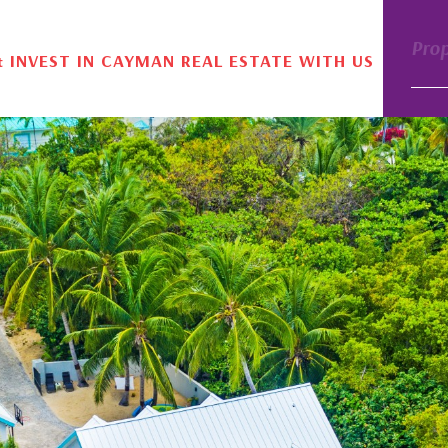
Pro
& INVEST IN CAYMAN REAL ESTATE WITH US