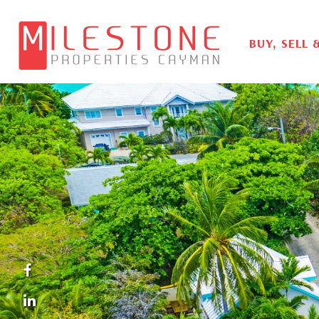
BUY, SELL 