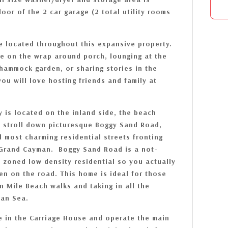
loor of the 2 car garage (2 total utility rooms
re located throughout this expansive property.
e on the wrap around porch, lounging at the
 hammock garden, or sharing stories in the
ou will love hosting friends and family at
 is located on the inland side, the beach
rt stroll down picturesque Boggy Sand Road,
 most charming residential streets fronting
 Grand Cayman. Boggy Sand Road is a not-
s zoned low density residential so you actually
en on the road. This home is ideal for those
n Mile Beach walks and taking in all the
bean Sea.
e in the Carriage House and operate the main