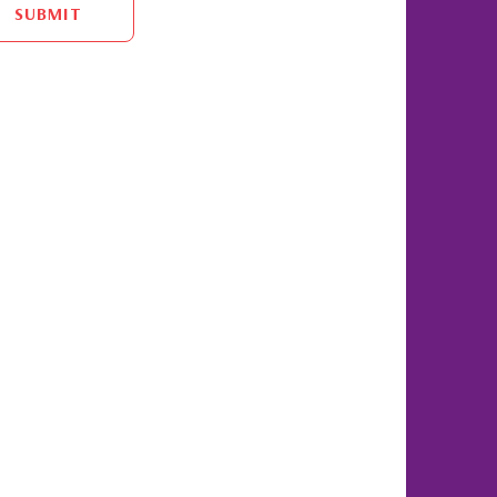
SUBMIT