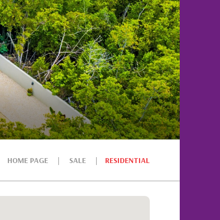
HOME PAGE
SALE
RESIDENTIAL