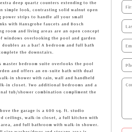
 extra deep quartz counters extending to the
an simple look, contrasting solid walnut open
g power strips to handle all your small
inks with Hansgrohe faucets and Bosch
ng room and living areas are an open concept
 of windows overlooking the pool and garden
n doubles as a bar! A bedroom and full bath
complete the downstairs.
s master bedroom suite overlooks the pool
den and offers an en-suite bath with dual
walk-in shower with rain, wall and handheld
k-in closet. Two additional bedrooms and a
tional tub/shower combination compliment the
bove the garage is a 600 sq. ft. studio
d ceilings, walk-in closet, a full kitchen with
g area, and full bathroom with walk-in shower.
ull size washer/dryer and storage area is