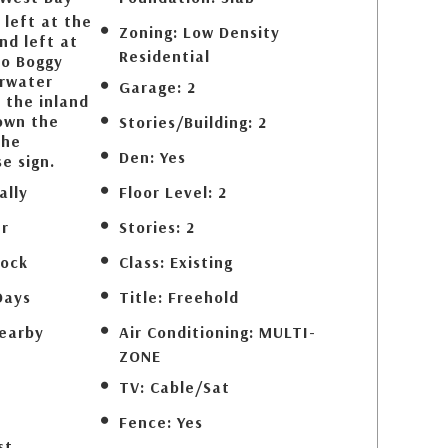
 left at the
Zoning:
Low Density
nd left at
Residential
to Boggy
arwater
Garage:
2
 the inland
own the
Stories/Building:
2
the
Den:
Yes
e sign.
ally
Floor Level:
2
r
Stories:
2
lock
Class:
Existing
Days
Title:
Freehold
earby
Air Conditioning:
MULTI-
ZONE
d
TV:
Cable/Sat
Fence:
Yes
st