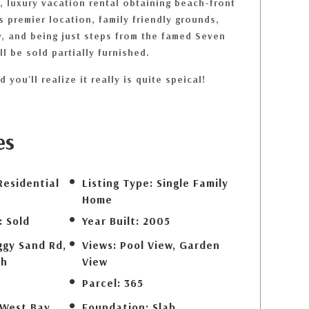
, luxury vacation rental obtaining beach-front
ts premier location, family friendly grounds,
, and being just steps from the famed Seven
l be sold partially furnished.
 you'll realize it really is quite speical!
es
Residential
Listing Type:
Single Family
Home
:
Sold
Year Built:
2005
ggy Sand Rd,
Views:
Pool View, Garden
ch
View
Parcel:
365
 West Bay
Foundation:
Slab