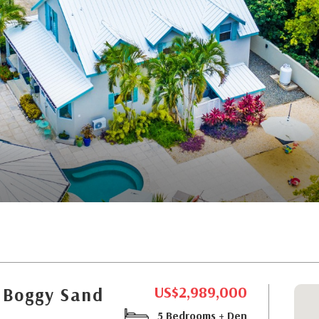
US$2,989,000
 Boggy Sand
5 Bedrooms + Den