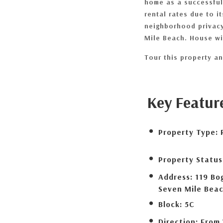
home as a successful
rental rates due to i
neighborhood privacy
Mile Beach. House wil
Tour this property and
Key Featur
Property Type:
Property Status
Address:
119 Bo
Seven Mile Bea
Block:
5C
Direction:
From