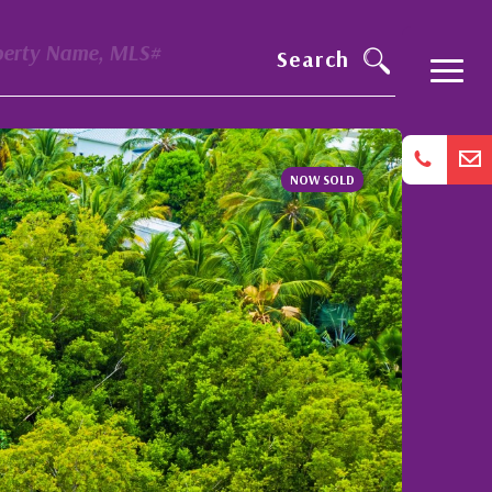
perty Name, MLS#
Search
NOW SOLD