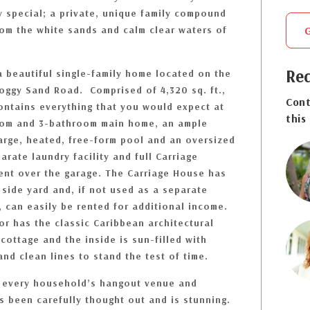
y special; a private, unique family compound
rom the white sands and calm clear waters of
Req
a beautiful single-family home located on the
Boggy Sand Road. Comprised of 4,320 sq. ft.,
Cont
contains everything that you would expect at
this
room and 3-bathroom main home, an ample
arge, heated, free-form pool and an oversized
arate laundry facility and full Carriage
nt over the garage. The Carriage House has
side yard and, if not used as a separate
, can easily be rented for additional income.
or has the classic Caribbean architectural
cottage and the inside is sun-filled with
and clean lines to stand the test of time.
s every household’s hangout venue and
s been carefully thought out and is stunning.