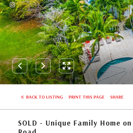
BACK TO LISTING
PRINT THIS PAGE
SHARE
SOLD - Unique Family Home on
Road