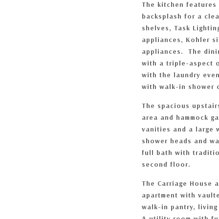
The kitchen features
backsplash for a cle
shelves, Task Lightin
appliances, Kohler s
appliances. The dini
with a triple-aspect
with the laundry eve
with walk-in shower 
The spacious upstair
area and hammock gar
vanities and a large 
shower heads and wal
full bath with tradi
second floor.
The Carriage House a
apartment with vaulte
walk-in pantry, livin
A utility room with f