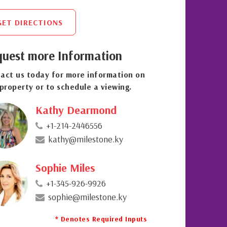
GET DIRECTIONS
uest more Information
act us today for more information on
 property or to schedule a viewing.
Kathy Dearmond
+1-214-2446556
kathy@milestone.ky
Sophie Miles
+1-345-926-9926
sophie@milestone.ky
* Denotes Required Inputs