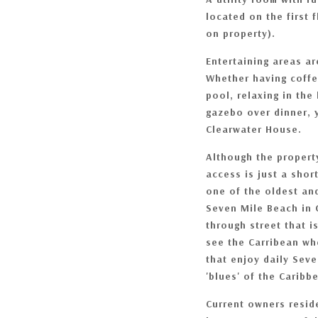
located on the first f
on property).
Entertaining areas a
Whether having coffe
pool, relaxing in the
gazebo over dinner, y
Clearwater House.
Although the property
access is just a sho
one of the oldest and
Seven Mile Beach in
through street that i
see the Carribean wh
that enjoy daily Seve
'blues' of the Carib
Current owners resid