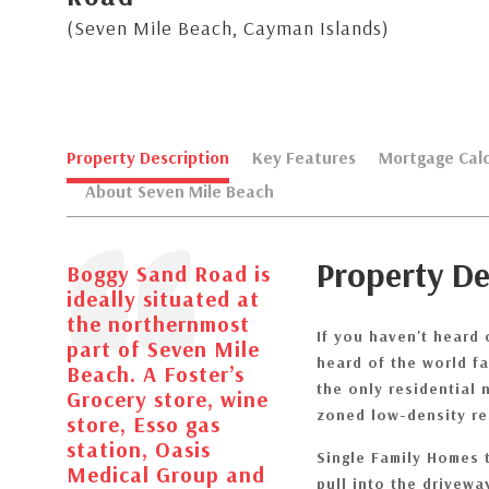
(Seven Mile Beach, Cayman Islands)
Property Description
Key Features
Mortgage Calc
About Seven Mile Beach
Property De
Boggy Sand Road is
ideally situated at
the northernmost
If you haven't heard 
part of Seven Mile
heard of the world f
Beach. A Foster’s
the only residential
Grocery store, wine
zoned low-density re
store, Esso gas
station, Oasis
Single Family Homes 
Medical Group and
pull into the drivew