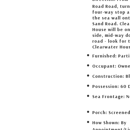
Road Road, turn
four-way stop a
the sea wall on
Sand Road. Cle
House will be on
side, mid-way d
road - look for 
Clearwater Hous
Furnished:
Parti
Occupant:
Owne
Construction:
B
Possession:
60 
Sea Frontage:
N
Porch:
Screene
How Shown:
By
Appointment/Li