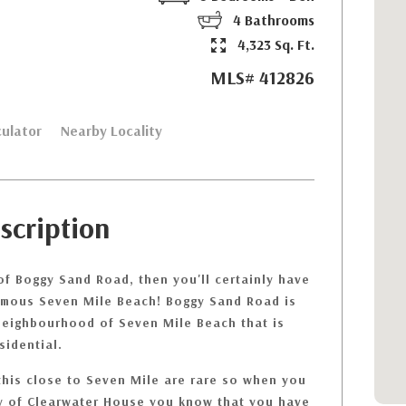
4 Bathrooms
4,323 Sq. Ft.
MLS# 412826
ulator
Nearby Locality
scription
of Boggy Sand Road, then you'll certainly have
amous Seven Mile Beach! Boggy Sand Road is
 neighbourhood of Seven Mile Beach that is
sidential.
this close to Seven Mile are rare so when you
ay of Clearwater House you know that you have