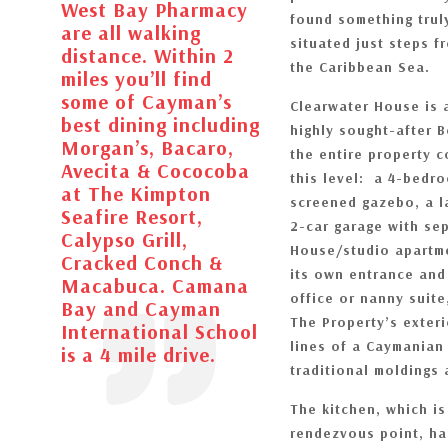
West Bay Pharmacy
found something trul
are all walking
situated just steps f
distance. Within 2
the Caribbean Sea.
miles you’ll find
some of Cayman’s
Clearwater House is 
best dining including
highly sought-after 
Morgan’s, Bacaro,
the entire property 
Avecita & Cococoba
this level: a 4-bed
at The Kimpton
screened gazebo, a l
Seafire Resort,
2-car garage with sep
Calypso Grill,
House/studio apartme
Cracked Conch &
its own entrance and 
Macabuca. Camana
office or nanny suite
Bay and Cayman
The Property’s exteri
International School
lines of a Caymanian 
is a 4 mile drive.
traditional moldings 
The kitchen, which i
rendezvous point, ha