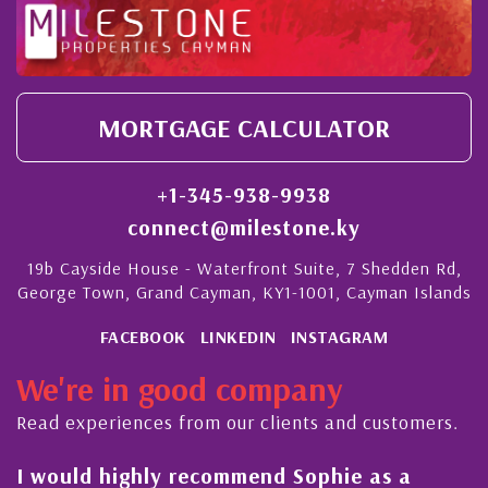
MORTGAGE CALCULATOR
+1-345-938-9938
connect@milestone.ky
19b Cayside House - Waterfront Suite, 7 Shedden Rd,
George Town, Grand Cayman, KY1-1001, Cayman Islands
FACEBOOK
LINKEDIN
INSTAGRAM
We're in good company
Read experiences from our clients and customers.
l
I would highly recommend Sophie as a