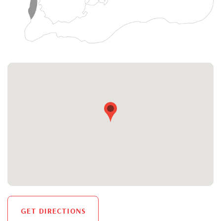
GET DIRECTIONS