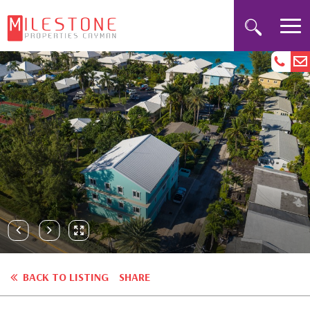
BACK TO LISTING
SHARE