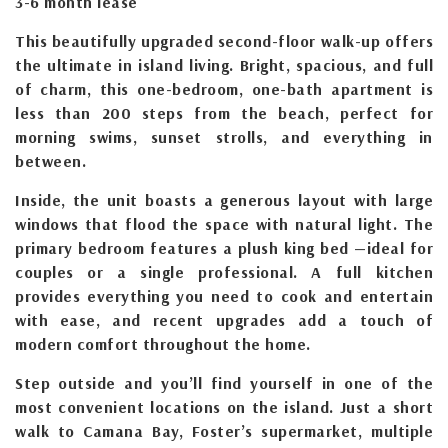
3-6 month lease
This beautifully upgraded second-floor walk-up offers
the ultimate in island living. Bright, spacious, and full
of charm, this one-bedroom, one-bath apartment is
less than 200 steps from the beach, perfect for
morning swims, sunset strolls, and everything in
between.
Inside, the unit boasts a generous layout with large
windows that flood the space with natural light. The
primary bedroom features a plush king bed —ideal for
couples or a single professional. A full kitchen
provides everything you need to cook and entertain
with ease, and recent upgrades add a touch of
modern comfort throughout the home.
Step outside and you’ll find yourself in one of the
most convenient locations on the island. Just a short
walk to Camana Bay, Foster’s supermarket, multiple