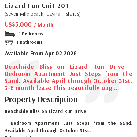
Lizard Fun Unit 201
(Seven Mile Beach, Cayman Islands)
US$5,000
/ Month
1 Bedrooms
1 Bathrooms
Available From Apr 02 2026
Beachside Bliss on Lizard Run Drive 1
Bedroom Apartment Just Steps from the
Sand. Available April through October 31st.
3-6 month lease This beautifully upg...
Property Description
Beachside Bliss on Lizard Run Drive
1 Bedroom Apartment Just Steps from the Sand.
Available April through October 31st.