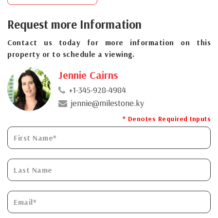
Request more Information
Contact us today for more information on this
property or to schedule a viewing.
Jennie Cairns
+1-345-928-4984
jennie@milestone.ky
* Denotes Required Inputs