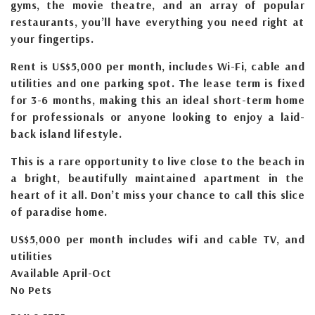
gyms, the movie theatre, and an array of popular
restaurants, you’ll have everything you need right at
your fingertips.
Rent is US$5,000 per month, includes Wi-Fi, cable and
utilities and one parking spot. The lease term is fixed
for 3-6 months, making this an ideal short-term home
for professionals or anyone looking to enjoy a laid-
back island lifestyle.
This is a rare opportunity to live close to the beach in
a bright, beautifully maintained apartment in the
heart of it all. Don’t miss your chance to call this slice
of paradise home.
US$5,000 per month includes wifi and cable TV, and
utilities
Available April-Oct
No Pets