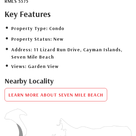
RMLS 5375
Key Features
Property Type:
Condo
Property Status:
New
Address:
11 Lizard Run Drive, Cayman Islands,
Seven Mile Beach
Views:
Garden View
Nearby Locality
LEARN MORE ABOUT SEVEN MILE BEACH