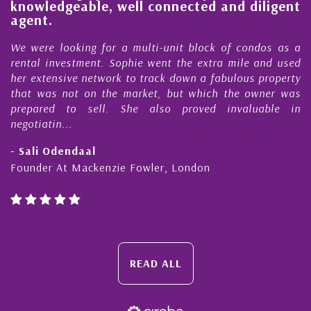
knowledgeable, well connected and diligent
agent.
e
We were looking for a multi-unit block of condos as a
s
rental investment. Sophie went the extra mile and used
s
her extensive network to track down a fabulous property
d
that was not on the market, but which the owner was
n
prepared to sell. She also proved invaluable in
negotiatin...
- Sali Odendaal
Founder At Mackenzie Fowler, London
READ ALL