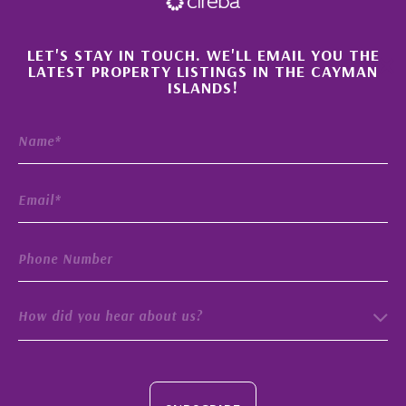
×
LET'S STAY IN TOUCH. WE'LL EMAIL YOU THE
LATEST PROPERTY LISTINGS IN THE CAYMAN
ISLANDS!
How did you hear about us?