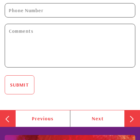
SUBMIT
Previous
Next