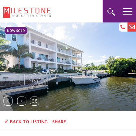
NOW SOLD
BACK TO LISTING
SHARE