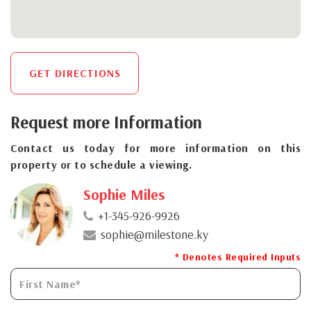
GET DIRECTIONS
Request more Information
Contact us today for more information on this
property or to schedule a viewing.
Sophie Miles
+1-345-926-9926
sophie@milestone.ky
* Denotes Required Inputs