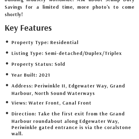
Savings for a limited time, more photo's to come
shortly!
Key Features
Property Type:
Residential
Listing Type:
Semi-detached/Duplex/Triplex
Property Status:
Sold
Year Built:
2021
Address:
Periwinkle II, Edgewater Way, Grand
Harbour, North Sound Waterways
Views:
Water Front, Canal Front
Direction:
Take the first exit from the Grand
Harbour roundabout along Edgewater Way,
Periwinkle gated entrance is via the coralstone
wall.