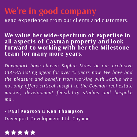
We're in good company
Read experiences from our clients and customers.
We value her wide-spectrum of expertise in
H
all aspects of Cayman property and look
s
forward to working with her the Milestone
q
team for many more years.
C
Davenport have chosen Sophie Miles be our exclusive
M
CIREBA listing agent for over 15 years now. We have had
N
the pleasure and benefit from working with Sophie who
D
not only offers critical insight to the Cayman real estate
C
market, development feasibility studies and bespoke
p
ma...
h
- Paul Pearson & Ken Thompson
-
Davenport Development Ltd, Cayman
C