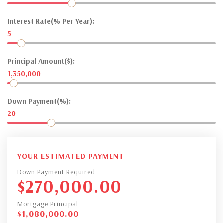
Interest Rate(% Per Year):
5
Principal Amount($):
1,350,000
Down Payment(%):
20
YOUR ESTIMATED PAYMENT
Down Payment Required
$
270,000.00
Mortgage Principal
$
1,080,000.00