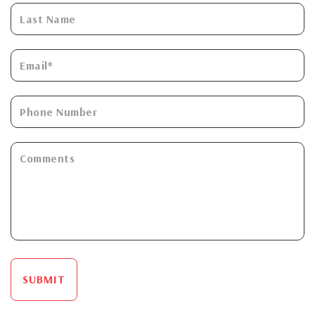
SUBMIT