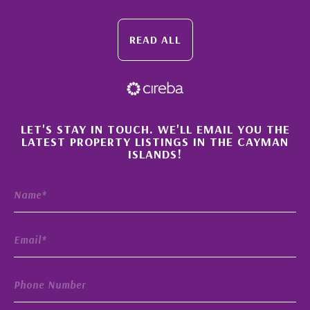
READ ALL
×
LET'S STAY IN TOUCH. WE'LL EMAIL YOU THE
LATEST PROPERTY LISTINGS IN THE CAYMAN
ISLANDS!