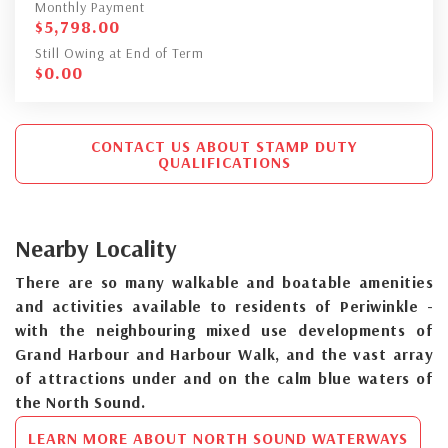
Monthly Payment
$
5,798.00
Still Owing at End of Term
$
0.00
CONTACT US ABOUT STAMP DUTY
QUALIFICATIONS
Nearby Locality
There are so many walkable and boatable amenities
and activities available to residents of Periwinkle -
with the neighbouring mixed use developments of
Grand Harbour and Harbour Walk, and the vast array
of attractions under and on the calm blue waters of
the North Sound.
LEARN MORE ABOUT NORTH SOUND WATERWAYS