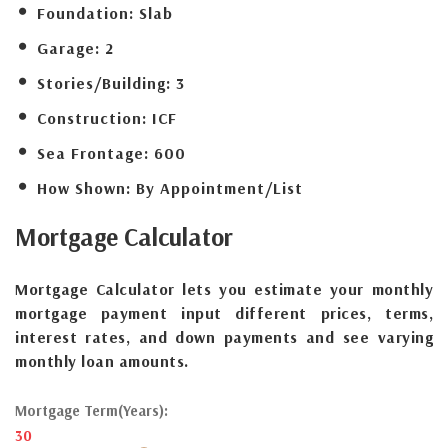
Foundation:
Slab
Garage:
2
Stories/Building:
3
Construction:
ICF
Sea Frontage:
600
How Shown:
By Appointment/List
Mortgage
Calculator
Mortgage Calculator lets you estimate your monthly
mortgage payment input different prices, terms,
interest rates, and down payments and see varying
monthly loan amounts.
Mortgage Term(Years):
30