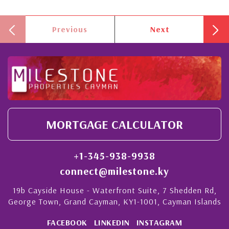
Previous
Next
MORTGAGE CALCULATOR
+1-345-938-9938
connect@milestone.ky
19b Cayside House - Waterfront Suite, 7 Shedden Rd,
George Town, Grand Cayman, KY1-1001, Cayman Islands
FACEBOOK
LINKEDIN
INSTAGRAM