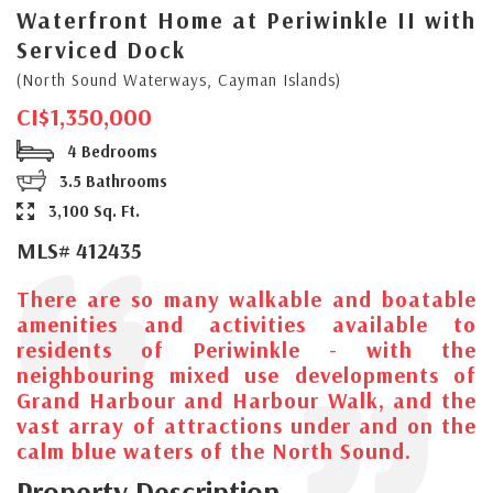
Waterfront Home at Periwinkle II with
Serviced Dock
(North Sound Waterways, Cayman Islands)
CI$1,350,000
4 Bedrooms
3.5 Bathrooms
3,100 Sq. Ft.
MLS# 412435
There are so many walkable and boatable
amenities and activities available to
residents of Periwinkle - with the
neighbouring mixed use developments of
Grand Harbour and Harbour Walk, and the
vast array of attractions under and on the
calm blue waters of the North Sound.
Property Description