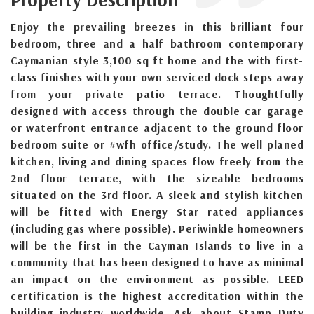
Enjoy the prevailing breezes in this brilliant four
bedroom, three and a half bathroom contemporary
Caymanian style 3,100 sq ft home and the with first-
class finishes with your own serviced dock steps away
from your private patio terrace. Thoughtfully
designed with access through the double car garage
or waterfront entrance adjacent to the ground floor
bedroom suite or #wfh office/study. The well planed
kitchen, living and dining spaces flow freely from the
2nd floor terrace, with the sizeable bedrooms
situated on the 3rd floor. A sleek and stylish kitchen
will be fitted with Energy Star rated appliances
(including gas where possible). Periwinkle homeowners
will be the first in the Cayman Islands to live in a
community that has been designed to have as minimal
an impact on the environment as possible. LEED
certification is the highest accreditation within the
building industry worldwide. Ask about Stamp Duty