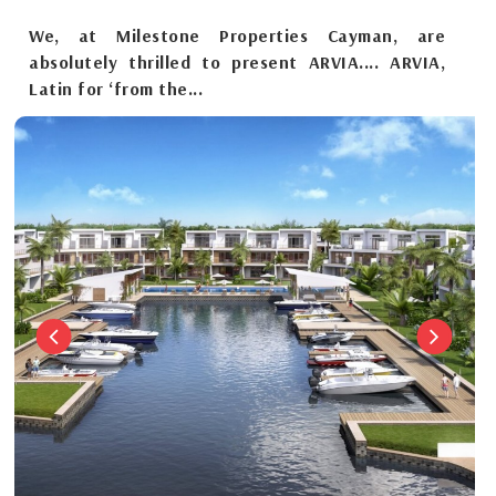
We, at Milestone Properties Cayman, are
absolutely thrilled to present ARVIA.... ARVIA,
Latin for ‘from the...