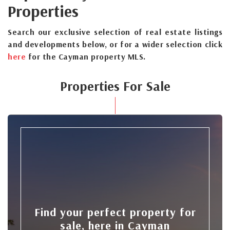
Properties
Search our exclusive selection of real estate listings
and developments below, or for a wider selection click
here
for the Cayman property MLS.
Properties For Sale
Find your perfect property for
sale, here in Cayman