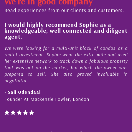
We're in good company
ector, dedicated to supporting and educating the
ommunity - working together towards the safe
Read experiences from our clients and customers.
d timely ...
l
I would highly recommend Sophie as a
knowledgeable, well connected and diligent
agent.
e
We were looking for a multi-unit block of condos as a
s
rental investment. Sophie went the extra mile and used
s
her extensive network to track down a fabulous property
d
that was not on the market, but which the owner was
n
prepared to sell. She also proved invaluable in
negotiatin...
- Sali Odendaal
Founder At Mackenzie Fowler, London