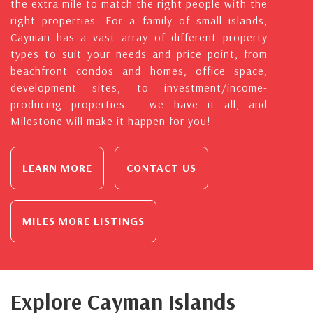
the extra mile to match the right people with the
right properties. For a family of small islands,
Cayman has a vast array of different property
types to suit your needs and price point, from
beachfront condos and homes, office space,
development sites, to investment/income-
producing properties – we have it all, and
Milestone will make it happen for you!
LEARN MORE
CONTACT US
MILES MORE LISTINGS
Explore Cayman Islands