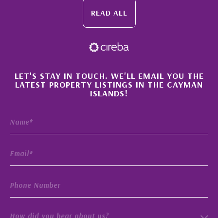
READ ALL
×
LET'S STAY IN TOUCH. WE'LL EMAIL YOU THE
LATEST PROPERTY LISTINGS IN THE CAYMAN
ISLANDS!
How did you hear about us?