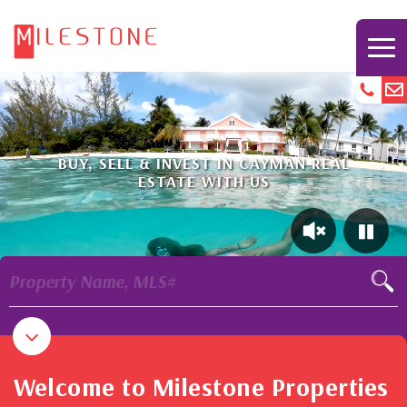
BUY, SELL & INVEST IN CAYMAN REAL
ESTATE WITH US
Property Name, MLS#
Welcome to Milestone Properties