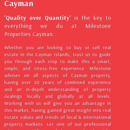
Cayman
'Quality over Quantity'
is the key to
everything we do at Milestone
Properties Cayman.
Whether you are looking to buy or sell real
estate in the Cayman Islands, trust us to guide
you through each step to make this a smart,
simple, and stress-free experience. Milestone
advises on all aspects of Cayman property,
having over 50 years of combined experience
and an in-depth understanding of property
dealings locally and globally at all levels.
Working with us will give you an advantage in
this market, having gained great insight into real
estate values and trends of local & international
property markets. Let one of our professional