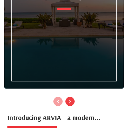
Introducing ARVIA - a modern...