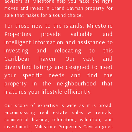
advisors at Milestone help you make the right
moves and invest in Grand Cayman property for
sale that makes for a sound choice.
For those new to the islands, Milestone
Properties provide valuable and
intelligent information and assistance to
investing and relocating to this
Caribbean haven. Our vast and
diversified listings are designed to meet
your specific needs and find the
property in the neighbourhood that
matches your lifestyle efficiently.
Our scope of expertise is wide as it is broad:
encompassing real estate sales & rentals,
commercial leasing, relocation, valuation, and
investments. Milestone Properties Cayman goes