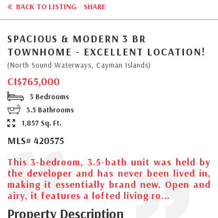
BACK TO LISTING
SHARE
SPACIOUS & MODERN 3 BR
TOWNHOME - EXCELLENT LOCATION!
(North Sound Waterways, Cayman Islands)
CI$765,000
3 Bedrooms
3.5 Bathrooms
1,857 Sq. Ft.
MLS# 420575
This 3-bedroom, 3.5-bath unit was held by
the developer and has never been lived in,
making it essentially brand new. Open and
airy, it features a lofted living ro...
Property Description