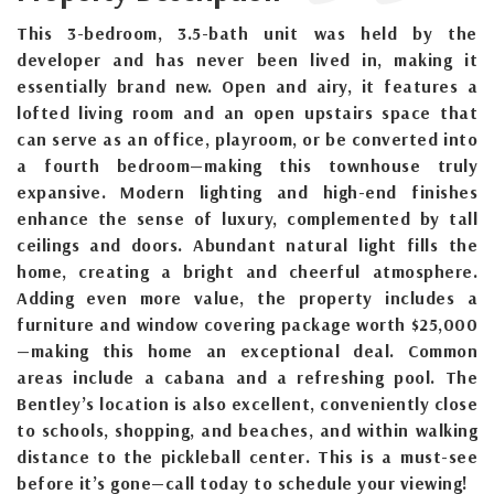
This 3-bedroom, 3.5-bath unit was held by the
developer and has never been lived in, making it
essentially brand new. Open and airy, it features a
lofted living room and an open upstairs space that
can serve as an office, playroom, or be converted into
a fourth bedroom—making this townhouse truly
expansive. Modern lighting and high-end finishes
enhance the sense of luxury, complemented by tall
ceilings and doors. Abundant natural light fills the
home, creating a bright and cheerful atmosphere.
Adding even more value, the property includes a
furniture and window covering package worth $25,000
—making this home an exceptional deal. Common
areas include a cabana and a refreshing pool. The
Bentley’s location is also excellent, conveniently close
to schools, shopping, and beaches, and within walking
distance to the pickleball center. This is a must-see
before it’s gone—call today to schedule your viewing!