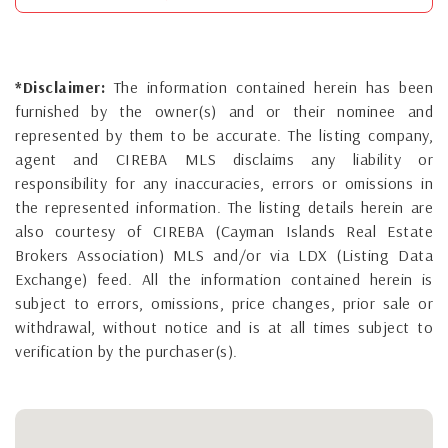
*Disclaimer:
The information contained herein has been
furnished by the owner(s) and or their nominee and
represented by them to be accurate. The listing company,
agent and CIREBA MLS disclaims any liability or
responsibility for any inaccuracies, errors or omissions in
the represented information. The listing details herein are
also courtesy of CIREBA (Cayman Islands Real Estate
Brokers Association) MLS and/or via LDX (Listing Data
Exchange) feed. All the information contained herein is
subject to errors, omissions, price changes, prior sale or
withdrawal, without notice and is at all times subject to
verification by the purchaser(s).