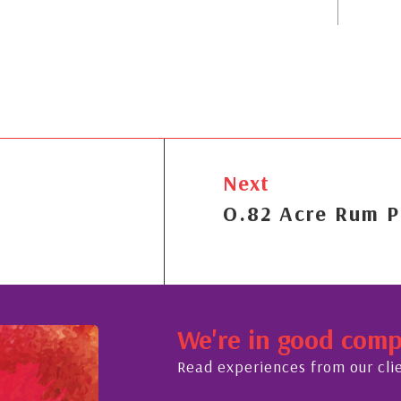
Next
O.82 Acre Rum P
We're in good com
Read experiences from our cli