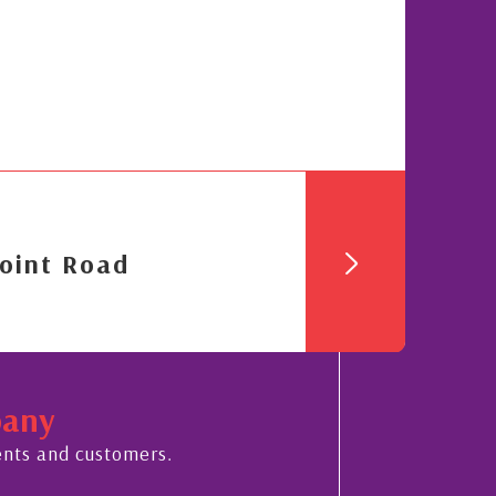
oint Road
pany
ents and customers.