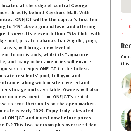
 located at the edge of central George
ue, directly behind Bayshore Mall. With
ities, ONE|GT will be the capital’s first ten-
sing to 144’ above ground level and offering
pect views. Its eleventh floor “Sky Club” with
dge pool, private cabanas, bar & grille, yoga,
Req
 areas, will bring a new level of
ent to our islands, whilst its “signature"
Cont
fé, and many other amenities will ensure
this
guests can enjoy ONE|GT to the fullest.
private residents’ pool, full gym, and
entrance, along with onsite covered and
ner storage units available. Owners will also
urns on investment from ONE|GT's rental
se to rent their units on the open market.
 date is early 2025. Enjoy truly “elevated
” at ONE|GT and invest now before prices
pe D.2 This two bedroom plus oversized den