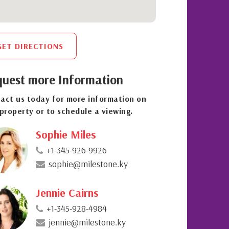
GET DIRECTIONS
uest more Information
act us today for more information on
 property or to schedule a viewing.
Sophie Miles
+1-345-926-9926
sophie@milestone.ky
Jennie Cairns
+1-345-928-4984
jennie@milestone.ky