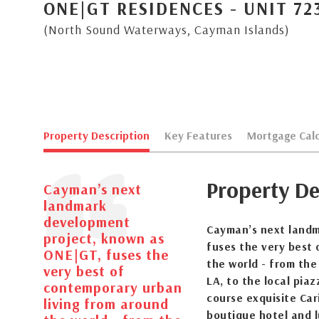
ONE|GT RESIDENCES - UNIT 72
(North Sound Waterways, Cayman Islands)
Property Description
Key Features
Mortgage Calc
Property De
Cayman’s next
landmark
development
Cayman’s next landm
project, known as
fuses the very best
ONE|GT, fuses the
the world - from the
very best of
LA, to the local pia
contemporary urban
course exquisite Cari
living from around
boutique hotel and l