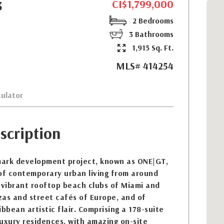
CI$1,799,000
3
2 Bedrooms
3 Bathrooms
1,915 Sq. Ft.
MLS# 414254
ulator
scription
ark development project, known as ONE|GT,
 of contemporary urban living from around
 vibrant rooftop beach clubs of Miami and
zzas and street cafés of Europe, and of
bbean artistic flair. Comprising a 178-suite
uxury residences, with amazing on-site