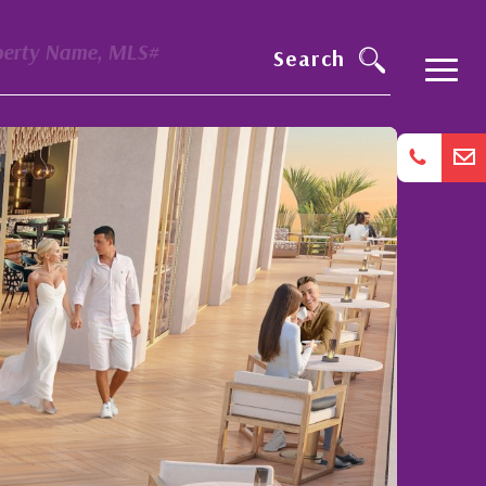
perty Name, MLS#
Search