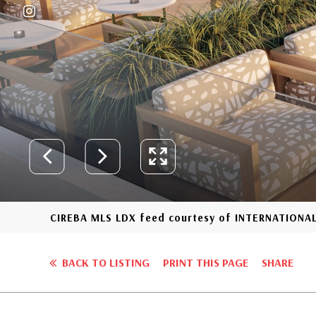
CIREBA MLS LDX feed courtesy of INTERNATIONA
BACK TO LISTING
PRINT THIS PAGE
SHARE