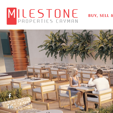
BUY, SELL 