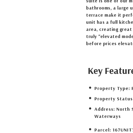
suite is one of our 
bathrooms, a large u
terrace make it perfe
unit has a full kitch
area, creating great
truly “elevated mode
before prices elevat
Key Featur
Property Type:
Property Status
Address:
North 
Waterways
Parcel:
167UNIT