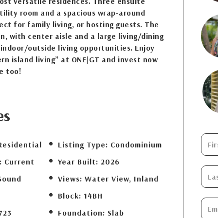
most versatile residences. Three ensuite
tility room and a spacious wrap-around
ct for family living, or hosting guests. The
en, with center aisle and a large living/dining
 indoor/outside living opportunities. Enjoy
rn island living” at ONE|GT and invest now
e too!
es
Residential
Listing Type:
Condominium
:
Current
Year Built:
2026
Sound
Views:
Water View, Inland
Block:
14BH
723
Foundation:
Slab