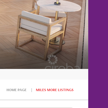
HOME PAGE
MILES MORE LISTINGS