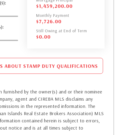
Mortgage Principal
$):
$
1,439,200.00
Monthly Payment
$
7,726.00
):
Still Owing at End of Term
$
0.00
S ABOUT STAMP DUTY QUALIFICATIONS
 furnished by the owner(s) and or their nominee
company, agent and CIREBA MLS disclaims any
or omissions in the represented information. The
yman Islands Real Estate Brokers Association) MLS
formation contained herein is subject to errors,
out notice and is at all times subject to