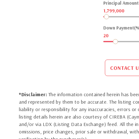
Principal Amount(
1,799,000
Down Payment(%
20
CONTACT U
*Disclaimer:
The information contained herein has been
and represented by them to be accurate. The listing 
liability or responsibility for any inaccuracies, errors 
listing details herein are also courtesy of CIREBA (Ca
and/or via LDX (Listing Data Exchange) feed. All the in
omissions, price changes, prior sale or withdrawal, with