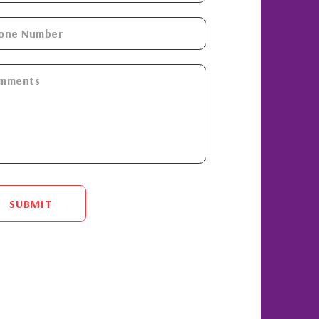
SUBMIT