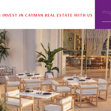
Pro
& INVEST IN CAYMAN REAL ESTATE WITH US