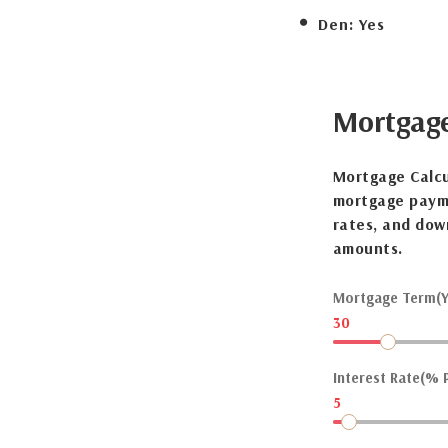
Den:
Yes
Mortgag
Mortgage Calcu
mortgage payme
rates, and dow
amounts.
Mortgage Term(Y
30
Interest Rate(% P
5