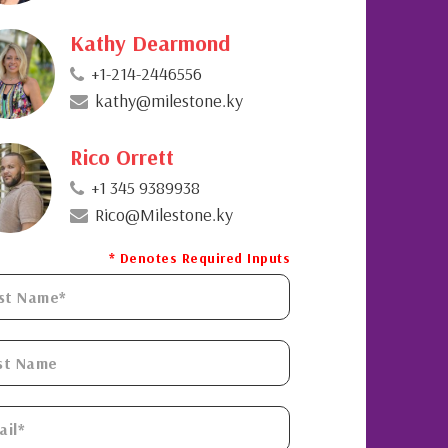
Kathy Dearmond
+1-214-2446556
kathy@milestone.ky
Rico Orrett
+1 345 9389938
Rico@Milestone.ky
* Denotes Required Inputs