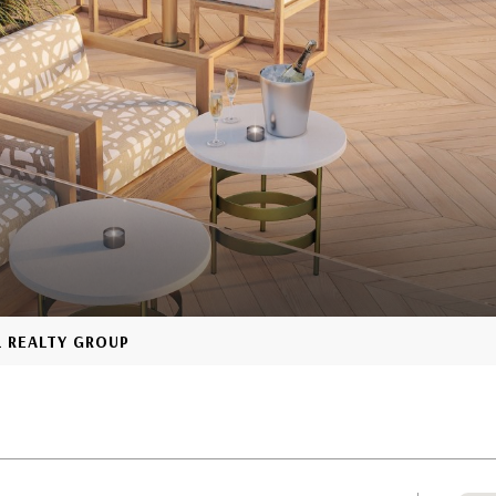
L REALTY GROUP