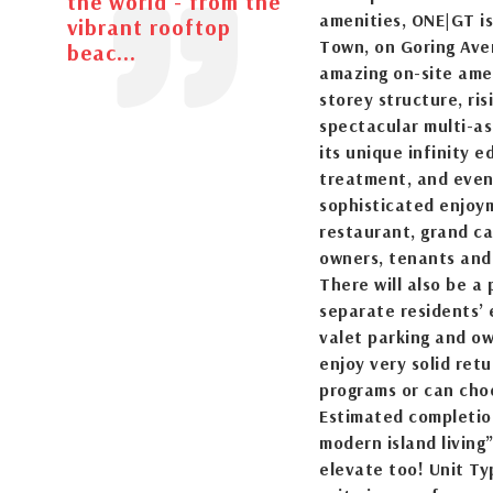
the world - from the
amenities, ONE|GT is
vibrant rooftop
Town, on Goring Aven
beac...
amazing on-site amen
storey structure, ri
spectacular multi-as
its unique infinity e
treatment, and event
sophisticated enjoym
restaurant, grand ca
owners, tenants and 
There will also be a 
separate residents’ 
valet parking and ow
enjoy very solid ret
programs or can choo
Estimated completion
modern island living
elevate too! Unit Ty