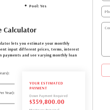
Pool:
Yes
e
Calculator
lator lets you estimate your monthly
nt input different prices, terms, interest
n payments and see varying monthly loan
ears):
YOUR ESTIMATED
PAYMENT
er Year):
Down Payment Required
$
359,800.00