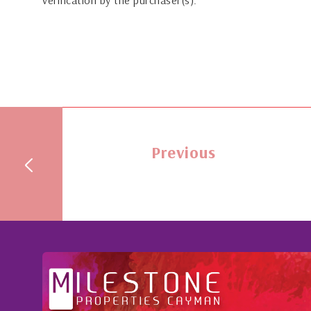
verification by the purchaser(s).
Previous