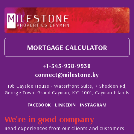
MORTGAGE CALCULATOR
+1-345-938-9938
connect@milestone.ky
19b Cayside House - Waterfront Suite, 7 Shedden Rd,
George Town, Grand Cayman, KY1-1001, Cayman Islands
FACEBOOK
LINKEDIN
INSTAGRAM
We're in good company
Read experiences from our clients and customers.