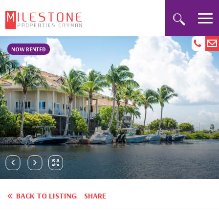
NOW RENTED
BACK TO LISTING
SHARE