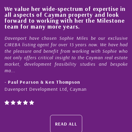
ue her wide-spectrum of expertise in
His alwa
pects of Cayman property and look
steady i
d to working with her the Milestone
quality 
or many more years.
Cayman 
rt have chosen Sophie Miles be our exclusive
My acquain
isting agent for over 15 years now. We have had
Nick Sella
sure and benefit from working with Sophie who
During tha
 offers critical insight to the Cayman real estate
Cayman p
 development feasibility studies and bespoke
purchases. 
honesty and
Pearson & Ken Thompson
- Cliff Sh
rt Development Ltd, Cayman
Cayman Isl
READ ALL