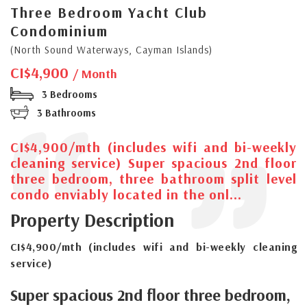
Three Bedroom Yacht Club
Condominium
(North Sound Waterways, Cayman Islands)
CI$4,900
/ Month
3 Bedrooms
3 Bathrooms
CI$4,900/mth (includes wifi and bi-weekly
cleaning service) Super spacious 2nd floor
three bedroom, three bathroom split level
condo enviably located in the onl...
Property Description
CI$4,900/mth (includes wifi and bi-weekly cleaning
service)
Super spacious 2nd floor three bedroom,