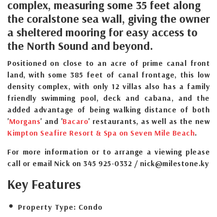
complex, measuring some 35 feet along
the coralstone sea wall, giving the owner
a sheltered mooring for easy access to
the North Sound and beyond.
Positioned on close to an acre of prime canal front
land, with some 385 feet of canal frontage, this low
density complex, with only 12 villas also has a family
friendly swimming pool, deck and cabana, and the
added advantage of being walking distance of both
'
Morgans
' and '
Bacaro
' restaurants, as well as the new
Kimpton Seafire Resort & Spa on Seven Mile Beach
.
For more information or to arrange a viewing please
call or email Nick on 345 925-0332 / nick@milestone.ky
Key Features
Property Type:
Condo