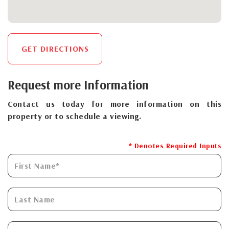
GET DIRECTIONS
Request more Information
Contact us today for more information on this
property or to schedule a viewing.
* Denotes Required Inputs