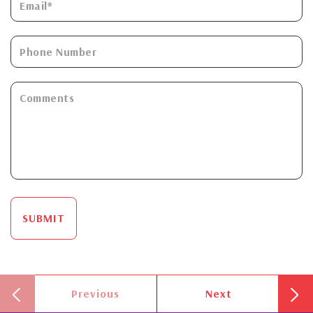
SUBMIT
Previous
Next