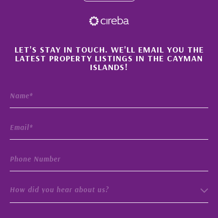
×
LET'S STAY IN TOUCH. WE'LL EMAIL YOU THE
LATEST PROPERTY LISTINGS IN THE CAYMAN
ISLANDS!
How did you hear about us?