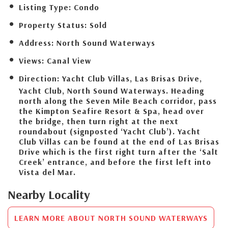
Listing Type:
Condo
Property Status:
Sold
Address:
North Sound Waterways
Views:
Canal View
Direction:
Yacht Club Villas, Las Brisas Drive,
Yacht Club, North Sound Waterways. Heading
north along the Seven Mile Beach corridor, pass
the Kimpton Seafire Resort & Spa, head over
the bridge, then turn right at the next
roundabout (signposted ‘Yacht Club’). Yacht
Club Villas can be found at the end of Las Brisas
Drive which is the first right turn after the ‘Salt
Creek’ entrance, and before the first left into
Vista del Mar.
Nearby Locality
LEARN MORE ABOUT NORTH SOUND WATERWAYS