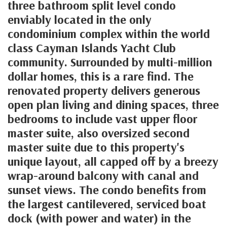
three bathroom split level condo
enviably located in the only
condominium complex within the world
class Cayman Islands Yacht Club
community. Surrounded by multi-million
dollar homes, this is a rare find. The
renovated property delivers generous
open plan living and dining spaces, three
bedrooms to include vast upper floor
master suite, also oversized second
master suite due to this property's
unique layout, all capped off by a breezy
wrap-around balcony with canal and
sunset views. The condo benefits from
the largest cantilevered, serviced boat
dock (with power and water) in the