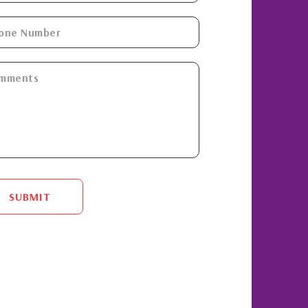
SUBMIT