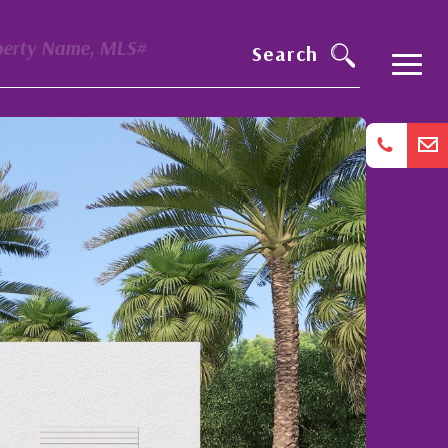
perty Name, MLS#
Search