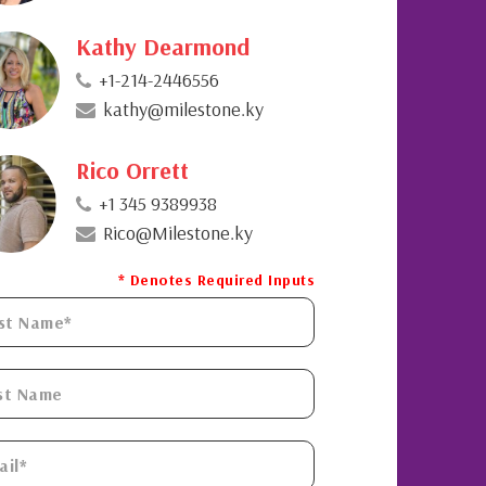
Kathy Dearmond
+1-214-2446556
kathy@milestone.ky
Rico Orrett
+1 345 9389938
Rico@Milestone.ky
* Denotes Required Inputs