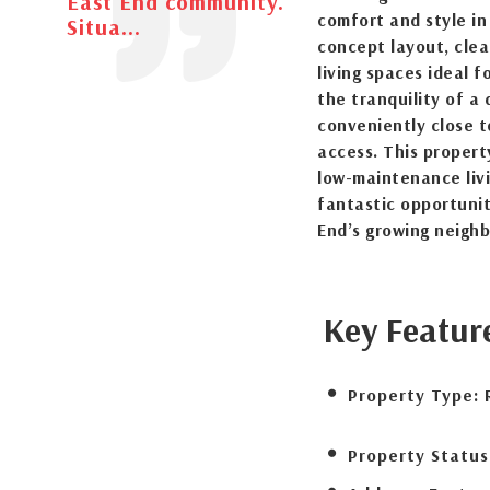
East End community.
comfort and style in
Situa...
concept layout, clea
living spaces ideal f
the tranquility of a
conveniently close t
access. This propert
low-maintenance livi
fantastic opportunit
End’s growing neigh
Key Featur
Property Type:
Property Status