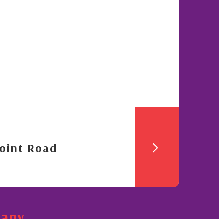
oint Road
pany