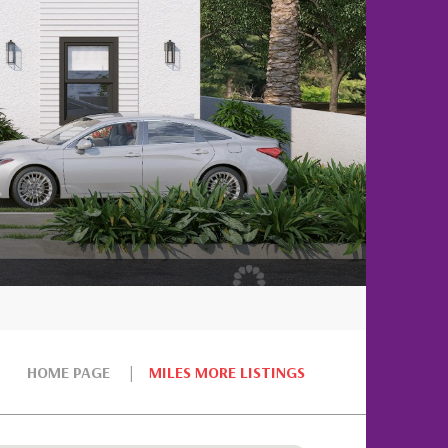
HOME PAGE
MILES MORE LISTINGS