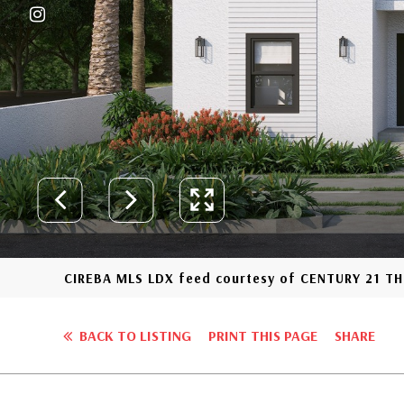
CIREBA MLS LDX feed courtesy of CENTURY 21 
BACK TO LISTING
PRINT THIS PAGE
SHARE