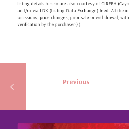
listing details herein are also courtesy of CIREBA (Ca
and/or via LDX (Listing Data Exchange) feed. All the in
omissions, price changes, prior sale or withdrawal, with
verification by the purchaser(s).
Previous