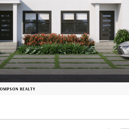
THOMPSON REALTY