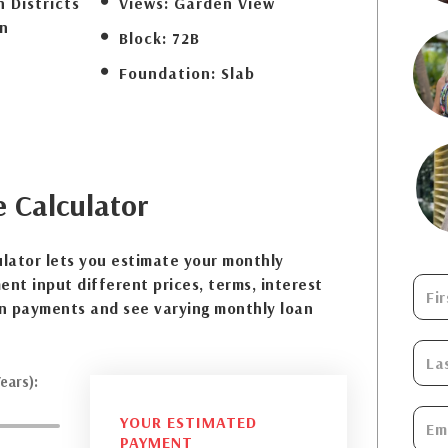
 Districts
Views:
Garden View
n
Block:
72B
Foundation:
Slab
e
Calculator
lator lets you estimate your monthly
nt input different prices, terms, interest
n payments and see varying monthly loan
ears):
YOUR ESTIMATED
PAYMENT