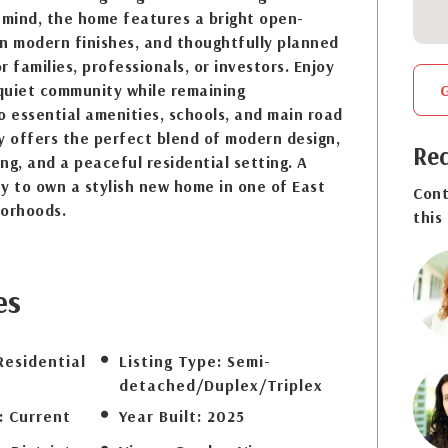
 mind, the home features a bright open-
n modern finishes, and thoughtfully planned
or families, professionals, or investors. Enjoy
 quiet community while remaining
o essential amenities, schools, and main road
y offers the perfect blend of modern design,
Req
ng, and a peaceful residential setting. A
y to own a stylish new home in one of East
Cont
borhoods.
this
es
Residential
Listing Type:
Semi-
detached/Duplex/Triplex
:
Current
Year Built:
2025