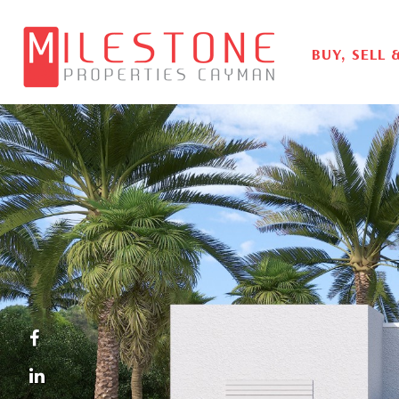
BUY, SELL 