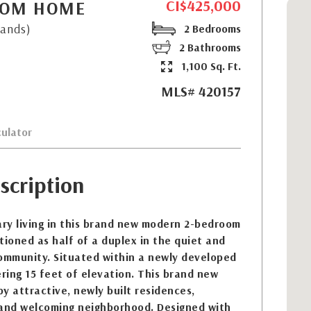
CI$425,000
ROOM HOME
lands)
2 Bedrooms
2 Bathrooms
1,100 Sq. Ft.
MLS# 420157
ulator
scription
ry living in this brand new modern 2-bedroom
tioned as half of a duplex in the quiet and
community. Situated within a newly developed
ering 15 feet of elevation. This brand new
y attractive, newly built residences,
 and welcoming neighborhood. Designed with