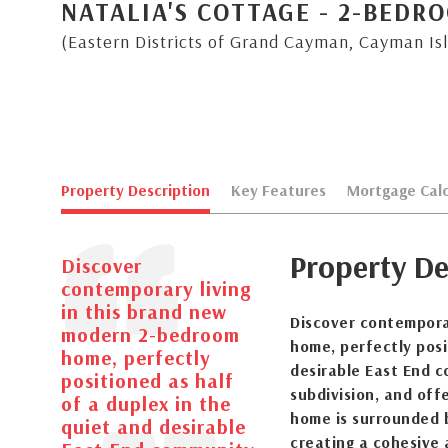
NATALIA'S COTTAGE - 2-BED
(Eastern Districts of Grand Cayman, Cayman Is
Property Description
Key Features
Mortgage Calc
Property De
Discover
contemporary living
in this brand new
Discover contempora
modern 2-bedroom
home, perfectly posi
home, perfectly
desirable East End 
positioned as half
subdivision, and off
of a duplex in the
home is surrounded b
quiet and desirable
creating a cohesive