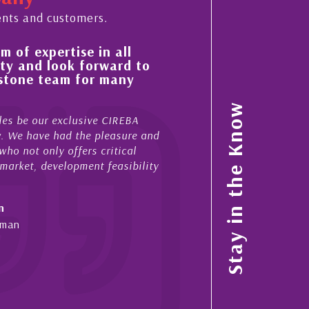
ents and customers.
pertise in all
His always sensible advice 
 look forward to
improvement in the ‘shape’
 team for many
property portfolio in the 
My acquaintance and professional r
Stay in the Know
ur exclusive CIREBA
now stretches over more than 10 ye
ave had the pleasure and
acted for me in a number of Cayman
nly offers critical
sales and purchases. On each occa
development feasibility
diligence, honesty and expe...
- Cliff Shaw
Cayman Islands, Florida & Japan