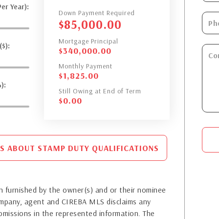
er Year):
Down Payment Required
$
85,000.00
Mortgage Principal
$):
$
340,000.00
Monthly Payment
$
1,825.00
):
Still Owing at End of Term
$
0.00
S ABOUT STAMP DUTY QUALIFICATIONS
 furnished by the owner(s) and or their nominee
company, agent and CIREBA MLS disclaims any
or omissions in the represented information. The