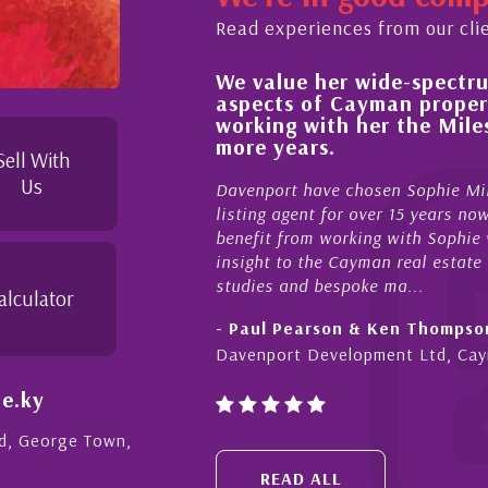
Read experiences from our cli
We value her wide-spectrum of ex
buying process,
aspects of Cayman property and
edgeable and
working with her the Milestone
in her duties to
more years.
 possible. I
Sell With
Us
Davenport have chosen Sophie Miles be o
listing agent for over 15 years now. We h
benefit from working with Sophie who not o
insight to the Cayman real estate market, 
studies and bespoke ma...
alculator
- Paul Pearson & Ken Thompson
Davenport Development Ltd, Cayman
e.ky
Rd, George Town,
READ ALL