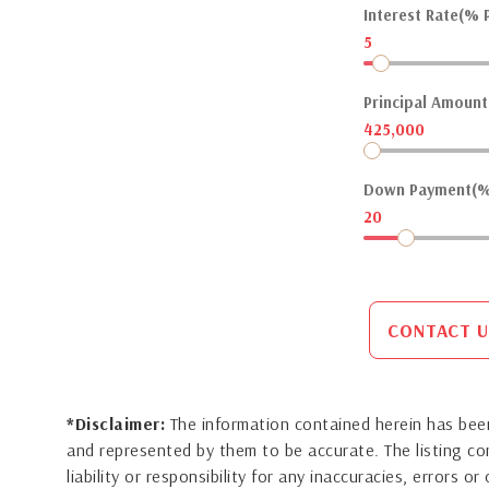
Interest Rate(% P
5
Principal Amount(
425,000
Down Payment(%
20
CONTACT U
*Disclaimer:
The information contained herein has been
and represented by them to be accurate. The listing 
liability or responsibility for any inaccuracies, errors 