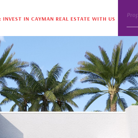
Pro
& INVEST IN CAYMAN REAL ESTATE WITH US