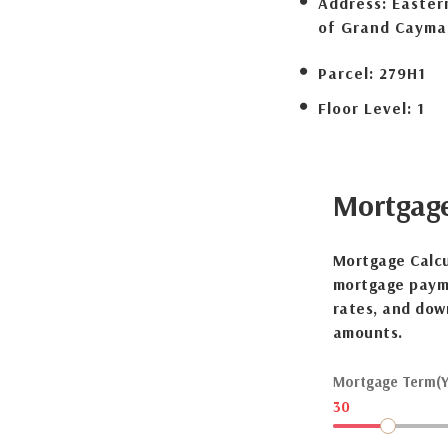
Address:
Eastern
of Grand Cayma
Parcel:
279H1
Floor Level:
1
Mortgag
Mortgage Calcu
mortgage payme
rates, and dow
amounts.
Mortgage Term(Y
30