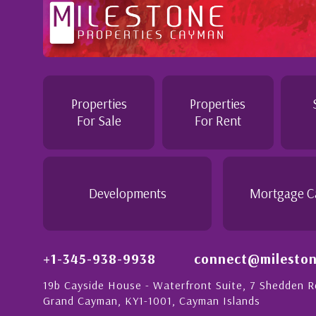
n to
Professional and Knowledgeable - Troughout the 
Jennie demonstrated a most professional, knowl
personable attitude. She went above and beyond 
n with
make the purchase of this home as stress free as
Properties
Properties
detail is
would recommend her to anyon...
For Sale
For Rent
eople in
h a strong
- Daisy Anglin
Manager, Grand Cayman
Developments
Mortgage C
+1-345-938-9938
connect@mileston
19b Cayside House - Waterfront Suite, 7 Shedden 
Grand Cayman, KY1-1001, Cayman Islands