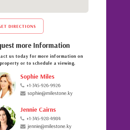
GET DIRECTIONS
uest more Information
act us today for more information on
 property or to schedule a viewing.
Sophie Miles
+1-345-926-9926
sophie@milestone.ky
Jennie Cairns
+1-345-928-4984
jennie@milestone.ky