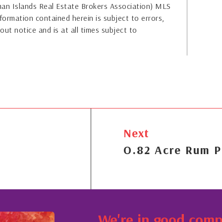
yman Islands Real Estate Brokers Association) MLS
formation contained herein is subject to errors,
out notice and is at all times subject to
Next
O.82 Acre Rum P
We're in good com