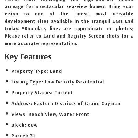
acreage for spectacular sea-view homes. Bring your
vision to one of the finest, most versatile
development sites available in the tranquil East End
today. *Boundary lines are approximate on photos;
Please refer to Land and Registry Screen shots for a
more accurate representation.
Key Features
Property Type:
Land
Listing Type:
Low Density Residential
Property Status:
Current
Address:
Eastern Districts of Grand Cayman
Views:
Beach View, Water Front
Block:
68A
Parcel:
31