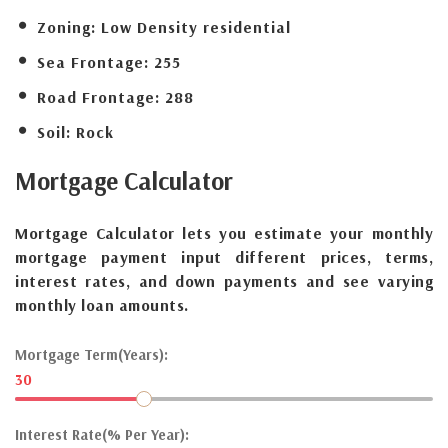
Zoning:
Low Density residential
Sea Frontage:
255
Road Frontage:
288
Soil:
Rock
Mortgage
Calculator
Mortgage Calculator lets you estimate your monthly
mortgage payment input different prices, terms,
interest rates, and down payments and see varying
monthly loan amounts.
Mortgage Term(Years):
30
Interest Rate(% Per Year):