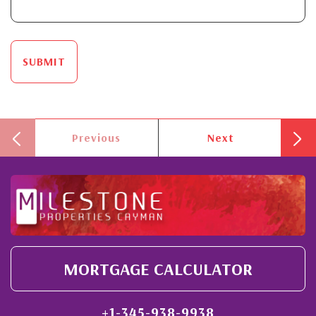
SUBMIT
Previous
Next
MORTGAGE CALCULATOR
+1-345-938-9938