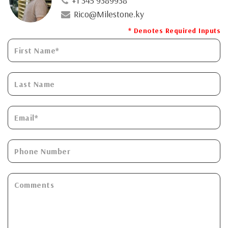
+1 345 9389938
Rico@Milestone.ky
* Denotes Required Inputs