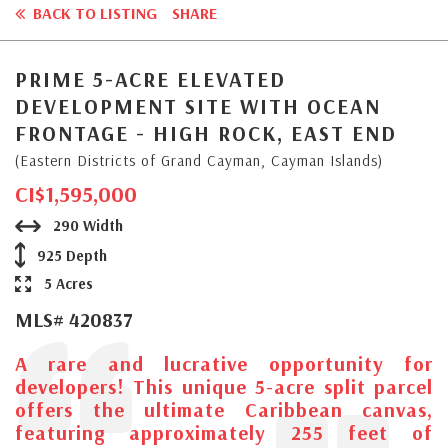
BACK TO LISTING
SHARE
PRIME 5-ACRE ELEVATED
DEVELOPMENT SITE WITH OCEAN
FRONTAGE - HIGH ROCK, EAST END
(Eastern Districts of Grand Cayman, Cayman Islands)
CI$1,595,000
290 Width
925 Depth
5 Acres
MLS# 420837
A rare and lucrative opportunity for
developers! This unique 5-acre split parcel
offers the ultimate Caribbean canvas,
featuring approximately 255 feet of