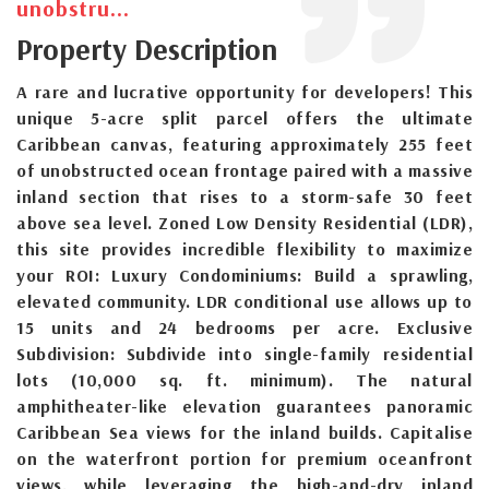
unobstru...
Property Description
A rare and lucrative opportunity for developers! This
unique 5-acre split parcel offers the ultimate
Caribbean canvas, featuring approximately 255 feet
of unobstructed ocean frontage paired with a massive
inland section that rises to a storm-safe 30 feet
above sea level. Zoned Low Density Residential (LDR),
this site provides incredible flexibility to maximize
your ROI: Luxury Condominiums: Build a sprawling,
elevated community. LDR conditional use allows up to
15 units and 24 bedrooms per acre. Exclusive
Subdivision: Subdivide into single-family residential
lots (10,000 sq. ft. minimum). The natural
amphitheater-like elevation guarantees panoramic
Caribbean Sea views for the inland builds. Capitalise
on the waterfront portion for premium oceanfront
views, while leveraging the high-and-dry inland