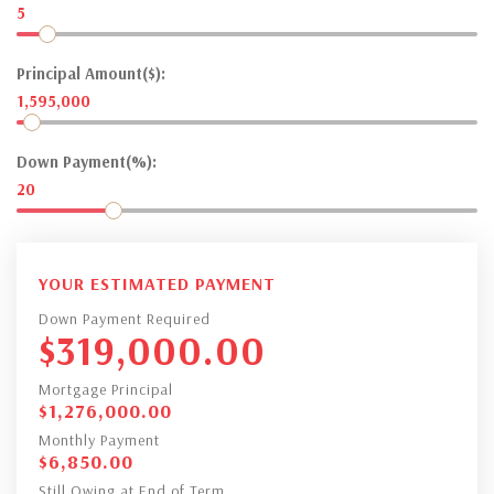
5
Principal Amount($):
1,595,000
Down Payment(%):
20
YOUR ESTIMATED PAYMENT
Down Payment Required
$
319,000.00
Mortgage Principal
$
1,276,000.00
Monthly Payment
$
6,850.00
Still Owing at End of Term