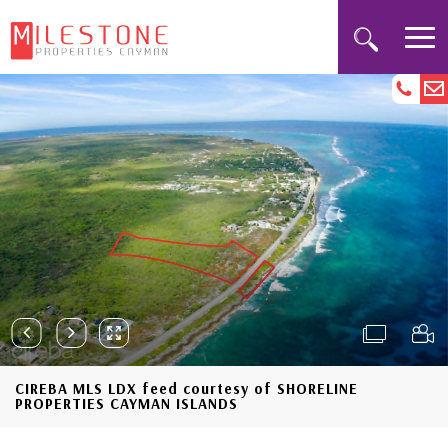
CIREBA MLS LDX feed courtesy of SHORELINE
PROPERTIES CAYMAN ISLANDS