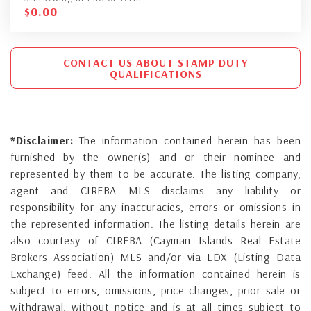
$
0.00
CONTACT US ABOUT STAMP DUTY
QUALIFICATIONS
*Disclaimer:
The information contained herein has been
furnished by the owner(s) and or their nominee and
represented by them to be accurate. The listing company,
agent and CIREBA MLS disclaims any liability or
responsibility for any inaccuracies, errors or omissions in
the represented information. The listing details herein are
also courtesy of CIREBA (Cayman Islands Real Estate
Brokers Association) MLS and/or via LDX (Listing Data
Exchange) feed. All the information contained herein is
subject to errors, omissions, price changes, prior sale or
withdrawal, without notice and is at all times subject to