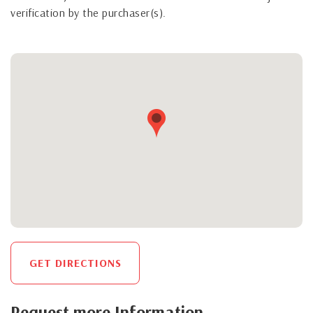
verification by the purchaser(s).
GET DIRECTIONS
Request more Information