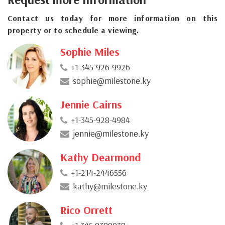
Contact us today for more information on this
property or to schedule a viewing.
Sophie Miles
+1-345-926-9926
sophie@milestone.ky
Jennie Cairns
+1-345-928-4984
jennie@milestone.ky
Kathy Dearmond
+1-214-2446556
kathy@milestone.ky
Rico Orrett