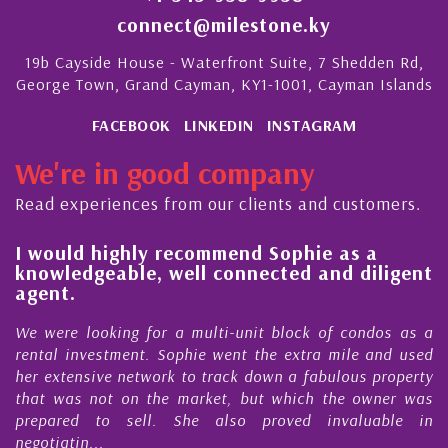
connect@milestone.ky
19b Cayside House - Waterfront Suite, 7 Shedden Rd,
George Town, Grand Cayman, KY1-1001, Cayman Islands
FACEBOOK
LINKEDIN
INSTAGRAM
We're in good company
Read experiences from our clients and customers.
l
I would highly recommend Sophie as a
knowledgeable, well connected and diligent
agent.
e
We were looking for a multi-unit block of condos as a
s
rental investment. Sophie went the extra mile and used
s
her extensive network to track down a fabulous property
d
that was not on the market, but which the owner was
n
prepared to sell. She also proved invaluable in
negotiatin...