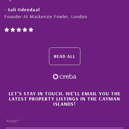
- Sali Odendaal
Founder At Mackenzie Fowler, London
READ ALL
×
LET'S STAY IN TOUCH. WE'LL EMAIL YOU THE
LATEST PROPERTY LISTINGS IN THE CAYMAN
ISLANDS!