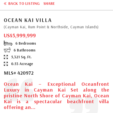
BACK TO LISTING
SHARE
OCEAN KAI VILLA
(Cayman Kai, Rum Point & Northside, Cayman Islands)
US$5,999,999
6 Bedrooms
6 Bathrooms
5,321 Sq. Ft.
0.53 Acreage
MLS# 420972
Ocean Kai – Exceptional Oceanfront
Luxury in Cayman Kai Set along the
pristine North Shore of Cayman Kai, Ocean
Kai is a spectacular beachfront villa
offering an...