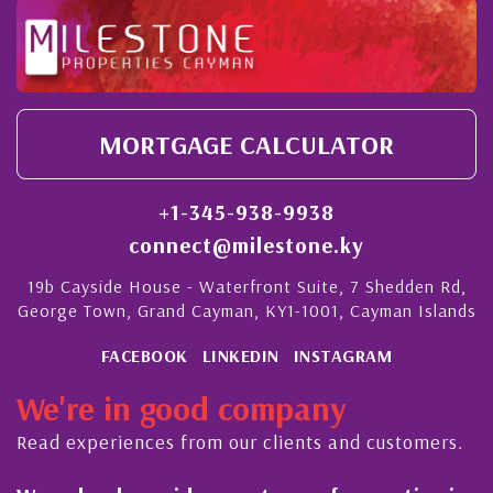
MORTGAGE CALCULATOR
+1-345-938-9938
connect@milestone.ky
19b Cayside House - Waterfront Suite, 7 Shedden Rd,
George Town, Grand Cayman, KY1-1001, Cayman Islands
FACEBOOK
LINKEDIN
INSTAGRAM
We're in good company
Read experiences from our clients and customers.