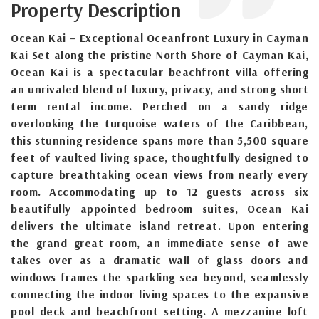
Property Description
Ocean Kai – Exceptional Oceanfront Luxury in Cayman
Kai Set along the pristine North Shore of Cayman Kai,
Ocean Kai is a spectacular beachfront villa offering
an unrivaled blend of luxury, privacy, and strong short
term rental income. Perched on a sandy ridge
overlooking the turquoise waters of the Caribbean,
this stunning residence spans more than 5,500 square
feet of vaulted living space, thoughtfully designed to
capture breathtaking ocean views from nearly every
room. Accommodating up to 12 guests across six
beautifully appointed bedroom suites, Ocean Kai
delivers the ultimate island retreat. Upon entering
the grand great room, an immediate sense of awe
takes over as a dramatic wall of glass doors and
windows frames the sparkling sea beyond, seamlessly
connecting the indoor living spaces to the expansive
pool deck and beachfront setting. A mezzanine loft