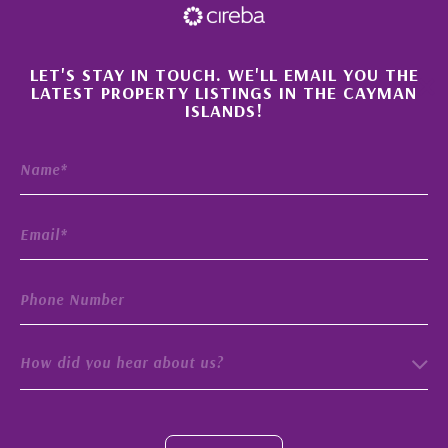
×
LET'S STAY IN TOUCH. WE'LL EMAIL YOU THE
LATEST PROPERTY LISTINGS IN THE CAYMAN
ISLANDS!
How did you hear about us?