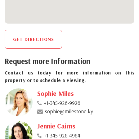
GET DIRECTIONS
Request more Information
Contact us today for more information on this
property or to schedule a viewing.
Sophie Miles
+1-345-926-9926
sophie@milestone.ky
Jennie Cairns
+1-345-928-4984