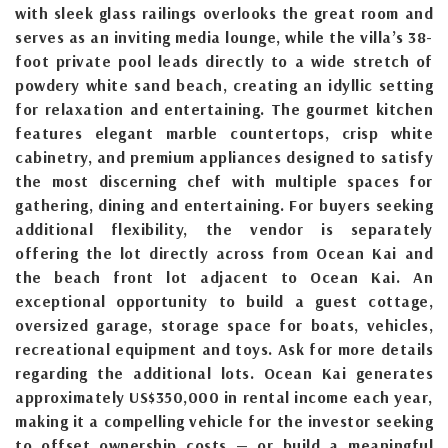
with sleek glass railings overlooks the great room and
serves as an inviting media lounge, while the villa’s 38-
foot private pool leads directly to a wide stretch of
powdery white sand beach, creating an idyllic setting
for relaxation and entertaining. The gourmet kitchen
features elegant marble countertops, crisp white
cabinetry, and premium appliances designed to satisfy
the most discerning chef with multiple spaces for
gathering, dining and entertaining. For buyers seeking
additional flexibility, the vendor is separately
offering the lot directly across from Ocean Kai and
the beach front lot adjacent to Ocean Kai. An
exceptional opportunity to build a guest cottage,
oversized garage, storage space for boats, vehicles,
recreational equipment and toys. Ask for more details
regarding the additional lots. Ocean Kai generates
approximately US$350,000 in rental income each year,
making it a compelling vehicle for the investor seeking
to offset ownership costs — or build a meaningful