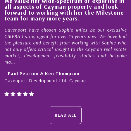
We value her wide-spectrum of expertise in
g
all aspects of Cayman property and look
,
forward to working with her the Milestone
e
team for many more years.
s
r
Davenport have chosen Sophie Miles be our exclusive
CIREBA listing agent for over 15 years now. We have had
the pleasure and benefit from working with Sophie who
not only offers critical insight to the Cayman real estate
market, development feasibility studies and bespoke
ma...
- Paul Pearson & Ken Thompson
Davenport Development Ltd, Cayman
READ ALL