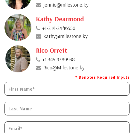
jennie@milestone.ky
Kathy Dearmond
+1-214-2446556
kathy@milestone.ky
Rico Orrett
+1 345 9389938
Rico@Milestone.ky
* Denotes Required Inputs