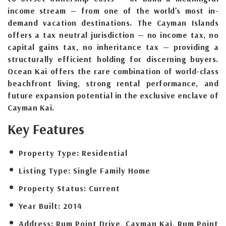
income stream — from one of the world's most in-
demand vacation destinations. The Cayman Islands
offers a tax neutral jurisdiction — no income tax, no
capital gains tax, no inheritance tax — providing a
structurally efficient holding for discerning buyers.
Ocean Kai offers the rare combination of world-class
beachfront living, strong rental performance, and
future expansion potential in the exclusive enclave of
Cayman Kai.
Key Features
Property Type:
Residential
Listing Type:
Single Family Home
Property Status:
Current
Year Built:
2014
Address:
Rum Point Drive, Cayman Kai, Rum Point