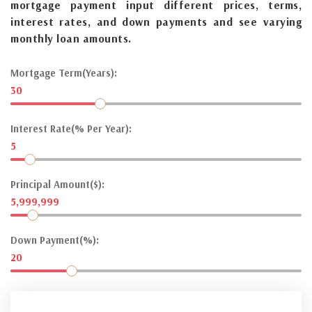
mortgage payment input different prices, terms,
interest rates, and down payments and see varying
monthly loan amounts.
Mortgage Term(Years):
30
Interest Rate(% Per Year):
5
Principal Amount($):
5,999,999
Down Payment(%):
20