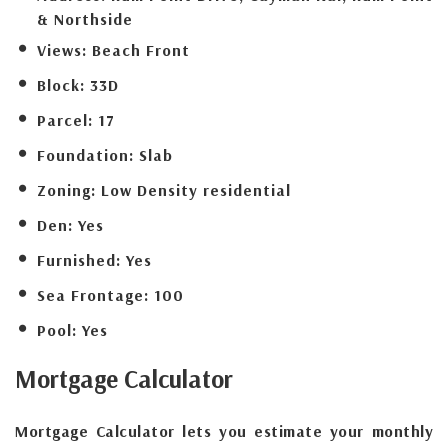
& Northside
Views:
Beach Front
Block:
33D
Parcel:
17
Foundation:
Slab
Zoning:
Low Density residential
Den:
Yes
Furnished:
Yes
Sea Frontage:
100
Pool:
Yes
Mortgage
Calculator
Mortgage Calculator lets you estimate your monthly