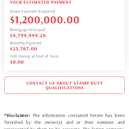
YOUR ESTIMATED PAYMENT
Down Payment Required
$
1,200,000.00
Mortgage Principal
$
4,799,999.20
Monthly Payment
$
25,767.00
Still Owing at End of Term
$
0.00
CONTACT US ABOUT STAMP DUTY
QUALIFICATIONS
*Disclaimer:
The information contained herein has been
furnished by the owner(s) and or their nominee and
represented by them to be accurate. The listing company,