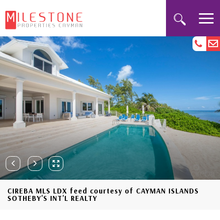
CIREBA MLS LDX feed courtesy of CAYMAN ISLANDS
SOTHEBY'S INT'L REALTY