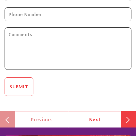
SUBMIT
Previous
Next