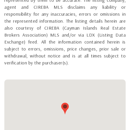
agent and CIREBA MLS disclaims any liability or
responsibility for any inaccuracies, errors or omissions in
the represented information. The listing details herein are
also courtesy of CIREBA (Cayman Islands Real Estate
Brokers Association) MLS and/or via LDX (Listing Data
Exchange) feed. All the information contained herein is
subject to errors, omissions, price changes, prior sale or
withdrawal, without notice and is at all times subject to
verification by the purchaser(s).