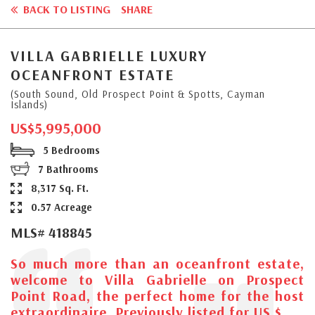
BACK TO LISTING
SHARE
VILLA GABRIELLE LUXURY
OCEANFRONT ESTATE
(South Sound, Old Prospect Point & Spotts, Cayman
Islands)
US$5,995,000
5 Bedrooms
7 Bathrooms
8,317 Sq. Ft.
0.57 Acreage
MLS# 418845
So much more than an oceanfront estate,
welcome to Villa Gabrielle on Prospect
Point Road, the perfect home for the host
extraordinaire. Previously listed for US $...