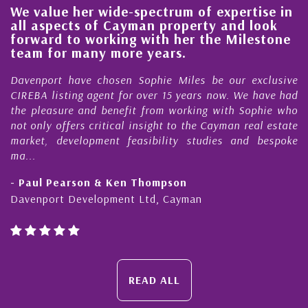
We value her wide-spectrum of expertise in
g
all aspects of Cayman property and look
,
forward to working with her the Milestone
e
team for many more years.
s
r
Davenport have chosen Sophie Miles be our exclusive
CIREBA listing agent for over 15 years now. We have had
the pleasure and benefit from working with Sophie who
not only offers critical insight to the Cayman real estate
market, development feasibility studies and bespoke
ma...
- Paul Pearson & Ken Thompson
Davenport Development Ltd, Cayman
READ ALL