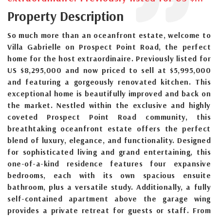
Property Description
So much more than an oceanfront estate, welcome to
Villa Gabrielle on Prospect Point Road, the perfect
home for the host extraordinaire. Previously listed for
US $8,295,000 and now priced to sell at $5,995,000
and featuring a gorgeously renovated kitchen. This
exceptional home is beautifully improved and back on
the market. Nestled within the exclusive and highly
coveted Prospect Point Road community, this
breathtaking oceanfront estate offers the perfect
blend of luxury, elegance, and functionality. Designed
for sophisticated living and grand entertaining, this
one-of-a-kind residence features four expansive
bedrooms, each with its own spacious ensuite
bathroom, plus a versatile study. Additionally, a fully
self-contained apartment above the garage wing
provides a private retreat for guests or staff. From