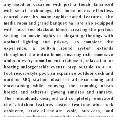
any mood or occasion with just a touch. Enhanced
with smart technology, the home offers effortless
control over its many sophisticated features. The
media room and grand banquet hall are also equipped
with motorized blackout blinds, creating the perfect
setting for movie nights or elegant gatherings with
optimal lighting and privacy. To complete the
experience, a built-in sound system extends
throughout the entire home, ensuring rich, immersive
audio in every room for entertainment, relaxation, or
hosting unforgettable events. Step outside to a 50-
foot resort-style pool, an expansive outdoor deck and
outdoor BBQ station—ideal for alfresco dining and
entertaining while enjoying the stunning ocean
breeze and ethereal glowing sunrises and sunsets.
The meticulously designed and completely renovated
chef’s kitchen features custom two-tone white oak
cabinetry, state-of-the-art Wolf, Sub-Zero, and
Gaggenau appliances, exquisitely veined countertops