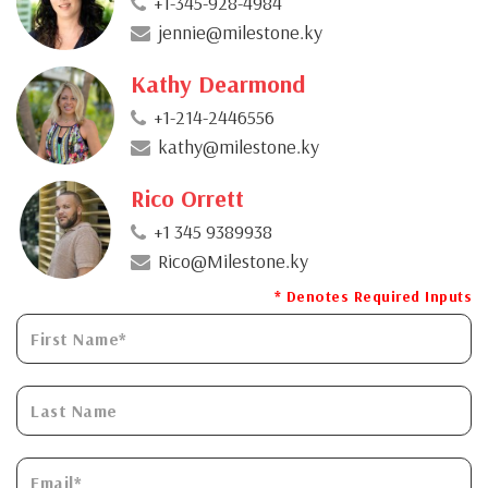
+1-345-928-4984
jennie@milestone.ky
Kathy Dearmond
+1-214-2446556
kathy@milestone.ky
Rico Orrett
+1 345 9389938
Rico@Milestone.ky
* Denotes Required Inputs