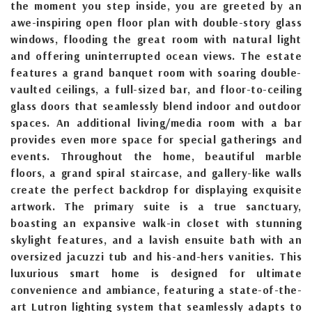
the moment you step inside, you are greeted by an
awe-inspiring open floor plan with double-story glass
windows, flooding the great room with natural light
and offering uninterrupted ocean views. The estate
features a grand banquet room with soaring double-
vaulted ceilings, a full-sized bar, and floor-to-ceiling
glass doors that seamlessly blend indoor and outdoor
spaces. An additional living/media room with a bar
provides even more space for special gatherings and
events. Throughout the home, beautiful marble
floors, a grand spiral staircase, and gallery-like walls
create the perfect backdrop for displaying exquisite
artwork. The primary suite is a true sanctuary,
boasting an expansive walk-in closet with stunning
skylight features, and a lavish ensuite bath with an
oversized jacuzzi tub and his-and-hers vanities. This
luxurious smart home is designed for ultimate
convenience and ambiance, featuring a state-of-the-
art Lutron lighting system that seamlessly adapts to