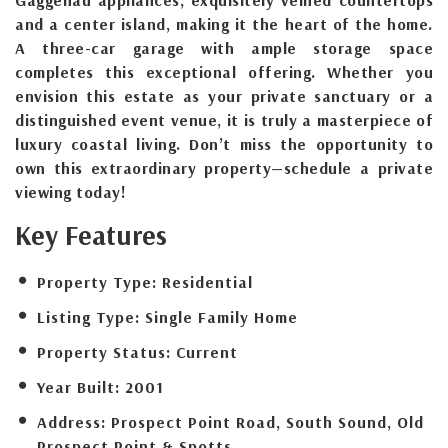
and a center island, making it the heart of the home.
A three-car garage with ample storage space
completes this exceptional offering. Whether you
envision this estate as your private sanctuary or a
distinguished event venue, it is truly a masterpiece of
luxury coastal living. Don’t miss the opportunity to
own this extraordinary property—schedule a private
viewing today!
Key Features
Property Type:
Residential
Listing Type:
Single Family Home
Property Status:
Current
Year Built:
2001
Address:
Prospect Point Road, South Sound, Old
Prospect Point & Spotts