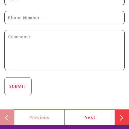
SUBMIT
Previous
Next