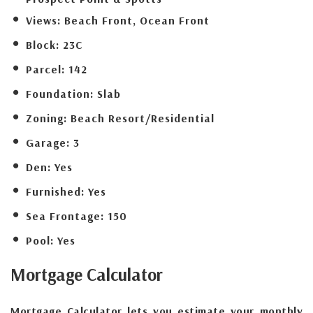
Views:
Beach Front, Ocean Front
Block:
23C
Parcel:
142
Foundation:
Slab
Zoning:
Beach Resort/Residential
Garage:
3
Den:
Yes
Furnished:
Yes
Sea Frontage:
150
Pool:
Yes
Mortgage
Calculator
Mortgage Calculator lets you estimate your monthly