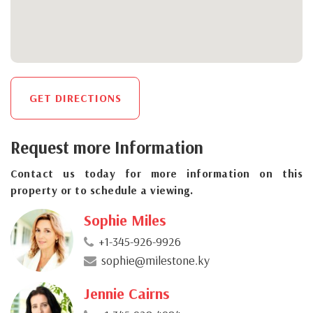
GET DIRECTIONS
Request more Information
Contact us today for more information on this
property or to schedule a viewing.
Sophie Miles
+1-345-926-9926
sophie@milestone.ky
Jennie Cairns