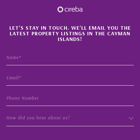
×
LET'S STAY IN TOUCH. WE'LL EMAIL YOU THE
LATEST PROPERTY LISTINGS IN THE CAYMAN
ISLANDS!
How did you hear about us?