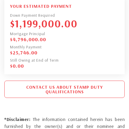
YOUR ESTIMATED PAYMENT
Down Payment Required
$
1,199,000.00
Mortgage Principal
$
4,796,000.00
Monthly Payment
$
25,746.00
Still Owing at End of Term
$
0.00
CONTACT US ABOUT STAMP DUTY
QUALIFICATIONS
*Disclaimer:
The information contained herein has been
furnished by the owner(s) and or their nominee and