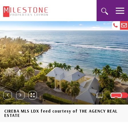
CIREBA MLS LDX feed courtesy of THE AGENCY REAL
ESTATE