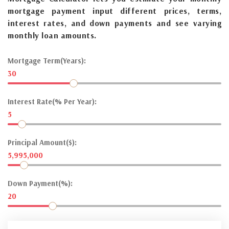
mortgage payment input different prices, terms,
interest rates, and down payments and see varying
monthly loan amounts.
Mortgage Term(Years):
30
Interest Rate(% Per Year):
5
Principal Amount($):
5,995,000
Down Payment(%):
20