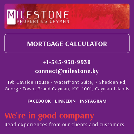
MORTGAGE CALCULATOR
+1-345-938-9938
connect@milestone.ky
19b Cayside House - Waterfront Suite, 7 Shedden Rd,
George Town, Grand Cayman, KY1-1001, Cayman Islands
FACEBOOK
LINKEDIN
INSTAGRAM
We're in good company
Read experiences from our clients and customers.