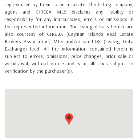
represented by them to be accurate. The listing company,
agent and CIREBA MLS disclaims any liability or
responsibility for any inaccuracies, errors or omissions in
the represented information. The listing details herein are
also courtesy of CIREBA (Cayman Islands Real Estate
Brokers Association) MLS and/or via LDX (Listing Data
Exchange) feed. All the information contained herein is
subject to errors, omissions, price changes, prior sale or
withdrawal, without notice and is at all times subject to
verification by the purchaser(s).