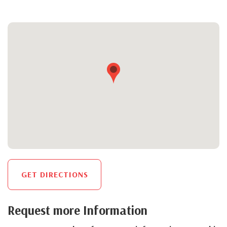
GET DIRECTIONS
Request more Information