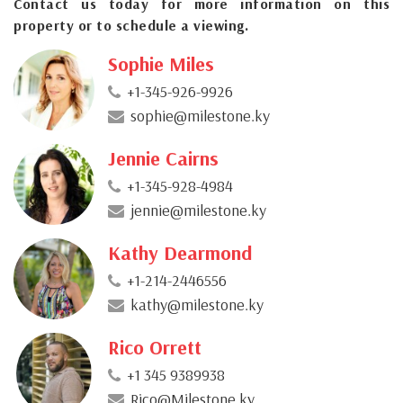
Contact us today for more information on this
property or to schedule a viewing.
Sophie Miles
+1-345-926-9926
sophie@milestone.ky
Jennie Cairns
+1-345-928-4984
jennie@milestone.ky
Kathy Dearmond
+1-214-2446556
kathy@milestone.ky
Rico Orrett
+1 345 9389938
Rico@Milestone.ky