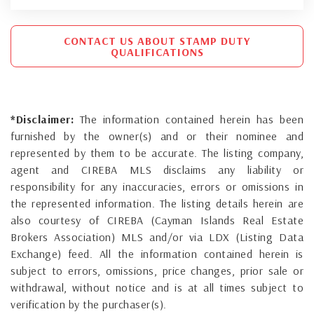
CONTACT US ABOUT STAMP DUTY
QUALIFICATIONS
*Disclaimer:
The information contained herein has been
furnished by the owner(s) and or their nominee and
represented by them to be accurate. The listing company,
agent and CIREBA MLS disclaims any liability or
responsibility for any inaccuracies, errors or omissions in
the represented information. The listing details herein are
also courtesy of CIREBA (Cayman Islands Real Estate
Brokers Association) MLS and/or via LDX (Listing Data
Exchange) feed. All the information contained herein is
subject to errors, omissions, price changes, prior sale or
withdrawal, without notice and is at all times subject to
verification by the purchaser(s).