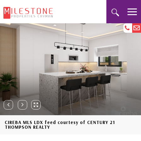
CIREBA MLS LDX feed courtesy of CENTURY 21
THOMPSON REALTY