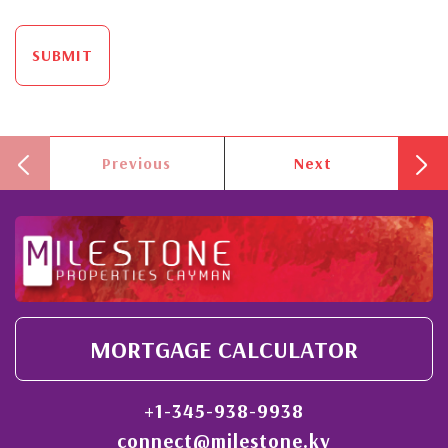
SUBMIT
Previous
Next
MORTGAGE CALCULATOR
+1-345-938-9938
connect@milestone.ky