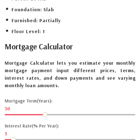
Foundation:
Slab
Furnished:
Partially
Floor Level:
1
Mortgage
Calculator
Mortgage Calculator lets you estimate your monthly
mortgage payment input different prices, terms,
interest rates, and down payments and see varying
monthly loan amounts.
Mortgage Term(Years):
30
Interest Rate(% Per Year):
5