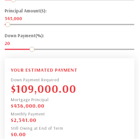
Principal Amount($):
545,000
Down Payment(%):
20
YOUR ESTIMATED PAYMENT
Down Payment Required
$
109,000.00
Mortgage Principal
$
436,000.00
Monthly Payment
$
2,341.00
Still Owing at End of Term
$
0.00