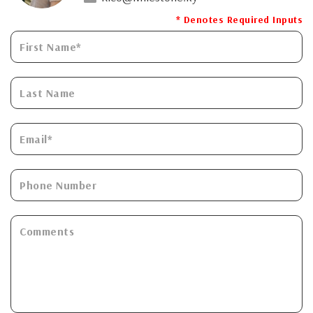
* Denotes Required Inputs