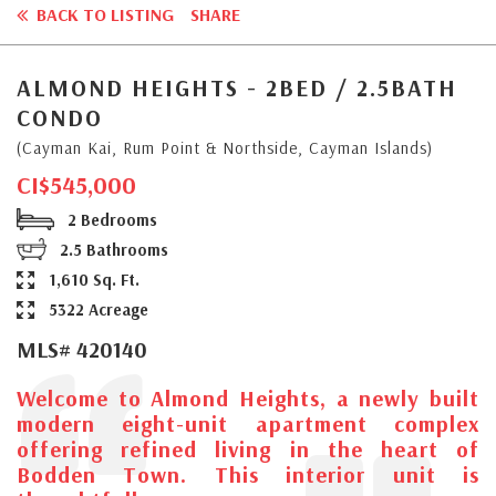
BACK TO LISTING
SHARE
ALMOND HEIGHTS - 2BED / 2.5BATH
CONDO
(Cayman Kai, Rum Point & Northside, Cayman Islands)
CI$545,000
2 Bedrooms
2.5 Bathrooms
1,610 Sq. Ft.
5322 Acreage
MLS# 420140
Welcome to Almond Heights, a newly built
modern eight-unit apartment complex
offering refined living in the heart of
Bodden Town. This interior unit is