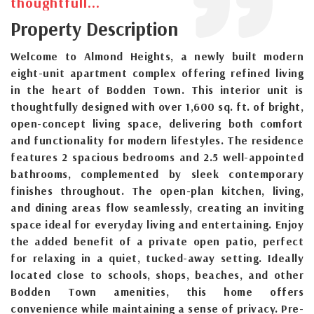
thoughtfull...
Property Description
Welcome to Almond Heights, a newly built modern
eight-unit apartment complex offering refined living
in the heart of Bodden Town. This interior unit is
thoughtfully designed with over 1,600 sq. ft. of bright,
open-concept living space, delivering both comfort
and functionality for modern lifestyles. The residence
features 2 spacious bedrooms and 2.5 well-appointed
bathrooms, complemented by sleek contemporary
finishes throughout. The open-plan kitchen, living,
and dining areas flow seamlessly, creating an inviting
space ideal for everyday living and entertaining. Enjoy
the added benefit of a private open patio, perfect
for relaxing in a quiet, tucked-away setting. Ideally
located close to schools, shops, beaches, and other
Bodden Town amenities, this home offers
convenience while maintaining a sense of privacy. Pre-