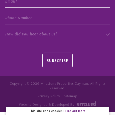
How did you hear about us?
SUBSCRIBE
Copyright © 2026 Milestone Properties Cayman. All Rights
Reserved.
Privacy Policy
Sitemap
Website Designed & Developed By:
This site uses cookies:
Find out more