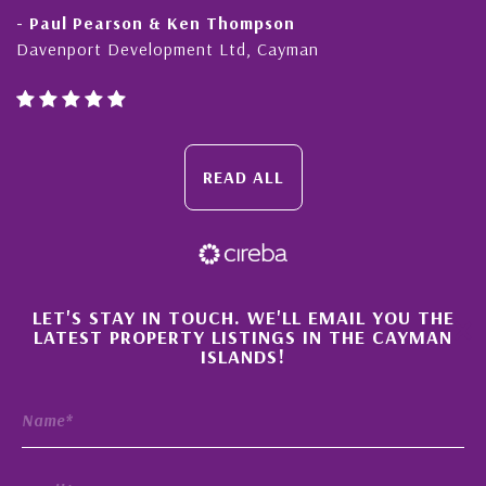
- Paul Pearson & Ken Thompson
Davenport Development Ltd, Cayman
READ ALL
×
LET'S STAY IN TOUCH. WE'LL EMAIL YOU THE
LATEST PROPERTY LISTINGS IN THE CAYMAN
ISLANDS!