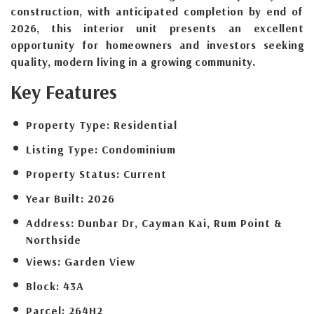
construction, with anticipated completion by end of
2026, this interior unit presents an excellent
opportunity for homeowners and investors seeking
quality, modern living in a growing community.
Key Features
Property Type:
Residential
Listing Type:
Condominium
Property Status:
Current
Year Built:
2026
Address:
Dunbar Dr, Cayman Kai, Rum Point &
Northside
Views:
Garden View
Block:
43A
Parcel:
264H2