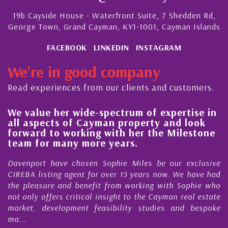
19b Cayside House - Waterfront Suite, 7 Shedden Rd,
George Town, Grand Cayman, KY1-1001, Cayman Islands
FACEBOOK
LINKEDIN
INSTAGRAM
We're in good company
Read experiences from our clients and customers.
We value her wide-spectrum of expertise in
g
all aspects of Cayman property and look
,
forward to working with her the Milestone
e
team for many more years.
s
r
Davenport have chosen Sophie Miles be our exclusive
CIREBA listing agent for over 15 years now. We have had
the pleasure and benefit from working with Sophie who
not only offers critical insight to the Cayman real estate
market, development feasibility studies and bespoke
ma...