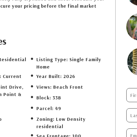
ecure your pricing before the final market
es
Residential
Listing Type:
Single Family
Home
:
Current
Year Built:
2026
int Drive,
Views:
Beach Front
m Point &
Block:
33B
Parcel:
49
b
Zoning:
Low Density
residential
Sea Frontage:
100