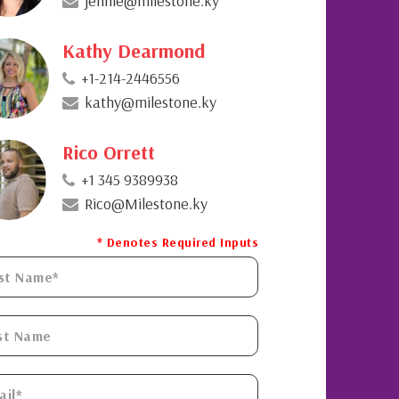
jennie@milestone.ky
Kathy Dearmond
+1-214-2446556
kathy@milestone.ky
Rico Orrett
+1 345 9389938
Rico@Milestone.ky
* Denotes Required Inputs