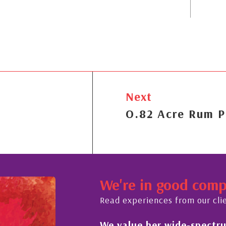
Next
O.82 Acre Rum P
We're in good com
Read experiences from our cli
rum of expertise in all
His always sensibl