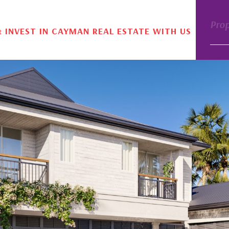
Pro
& INVEST IN CAYMAN REAL ESTATE WITH US