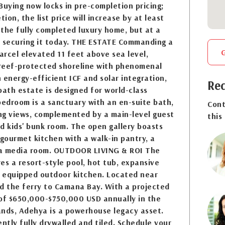
Buying now locks in pre-completion pricing;
on, the list price will increase by at least
the fully completed luxury home, but at a
r securing it today. THE ESTATE Commanding a
rcel elevated 11 feet above sea level,
reef-protected shoreline with phenomenal
h energy-efficient ICF and solar integration,
Req
bath estate is designed for world-class
bedroom is a sanctuary with an en-suite bath,
Cont
ng views, complemented by a main-level guest
this
d kids' bunk room. The open gallery boasts
 gourmet kitchen with a walk-in pantry, a
 a media room. OUTDOOR LIVING & ROI The
es a resort-style pool, hot tub, expansive
y equipped outdoor kitchen. Located near
d the ferry to Camana Bay. With a projected
 of $650,000-$750,000 USD annually in the
ands, Adehya is a powerhouse legacy asset.
ently fully drywalled and tiled. Schedule your