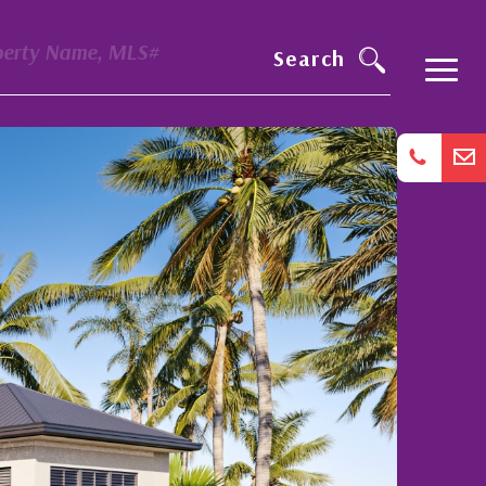
perty Name, MLS#
Search