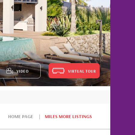
VIDEO
VIRTUAL TOUR
HOME PAGE
MILES MORE LISTINGS