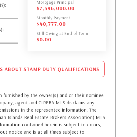
Mortgage Principal
$):
$
7,596,000.00
Monthly Payment
$
40,777.00
):
Still Owing at End of Term
$
0.00
S ABOUT STAMP DUTY QUALIFICATIONS
 furnished by the owner(s) and or their nominee
company, agent and CIREBA MLS disclaims any
or omissions in the represented information. The
yman Islands Real Estate Brokers Association) MLS
formation contained herein is subject to errors,
out notice and is at all times subject to