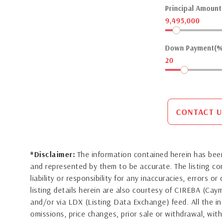
Principal Amount(
9,495,000
Down Payment(%
20
CONTACT U
*Disclaimer:
The information contained herein has been
and represented by them to be accurate. The listing 
liability or responsibility for any inaccuracies, errors 
listing details herein are also courtesy of CIREBA (Ca
and/or via LDX (Listing Data Exchange) feed. All the in
omissions, price changes, prior sale or withdrawal, with