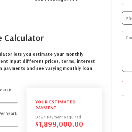
e
Calculator
lator lets you estimate your monthly
nt input different prices, terms, interest
n payments and see varying monthly loan
ears):
YOUR ESTIMATED
PAYMENT
er Year):
Down Payment Required
$
1,899,000.00