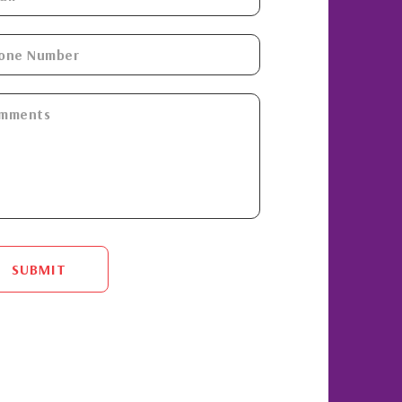
SUBMIT