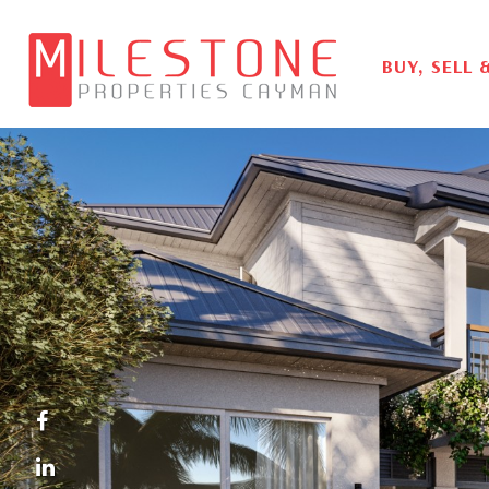
BUY, SELL 