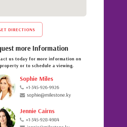
GET DIRECTIONS
uest more Information
act us today for more information on
 property or to schedule a viewing.
Sophie Miles
+1-345-926-9926
sophie@milestone.ky
Jennie Cairns
+1-345-928-4984