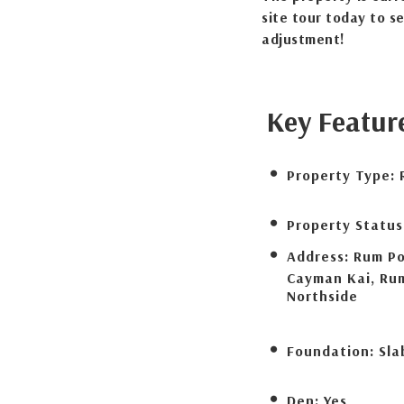
site tour today to s
adjustment!
Key Featur
Property Type:
Property Status
Address:
Rum Po
Cayman Kai, Ru
Northside
Foundation:
Sla
Den:
Yes