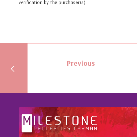
verification by the purchaser(s).
Previous
We value her wide-spect
oughout the buying process,