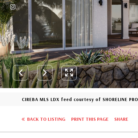
CIREBA MLS LDX feed courtesy of SHORELINE PR
BACK TO LISTING
PRINT THIS PAGE
SHARE