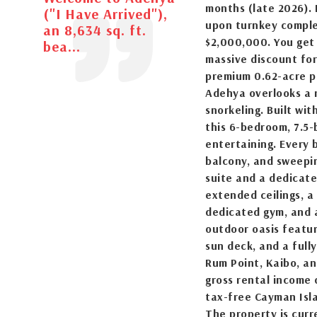
months (late 2026). 
("I Have Arrived"),
upon turnkey completi
an 8,634 sq. ft.
$2,000,000. You get 
bea...
massive discount fo
premium 0.62-acre pa
Adehya overlooks a 
snorkeling. Built wit
this 6-bedroom, 7.5-
entertaining. Every 
balcony, and sweepi
suite and a dedicate
extended ceilings, a
dedicated gym, and
outdoor oasis featur
sun deck, and a full
Rum Point, Kaibo, an
gross rental income
tax-free Cayman Isl
The property is curr