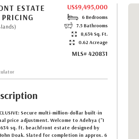
US$9,495,000
ONT ESTATE
 PRICING
6 Bedrooms
7.5 Bathrooms
slands)
8,634 Sq. Ft.
0.62 Acreage
MLS# 420831
ulator
scription
SIVE: Secure multi-million-dollar built-in
nal price adjustment. Welcome to Adehya ("I
,634 sq. ft. beachfront estate designed by
ohn Doak. Slated for completion in approx. 6