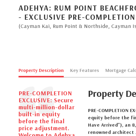
ADEHYA: RUM POINT BEACHFR
- EXCLUSIVE PRE-COMPLETION
(Cayman Kai, Rum Point & Northside, Cayman I
Property Description
Key Features
Mortgage Calc
Property De
PRE-COMPLETION
EXCLUSIVE: Secure
multi-million-dollar
PRE-COMPLETION EXCLU
built-in equity
equity before the fi
before the final
Have Arrived"), an 8
price adjustment.
renowned architect J
Welcome to Adehya