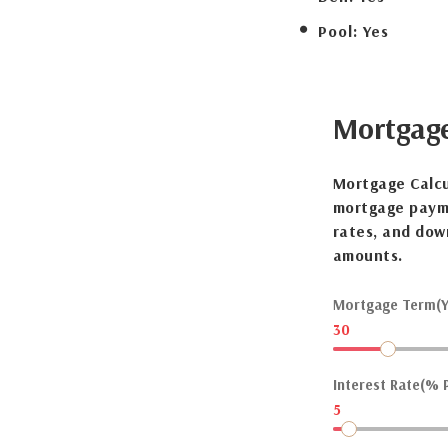
Pool:
Yes
Mortgag
Mortgage Calcu
mortgage payme
rates, and dow
amounts.
Mortgage Term(Y
30
Interest Rate(% P
5