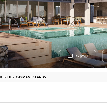
PHOTOS
OPERTIES CAYMAN ISLANDS