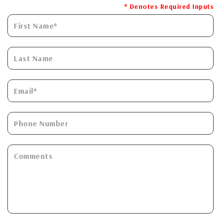
* Denotes Required Inputs