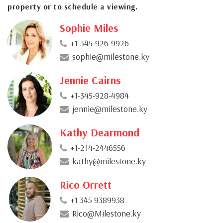
property or to schedule a viewing.
Sophie Miles
+1-345-926-9926
sophie@milestone.ky
Jennie Cairns
+1-345-928-4984
jennie@milestone.ky
Kathy Dearmond
+1-214-2446556
kathy@milestone.ky
Rico Orrett
+1 345 9389938
Rico@Milestone.ky