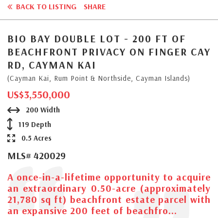
BACK TO LISTING
SHARE
BIO BAY DOUBLE LOT - 200 FT OF
BEACHFRONT PRIVACY ON FINGER CAY
RD, CAYMAN KAI
(Cayman Kai, Rum Point & Northside, Cayman Islands)
US$3,550,000
200 Width
119 Depth
0.5 Acres
MLS# 420029
A once-in-a-lifetime opportunity to acquire
an extraordinary 0.50-acre (approximately
21,780 sq ft) beachfront estate parcel with
an expansive 200 feet of beachfro...