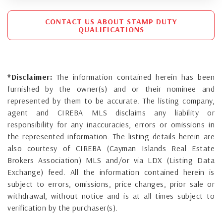
CONTACT US ABOUT STAMP DUTY
QUALIFICATIONS
*Disclaimer:
The information contained herein has been
furnished by the owner(s) and or their nominee and
represented by them to be accurate. The listing company,
agent and CIREBA MLS disclaims any liability or
responsibility for any inaccuracies, errors or omissions in
the represented information. The listing details herein are
also courtesy of CIREBA (Cayman Islands Real Estate
Brokers Association) MLS and/or via LDX (Listing Data
Exchange) feed. All the information contained herein is
subject to errors, omissions, price changes, prior sale or
withdrawal, without notice and is at all times subject to
verification by the purchaser(s).