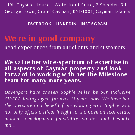
19b Cayside House - Waterfront Suite, 7 Shedden Rd,
George Town, Grand Cayman, KY1-1001, Cayman Islands
FACEBOOK
LINKEDIN
INSTAGRAM
We're in good company
Read experiences from our clients and customers.
e-spectrum of expertise in
His always sensible
ayman property and look
steady improvement
ng with her the Milestone
quality of our prop
ore years.
Cayman Islands
en Sophie Miles be our exclusive
My acquaintance and p
for over 15 years now. We have had
Nick Sellars now stre
efit from working with Sophie who
During that time, Nick 
al insight to the Cayman real estate
Cayman property tr
 feasibility studies and bespoke
purchases. On each occa
honesty and expe...