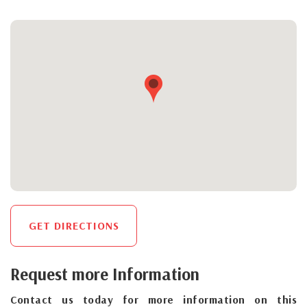
GET DIRECTIONS
Request more Information
Contact us today for more information on this