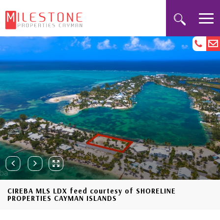
CIREBA MLS LDX feed courtesy of SHORELINE
PROPERTIES CAYMAN ISLANDS