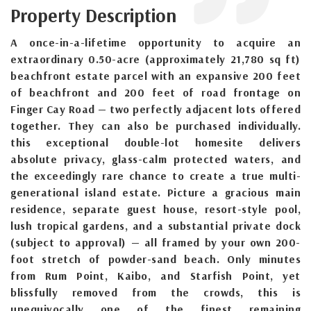
Property Description
A once-in-a-lifetime opportunity to acquire an
extraordinary 0.50-acre (approximately 21,780 sq ft)
beachfront estate parcel with an expansive 200 feet
of beachfront and 200 feet of road frontage on
Finger Cay Road — two perfectly adjacent lots offered
together. They can also be purchased individually.
this exceptional double-lot homesite delivers
absolute privacy, glass-calm protected waters, and
the exceedingly rare chance to create a true multi-
generational island estate. Picture a gracious main
residence, separate guest house, resort-style pool,
lush tropical gardens, and a substantial private dock
(subject to approval) — all framed by your own 200-
foot stretch of powder-sand beach. Only minutes
from Rum Point, Kaibo, and Starfish Point, yet
blissfully removed from the crowds, this is
unequivocally one of the finest remaining