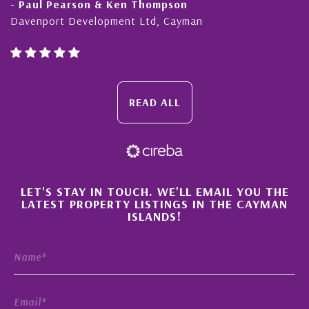
en Thompson
- Cliff Shaw
ent Ltd, Cayman
Cayman Islands, Florida
READ ALL
×
LET'S STAY IN TOUCH. WE'LL EMAIL YOU THE
LATEST PROPERTY LISTINGS IN THE CAYMAN
ISLANDS!