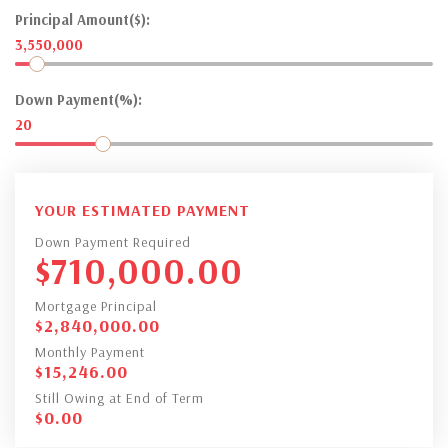
Principal Amount($):
3,550,000
Down Payment(%):
20
YOUR ESTIMATED PAYMENT
Down Payment Required
$
710,000.00
Mortgage Principal
$
2,840,000.00
Monthly Payment
$
15,246.00
Still Owing at End of Term
$
0.00