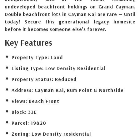
undeveloped beachfront holdings on Grand Cayman.
Double beachfront lots in Cayman Kai are rare — Until
today! Secure this generational legacy homesite
before it becomes someone else’s forever.
Key Features
Property Type:
Land
Listing Type:
Low Density Residential
Property Status:
Reduced
Address:
Cayman Kai, Rum Point & Northside
Views:
Beach Front
Block:
33E
Parcel:
19&20
Zoning:
Low Density residential