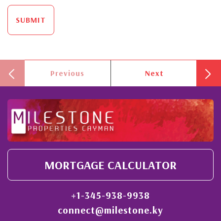
SUBMIT
Previous
Next
MORTGAGE CALCULATOR
+1-345-938-9938
connect@milestone.ky