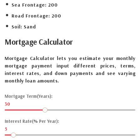
Sea Frontage:
200
Road Frontage:
200
Soil:
Sand
Mortgage
Calculator
Mortgage Calculator lets you estimate your monthly
mortgage payment input different prices, terms,
interest rates, and down payments and see varying
monthly loan amounts.
Mortgage Term(Years):
30
Interest Rate(% Per Year):
5