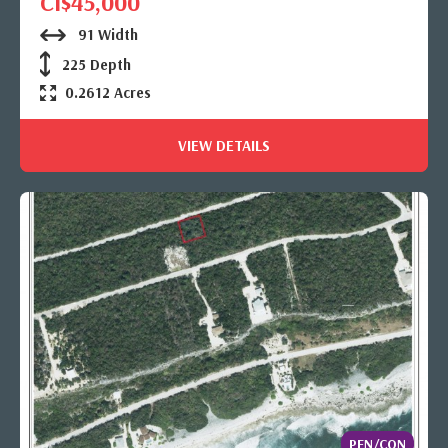
CI$45,000
91 Width
225 Depth
0.2612 Acres
VIEW DETAILS
PEN/CON