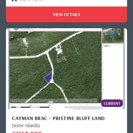
VIEW DETAILS
CURRENT
CAYMAN BRAC - PRISTINE BLUFF LAND
(Sister Islands)