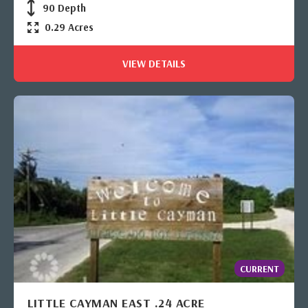
90 Depth
0.29 Acres
VIEW DETAILS
CURRENT
LITTLE CAYMAN EAST .24 ACRE