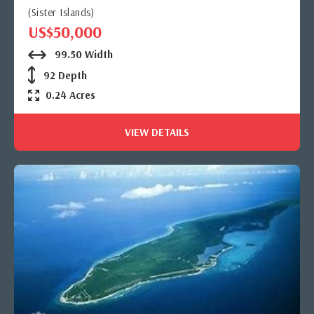
(Sister Islands)
US$50,000
99.50 Width
92 Depth
0.24 Acres
VIEW DETAILS