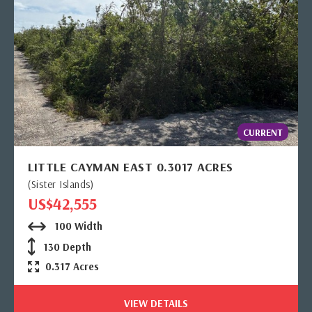
CURRENT
LITTLE CAYMAN EAST 0.3017 ACRES
(Sister Islands)
US$42,555
100 Width
130 Depth
0.317 Acres
VIEW DETAILS