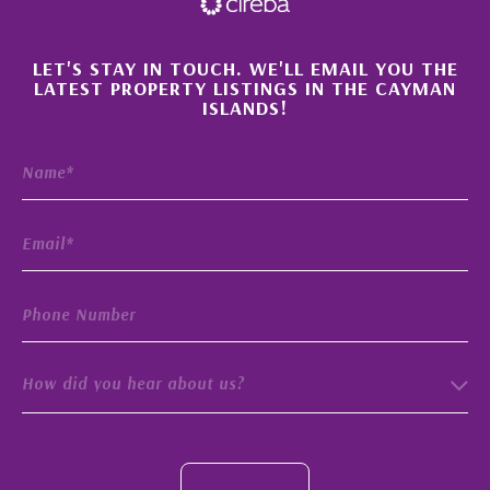
×
LET'S STAY IN TOUCH. WE'LL EMAIL YOU THE
LATEST PROPERTY LISTINGS IN THE CAYMAN
ISLANDS!
How did you hear about us?