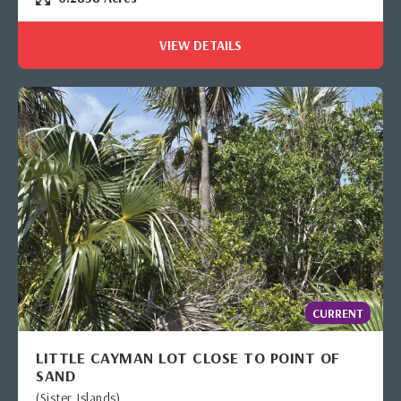
VIEW DETAILS
CURRENT
LITTLE CAYMAN LOT CLOSE TO POINT OF
SAND
(Sister Islands)