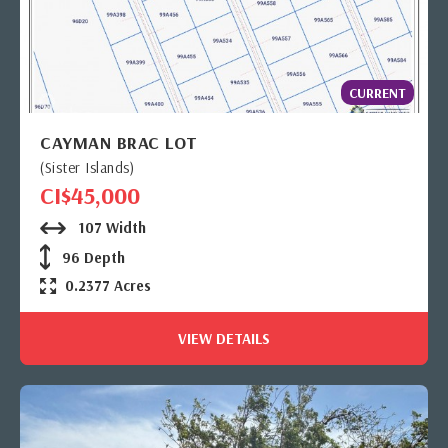
CURRENT
CAYMAN BRAC LOT
(Sister Islands)
CI$45,000
107 Width
96 Depth
0.2377 Acres
VIEW DETAILS