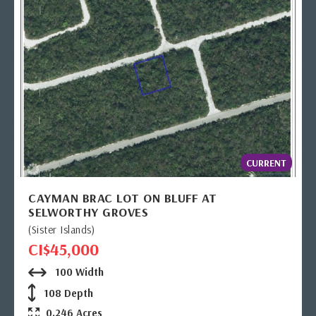
CURRENT
CAYMAN BRAC LOT ON BLUFF AT
SELWORTHY GROVES
(Sister Islands)
CI$45,000
100 Width
108 Depth
0.246 Acres