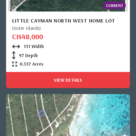
CURRENT
LITTLE CAYMAN NORTH WEST HOME LOT
(Sister Islands)
CI$48,000
151 Width
97 Depth
0.357 Acres
VIEW DETAILS