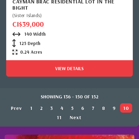
CAYMAN BRAC RESIDENTIAL LOT IN THE
BIGHT
(Sister Islands)
CI$39,000
140 Width
125 Depth
0.24 Acres
VIEW DETAILS
SHOWING 136 - 150 OF 152
Prev
1
2
3
4
5
6
7
8
9
10
11
Next