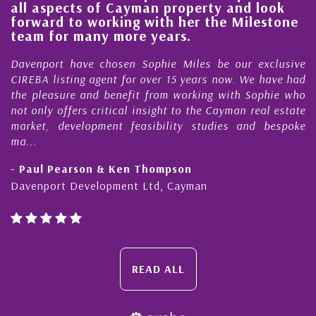
nd look
steady improvement in the ‘shape’ 
ilestone
quality of our property portfolio in 
Cayman Islands
r exclusive
My acquaintance and professional relation
 We have had
Nick Sellars now stretches over more than 
h Sophie who
During that time, Nick has acted for me in a 
n real estate
Cayman property transactions, both s
and bespoke
purchases. On each occasion he has displayed 
honesty and expe...
- Cliff Shaw
Cayman Islands, Florida & Japan
READ ALL