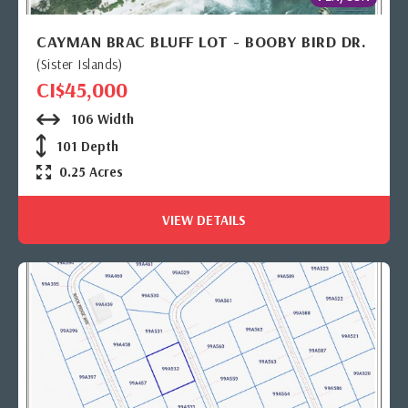
CAYMAN BRAC BLUFF LOT - BOOBY BIRD DR.
(Sister Islands)
CI$45,000
106 Width
101 Depth
0.25 Acres
VIEW DETAILS