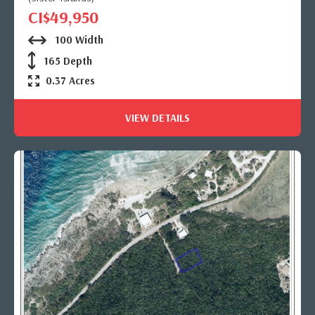
CI$49,950
100 Width
165 Depth
0.37 Acres
VIEW DETAILS