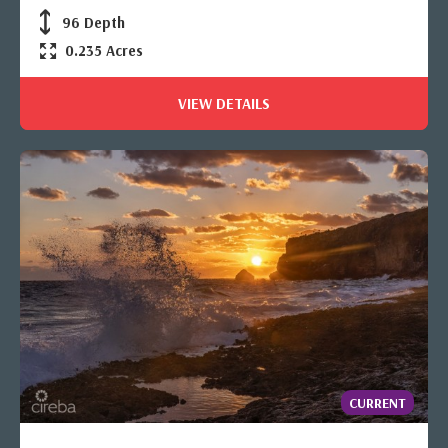
96 Depth
0.235 Acres
VIEW DETAILS
CURRENT