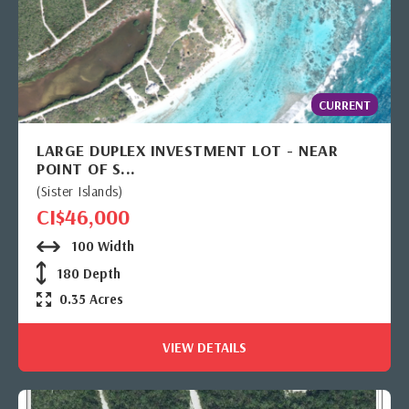
CURRENT
LARGE DUPLEX INVESTMENT LOT - NEAR
POINT OF S...
(Sister Islands)
CI$46,000
100 Width
180 Depth
0.35 Acres
VIEW DETAILS