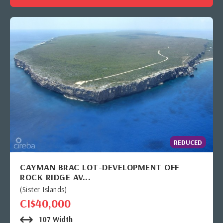
REDUCED
CAYMAN BRAC LOT-DEVELOPMENT OFF
ROCK RIDGE AV...
(Sister Islands)
CI$40,000
107 Width