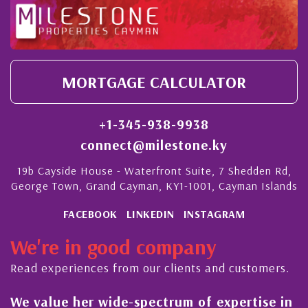
MORTGAGE CALCULATOR
+1-345-938-9938
connect@milestone.ky
19b Cayside House - Waterfront Suite, 7 Shedden Rd,
George Town, Grand Cayman, KY1-1001, Cayman Islands
FACEBOOK
LINKEDIN
INSTAGRAM
We're in good company
Read experiences from our clients and customers.
ertise in
His always sensible advice has resul