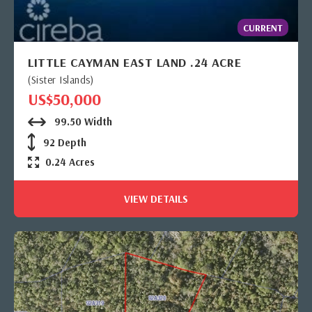
CURRENT
LITTLE CAYMAN EAST LAND .24 ACRE
(Sister Islands)
US$50,000
99.50 Width
92 Depth
0.24 Acres
VIEW DETAILS