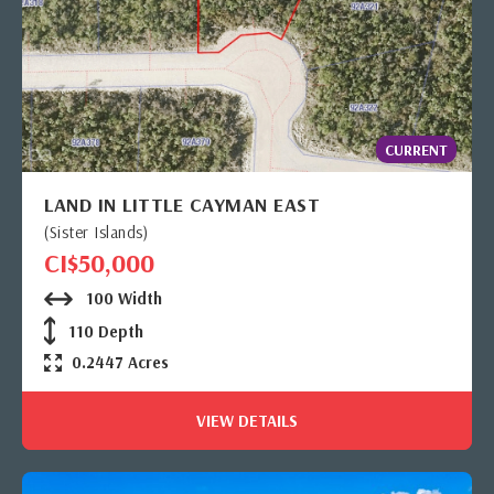
CURRENT
LAND IN LITTLE CAYMAN EAST
(Sister Islands)
CI$50,000
100 Width
110 Depth
0.2447 Acres
VIEW DETAILS