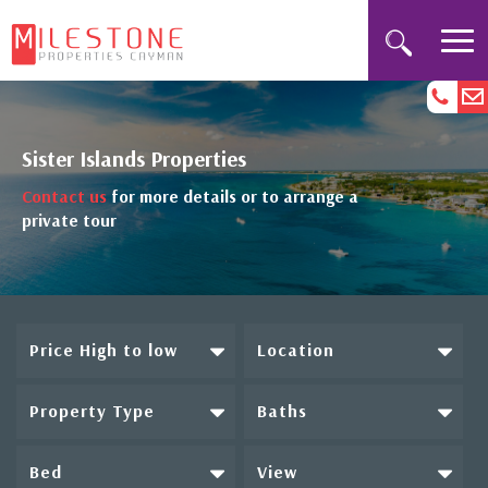
Sister Islands Properties
Contact us
for more details or to arrange a
private tour
Price High to low
Location
Property Type
Baths
Bed
View