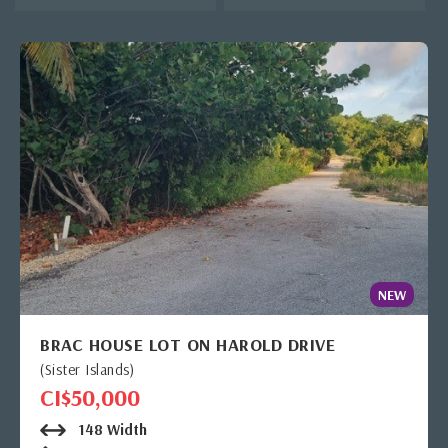
NEW
BRAC HOUSE LOT ON HAROLD DRIVE
(Sister Islands)
CI$50,000
148 Width