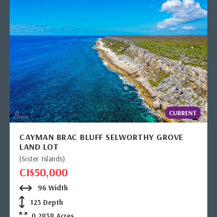
CURRENT
CAYMAN BRAC BLUFF SELWORTHY GROVE
LAND LOT
(Sister Islands)
CI$50,000
96 Width
123 Depth
0.2838 Acres