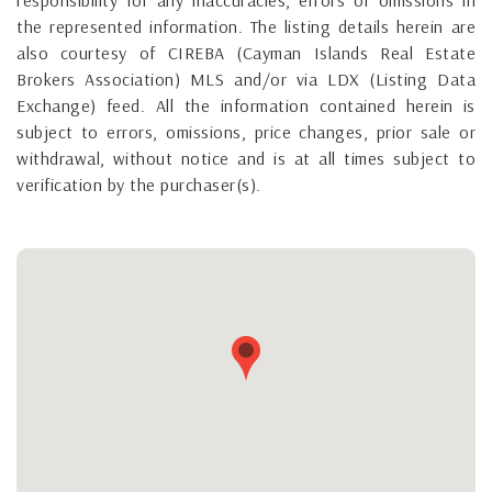
the represented information. The listing details herein are
also courtesy of CIREBA (Cayman Islands Real Estate
Brokers Association) MLS and/or via LDX (Listing Data
Exchange) feed. All the information contained herein is
subject to errors, omissions, price changes, prior sale or
withdrawal, without notice and is at all times subject to
verification by the purchaser(s).