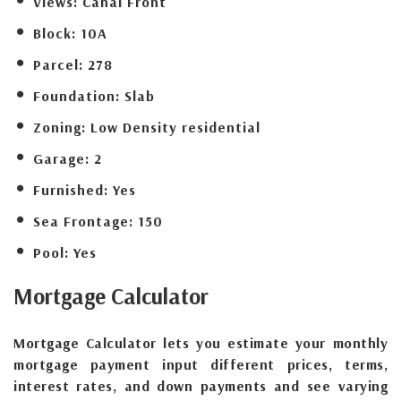
Views:
Canal Front
Block:
10A
Parcel:
278
Foundation:
Slab
Zoning:
Low Density residential
Garage:
2
Furnished:
Yes
Sea Frontage:
150
Pool:
Yes
Mortgage
Calculator
Mortgage Calculator lets you estimate your monthly
mortgage payment input different prices, terms,
interest rates, and down payments and see varying