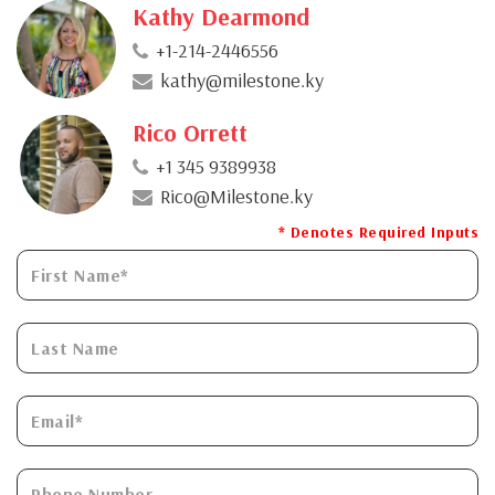
Kathy Dearmond
+1-214-2446556
kathy@milestone.ky
Rico Orrett
+1 345 9389938
Rico@Milestone.ky
* Denotes Required Inputs