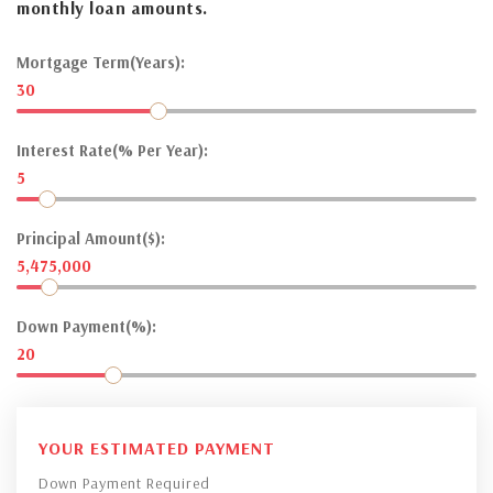
monthly loan amounts.
Mortgage Term(Years):
30
Interest Rate(% Per Year):
5
Principal Amount($):
5,475,000
Down Payment(%):
20
YOUR ESTIMATED PAYMENT
Down Payment Required