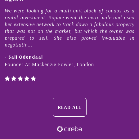
e
We were looking for a multi-unit block of condos as a
s
rental investment. Sophie went the extra mile and used
s
her extensive network to track down a fabulous property
d
that was not on the market, but which the owner was
n
prepared to sell. She also proved invaluable in
negotiatin...
- Sali Odendaal
Founder At Mackenzie Fowler, London
READ ALL