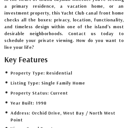
a primary residence, a vacation home, or an
investment property, this Yacht Club canal front home
checks all the boxes: privacy, location, functionality,
and timeless design within one of the island’s most
desirable neighborhoods. Contact us today to
schedule your private viewing. How do you want to
live your life?
Key Features
Property Type:
Residential
Listing Type:
Single Family Home
Property Status:
Current
Year Built:
1998
Address:
Orchid Drive, West Bay / North West
Point