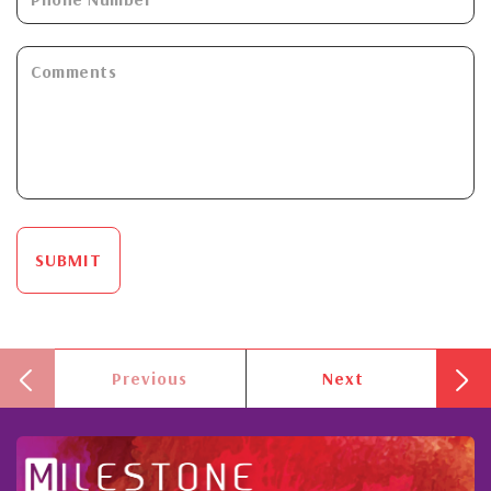
SUBMIT
Previous
Next