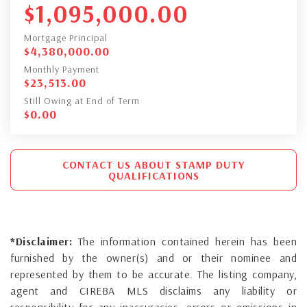
$
1,095,000.00
Mortgage Principal
$
4,380,000.00
Monthly Payment
$
23,513.00
Still Owing at End of Term
$
0.00
CONTACT US ABOUT STAMP DUTY
QUALIFICATIONS
*Disclaimer:
The information contained herein has been
furnished by the owner(s) and or their nominee and
represented by them to be accurate. The listing company,
agent and CIREBA MLS disclaims any liability or
responsibility for any inaccuracies, errors or omissions in