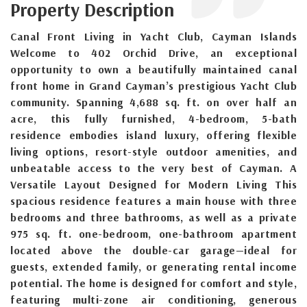
Property Description
Canal Front Living in Yacht Club, Cayman Islands
Welcome to 402 Orchid Drive, an exceptional
opportunity to own a beautifully maintained canal
front home in Grand Cayman’s prestigious Yacht Club
community. Spanning 4,688 sq. ft. on over half an
acre, this fully furnished, 4-bedroom, 5-bath
residence embodies island luxury, offering flexible
living options, resort-style outdoor amenities, and
unbeatable access to the very best of Cayman. A
Versatile Layout Designed for Modern Living This
spacious residence features a main house with three
bedrooms and three bathrooms, as well as a private
975 sq. ft. one-bedroom, one-bathroom apartment
located above the double-car garage—ideal for
guests, extended family, or generating rental income
potential. The home is designed for comfort and style,
featuring multi-zone air conditioning, generous