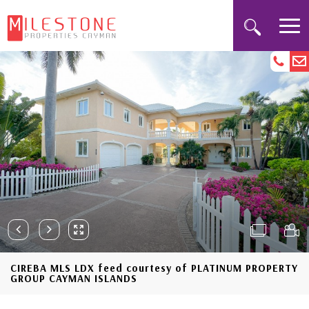
CIREBA MLS LDX feed courtesy of PLATINUM PROPERTY
GROUP CAYMAN ISLANDS