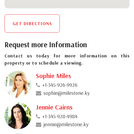
GET DIRECTIONS
Request more Information
Contact us today for more information on this
property or to schedule a viewing.
Sophie Miles
+1-345-926-9926
sophie@milestone.ky
Jennie Cairns
+1-345-928-4984
jennie@milestone.ky