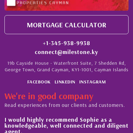
MORTGAGE CALCULATOR
+1-345-938-9938
connect@milestone.ky
19b Cayside House - Waterfront Suite, 7 Shedden Rd,
George Town, Grand Cayman, KY1-1001, Cayman Islands
FACEBOOK
LINKEDIN
INSTAGRAM
We're in good company
Read experiences from our clients and customers.
l
I would highly recommend Sophie as a
knowledgeable, well connected and diligent
agent.