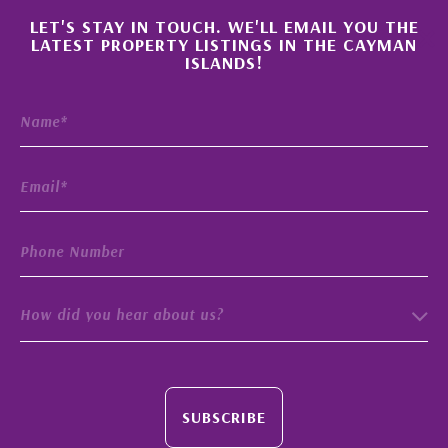
×
LET'S STAY IN TOUCH. WE'LL EMAIL YOU THE
LATEST PROPERTY LISTINGS IN THE CAYMAN
ISLANDS!
How did you hear about us?
SUBSCRIBE