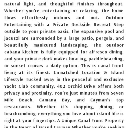
natural light, and thoughtful finishes throughout.
Whether you're entertaining or relaxing, the home
flows effortlessly indoors and out. Outdoor
Entertaining with a Private Dockside Retreat Step
outside to your private oasis. The expansive pool and
jacuzzi are surrounded by a large patio, pergola, and
beautifully manicured landscaping. The outdoor
cabana kitchen is fully equipped for alfresco dining,
and your private dock makes boating, paddleboarding,
or sunset cruises a daily option. This is canal front
living at its finest. Unmatched Location & Island
Lifestyle Tucked away in the peaceful and exclusive
Yacht Club community, 402 Orchid Drive offers both
privacy and proximity. You’re just minutes from Seven
Mile Beach, Camana Bay, and Cayman’s top
restaurants. Whether it’s shopping, dining, or
beachcombing, everything you love about island life is
right at your fingertips. A Unique Canal Front Property
in the Heart of Grand Cayman Whether you're seeking