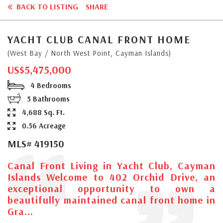
BACK TO LISTING
SHARE
YACHT CLUB CANAL FRONT HOME
(West Bay / North West Point, Cayman Islands)
US$5,475,000
4 Bedrooms
5 Bathrooms
4,688 Sq. Ft.
0.56 Acreage
MLS# 419150
Canal Front Living in Yacht Club, Cayman
Islands Welcome to 402 Orchid Drive, an
exceptional opportunity to own a
beautifully maintained canal front home in
Gra...