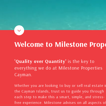
Welcome to Milestone Prop
'Quality over Quantity'
is the key to
everything we do at Milestone Properties
Cayman.
Whether you are looking to buy or sell real estate i
the Cayman Islands, trust us to guide you through
each step to make this a smart, simple, and stress-
free experience. Milestone advises on all aspects o