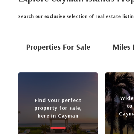
Search our exclusive selection of real estate listi
Properties For Sale
Miles 
Wide
Find your perfect
to
property for sale,
Cayma
here in Cayman