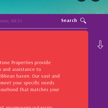
Search
Name, MLS#
stone Properties provide
n and assistance to
aribbean haven. Our vast and
o meet your specific needs
hbourhood that matches your
oad: encompassing real estate