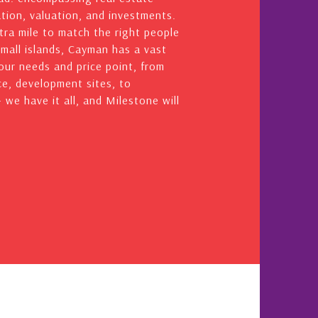
ation, valuation, and investments.
ra mile to match the right people
small islands, Cayman has a vast
your needs and price point, from
e, development sites, to
we have it all, and Milestone will