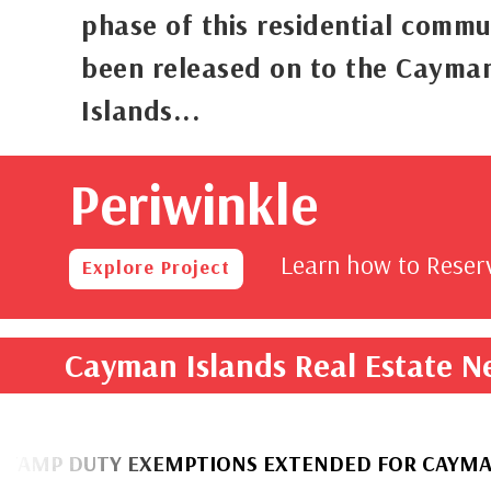
phase of this residential commu
been released on to the Cayma
Islands...
Periwinkle
rom
,000
Learn how to Rese
Explore Project
Cayman Islands Real Estate 
UTY EXEMPTIONS EXTENDED FOR CAYMANIAN H