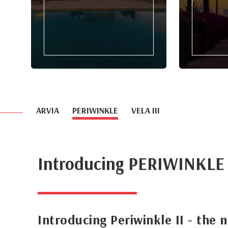
ARVIA
PERIWINKLE
VELA III
Introducing PERIWINKLE
Introducing Periwinkle II - the 