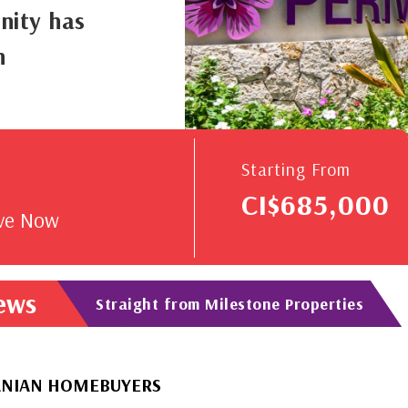
nity has
n
V
Starting From
CI$685,000
rve Now
News
Straight from Milestone Properties
OMEBUYERS