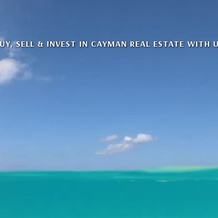
UY, SELL & INVEST IN CAYMAN REAL ESTATE WITH 