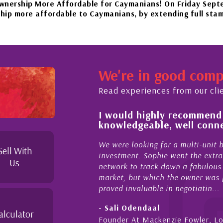
More Affordable for Caymanians! On Friday September 22n
fordable to Caymanians, by extending full stamp duty exe
our beautiful islands in the Caribbean – it'll be worth the
We're in good com
November 20th to Phase 4 of our government’s reopening pla
Read experiences from our cli
 of and feel for
I would highly recommend
rket in Cayman
knowledgeable, well conne
perties Cayman is proud to be a part of. This collaborati
to supporting and educating the community - working toget
el for the higher-end real
We were looking for a multi-unit 
Sell With
sense combined with a
investment. Sophie went the extra
Us
ique combination. Sophie
network to track down a fabulous 
 a focused and effective
market, but which the owner was p
proved invaluable in negotiatin...
- Sali Odendaal
alculator
nds
Founder At Mackenzie Fowler, L