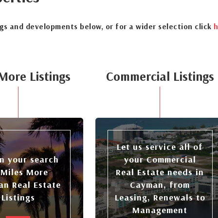
ngs and developments below, or for a wider selection click
h
More Listings
Commercial Listings
Let us service all of
n your search
your Commercial
 Miles More
Real Estate needs in
n Real Estate
Cayman, from
Listings
Leasing, Renewals to
Management