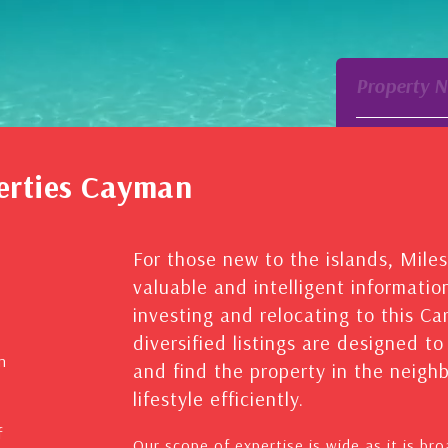
Property 
erties Cayman
For those new to the islands, Mile
valuable and intelligent informatio
investing and relocating to this C
diversified listings are designed t
n
and find the property in the neig
lifestyle efficiently.
f
Our scope of expertise is wide as it is br