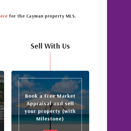
ere
for the Cayman property MLS.
Sell With Us
Book a Free Market
Appraisal and sell
your property (with
Milestone)