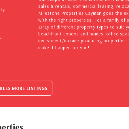
sales & rentals, commercial leasing, reloc
rty
Milestone Properties Cayman goes the ext
with the right properties. For a family of 
array of different property types to suit 
beachfront condos and homes, office spac
s.
investment/income-producing properties – 
make it happen for you!
ILES MORE LISTINGS
erties