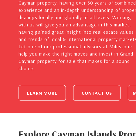
Cayman property, having over 50 years of combined
experience and an in-depth understanding of prope
dealings locally and globally at all levels. Working
with us will give you an advantage in this market,
having gained great insight into real estate values
and trends of local & international property market
Let one of our professional advisors at Milestone
help you make the right moves and invest in Grand
Cayman property for sale that makes for a sound
choice.
LEARN MORE
CONTACT US
M
Explore Cayman Islands Prop