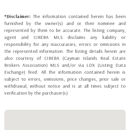
*Disclaimer:
The information contained herein has been
furnished by the owner(s) and or their nominee and
represented by them to be accurate. The listing company,
agent and CIREBA MLS disclaims any liability or
responsibility for any inaccuracies, errors or omissions in
the represented information. The listing details herein are
also courtesy of CIREBA (Cayman Islands Real Estate
Brokers Association) MLS and/or via LDX (Listing Data
Exchange) feed. All the information contained herein is
subject to errors, omissions, price changes, prior sale or
withdrawal, without notice and is at all times subject to
verification by the purchaser(s).