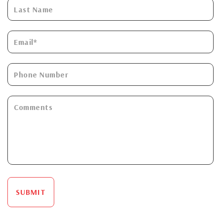
SUBMIT