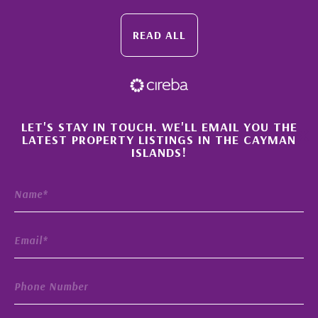
READ ALL
×
LET'S STAY IN TOUCH. WE'LL EMAIL YOU THE
LATEST PROPERTY LISTINGS IN THE CAYMAN
ISLANDS!