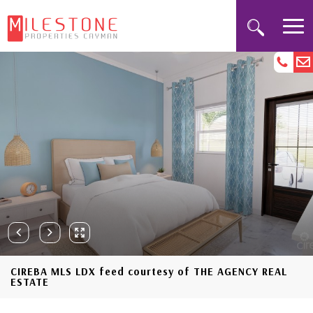
CIREBA MLS LDX feed courtesy of THE AGENCY REAL
ESTATE