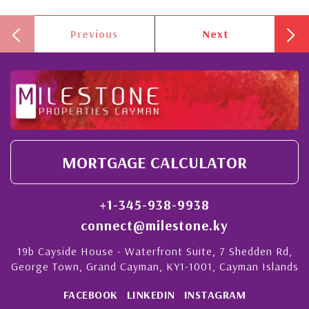
Previous
Next
MORTGAGE CALCULATOR
+1-345-938-9938
connect@milestone.ky
19b Cayside House - Waterfront Suite, 7 Shedden Rd,
George Town, Grand Cayman, KY1-1001, Cayman Islands
FACEBOOK
LINKEDIN
INSTAGRAM