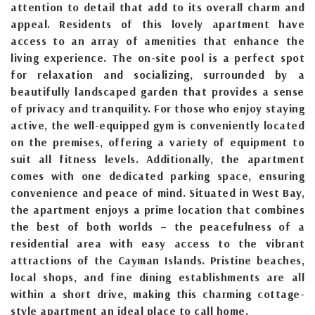
attention to detail that add to its overall charm and
appeal. Residents of this lovely apartment have
access to an array of amenities that enhance the
living experience. The on-site pool is a perfect spot
for relaxation and socializing, surrounded by a
beautifully landscaped garden that provides a sense
of privacy and tranquility. For those who enjoy staying
active, the well-equipped gym is conveniently located
on the premises, offering a variety of equipment to
suit all fitness levels. Additionally, the apartment
comes with one dedicated parking space, ensuring
convenience and peace of mind. Situated in West Bay,
the apartment enjoys a prime location that combines
the best of both worlds – the peacefulness of a
residential area with easy access to the vibrant
attractions of the Cayman Islands. Pristine beaches,
local shops, and fine dining establishments are all
within a short drive, making this charming cottage-
style apartment an ideal place to call home.