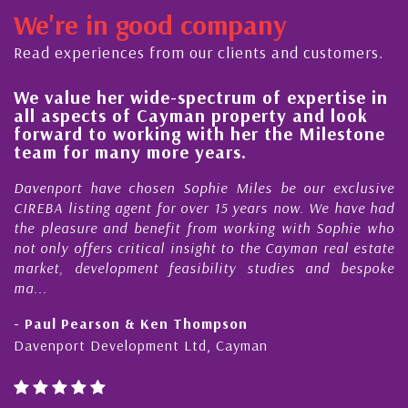
We're in good company
Read experiences from our clients and customers.
We value her wide-spectrum of expertise in
g
all aspects of Cayman property and look
,
forward to working with her the Milestone
e
team for many more years.
s
r
Davenport have chosen Sophie Miles be our exclusive
CIREBA listing agent for over 15 years now. We have had
the pleasure and benefit from working with Sophie who
not only offers critical insight to the Cayman real estate
market, development feasibility studies and bespoke
ma...
- Paul Pearson & Ken Thompson
Davenport Development Ltd, Cayman