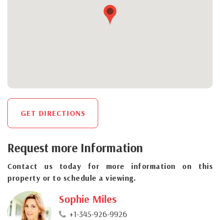
GET DIRECTIONS
Request more Information
Contact us today for more information on this
property or to schedule a viewing.
Sophie Miles
+1-345-926-9926