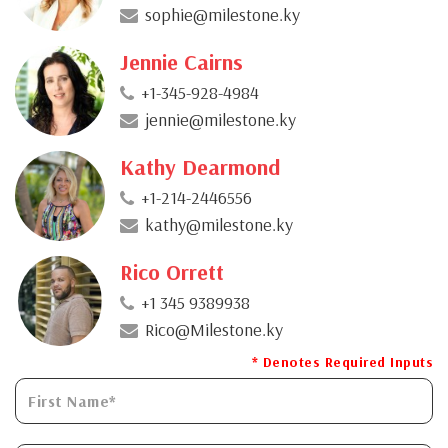
sophie@milestone.ky
Jennie Cairns
+1-345-928-4984
jennie@milestone.ky
Kathy Dearmond
+1-214-2446556
kathy@milestone.ky
Rico Orrett
+1 345 9389938
Rico@Milestone.ky
* Denotes Required Inputs