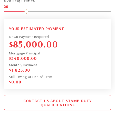
Down Payment(%):
20
YOUR ESTIMATED PAYMENT
Down Payment Required
$
85,000.00
Mortgage Principal
$
340,000.00
Monthly Payment
$
1,825.00
Still Owing at End of Term
$
0.00
CONTACT US ABOUT STAMP DUTY
QUALIFICATIONS