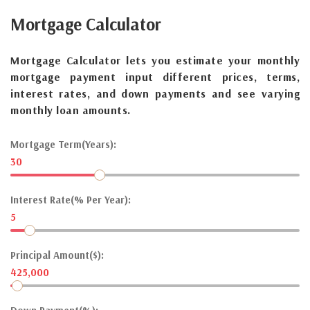
Mortgage
Calculator
Mortgage Calculator lets you estimate your monthly
mortgage payment input different prices, terms,
interest rates, and down payments and see varying
monthly loan amounts.
Mortgage Term(Years):
30
Interest Rate(% Per Year):
5
Principal Amount($):
425,000