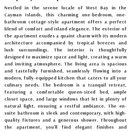
Nestled in the serene locale of West Bay in the
Cayman Islands, this charming one-bedroom, one-
bathroom cottage-style apartment offers a perfect
blend of comfort and island elegance. The exterior of
the apartment exudes a quaint charm with its modern
architecture accompanied by tropical breezes and
lush surroundings. The interior is thoughtfully
designed to maximize space and light, creating a warm
and inviting atmosphere. The living area is spacious
and tastefully furnished, seamlessly flowing into a
modern, fully-equipped kitchen that caters to all your
culinary needs. The bedroom is a tranquil retreat,
featuring a comfortable queen-sized bed, ample
closet space, and large windows that let in plenty of
natural light, ensuring a restful ambiance. The en-
suite bathroom is sleek and contemporary, with high-
quality fixtures and a generous shower. Throughout
the apartment, you'll find elegant finishes and