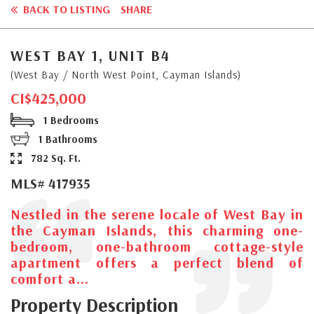
BACK TO LISTING
SHARE
WEST BAY 1, UNIT B4
(West Bay / North West Point, Cayman Islands)
CI$425,000
1 Bedrooms
1 Bathrooms
782 Sq. Ft.
MLS# 417935
Nestled in the serene locale of West Bay in
the Cayman Islands, this charming one-
bedroom, one-bathroom cottage-style
apartment offers a perfect blend of
comfort a...
Property Description