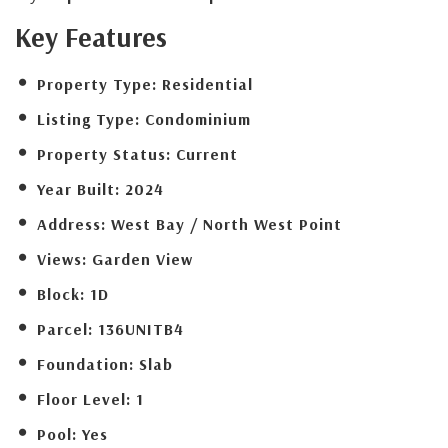
Key Features
Property Type:
Residential
Listing Type:
Condominium
Property Status:
Current
Year Built:
2024
Address:
West Bay / North West Point
Views:
Garden View
Block:
1D
Parcel:
136UNITB4
Foundation:
Slab
Floor Level:
1
Pool:
Yes