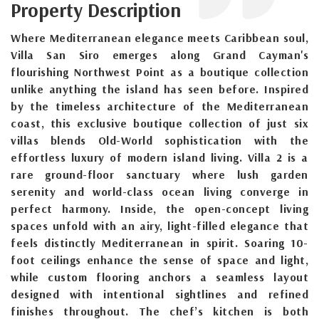
Property Description
Where Mediterranean elegance meets Caribbean soul,
Villa San Siro emerges along Grand Cayman's
flourishing Northwest Point as a boutique collection
unlike anything the island has seen before. Inspired
by the timeless architecture of the Mediterranean
coast, this exclusive boutique collection of just six
villas blends Old-World sophistication with the
effortless luxury of modern island living. Villa 2 is a
rare ground-floor sanctuary where lush garden
serenity and world-class ocean living converge in
perfect harmony. Inside, the open-concept living
spaces unfold with an airy, light-filled elegance that
feels distinctly Mediterranean in spirit. Soaring 10-
foot ceilings enhance the sense of space and light,
while custom flooring anchors a seamless layout
designed with intentional sightlines and refined
finishes throughout. The chef’s kitchen is both