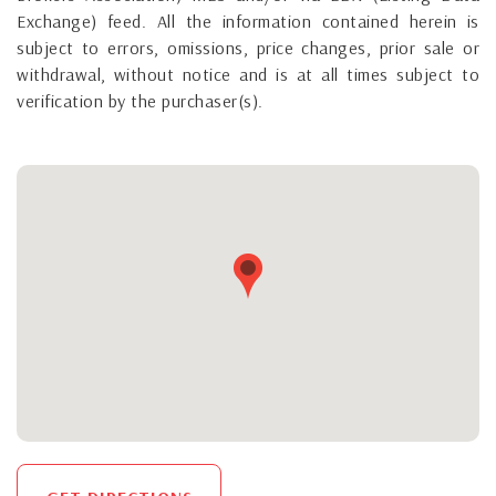
Exchange) feed. All the information contained herein is
subject to errors, omissions, price changes, prior sale or
withdrawal, without notice and is at all times subject to
verification by the purchaser(s).