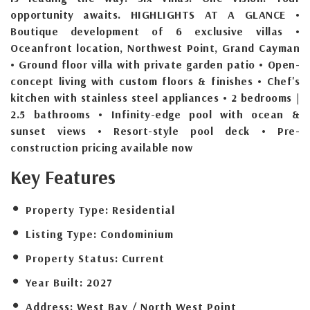
opportunity awaits. HIGHLIGHTS AT A GLANCE •
Boutique development of 6 exclusive villas •
Oceanfront location, Northwest Point, Grand Cayman
• Ground floor villa with private garden patio • Open-
concept living with custom floors & finishes • Chef's
kitchen with stainless steel appliances • 2 bedrooms |
2.5 bathrooms • Infinity-edge pool with ocean &
sunset views • Resort-style pool deck • Pre-
construction pricing available now
Key Features
Property Type:
Residential
Listing Type:
Condominium
Property Status:
Current
Year Built:
2027
Address:
West Bay / North West Point