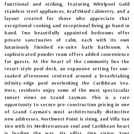
functional and striking, featuring Whirlpool Gold
stainless steel appliances, KraftMaid cabinetry, and a
layout created for those who appreciate that
exceptional cooking and exceptional living go hand in
hand. Two beautifully appointed bedrooms offer
private sanctuaries of calm, each with its own
luxuriously finished en-suite bath bathroom. A
sophisticated powder room offers added convenience
for guests. At the heart of the community lies the
resort-style pool deck, an expansive setting for sun-
soaked afternoons centered around a breathtaking
infinity-edge pool overlooking the Caribbean Sea.
Here, residents enjoy some of the most spectacular
sunset views on Grand Cayman. This is a rare
opportunity to secure pre-construction pricing in one
of Grand Cayman's most architecturally distinctive
new addresses. Northwest Point is rising, and Villa San
Siro with its Mediterranean soul and Caribbean heart
is leading the way. Six villas. One vision. Your