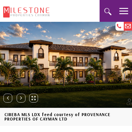
CIREBA MLS LDX feed courtesy of PROVENANCE
PROPERTIES OF CAYMAN LTD