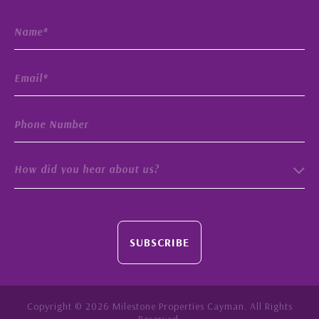
How did you hear about us?
SUBSCRIBE
Copyright © 2026 Milestone Properties Cayman. All Rights
Reserved.