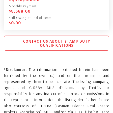
Monthly Payment
$
8,568.00
Still Owing at End of Term
$
0.00
CONTACT US ABOUT STAMP DUTY
QUALIFICATIONS
*Disclaimer:
The information contained herein has been
furnished by the owner(s) and or their nominee and
represented by them to be accurate. The listing company,
agent and CIREBA MLS disclaims any liability or
responsibility for any inaccuracies, errors or omissions in
the represented information. The listing details herein are
also courtesy of CIREBA (Cayman Islands Real Estate
Brokers Association) MLS and/or via LDX (Listing Data