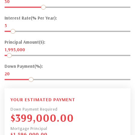
30
Interest Rate(% Per Year):
5
Principal Amount($):
1,995,000
Down Payment(%):
20
YOUR ESTIMATED PAYMENT
Down Payment Required
$
399,000.00
Mortgage Principal
$
1,596,000.00