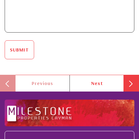
SUBMIT
Previous
Next