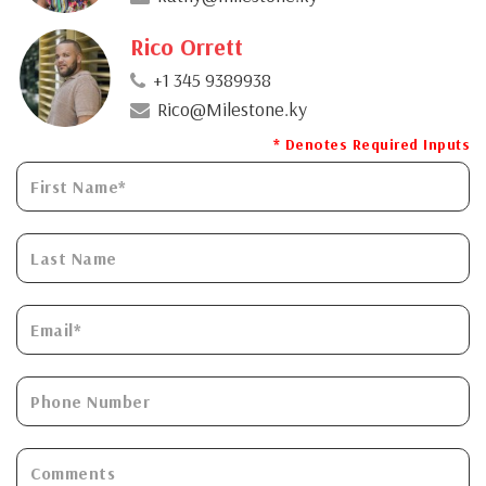
Rico Orrett
+1 345 9389938
Rico@Milestone.ky
* Denotes Required Inputs