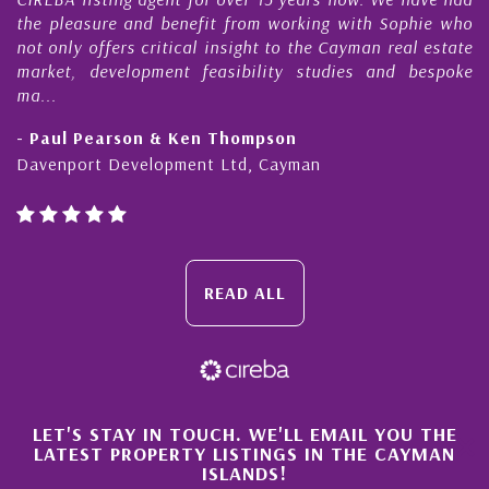
pleasure and benefit from working with Sophie who
During 
nly offers critical insight to the Cayman real estate
Cayman
et, development feasibility studies and bespoke
purchas
honesty
ul Pearson & Ken Thompson
- Cliff
nport Development Ltd, Cayman
Cayman 
READ ALL
×
LET'S STAY IN TOUCH. WE'LL EMAIL YOU THE
LATEST PROPERTY LISTINGS IN THE CAYMAN
ISLANDS!