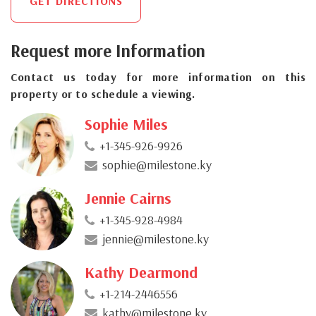
GET DIRECTIONS
Request more Information
Contact us today for more information on this
property or to schedule a viewing.
Sophie Miles
+1-345-926-9926
sophie@milestone.ky
Jennie Cairns
+1-345-928-4984
jennie@milestone.ky
Kathy Dearmond
+1-214-2446556
kathy@milestone.ky