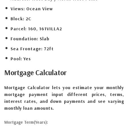
Views:
Ocean View
Block:
2C
Parcel:
160, 161VILLA2
Foundation:
Slab
Sea Frontage:
72ft
Pool:
Yes
Mortgage
Calculator
Mortgage Calculator lets you estimate your monthly
mortgage payment input different prices, terms,
interest rates, and down payments and see varying
monthly loan amounts.
Mortgage Term(Years):