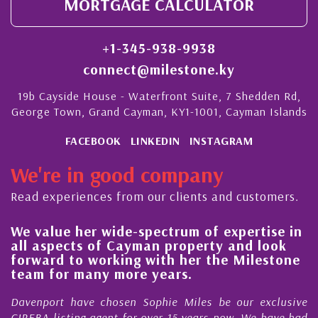
MORTGAGE CALCULATOR
+1-345-938-9938
connect@milestone.ky
19b Cayside House - Waterfront Suite, 7 Shedden Rd,
George Town, Grand Cayman, KY1-1001, Cayman Islands
FACEBOOK
LINKEDIN
INSTAGRAM
We're in good company
Read experiences from our clients and customers.
value her wide-spectrum of expertise in
His al
 aspects of Cayman property and look
stead
ward to working with her the Milestone
qualit
m for many more years.
Cayma
nport have chosen Sophie Miles be our exclusive
My acq
BA listing agent for over 15 years now. We have had
Nick S