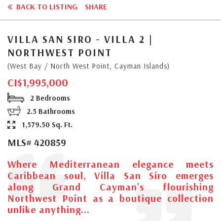
BACK TO LISTING
SHARE
VILLA SAN SIRO - VILLA 2 |
NORTHWEST POINT
(West Bay / North West Point, Cayman Islands)
CI$1,995,000
2 Bedrooms
2.5 Bathrooms
1,579.50 Sq. Ft.
MLS# 420859
Where Mediterranean elegance meets
Caribbean soul, Villa San Siro emerges
along Grand Cayman's flourishing
Northwest Point as a boutique collection
unlike anything...