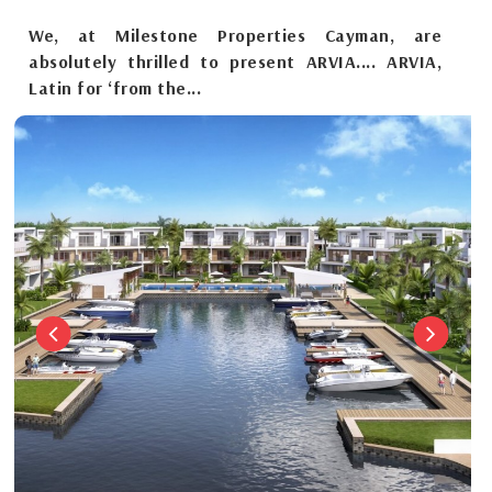
We, at Milestone Properties Cayman, are
absolutely thrilled to present ARVIA.... ARVIA,
Latin for ‘from the...