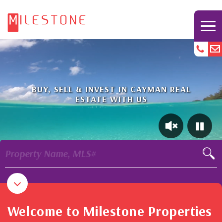
BUY, SELL & INVEST IN CAYMAN REAL
ESTATE WITH US
Property Name, MLS#
Welcome to Milestone Properties