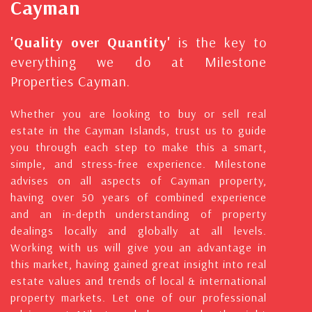
Cayman
'Quality over Quantity'
is the key to
everything we do at Milestone
Properties Cayman.
Whether you are looking to buy or sell real
estate in the Cayman Islands, trust us to guide
you through each step to make this a smart,
simple, and stress-free experience. Milestone
advises on all aspects of Cayman property,
having over 50 years of combined experience
and an in-depth understanding of property
dealings locally and globally at all levels.
Working with us will give you an advantage in
this market, having gained great insight into real
estate values and trends of local & international
property markets. Let one of our professional