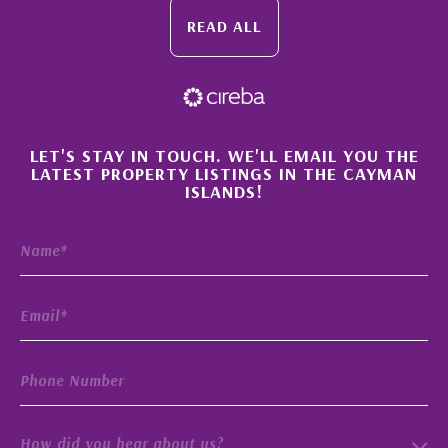
READ ALL
×
LET'S STAY IN TOUCH. WE'LL EMAIL YOU THE
LATEST PROPERTY LISTINGS IN THE CAYMAN
ISLANDS!
How did you hear about us?