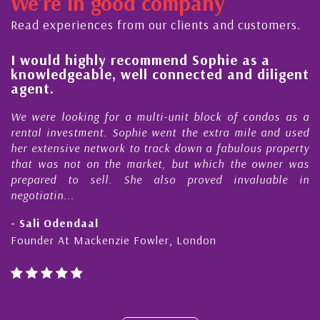
We're in good company
ector, dedicated to supporting and educating the
ommunity - working together towards the safe
Read experiences from our clients and customers.
nd timely ...
l
I would highly recommend Sophie as a
knowledgeable, well connected and diligent
agent.
e
We were looking for a multi-unit block of condos as a
s
rental investment. Sophie went the extra mile and used
s
her extensive network to track down a fabulous property
d
that was not on the market, but which the owner was
n
prepared to sell. She also proved invaluable in
negotiatin...
- Sali Odendaal
Founder At Mackenzie Fowler, London