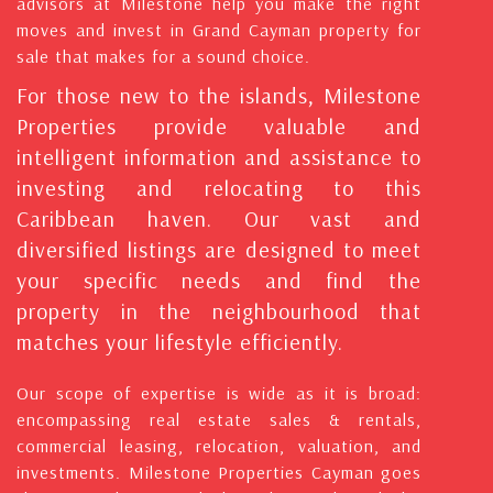
advisors at Milestone help you make the right
moves and invest in Grand Cayman property for
sale that makes for a sound choice.
For those new to the islands, Milestone
Properties provide valuable and
intelligent information and assistance to
investing and relocating to this
Caribbean haven. Our vast and
diversified listings are designed to meet
your specific needs and find the
property in the neighbourhood that
matches your lifestyle efficiently.
Our scope of expertise is wide as it is broad:
encompassing real estate sales & rentals,
commercial leasing, relocation, valuation, and
investments. Milestone Properties Cayman goes