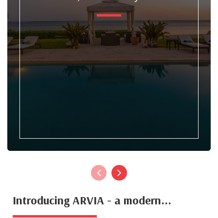
Introducing ARVIA - a modern...