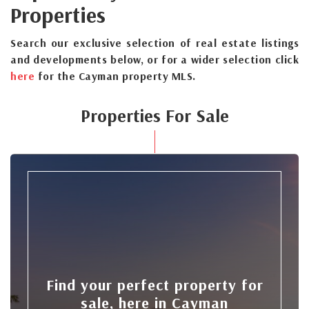
Properties
Search our exclusive selection of real estate listings
and developments below, or for a wider selection click
here
for the Cayman property MLS.
Properties For Sale
Find your perfect property for
sale, here in Cayman