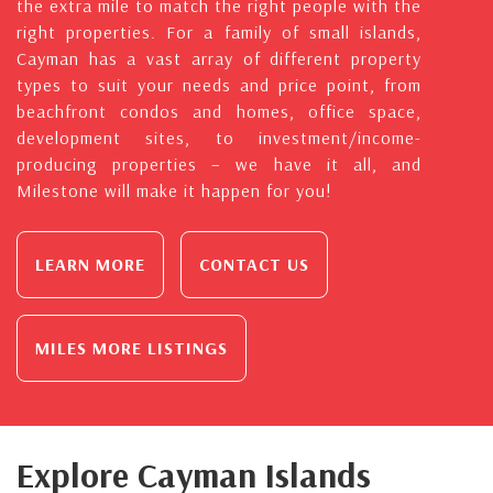
the extra mile to match the right people with the
right properties. For a family of small islands,
Cayman has a vast array of different property
types to suit your needs and price point, from
beachfront condos and homes, office space,
development sites, to investment/income-
producing properties – we have it all, and
Milestone will make it happen for you!
LEARN MORE
CONTACT US
MILES MORE LISTINGS
Explore Cayman Islands