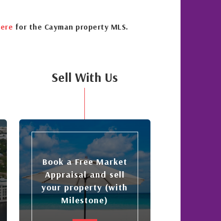
ere
for the Cayman property MLS.
Sell With Us
Book a Free Market
Appraisal and sell
your property (with
Milestone)