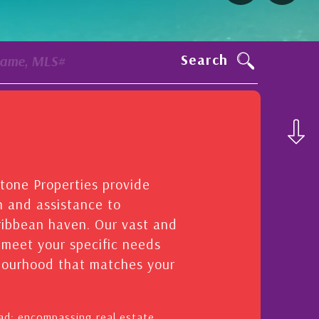
Search
Name, MLS#
stone Properties provide
n and assistance to
aribbean haven. Our vast and
o meet your specific needs
hbourhood that matches your
oad: encompassing real estate