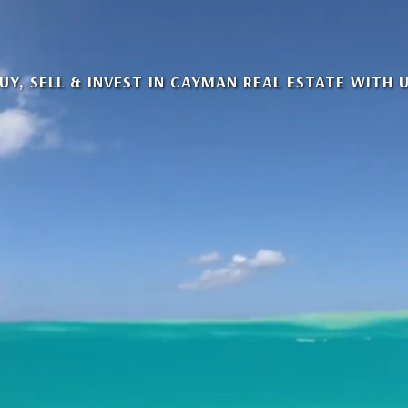
UY, SELL & INVEST IN CAYMAN REAL ESTATE WITH 