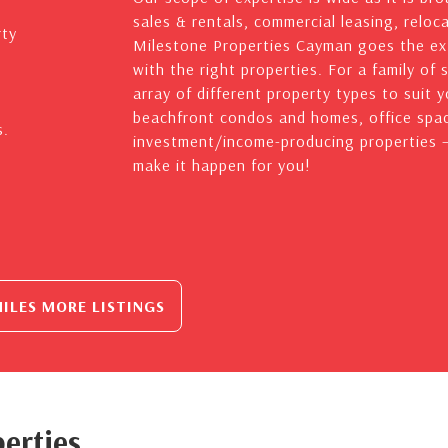
sales & rentals, commercial leasing, reloc
rty
Milestone Properties Cayman goes the ext
with the right properties. For a family of 
array of different property types to suit 
beachfront condos and homes, office spac
s.
investment/income-producing properties – 
make it happen for you!
ILES MORE LISTINGS
erties