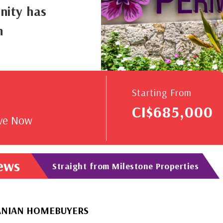
nity has
n
V
Starting From
CI$685,000
rve Now
News
Straight from Milestone Properties
OMEBUYERS