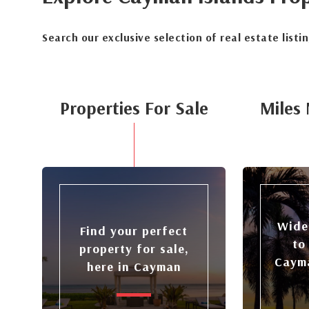
Search our exclusive selection of real estate listi
Properties For Sale
Miles 
Wide
Find your perfect
to
property for sale,
Cayma
here in Cayman