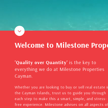
Welcome to Milestone Prop
'Quality over Quantity'
is the key to
everything we do at Milestone Properties
Cayman.
Whether you are looking to buy or sell real estate i
the Cayman Islands, trust us to guide you through
each step to make this a smart, simple, and stress-
free experience. Milestone advises on all aspects o