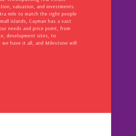
ation, valuation, and investments.
ra mile to match the right people
small islands, Cayman has a vast
your needs and price point, from
e, development sites, to
we have it all, and Milestone will