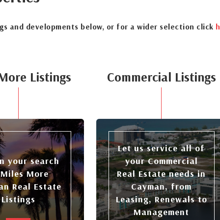
ngs and developments below, or for a wider selection click
h
More Listings
Commercial Listings
Let us service all of
n your search
your Commercial
 Miles More
Real Estate needs in
n Real Estate
Cayman, from
Listings
Leasing, Renewals to
Management