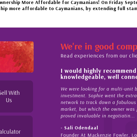
More Affordable for Caymanians! On Friday September 22n
ffordable to Caymanians, by extending full stamp duty exe
our beautiful islands in the Caribbean – it'll be worth the
We're in good com
November 20th to Phase 4 of our government’s reopening pla
Read experiences from our cli
 of and feel for
I would highly recommend
rket in Cayman
knowledgeable, well conne
perties Cayman is proud to be a part of. This collaborati
to supporting and educating the community - working toget
el for the higher-end real
We were looking for a multi-unit 
Sell With
sense combined with a
investment. Sophie went the extra
Us
ique combination. Sophie
network to track down a fabulous 
 a focused and effective
market, but which the owner was p
proved invaluable in negotiatin...
- Sali Odendaal
alculator
nds
Founder At Mackenzie Fowler, L