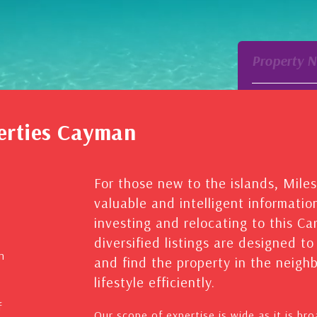
Property 
erties Cayman
For those new to the islands, Mile
valuable and intelligent informatio
investing and relocating to this C
diversified listings are designed t
n
and find the property in the neig
lifestyle efficiently.
f
Our scope of expertise is wide as it is br