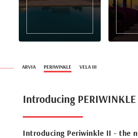
ARVIA
PERIWINKLE
VELA III
Introducing PERIWINKLE
Introducing Periwinkle II - the 