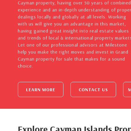
Cayman property, having over 50 years of combined
experience and an in-depth understanding of prope
dealings locally and globally at all levels. Working
with us will give you an advantage in this market,
having gained great insight into real estate values
and trends of local & international property market
Let one of our professional advisors at Milestone
help you make the right moves and invest in Grand
Cayman property for sale that makes for a sound
choice.
LEARN MORE
CONTACT US
M
Explore Cayman Islands Prop