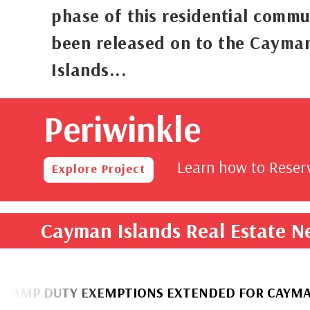
phase of this residential commu
been released on to the Cayma
Islands...
Periwinkle
rom
,000
Learn how to Rese
Explore Project
Cayman Islands Real Estate 
UTY EXEMPTIONS EXTENDED FOR CAYMANIAN H