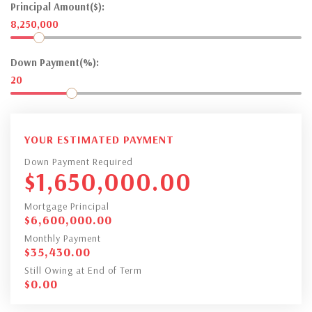
Principal Amount($):
8,250,000
Down Payment(%):
20
YOUR ESTIMATED PAYMENT
Down Payment Required
$
1,650,000.00
Mortgage Principal
$
6,600,000.00
Monthly Payment
$
35,430.00
Still Owing at End of Term
$
0.00