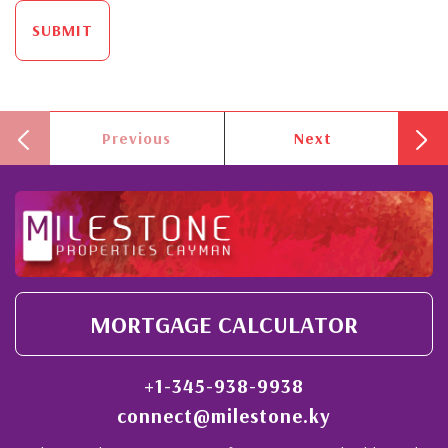
SUBMIT
Previous
Next
MORTGAGE CALCULATOR
+1-345-938-9938
connect@milestone.ky