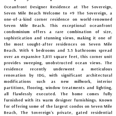
Oceanfront Designer Residence at The Sovereign,
Seven Mile Beach Welcome to #9 The Sovereign, a
one-of-a-kind corner residence on world-renowned
Seven Mile Beach. This exceptional oceanfront
condominium offers a rare combination of size,
sophistication and stunning views, making it one of
the most sought-after residences on Seven Mile
Beach. With 4 bedrooms and 3.5 bathrooms spread
over an expansive 3,811 square feet, this corner unit
provides sweeping, unobstructed ocean views. The
residence recently underwent a meticulous
renovation by IDG, with significant architectural
modifications such as new millwork, interior
partitions, flooring, window treatments and lighting,
all flawlessly executed. The home comes fully
furnished with its warm designer furnishings. Known
for offering some of the largest condos on Seven Mile
Beach, The Sovereign’s private, gated residential