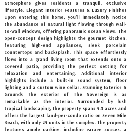
atmosphere gives residents a tranquil, exclusive
lifestyle. Elegant Interior Features & Luxury Finishes
Upon entering this home, you’ll immediately notice
the abundance of natural light flowing through wall-
to-wall windows, offering panoramic ocean views. The
open-concept design highlights the gourmet kitchen,
featuring high-end appliances, sleek porcelain
countertops and backsplash. This space effortlessly
flows into a grand living room that extends onto a
covered patio, providing the perfect setting for
relaxation and entertaining. Additional interior
highlights include a built-in sound system, floor
lighting and a custom wine cellar. Stunning Exterior &
Grounds The exterior of The Sovereign is as
remarkable as the interior. Surrounded by lush
tropical landscaping, the property spans 4.3 acres and
offers the largest land-per-condo ratio on Seven Mile
Beach, with only 24 units in the complex. The property
features ample parking, including garage spaces, a