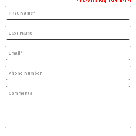
* Denotes Required Inputs