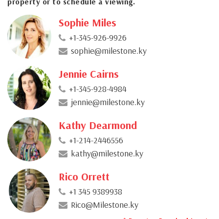
property or to schedule a viewing.
Sophie Miles
+1-345-926-9926
sophie@milestone.ky
Jennie Cairns
+1-345-928-4984
jennie@milestone.ky
Kathy Dearmond
+1-214-2446556
kathy@milestone.ky
Rico Orrett
+1 345 9389938
Rico@Milestone.ky