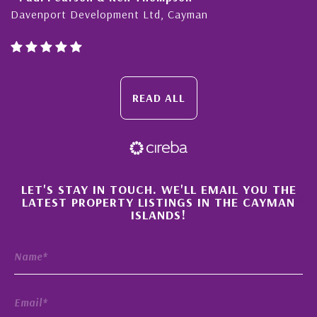
Davenport Development Ltd, Cayman
READ ALL
×
LET'S STAY IN TOUCH. WE'LL EMAIL YOU THE
LATEST PROPERTY LISTINGS IN THE CAYMAN
ISLANDS!