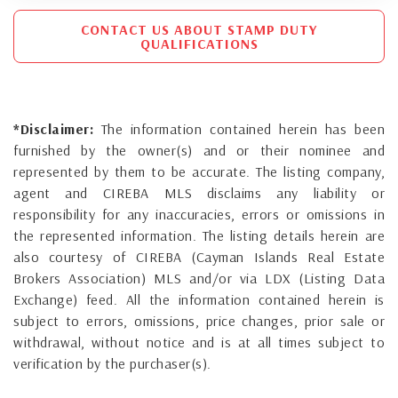
CONTACT US ABOUT STAMP DUTY
QUALIFICATIONS
*Disclaimer:
The information contained herein has been
furnished by the owner(s) and or their nominee and
represented by them to be accurate. The listing company,
agent and CIREBA MLS disclaims any liability or
responsibility for any inaccuracies, errors or omissions in
the represented information. The listing details herein are
also courtesy of CIREBA (Cayman Islands Real Estate
Brokers Association) MLS and/or via LDX (Listing Data
Exchange) feed. All the information contained herein is
subject to errors, omissions, price changes, prior sale or
withdrawal, without notice and is at all times subject to
verification by the purchaser(s).