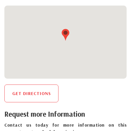
GET DIRECTIONS
Request more Information
Contact us today for more information on this