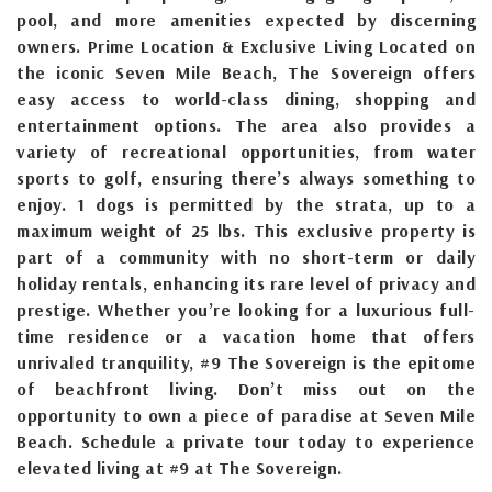
pool, and more amenities expected by discerning
owners. Prime Location & Exclusive Living Located on
the iconic Seven Mile Beach, The Sovereign offers
easy access to world-class dining, shopping and
entertainment options. The area also provides a
variety of recreational opportunities, from water
sports to golf, ensuring there’s always something to
enjoy. 1 dogs is permitted by the strata, up to a
maximum weight of 25 lbs. This exclusive property is
part of a community with no short-term or daily
holiday rentals, enhancing its rare level of privacy and
prestige. Whether you’re looking for a luxurious full-
time residence or a vacation home that offers
unrivaled tranquility, #9 The Sovereign is the epitome
of beachfront living. Don’t miss out on the
opportunity to own a piece of paradise at Seven Mile
Beach. Schedule a private tour today to experience
elevated living at #9 at The Sovereign.