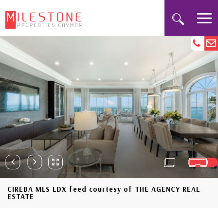
CIREBA MLS LDX feed courtesy of THE AGENCY REAL
ESTATE