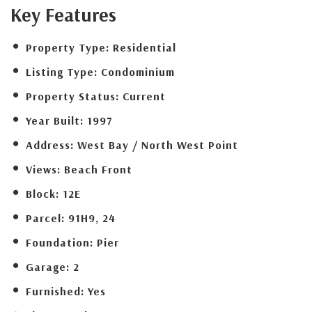
Key Features
Property Type:
Residential
Listing Type:
Condominium
Property Status:
Current
Year Built:
1997
Address:
West Bay / North West Point
Views:
Beach Front
Block:
12E
Parcel:
91H9, 24
Foundation:
Pier
Garage:
2
Furnished:
Yes