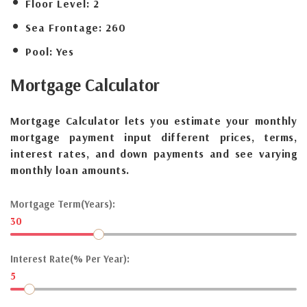
Floor Level:
2
Sea Frontage:
260
Pool:
Yes
Mortgage
Calculator
Mortgage Calculator lets you estimate your monthly
mortgage payment input different prices, terms,
interest rates, and down payments and see varying
monthly loan amounts.
Mortgage Term(Years):
30
Interest Rate(% Per Year):
5