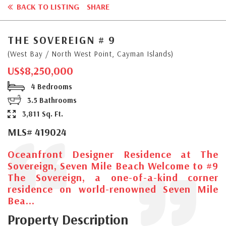
BACK TO LISTING
SHARE
THE SOVEREIGN # 9
(West Bay / North West Point, Cayman Islands)
US$8,250,000
4 Bedrooms
3.5 Bathrooms
3,811 Sq. Ft.
MLS# 419024
Oceanfront Designer Residence at The
Sovereign, Seven Mile Beach Welcome to #9
The Sovereign, a one-of-a-kind corner
residence on world-renowned Seven Mile
Bea...
Property Description