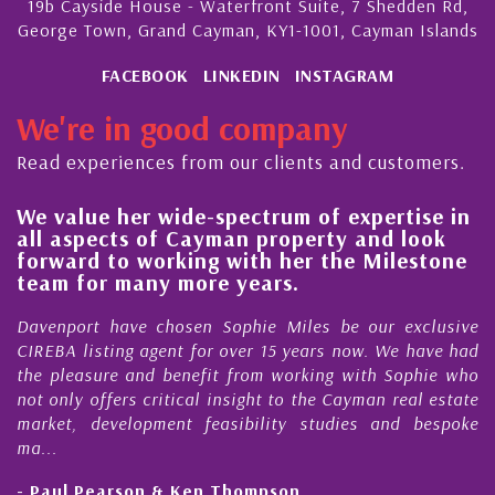
19b Cayside House - Waterfront Suite, 7 Shedden Rd,
George Town, Grand Cayman, KY1-1001, Cayman Islands
FACEBOOK
LINKEDIN
INSTAGRAM
We're in good company
Read experiences from our clients and customers.
We value her wide-spectrum of expertise in
g
all aspects of Cayman property and look
,
forward to working with her the Milestone
e
team for many more years.
s
r
Davenport have chosen Sophie Miles be our exclusive
CIREBA listing agent for over 15 years now. We have had
the pleasure and benefit from working with Sophie who
not only offers critical insight to the Cayman real estate
market, development feasibility studies and bespoke
ma...
- Paul Pearson & Ken Thompson