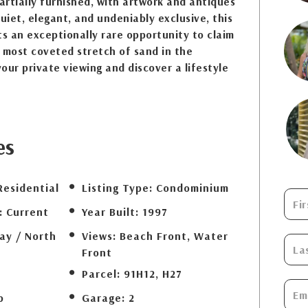
rtially furnished, with artwork and antiques
Quiet, elegant, and undeniably exclusive, this
s an exceptionally rare opportunity to claim
 most coveted stretch of sand in the
our private viewing and discover a lifestyle
es
Residential
Listing Type:
Condominium
:
Current
Year Built:
1997
ay / North
Views:
Beach Front, Water
Front
Parcel:
91H12, H27
b
Garage:
2