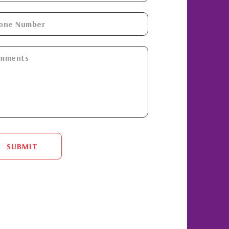
SUBMIT