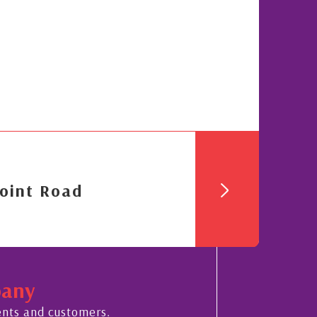
oint Road
pany
ents and customers.