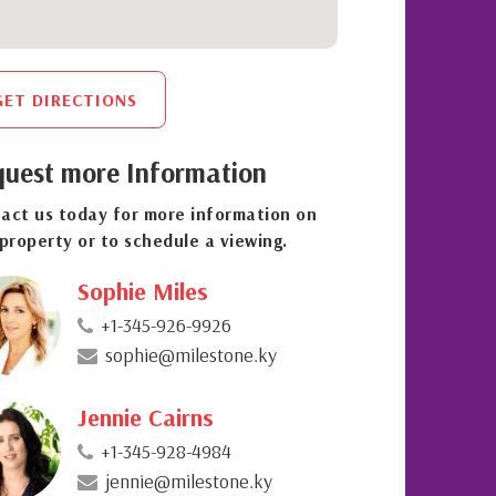
GET DIRECTIONS
uest more Information
act us today for more information on
 property or to schedule a viewing.
Sophie Miles
+1-345-926-9926
sophie@milestone.ky
Jennie Cairns
+1-345-928-4984
jennie@milestone.ky