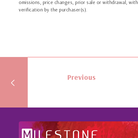
omissions, price changes, prior sale or withdrawal, with
verification by the purchaser(s).
Previous