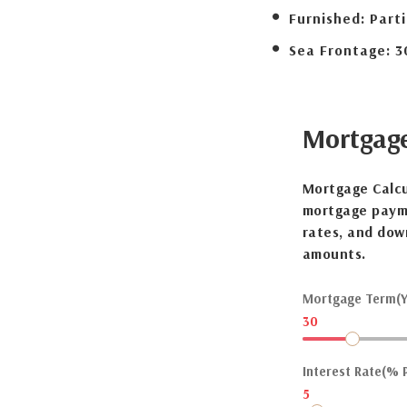
Furnished:
Parti
Sea Frontage:
3
Mortgag
Mortgage Calcu
mortgage payme
rates, and dow
amounts.
Mortgage Term(Y
30
Interest Rate(% P
5