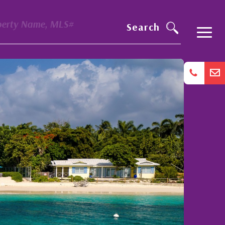
perty Name, MLS#
Search