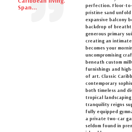
Caribbean living.
perfection. Floor-to
Span...
pristine sand unfold
expansive balcony b
backdrop of breatht
generous primary sui
creating an intimat
becomes your mornin
uncompromising craf
beneath custom millw
furnishings and high
of art. Classic Cari
contemporary sophist
both timeless and di
tropical landscapin
tranquility reigns su
fully equipped gymn
a private two-car ga
seldom found in prem