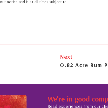
out notice and is at all times subject to
Next
O.82 Acre Rum P
We're in good com
Read experiences from our cli