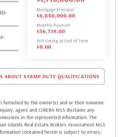
Mortgage Principal
$):
$
6,840,000.00
Monthly Payment
$
36,719.00
):
Still Owing at End of Term
$
0.00
S ABOUT STAMP DUTY QUALIFICATIONS
 furnished by the owner(s) and or their nominee
company, agent and CIREBA MLS disclaims any
or omissions in the represented information. The
yman Islands Real Estate Brokers Association) MLS
formation contained herein is subject to errors,