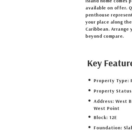
island home comes pa
available on offer. 
penthouse represent
your place along the
Caribbean. Arrange y
beyond compare.
Key Featur
Property Type:
Property Status
Address:
West B
West Point
Block:
12E
Foundation:
Sla