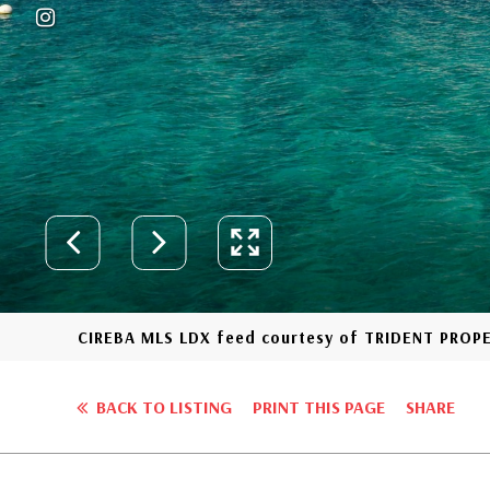
CIREBA MLS LDX feed courtesy of TRIDENT PROP
BACK TO LISTING
PRINT THIS PAGE
SHARE