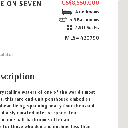
US$8,550,000
E ON SEVEN
4 Bedrooms
4.5 Bathrooms
3,911 Sq. Ft.
MLS# 420790
ulator
scription
ystalline waters of one of the world's most
es, this rare end-unit penthouse embodies
bbean living. Spanning nearly four thousand
ulously curated interior space, four
nd one half bathrooms offer an
s for those who demand nothing less than