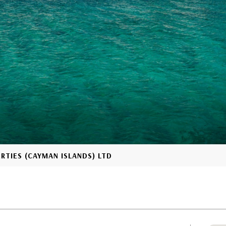
ERTIES (CAYMAN ISLANDS) LTD