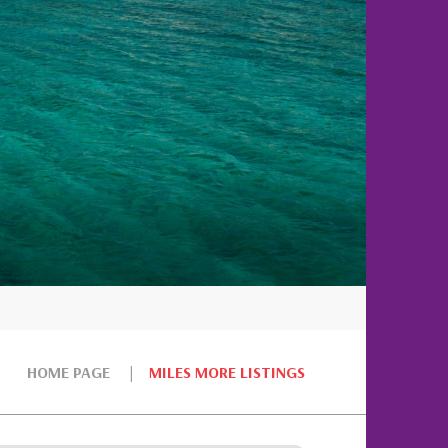
HOME PAGE
MILES MORE LISTINGS