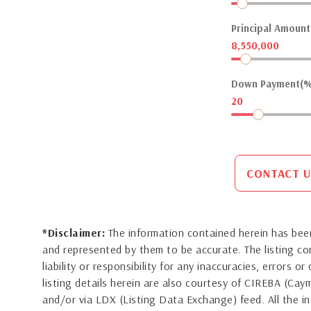
Principal Amount(
8,550,000
Down Payment(%
20
CONTACT U
*Disclaimer:
The information contained herein has been
and represented by them to be accurate. The listing 
liability or responsibility for any inaccuracies, errors 
listing details herein are also courtesy of CIREBA (Ca
and/or via LDX (Listing Data Exchange) feed. All the in