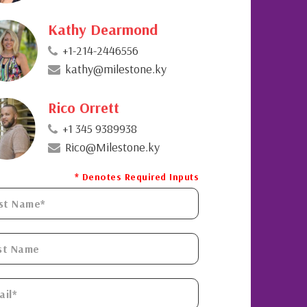
Kathy Dearmond
+1-214-2446556
kathy@milestone.ky
Rico Orrett
+1 345 9389938
Rico@Milestone.ky
* Denotes Required Inputs