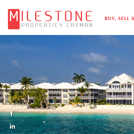
BUY, SELL 