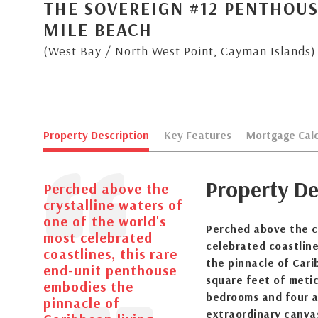
THE SOVEREIGN #12 PENTHOUS
MILE BEACH
(West Bay / North West Point, Cayman Islands)
Property Description
Key Features
Mortgage Calc
Property De
Perched above the
crystalline waters of
one of the world's
Perched above the cr
most celebrated
celebrated coastlin
coastlines, this rare
the pinnacle of Cari
end-unit penthouse
square feet of metic
embodies the
bedrooms and four a
pinnacle of
extraordinary canva