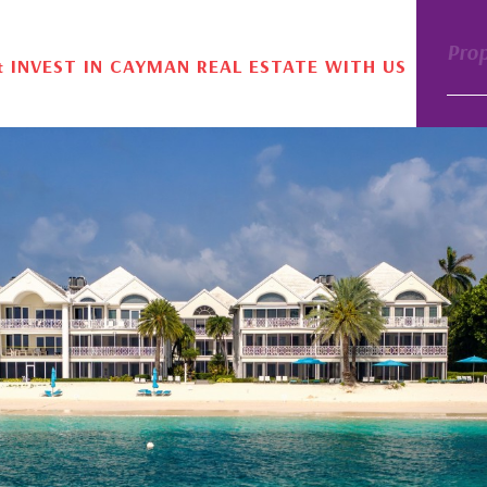
Pro
& INVEST IN CAYMAN REAL ESTATE WITH US