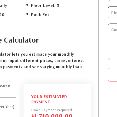
ally
Floor Level:
3
00
Pool:
Yes
e
Calculator
lator lets you estimate your monthly
nt input different prices, terms, interest
n payments and see varying monthly loan
ears):
YOUR ESTIMATED
PAYMENT
er Year):
Down Payment Required
$
1,710,000.00