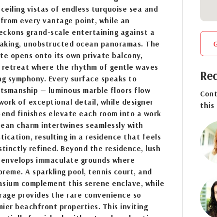
-ceiling vistas of endless turquoise sea and
 from every vantage point, while an
eckons grand-scale entertaining against a
aking, unobstructed ocean panoramas. The
te opens onto its own private balcony,
e retreat where the rhythm of gentle waves
Req
g symphony. Every surface speaks to
tsmanship — luminous marble floors flow
Cont
ork of exceptional detail, while designer
this
-end finishes elevate each room into a work
bbean charm intertwines seamlessly with
ication, resulting in a residence that feels
stinctly refined. Beyond the residence, lush
g envelops immaculate grounds where
preme. A sparkling pool, tennis court, and
asium complement this serene enclave, while
rage provides the rare convenience so
ier beachfront properties. This inviting