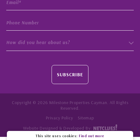
How did you hear about us?
SUBSCRIBE
Copyright © 2026 Milestone Properties Cayman. All Rights
Reserved.
Privacy Policy
Sitemap
Website Designed & Developed By:
This site uses cookies:
Find out more