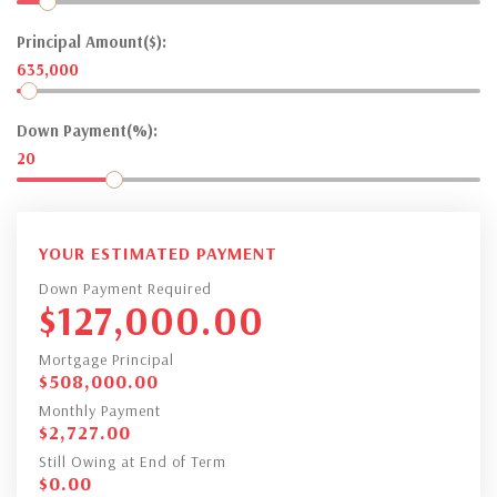
Principal Amount($):
635,000
Down Payment(%):
20
YOUR ESTIMATED PAYMENT
Down Payment Required
$
127,000.00
Mortgage Principal
$
508,000.00
Monthly Payment
$
2,727.00
Still Owing at End of Term
$
0.00