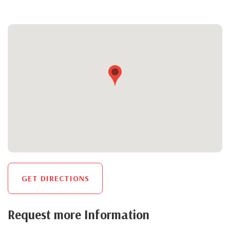
GET DIRECTIONS
Request more Information