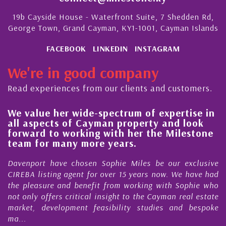
19b Cayside House - Waterfront Suite, 7 Shedden Rd,
George Town, Grand Cayman, KY1-1001, Cayman Islands
FACEBOOK
LINKEDIN
INSTAGRAM
We're in good company
Read experiences from our clients and customers.
We value her wide-spectrum of expertise in
g
all aspects of Cayman property and look
,
forward to working with her the Milestone
e
team for many more years.
s
r
Davenport have chosen Sophie Miles be our exclusive
CIREBA listing agent for over 15 years now. We have had
the pleasure and benefit from working with Sophie who
not only offers critical insight to the Cayman real estate
market, development feasibility studies and bespoke
ma...