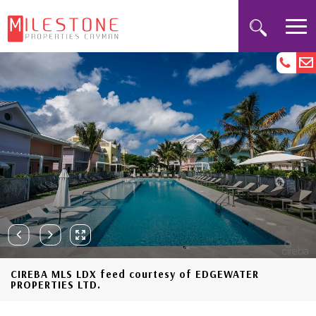
CIREBA MLS LDX feed courtesy of EDGEWATER
PROPERTIES LTD.