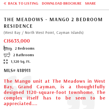
BACK TO LISTING
DOWNLOAD BROCHURE
SHARE
THE MEADOWS - MANGO 2 BEDROOM
RESIDENCE
(West Bay / North West Point, Cayman Islands)
CI$635,000
2 Bedrooms
2 Bathrooms
1,120 Sq. Ft.
MLS# 418911
The Mango unit at The Meadows in West
Bay, Grand Cayman, is a thoughtfully
designed 1120-square-foot townhome. The
complex itself has to be seen to be
appreciated....