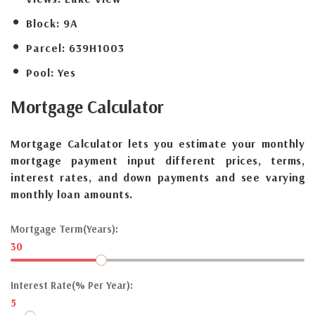
Block:
9A
Parcel:
639H1003
Pool:
Yes
Mortgage
Calculator
Mortgage Calculator lets you estimate your monthly
mortgage payment input different prices, terms,
interest rates, and down payments and see varying
monthly loan amounts.
Mortgage Term(Years):
30
Interest Rate(% Per Year):
5