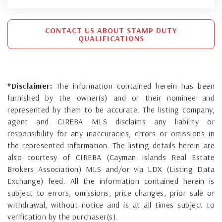
CONTACT US ABOUT STAMP DUTY
QUALIFICATIONS
*Disclaimer:
The information contained herein has been
furnished by the owner(s) and or their nominee and
represented by them to be accurate. The listing company,
agent and CIREBA MLS disclaims any liability or
responsibility for any inaccuracies, errors or omissions in
the represented information. The listing details herein are
also courtesy of CIREBA (Cayman Islands Real Estate
Brokers Association) MLS and/or via LDX (Listing Data
Exchange) feed. All the information contained herein is
subject to errors, omissions, price changes, prior sale or
withdrawal, without notice and is at all times subject to
verification by the purchaser(s).