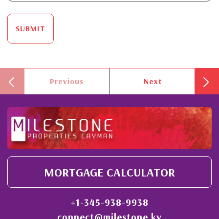
SUBMIT
Previous
Next
MORTGAGE CALCULATOR
+1-345-938-9938
connect@milestone.ky