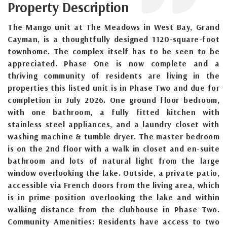
Property Description
The Mango unit at The Meadows in West Bay, Grand
Cayman, is a thoughtfully designed 1120-square-foot
townhome. The complex itself has to be seen to be
appreciated. Phase One is now complete and a
thriving community of residents are living in the
properties this listed unit is in Phase Two and due for
completion in July 2026. One ground floor bedroom,
with one bathroom, a fully fitted kitchen with
stainless steel appliances, and a laundry closet with
washing machine & tumble dryer. The master bedroom
is on the 2nd floor with a walk in closet and en-suite
bathroom and lots of natural light from the large
window overlooking the lake. Outside, a private patio,
accessible via French doors from the living area, which
is in prime position overlooking the lake and within
walking distance from the clubhouse in Phase Two.
Community Amenities: Residents have access to two