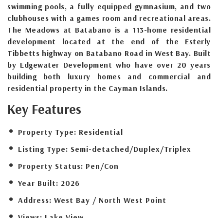
swimming pools, a fully equipped gymnasium, and two
clubhouses with a games room and recreational areas.
The Meadows at Batabano is a 113-home residential
development located at the end of the Esterly
Tibbetts highway on Batabano Road in West Bay. Built
by Edgewater Development who have over 20 years
building both luxury homes and commercial and
residential property in the Cayman Islands.
Key Features
Property Type:
Residential
Listing Type:
Semi-detached/Duplex/Triplex
Property Status:
Pen/Con
Year Built:
2026
Address:
West Bay / North West Point
Views:
Lake View