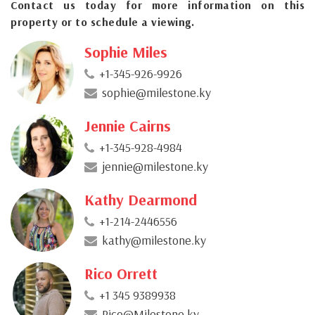
Contact us today for more information on this
property or to schedule a viewing.
Sophie Miles
+1-345-926-9926
sophie@milestone.ky
Jennie Cairns
+1-345-928-4984
jennie@milestone.ky
Kathy Dearmond
+1-214-2446556
kathy@milestone.ky
Rico Orrett
+1 345 9389938
Rico@Milestone.ky