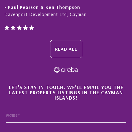
- Paul Pearson & Ken Thompson
Davenport Development Ltd, Cayman
READ ALL
×
LET'S STAY IN TOUCH. WE'LL EMAIL YOU THE
LATEST PROPERTY LISTINGS IN THE CAYMAN
ISLANDS!