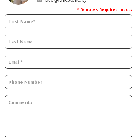
* Denotes Required Inputs