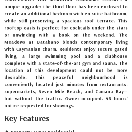
unique upgrade: the third floor has been enclosed to
create an additional bedroom with en suite bathroom,
while still preserving a spacious roof terrace. This
rooftop oasis is perfect for cocktails under the stars
or unwinding with a book on the weekend. The
Meadows at Batabano blends contemporary living
with Caymanian charm. Residents enjoy secure gated
living, a large swimming pool and a clubhouse
complete with a state-of-the-art gym and sauna. The
location of this development could not be more
desirable. This peaceful neighbourhood is
conveniently located just minutes from restaurants,
supermarkets, Seven Mile Beach, and Camana Bay—
but without the traffic. Owner-occupied. 48 hours'
notice requested for showings.
Key Features
Property Type:
Residential