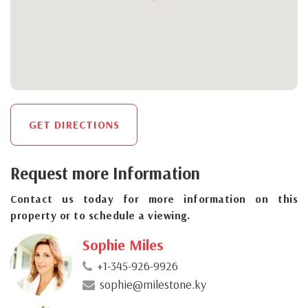
GET DIRECTIONS
Request more Information
Contact us today for more information on this
property or to schedule a viewing.
Sophie Miles
+1-345-926-9926
sophie@milestone.ky