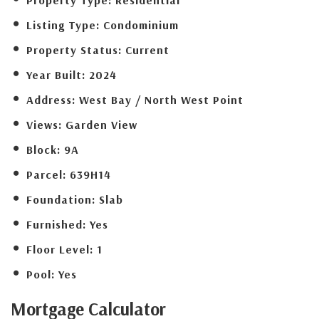
Listing Type:
Condominium
Property Status:
Current
Year Built:
2024
Address:
West Bay / North West Point
Views:
Garden View
Block:
9A
Parcel:
639H14
Foundation:
Slab
Furnished:
Yes
Floor Level:
1
Pool:
Yes
Mortgage
Calculator