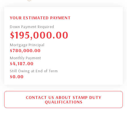
YOUR ESTIMATED PAYMENT
Down Payment Required
$
195,000.00
Mortgage Principal
$
780,000.00
Monthly Payment
$
4,187.00
Still Owing at End of Term
$
0.00
CONTACT US ABOUT STAMP DUTY
QUALIFICATIONS