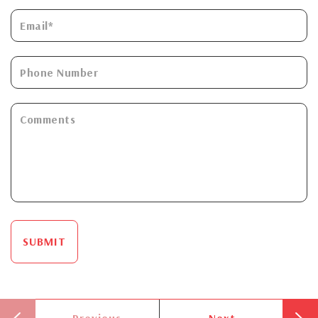
SUBMIT
Previous
Next