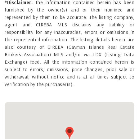
*Disclaimer:
The information contained herein has been
furnished by the owner(s) and or their nominee and
represented by them to be accurate. The listing company,
agent and CIREBA MLS disclaims any liability or
responsibility for any inaccuracies, errors or omissions in
the represented information. The listing details herein are
also courtesy of CIREBA (Cayman Islands Real Estate
Brokers Association) MLS and/or via LDX (Listing Data
Exchange) feed. All the information contained herein is
subject to errors, omissions, price changes, prior sale or
withdrawal, without notice and is at all times subject to
verification by the purchaser(s).