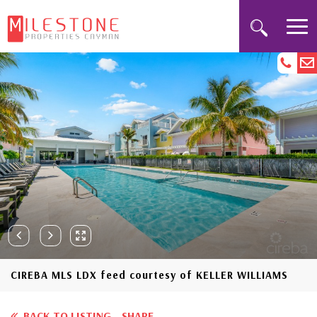
CIREBA MLS LDX feed courtesy of KELLER WILLIAMS
BACK TO LISTING
SHARE