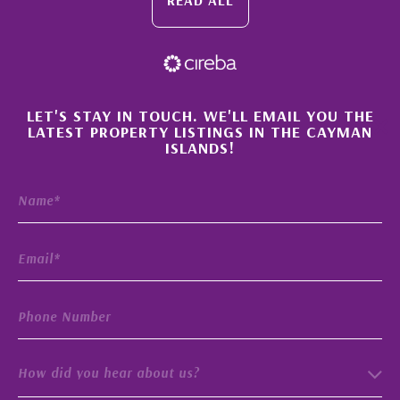
×
LET'S STAY IN TOUCH. WE'LL EMAIL YOU THE
LATEST PROPERTY LISTINGS IN THE CAYMAN
ISLANDS!
How did you hear about us?