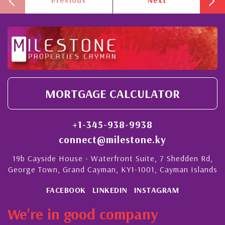
MORTGAGE CALCULATOR
+1-345-938-9938
connect@milestone.ky
19b Cayside House - Waterfront Suite, 7 Shedden Rd,
George Town, Grand Cayman, KY1-1001, Cayman Islands
FACEBOOK
LINKEDIN
INSTAGRAM
We're in good company