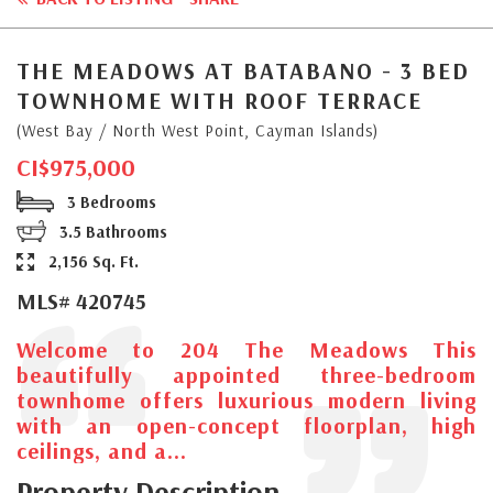
THE MEADOWS AT BATABANO - 3 BED
TOWNHOME WITH ROOF TERRACE
(West Bay / North West Point, Cayman Islands)
CI$975,000
3 Bedrooms
3.5 Bathrooms
2,156 Sq. Ft.
MLS# 420745
Welcome to 204 The Meadows This
beautifully appointed three-bedroom
townhome offers luxurious modern living
with an open-concept floorplan, high
ceilings, and a...
Property Description