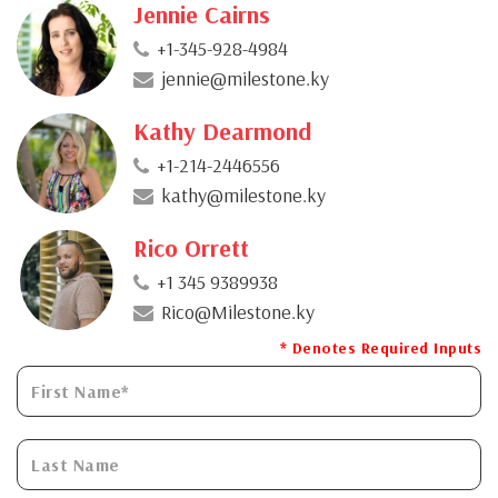
Jennie Cairns
+1-345-928-4984
jennie@milestone.ky
Kathy Dearmond
+1-214-2446556
kathy@milestone.ky
Rico Orrett
+1 345 9389938
Rico@Milestone.ky
* Denotes Required Inputs