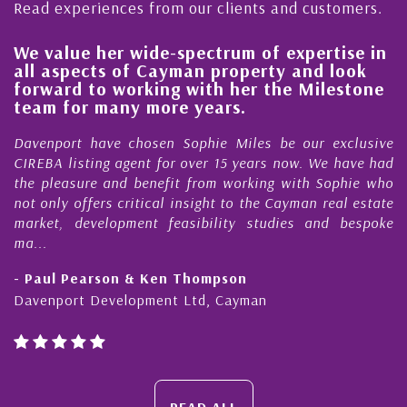
Read experiences from our clients and customers.
value her wide-spectrum of expertise in
His al
 aspects of Cayman property and look
stead
ward to working with her the Milestone
qualit
m for many more years.
Cayma
nport have chosen Sophie Miles be our exclusive
My acq
BA listing agent for over 15 years now. We have had
Nick S
pleasure and benefit from working with Sophie who
During 
nly offers critical insight to the Cayman real estate
Cayman
et, development feasibility studies and bespoke
purchas
honesty
ul Pearson & Ken Thompson
- Cliff
nport Development Ltd, Cayman
Cayman 
READ ALL