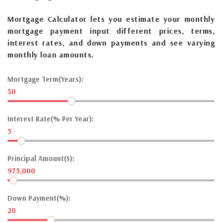
Mortgage Calculator lets you estimate your monthly
mortgage payment input different prices, terms,
interest rates, and down payments and see varying
monthly loan amounts.
Mortgage Term(Years):
30
Interest Rate(% Per Year):
5
Principal Amount($):
975,000
Down Payment(%):
20