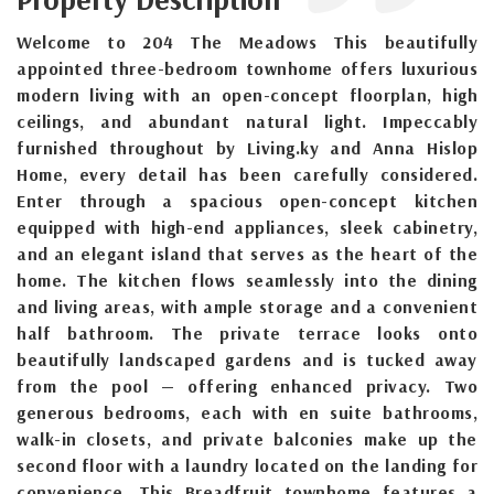
Welcome to 204 The Meadows This beautifully
appointed three-bedroom townhome offers luxurious
modern living with an open-concept floorplan, high
ceilings, and abundant natural light. Impeccably
furnished throughout by Living.ky and Anna Hislop
Home, every detail has been carefully considered.
Enter through a spacious open-concept kitchen
equipped with high-end appliances, sleek cabinetry,
and an elegant island that serves as the heart of the
home. The kitchen flows seamlessly into the dining
and living areas, with ample storage and a convenient
half bathroom. The private terrace looks onto
beautifully landscaped gardens and is tucked away
from the pool — offering enhanced privacy. Two
generous bedrooms, each with en suite bathrooms,
walk-in closets, and private balconies make up the
second floor with a laundry located on the landing for
convenience. This Breadfruit townhome features a