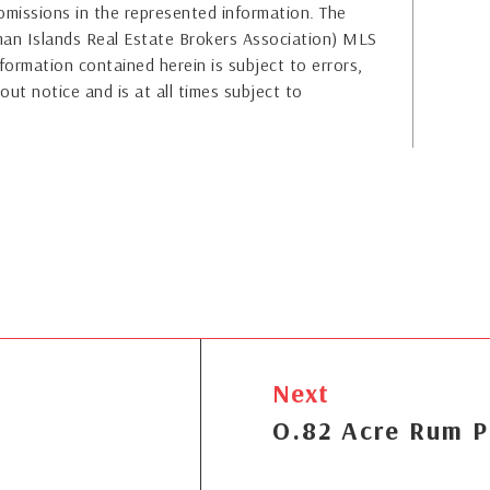
or omissions in the represented information. The
yman Islands Real Estate Brokers Association) MLS
formation contained herein is subject to errors,
out notice and is at all times subject to
Next
O.82 Acre Rum P