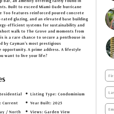
p bar, an amenity offering rarely found in
ts. Built to exceed Miami-Dade hurricane
e Too features reinforced poured concrete
e-rated glazing, and an elevated base building
ergy-efficient systems for sustainability and
 short walk to The Grove and moments from
is is a rare chance to secure a penthouse in
ed by Cayman’s most prestigious
 opportunity. A prime address. A lifestyle
u want to live your life?
es
Residential
Listing Type:
Condominium
:
Current
Year Built:
2025
ay / North
Views:
Garden View