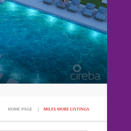
HOME PAGE
MILES MORE LISTINGS