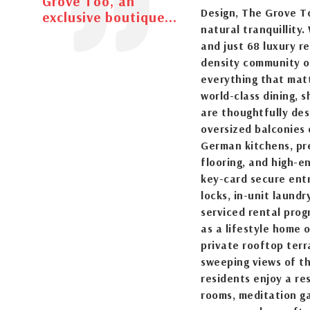
Grove Too, an
Design, The Grove T
exclusive boutique...
natural tranquillity
and just 68 luxury re
density community of
everything that matt
world-class dining, 
are thoughtfully des
oversized balconies 
German kitchens, pre
flooring, and high-e
key-card secure entr
locks, in-unit laund
serviced rental pro
as a lifestyle home 
private rooftop terr
sweeping views of t
residents enjoy a re
rooms, meditation ga