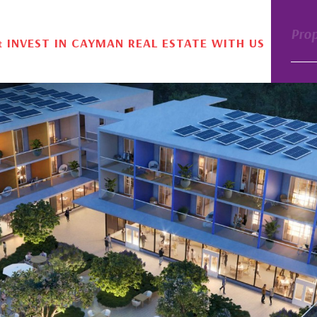
Pro
& INVEST IN CAYMAN REAL ESTATE WITH US