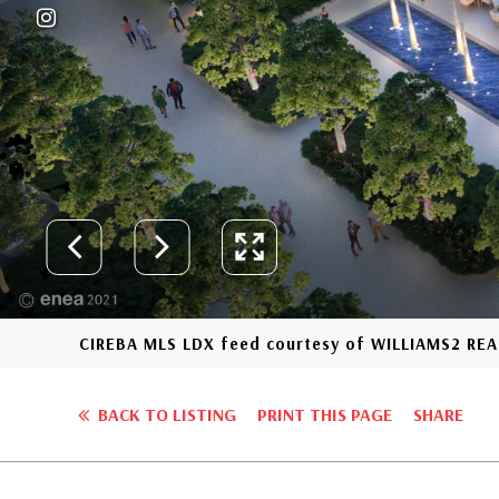
CIREBA MLS LDX feed courtesy of WILLIAMS2 REA
BACK TO LISTING
PRINT THIS PAGE
SHARE