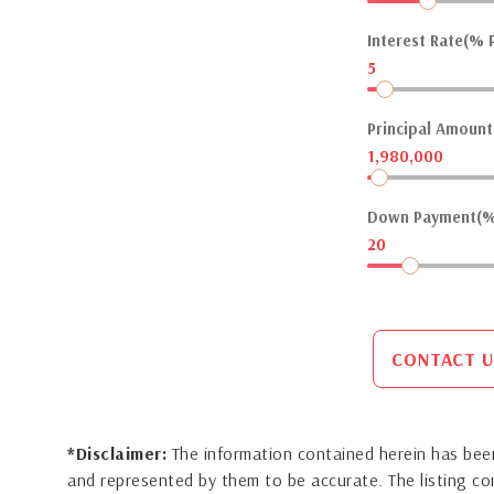
Interest Rate(% P
5
Principal Amount(
1,980,000
Down Payment(%
20
CONTACT U
*Disclaimer:
The information contained herein has been
and represented by them to be accurate. The listing 