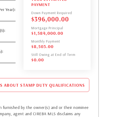
PAYMENT
er Year):
Down Payment Required
$
396,000.00
Mortgage Principal
$):
$
1,584,000.00
Monthly Payment
$
8,503.00
):
Still Owing at End of Term
$
0.00
S ABOUT STAMP DUTY QUALIFICATIONS
 furnished by the owner(s) and or their nominee
company, agent and CIREBA MLS disclaims any