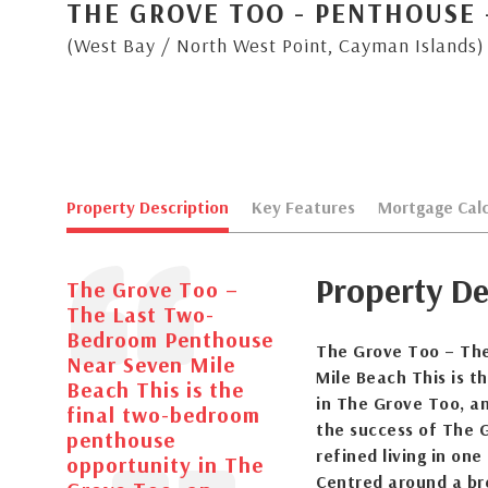
THE GROVE TOO - PENTHOUSE 
(West Bay / North West Point, Cayman Islands)
Property Description
Key Features
Mortgage Calc
Property De
The Grove Too –
The Last Two-
Bedroom Penthouse
The Grove Too – Th
Near Seven Mile
Mile Beach This is 
Beach This is the
in The Grove Too, a
final two-bedroom
the success of The 
penthouse
refined living in on
opportunity in The
Centred around a br