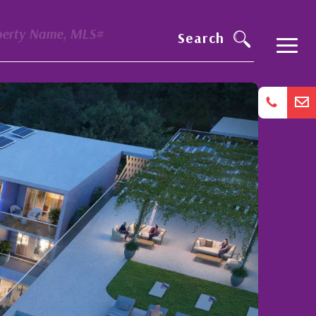
perty Name, MLS#
Search