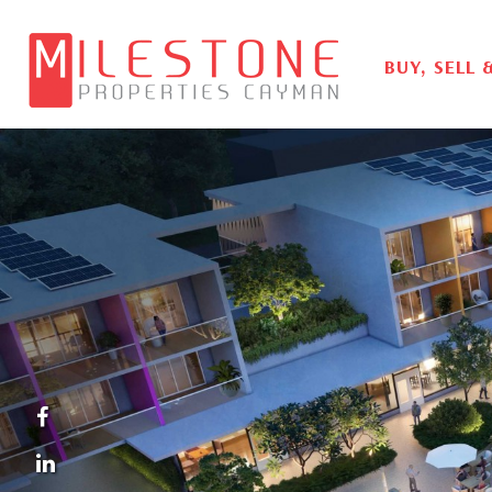
BUY, SELL 