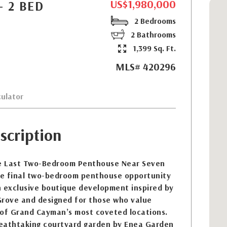
US$1,980,000
- 2 BED
2 Bedrooms
2 Bathrooms
1,399 Sq. Ft.
MLS# 420296
ulator
scription
e Last Two-Bedroom Penthouse Near Seven
the final two-bedroom penthouse opportunity
n exclusive boutique development inspired by
Grove and designed for those who value
e of Grand Cayman’s most coveted locations.
eathtaking courtyard garden by Enea Garden