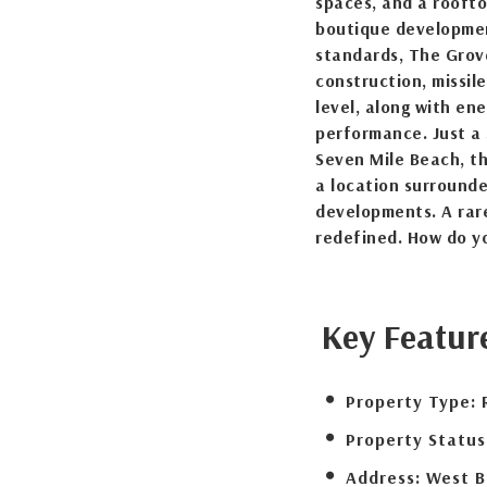
spaces, and a roofto
boutique developmen
standards, The Grov
construction, missil
level, along with en
performance. Just a
Seven Mile Beach, th
a location surround
developments. A rare
redefined. How do yo
Key Featur
Property Type:
Property Status
Address:
West B