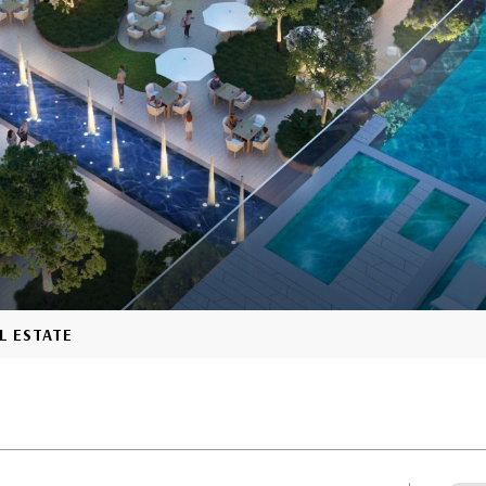
L ESTATE