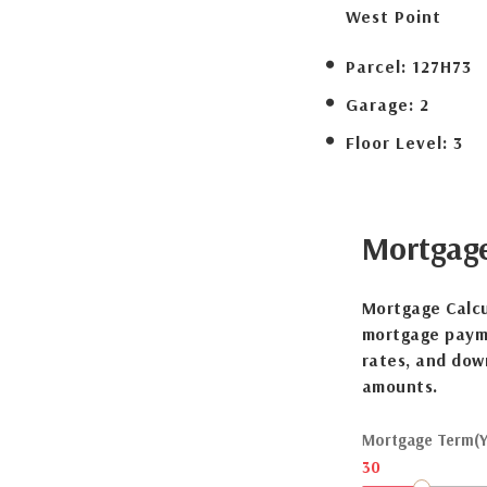
West Point
Parcel:
127H73
Garage:
2
Floor Level:
3
Mortgag
Mortgage Calcu
mortgage payme
rates, and dow
amounts.
Mortgage Term(Y
30