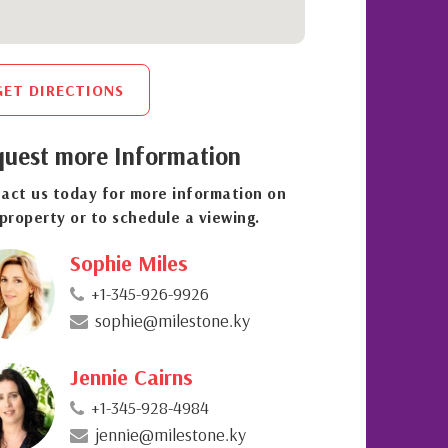
GET DIRECTIONS
uest more Information
act us today for more information on
 property or to schedule a viewing.
Sophie Miles
+1-345-926-9926
sophie@milestone.ky
Jennie Cairns
+1-345-928-4984
jennie@milestone.ky