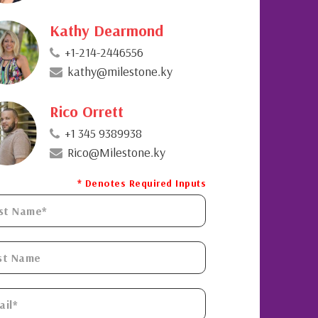
Kathy Dearmond
+1-214-2446556
kathy@milestone.ky
Rico Orrett
+1 345 9389938
Rico@Milestone.ky
* Denotes Required Inputs