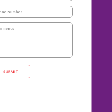
SUBMIT