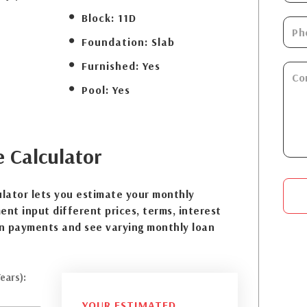
Block:
11D
Foundation:
Slab
Furnished:
Yes
Pool:
Yes
e
Calculator
lator lets you estimate your monthly
nt input different prices, terms, interest
n payments and see varying monthly loan
ears):
YOUR ESTIMATED