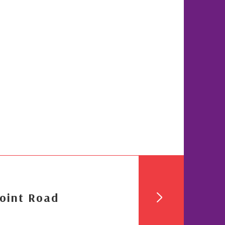
oint Road