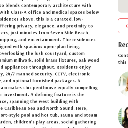
oo blends contemporary architecture with
. With Class-A office and medical spaces below
sidences above, this is a curated, low-
fering privacy, elegance, and proximity to
ers, just minutes from Seven Mile Beach,
shopping, and entertainment. The residences
Req
igned with spacious open-plan living,
overlooking the lush courtyard, custom
Cont
mium millwork, solid brass fixtures, oak wood
this
nd appliances throughout. Residents enjoy
y, 24/7 manned security, CCTV, electronic
ry, and optional furnished packages. A
gram makes this penthouse equally compelling
or investment. A defining feature is the
ace, spanning the west building with
he Caribbean Sea and North Sound. Here,
sort-style pool and hot tub, sauna and steam
rden, children’s play areas, social gathering