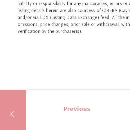
liability or responsibility for any inaccuracies, errors 
listing details herein are also courtesy of CIREBA (Ca
and/or via LDX (Listing Data Exchange) feed. All the in
omissions, price changes, prior sale or withdrawal, with
verification by the purchaser(s).
Previous