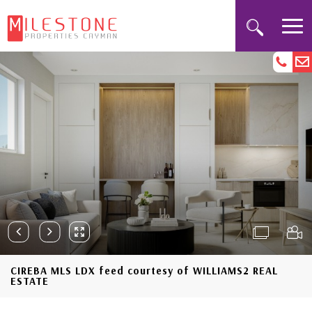
CIREBA MLS LDX feed courtesy of WILLIAMS2 REAL
ESTATE