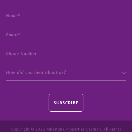
How did you hear about us?
SUBSCRIBE
Copyright © 2026 Milestone Properties Cayman. All Rights