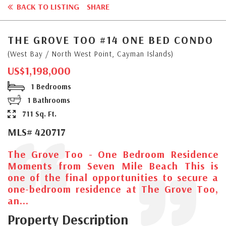
BACK TO LISTING
SHARE
THE GROVE TOO #14 ONE BED CONDO
(West Bay / North West Point, Cayman Islands)
US$1,198,000
1 Bedrooms
1 Bathrooms
711 Sq. Ft.
MLS# 420717
The Grove Too - One Bedroom Residence
Moments from Seven Mile Beach This is
one of the final opportunities to secure a
one-bedroom residence at The Grove Too,
an...
Property Description