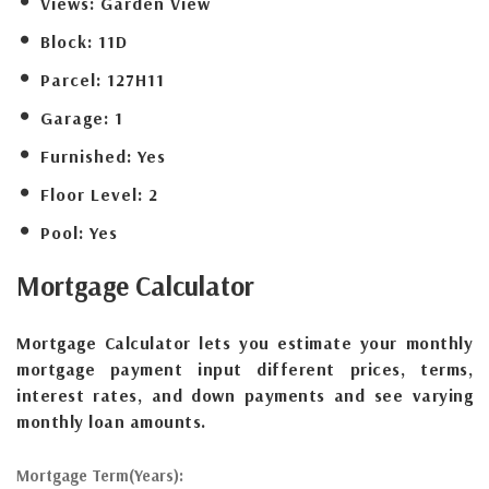
Views:
Garden View
Block:
11D
Parcel:
127H11
Garage:
1
Furnished:
Yes
Floor Level:
2
Pool:
Yes
Mortgage
Calculator
Mortgage Calculator lets you estimate your monthly
mortgage payment input different prices, terms,
interest rates, and down payments and see varying
monthly loan amounts.
Mortgage Term(Years):