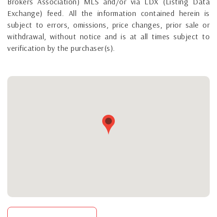
Brokers Association) MLS and/or via LDX (Listing Data
Exchange) feed. All the information contained herein is
subject to errors, omissions, price changes, prior sale or
withdrawal, without notice and is at all times subject to
verification by the purchaser(s).