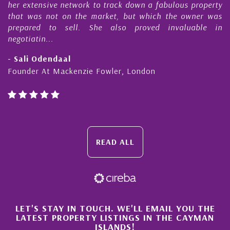
s
her extensive network to track down a fabulous property
d
that was not on the market, but which the owner was
n
prepared to sell. She also proved invaluable in
negotiatin...
- Sali Odendaal
Founder At Mackenzie Fowler, London
READ ALL
×
LET'S STAY IN TOUCH. WE'LL EMAIL YOU THE
LATEST PROPERTY LISTINGS IN THE CAYMAN
ISLANDS!