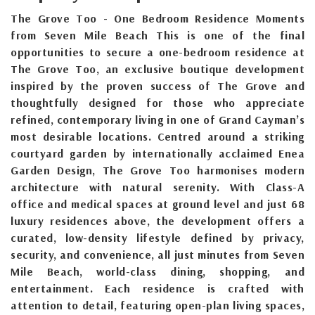
The Grove Too - One Bedroom Residence Moments
from Seven Mile Beach This is one of the final
opportunities to secure a one-bedroom residence at
The Grove Too, an exclusive boutique development
inspired by the proven success of The Grove and
thoughtfully designed for those who appreciate
refined, contemporary living in one of Grand Cayman’s
most desirable locations. Centred around a striking
courtyard garden by internationally acclaimed Enea
Garden Design, The Grove Too harmonises modern
architecture with natural serenity. With Class-A
office and medical spaces at ground level and just 68
luxury residences above, the development offers a
curated, low-density lifestyle defined by privacy,
security, and convenience, all just minutes from Seven
Mile Beach, world-class dining, shopping, and
entertainment. Each residence is crafted with
attention to detail, featuring open-plan living spaces,