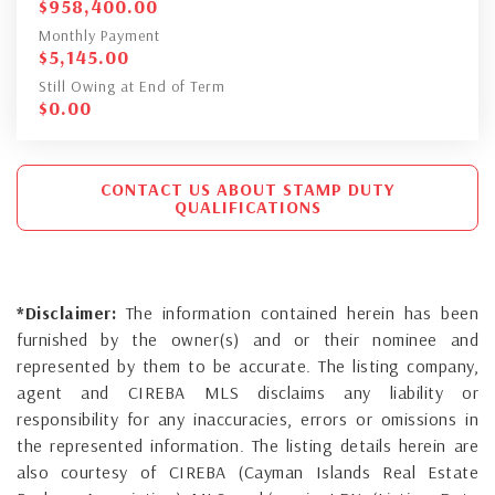
$
958,400.00
Monthly Payment
$
5,145.00
Still Owing at End of Term
$
0.00
CONTACT US ABOUT STAMP DUTY
QUALIFICATIONS
*Disclaimer:
The information contained herein has been
furnished by the owner(s) and or their nominee and
represented by them to be accurate. The listing company,
agent and CIREBA MLS disclaims any liability or
responsibility for any inaccuracies, errors or omissions in
the represented information. The listing details herein are
also courtesy of CIREBA (Cayman Islands Real Estate