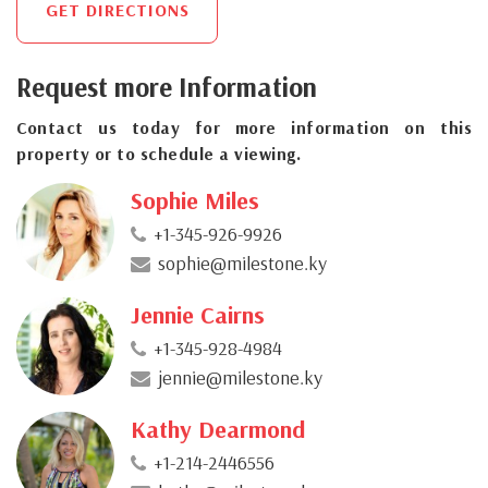
GET DIRECTIONS
Request more Information
Contact us today for more information on this
property or to schedule a viewing.
Sophie Miles
+1-345-926-9926
sophie@milestone.ky
Jennie Cairns
+1-345-928-4984
jennie@milestone.ky
Kathy Dearmond
+1-214-2446556