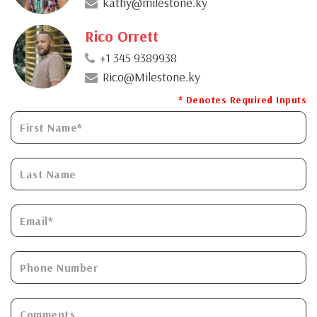
kathy@milestone.ky
Rico Orrett
+1 345 9389938
Rico@Milestone.ky
* Denotes Required Inputs