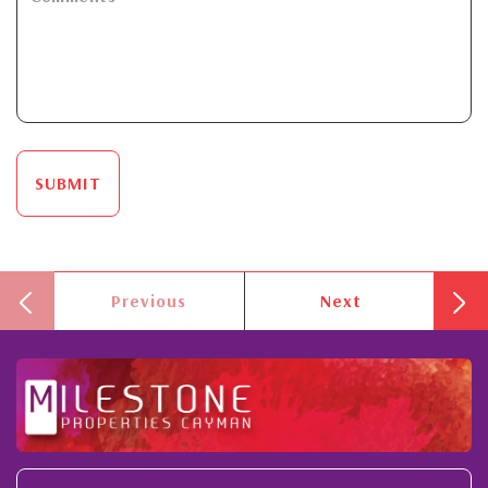
SUBMIT
Previous
Next