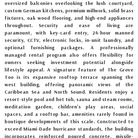
oversized balconies overlooking the lush courtyard,
custom German kitchens, premium millwork, solid brass
fixtures, oak wood flooring, and high-end appliances
throughout. Security and ease of living are
paramount, with key-card entry, 24-hour manned
security, CCTV, electronic locks, in-unit laundry, and
optional furnishing packages. A professionally
managed rental program also offers flexibility for
owners seeking investment potential alongside
lifestyle appeal. A signature feature of The Grove
Too is its expansive rooftop terrace spanning the
west building, offering panoramic views of the
Caribbean Sea and North Sound. Residents enjoy a
resort-style pool and hot tub, sauna and steam rooms,
meditation garden, children’s play areas, social
spaces, and a rooftop bar, amenities rarely found in
boutique developments of this scale. Constructed to
exceed Miami-Dade hurricane standards, the building
incorporates reinforced poured concrete, missile-