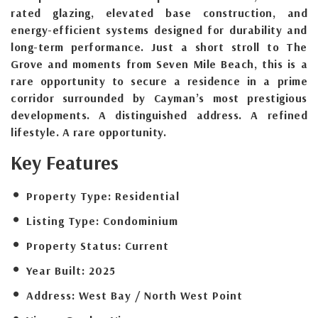
rated glazing, elevated base construction, and
energy-efficient systems designed for durability and
long-term performance. Just a short stroll to The
Grove and moments from Seven Mile Beach, this is a
rare opportunity to secure a residence in a prime
corridor surrounded by Cayman’s most prestigious
developments. A distinguished address. A refined
lifestyle. A rare opportunity.
Key Features
Property Type:
Residential
Listing Type:
Condominium
Property Status:
Current
Year Built:
2025
Address:
West Bay / North West Point