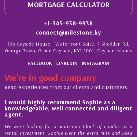
MORTGAGE CALCULATOR
+1-345-938-9938
connect@milestone.ky
19b Cayside House - Waterfront Suite, 7 Shedden Rd,
George Town, Grand Cayman, KY1-1001, Cayman Islands
FACEBOOK
LINKEDIN
INSTAGRAM
We're in good company
Read experiences from our clients and customers.
l
I would highly recommend Sophie as a
knowledgeable, well connected and diligent
agent.
e
We were looking for a multi-unit block of condos as a
s
rental investment. Sophie went the extra mile and used