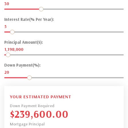
30
Interest Rate(% Per Year):
5
Principal Amount($):
1,198,000
Down Payment(%):
20
YOUR ESTIMATED PAYMENT
Down Payment Required
$
239,600.00
Mortgage Principal