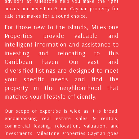
advisors at Milestone help you make the right
moves and invest in Grand Cayman property for
sale that makes for a sound choice.
For those new to the islands, Milestone
Properties provide valuable and
intelligent information and assistance to
investing and relocating to this
Caribbean haven. Our vast and
diversified listings are designed to meet
your specific needs and find the
property in the neighbourhood that
matches your lifestyle efficiently.
Our scope of expertise is wide as it is broad:
encompassing real estate sales & rentals,
commercial leasing, relocation, valuation, and
investments. Milestone Properties Cayman goes