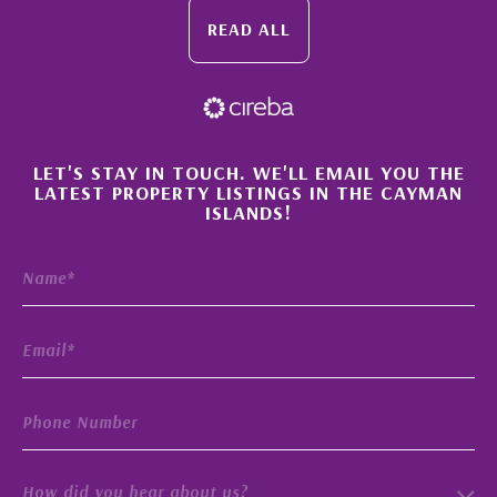
READ ALL
×
LET'S STAY IN TOUCH. WE'LL EMAIL YOU THE
LATEST PROPERTY LISTINGS IN THE CAYMAN
ISLANDS!
How did you hear about us?