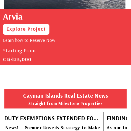
Arvia
Explore Project
Learn how to Reserve Now
Starting From
CI$425,000
Cayman Islands Real Estate News
Straight from Milestone Properties
STAMP DUTY EXEMPTIONS EXTENDED FOR CAYMANIAN HOMEBUYERS
 News! – Premier Unveils Strategy to Make
As our tiny 