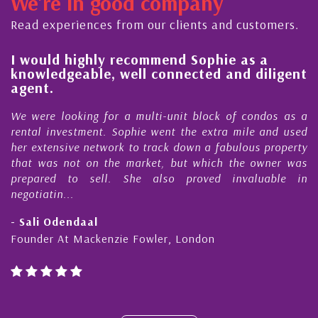
We're in good company
dedicated to supporting and educating the
ty - working together towards the safe
Read experiences from our clients and customers.
y ...
l
I would highly recommend Sophie as a
knowledgeable, well connected and diligent
agent.
e
We were looking for a multi-unit block of condos as a
s
rental investment. Sophie went the extra mile and used
s
her extensive network to track down a fabulous property
d
that was not on the market, but which the owner was
n
prepared to sell. She also proved invaluable in
negotiatin...
- Sali Odendaal
Founder At Mackenzie Fowler, London