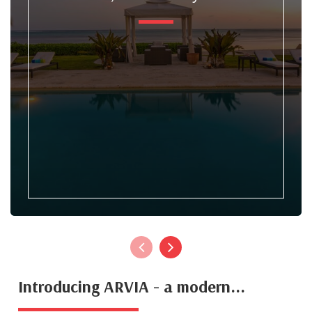
Introducing ARVIA - a modern...