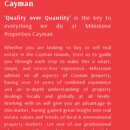
Cayman
'Quality over Quantity'
is the key to
everything we do at Milestone
Properties Cayman.
Whether you are looking to buy or sell real
estate in the Cayman Islands, trust us to guide
you through each step to make this a smart,
simple, and stress-free experience. Milestone
advises on all aspects of Cayman property,
having over 50 years of combined experience
and an in-depth understanding of property
dealings locally and globally at all levels.
Working with us will give you an advantage in
this market, having gained great insight into real
estate values and trends of local & international
property markets. Let one of our professional