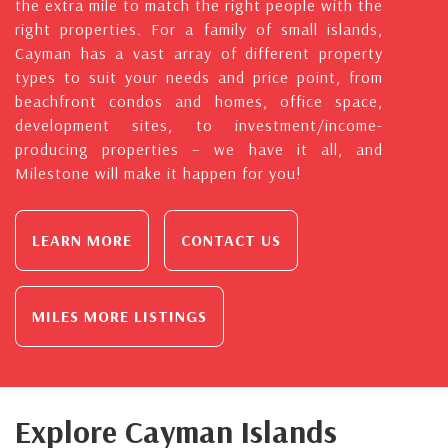
the extra mile to match the right people with the
right properties. For a family of small islands,
Cayman has a vast array of different property
types to suit your needs and price point, from
beachfront condos and homes, office space,
development sites, to investment/income-
producing properties – we have it all, and
Milestone will make it happen for you!
LEARN MORE
CONTACT US
MILES MORE LISTINGS
Explore Cayman Islands