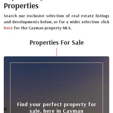
Properties
Search our exclusive selection of real estate listings
and developments below, or for a wider selection click
here
for the Cayman property MLS.
Properties For Sale
Find your perfect property for
sale, here in Cayman