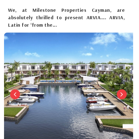
We, at Milestone Properties Cayman, are
absolutely thrilled to present ARVIA.... ARVIA,
Latin for ‘from the...