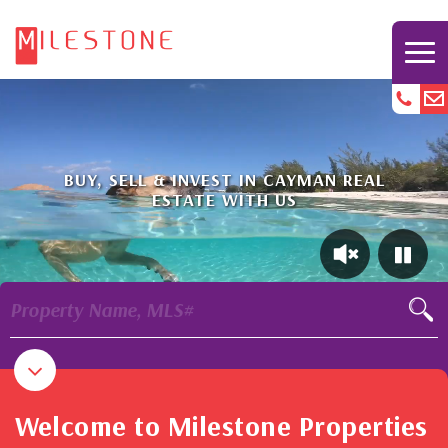
BUY, SELL & INVEST IN CAYMAN REAL
ESTATE WITH US
Property Name, MLS#
Welcome to Milestone Properties