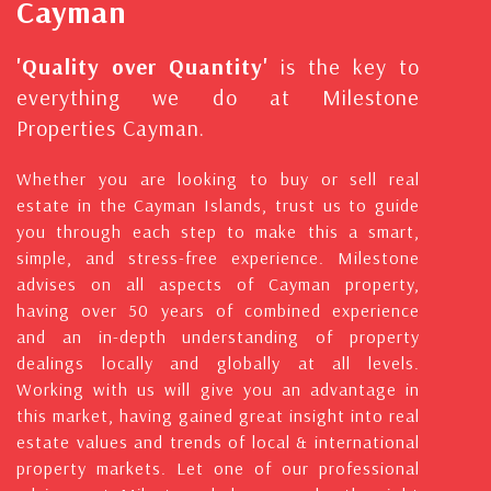
Cayman
'Quality over Quantity'
is the key to
everything we do at Milestone
Properties Cayman.
Whether you are looking to buy or sell real
estate in the Cayman Islands, trust us to guide
you through each step to make this a smart,
simple, and stress-free experience. Milestone
advises on all aspects of Cayman property,
having over 50 years of combined experience
and an in-depth understanding of property
dealings locally and globally at all levels.
Working with us will give you an advantage in
this market, having gained great insight into real
estate values and trends of local & international
property markets. Let one of our professional