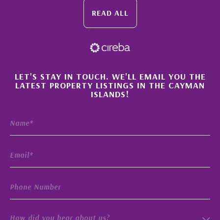
READ ALL
×
LET'S STAY IN TOUCH. WE'LL EMAIL YOU THE
LATEST PROPERTY LISTINGS IN THE CAYMAN
ISLANDS!
How did you hear about us?