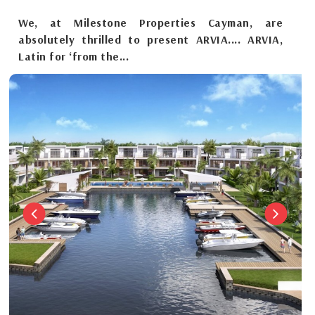
We, at Milestone Properties Cayman, are
absolutely thrilled to present ARVIA.... ARVIA,
Latin for ‘from the...