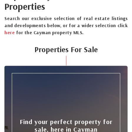
Properties
Search our exclusive selection of real estate listings
and developments below, or for a wider selection click
here
for the Cayman property MLS.
Properties For Sale
Find your perfect property for
sale, here in Cayman