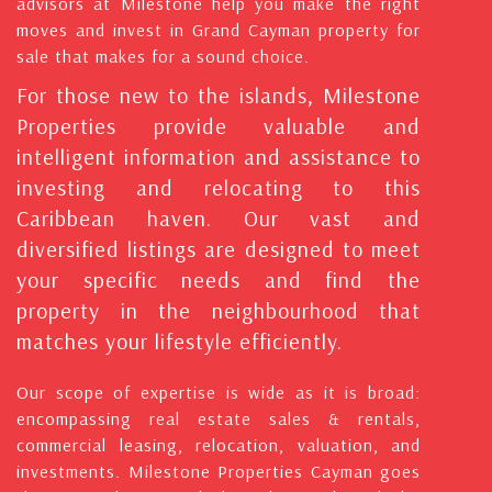
advisors at Milestone help you make the right
moves and invest in Grand Cayman property for
sale that makes for a sound choice.
For those new to the islands, Milestone
Properties provide valuable and
intelligent information and assistance to
investing and relocating to this
Caribbean haven. Our vast and
diversified listings are designed to meet
your specific needs and find the
property in the neighbourhood that
matches your lifestyle efficiently.
Our scope of expertise is wide as it is broad:
encompassing real estate sales & rentals,
commercial leasing, relocation, valuation, and
investments. Milestone Properties Cayman goes