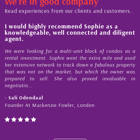
We're in good company
ector, dedicated to supporting and educating the
ommunity - working together towards the safe
Read experiences from our clients and customers.
d timely ...
l
I would highly recommend Sophie as a
knowledgeable, well connected and diligent
agent.
e
We were looking for a multi-unit block of condos as a
s
rental investment. Sophie went the extra mile and used
s
her extensive network to track down a fabulous property
d
that was not on the market, but which the owner was
n
prepared to sell. She also proved invaluable in
negotiatin...
- Sali Odendaal
Founder At Mackenzie Fowler, London