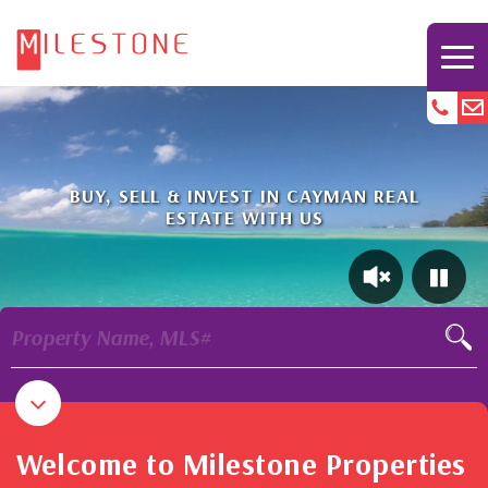
BUY, SELL & INVEST IN CAYMAN REAL
ESTATE WITH US
Property Name, MLS#
Welcome to Milestone Properties