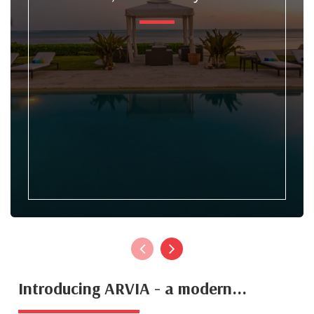
Introducing ARVIA - a modern...