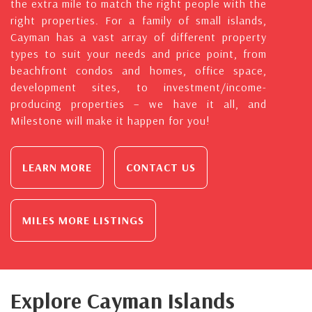
the extra mile to match the right people with the
right properties. For a family of small islands,
Cayman has a vast array of different property
types to suit your needs and price point, from
beachfront condos and homes, office space,
development sites, to investment/income-
producing properties – we have it all, and
Milestone will make it happen for you!
LEARN MORE
CONTACT US
MILES MORE LISTINGS
Explore Cayman Islands