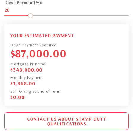
Down Payment(%):
20
YOUR ESTIMATED PAYMENT
Down Payment Required
$
87,000.00
Mortgage Principal
$
348,000.00
Monthly Payment
$
1,868.00
Still Owing at End of Term
$
0.00
CONTACT US ABOUT STAMP DUTY
QUALIFICATIONS