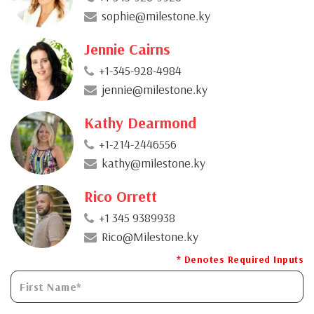
sophie@milestone.ky
Jennie Cairns
+1-345-928-4984
jennie@milestone.ky
Kathy Dearmond
+1-214-2446556
kathy@milestone.ky
Rico Orrett
+1 345 9389938
Rico@Milestone.ky
* Denotes Required Inputs