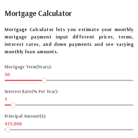
Mortgage
Calculator
Mortgage Calculator lets you estimate your monthly
mortgage payment input different prices, terms,
interest rates, and down payments and see varying
monthly loan amounts.
Mortgage Term(Years):
30
Interest Rate(% Per Year):
5
Principal Amount($):
435,000