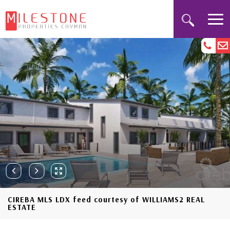
CIREBA MLS LDX feed courtesy of WILLIAMS2 REAL
ESTATE