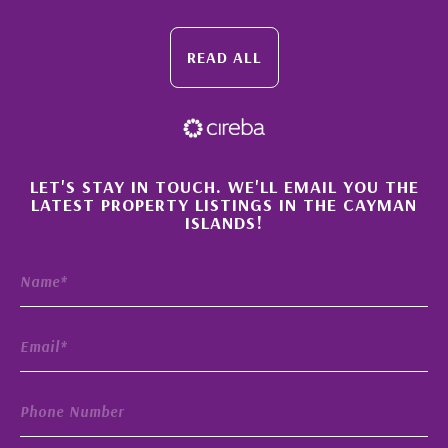
READ ALL
×
LET'S STAY IN TOUCH. WE'LL EMAIL YOU THE
LATEST PROPERTY LISTINGS IN THE CAYMAN
ISLANDS!