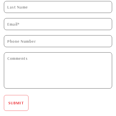
SUBMIT