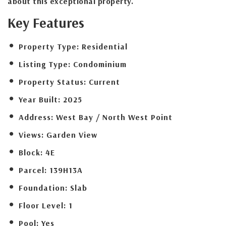
about this exceptional property.
Key Features
Property Type:
Residential
Listing Type:
Condominium
Property Status:
Current
Year Built:
2025
Address:
West Bay / North West Point
Views:
Garden View
Block:
4E
Parcel:
139H13A
Foundation:
Slab
Floor Level:
1
Pool:
Yes