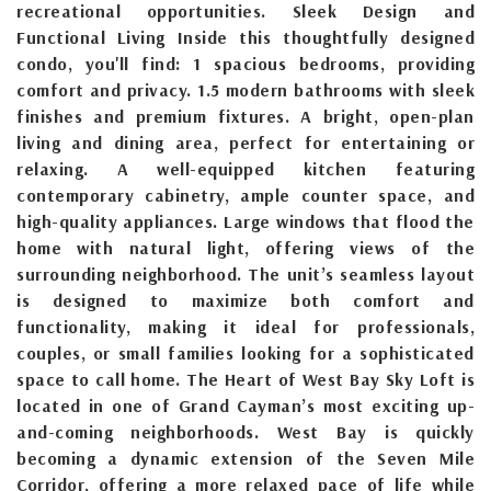
recreational opportunities. Sleek Design and
Functional Living Inside this thoughtfully designed
condo, you'll find: 1 spacious bedrooms, providing
comfort and privacy. 1.5 modern bathrooms with sleek
finishes and premium fixtures. A bright, open-plan
living and dining area, perfect for entertaining or
relaxing. A well-equipped kitchen featuring
contemporary cabinetry, ample counter space, and
high-quality appliances. Large windows that flood the
home with natural light, offering views of the
surrounding neighborhood. The unit’s seamless layout
is designed to maximize both comfort and
functionality, making it ideal for professionals,
couples, or small families looking for a sophisticated
space to call home. The Heart of West Bay Sky Loft is
located in one of Grand Cayman’s most exciting up-
and-coming neighborhoods. West Bay is quickly
becoming a dynamic extension of the Seven Mile
Corridor, offering a more relaxed pace of life while