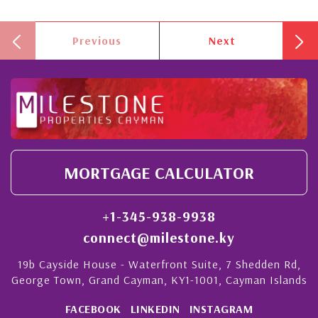
Previous
Next
MORTGAGE CALCULATOR
+1-345-938-9938
connect@milestone.ky
19b Cayside House - Waterfront Suite, 7 Shedden Rd,
George Town, Grand Cayman, KY1-1001, Cayman Islands
FACEBOOK
LINKEDIN
INSTAGRAM