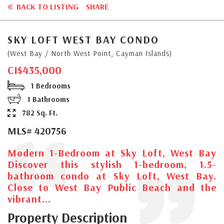
BACK TO LISTING
SHARE
SKY LOFT WEST BAY CONDO
(West Bay / North West Point, Cayman Islands)
CI$435,000
1 Bedrooms
1 Bathrooms
782 Sq. Ft.
MLS# 420756
Modern 1-Bedroom at Sky Loft, West Bay
Discover this stylish 1-bedroom, 1.5-
bathroom condo at Sky Loft, West Bay.
Close to West Bay Public Beach and the
vibrant...
Property Description