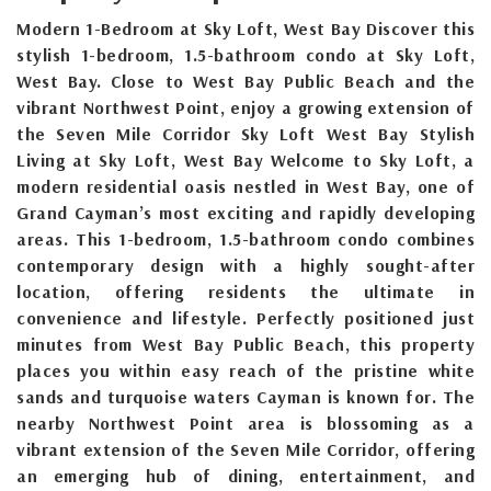
Modern 1-Bedroom at Sky Loft, West Bay Discover this
stylish 1-bedroom, 1.5-bathroom condo at Sky Loft,
West Bay. Close to West Bay Public Beach and the
vibrant Northwest Point, enjoy a growing extension of
the Seven Mile Corridor Sky Loft West Bay Stylish
Living at Sky Loft, West Bay Welcome to Sky Loft, a
modern residential oasis nestled in West Bay, one of
Grand Cayman’s most exciting and rapidly developing
areas. This 1-bedroom, 1.5-bathroom condo combines
contemporary design with a highly sought-after
location, offering residents the ultimate in
convenience and lifestyle. Perfectly positioned just
minutes from West Bay Public Beach, this property
places you within easy reach of the pristine white
sands and turquoise waters Cayman is known for. The
nearby Northwest Point area is blossoming as a
vibrant extension of the Seven Mile Corridor, offering
an emerging hub of dining, entertainment, and