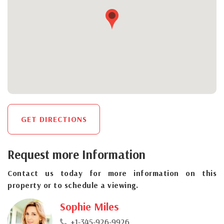
GET DIRECTIONS
Request more Information
Contact us today for more information on this
property or to schedule a viewing.
Sophie Miles
+1-345-926-9926