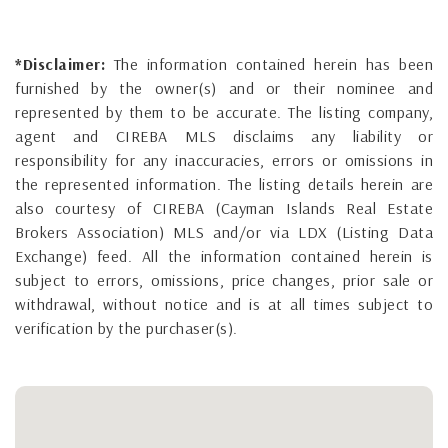
*Disclaimer:
The information contained herein has been
furnished by the owner(s) and or their nominee and
represented by them to be accurate. The listing company,
agent and CIREBA MLS disclaims any liability or
responsibility for any inaccuracies, errors or omissions in
the represented information. The listing details herein are
also courtesy of CIREBA (Cayman Islands Real Estate
Brokers Association) MLS and/or via LDX (Listing Data
Exchange) feed. All the information contained herein is
subject to errors, omissions, price changes, prior sale or
withdrawal, without notice and is at all times subject to
verification by the purchaser(s).