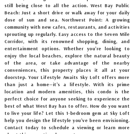
still being close to all the action. West Bay Public
Beach: Just a short drive or walk away for your daily
dose of sun and sea. Northwest Point: A growing
community with new cafes, restaurants, and activities
sprouting up regularly. Easy access to the Seven Mile
Corridor, with its renowned shopping, dining, and
entertainment options. Whether you’re looking to
enjoy the local beaches, explore the natural beauty
of the area, or take advantage of the nearby
conveniences, this property places it all at your
doorstep. Your Lifestyle Awaits Sky Loft offers more
than just a home—it’s a lifestyle. With its prime
location and modern amenities, this condo is the
perfect choice for anyone seeking to experience the
best of what West Bay has to offer. How do you want
to live your life? Let this 1-bedroom gem at Sky Loft
help you design the lifestyle you’ve been envisioning.
Contact today to schedule a viewing or learn more