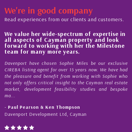
We're in good company
Read experiences from our clients and customers.
We value her wide-spectrum of expertise in
H
all aspects of Cayman property and look
s
forward to working with her the Milestone
q
team for many more years.
C
Davenport have chosen Sophie Miles be our exclusive
M
CIREBA listing agent for over 15 years now. We have had
N
the pleasure and benefit from working with Sophie who
D
not only offers critical insight to the Cayman real estate
C
market, development feasibility studies and bespoke
p
ma...
h
- Paul Pearson & Ken Thompson
-
Davenport Development Ltd, Cayman
C