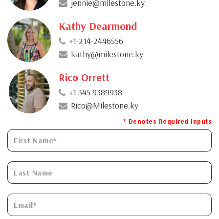
jennie@milestone.ky
Kathy Dearmond
+1-214-2446556
kathy@milestone.ky
Rico Orrett
+1 345 9389938
Rico@Milestone.ky
* Denotes Required Inputs