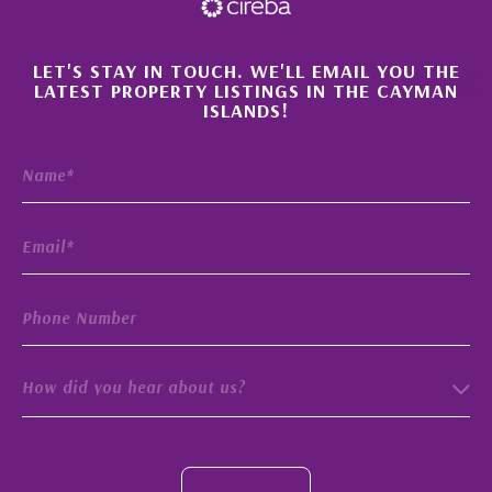
×
LET'S STAY IN TOUCH. WE'LL EMAIL YOU THE
LATEST PROPERTY LISTINGS IN THE CAYMAN
ISLANDS!
How did you hear about us?