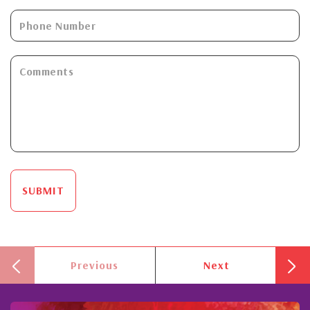
SUBMIT
Previous
Next