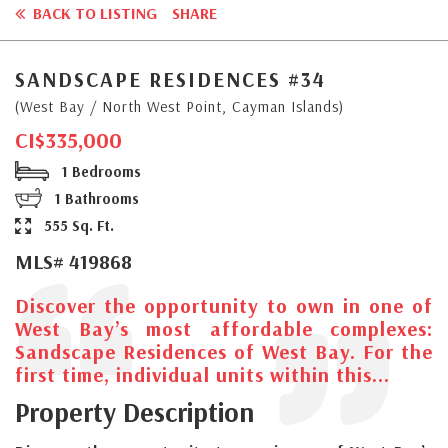
BACK TO LISTING
SHARE
SANDSCAPE RESIDENCES #34
(West Bay / North West Point, Cayman Islands)
CI$335,000
1 Bedrooms
1 Bathrooms
555 Sq. Ft.
MLS# 419868
Discover the opportunity to own in one of
West Bay’s most affordable complexes:
Sandscape Residences of West Bay. For the
first time, individual units within this...
Property Description