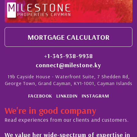
MORTGAGE CALCULATOR
+1-345-938-9938
connect@milestone.ky
19b Cayside House - Waterfront Suite, 7 Shedden Rd,
George Town, Grand Cayman, KY1-1001, Cayman Islands
FACEBOOK
LINKEDIN
INSTAGRAM
We're in good company
Read experiences from our clients and customers.
We value her wide-spectrum of expertise in
g