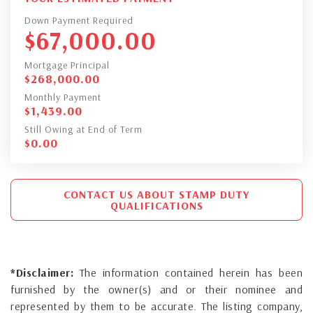
Down Payment Required
$
67,000.00
Mortgage Principal
$
268,000.00
Monthly Payment
$
1,439.00
Still Owing at End of Term
$
0.00
CONTACT US ABOUT STAMP DUTY
QUALIFICATIONS
*Disclaimer:
The information contained herein has been
furnished by the owner(s) and or their nominee and
represented by them to be accurate. The listing company,