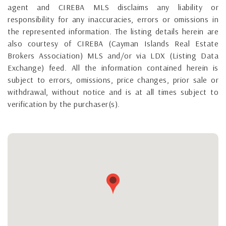
agent and CIREBA MLS disclaims any liability or
responsibility for any inaccuracies, errors or omissions in
the represented information. The listing details herein are
also courtesy of CIREBA (Cayman Islands Real Estate
Brokers Association) MLS and/or via LDX (Listing Data
Exchange) feed. All the information contained herein is
subject to errors, omissions, price changes, prior sale or
withdrawal, without notice and is at all times subject to
verification by the purchaser(s).