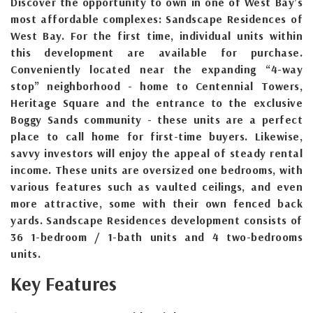
Discover the opportunity to own in one of West Bay’s
most affordable complexes: Sandscape Residences of
West Bay. For the first time, individual units within
this development are available for purchase.
Conveniently located near the expanding “4-way
stop” neighborhood - home to Centennial Towers,
Heritage Square and the entrance to the exclusive
Boggy Sands community - these units are a perfect
place to call home for first-time buyers. Likewise,
savvy investors will enjoy the appeal of steady rental
income. These units are oversized one bedrooms, with
various features such as vaulted ceilings, and even
more attractive, some with their own fenced back
yards. Sandscape Residences development consists of
36 1-bedroom / 1-bath units and 4 two-bedrooms
units.
Key Features