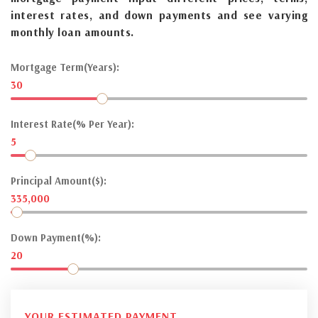
interest rates, and down payments and see varying
monthly loan amounts.
Mortgage Term(Years):
30
Interest Rate(% Per Year):
5
Principal Amount($):
335,000
Down Payment(%):
20
YOUR ESTIMATED PAYMENT