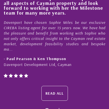
all aspects of Cayman property and look
,
forward to working with her the Milestone
e
team for many more years.
s
r
Davenport have chosen Sophie Miles be our exclusive
CIREBA listing agent for over 15 years now. We have had
the pleasure and benefit from working with Sophie who
not only offers critical insight to the Cayman real estate
market, development feasibility studies and bespoke
ma...
- Paul Pearson & Ken Thompson
Davenport Development Ltd, Cayman
READ ALL