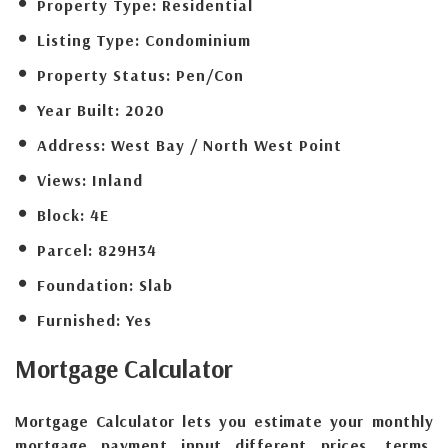
Property Type:
Residential
Listing Type:
Condominium
Property Status:
Pen/Con
Year Built:
2020
Address:
West Bay / North West Point
Views:
Inland
Block:
4E
Parcel:
829H34
Foundation:
Slab
Furnished:
Yes
Mortgage
Calculator
Mortgage Calculator lets you estimate your monthly
mortgage payment input different prices, terms,