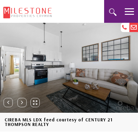
CIREBA MLS LDX feed courtesy of CENTURY 21
THOMPSON REALTY