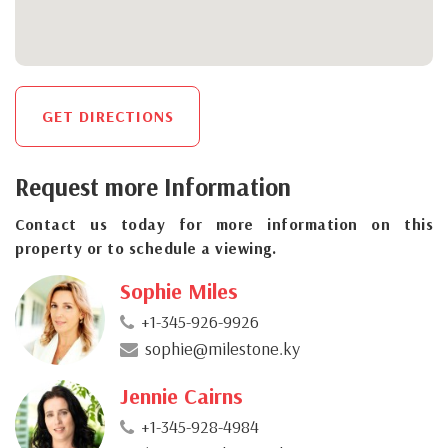
GET DIRECTIONS
Request more Information
Contact us today for more information on this
property or to schedule a viewing.
Sophie Miles
+1-345-926-9926
sophie@milestone.ky
Jennie Cairns
+1-345-928-4984