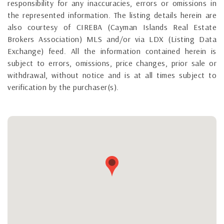
responsibility for any inaccuracies, errors or omissions in
the represented information. The listing details herein are
also courtesy of CIREBA (Cayman Islands Real Estate
Brokers Association) MLS and/or via LDX (Listing Data
Exchange) feed. All the information contained herein is
subject to errors, omissions, price changes, prior sale or
withdrawal, without notice and is at all times subject to
verification by the purchaser(s).