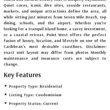
Quiet coves, iconic dive sites, seaside restaurants,
markets, and unique attractions define the area, all
while sitting just minutes from Seven Mile Beach, top
dining, schools, and the airport. Whether you’re
looking for a tranquil island home, a savvy investment,
or a coastal retreat, Point West offers the perfect
fusion of luxury, location, and lifestyle on one of the
Caribbean’s most desirable coastlines. Disclaimer:
exact unit layout may differ from photos Monthly
maintenance and insurance costs are subject to
change.
Key Features
Property Type:
Residential
Listing Type:
Condominium
Property Status:
Current