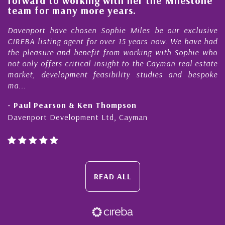
forward to working with her the Milestone
e
team for many more years.
s
r
Davenport have chosen Sophie Miles be our exclusive
CIREBA listing agent for over 15 years now. We have had
the pleasure and benefit from working with Sophie who
not only offers critical insight to the Cayman real estate
market, development feasibility studies and bespoke
ma...
- Paul Pearson & Ken Thompson
Davenport Development Ltd, Cayman
READ ALL