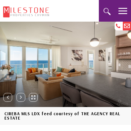
CIREBA MLS LDX feed courtesy of THE AGENCY REAL
ESTATE