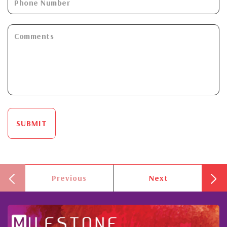
SUBMIT
Previous
Next