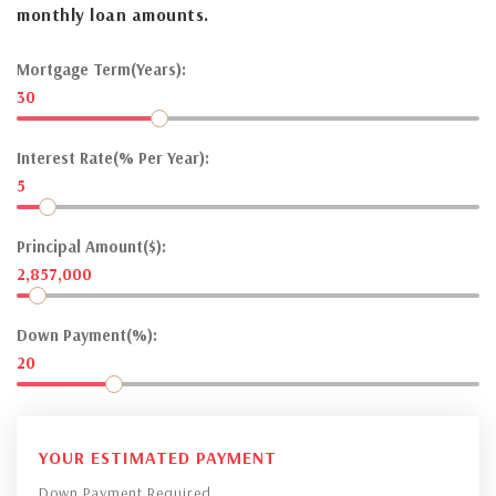
monthly loan amounts.
Mortgage Term(Years):
30
Interest Rate(% Per Year):
5
Principal Amount($):
2,857,000
Down Payment(%):
20
YOUR ESTIMATED PAYMENT
Down Payment Required