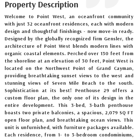
Property Description
Welcome to Point West, an oceanfront community
with just 32 oceanfront residences, each with modern
design and thoughtful finishings - now move-in ready.
Designed by the globally recognized firm Gensler, the
architecture of Point West blends modern lines with
organic coastal elements. Perched over 130 feet from
the shoreline at an elevation of 30 feet, Point West is
located on the Northwest Point of Grand Cayman,
providing breathtaking sunset views to the west and
stunning views of Seven Mile Beach to the south.
Sophistication at its best! Penthouse 29 offers a
custom floor plan, the only one of its design in the
entire development. This 3-bed, 3-bath penthouse
boasts two private balconies, a spacious, 2,079 SQ FT
open floor plan, and breathtaking ocean views. This
unit is unfurnished, with furniture packages available.
Each residence, from 1- to 3-bedroom condominiums,