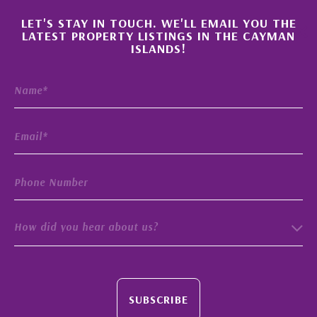
×
LET'S STAY IN TOUCH. WE'LL EMAIL YOU THE
LATEST PROPERTY LISTINGS IN THE CAYMAN
ISLANDS!
How did you hear about us?
SUBSCRIBE