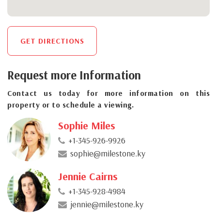
GET DIRECTIONS
Request more Information
Contact us today for more information on this
property or to schedule a viewing.
Sophie Miles
+1-345-926-9926
sophie@milestone.ky
Jennie Cairns
+1-345-928-4984
jennie@milestone.ky