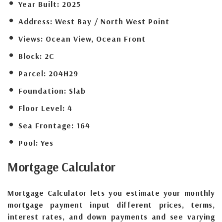
Year Built:
2025
Address:
West Bay / North West Point
Views:
Ocean View, Ocean Front
Block:
2C
Parcel:
204H29
Foundation:
Slab
Floor Level:
4
Sea Frontage:
164
Pool:
Yes
Mortgage
Calculator
Mortgage Calculator lets you estimate your monthly
mortgage payment input different prices, terms,
interest rates, and down payments and see varying