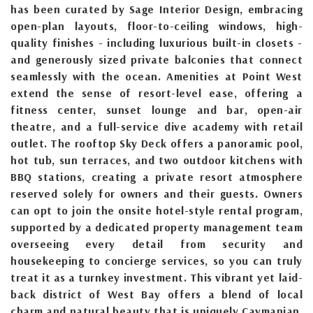
has been curated by Sage Interior Design, embracing
open-plan layouts, floor-to-ceiling windows, high-
quality finishes - including luxurious built-in closets -
and generously sized private balconies that connect
seamlessly with the ocean. Amenities at Point West
extend the sense of resort-level ease, offering a
fitness center, sunset lounge and bar, open-air
theatre, and a full-service dive academy with retail
outlet. The rooftop Sky Deck offers a panoramic pool,
hot tub, sun terraces, and two outdoor kitchens with
BBQ stations, creating a private resort atmosphere
reserved solely for owners and their guests. Owners
can opt to join the onsite hotel-style rental program,
supported by a dedicated property management team
overseeing every detail from security and
housekeeping to concierge services, so you can truly
treat it as a turnkey investment. This vibrant yet laid-
back district of West Bay offers a blend of local
charm and natural beauty that is uniquely Caymanian.