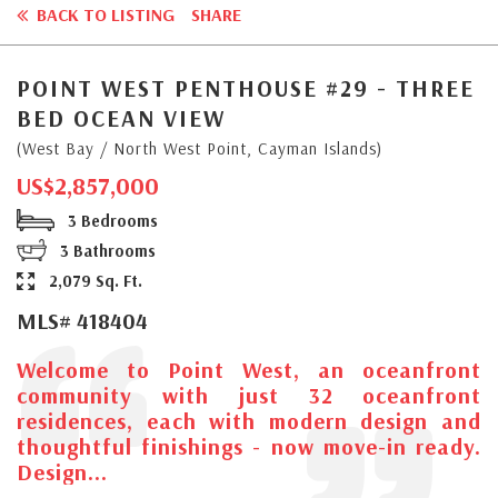
BACK TO LISTING
SHARE
POINT WEST PENTHOUSE #29 - THREE
BED OCEAN VIEW
(West Bay / North West Point, Cayman Islands)
US$2,857,000
3 Bedrooms
3 Bathrooms
2,079 Sq. Ft.
MLS# 418404
Welcome to Point West, an oceanfront
community with just 32 oceanfront
residences, each with modern design and
thoughtful finishings - now move-in ready.
Design...