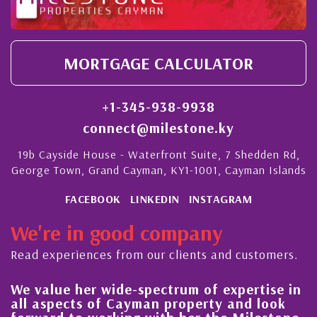
MORTGAGE CALCULATOR
+1-345-938-9938
connect@milestone.ky
19b Cayside House - Waterfront Suite, 7 Shedden Rd,
George Town, Grand Cayman, KY1-1001, Cayman Islands
FACEBOOK
LINKEDIN
INSTAGRAM
We're in good company
Read experiences from our clients and customers.
We value her wide-spectrum of expertise in
g
all aspects of Cayman property and look
,