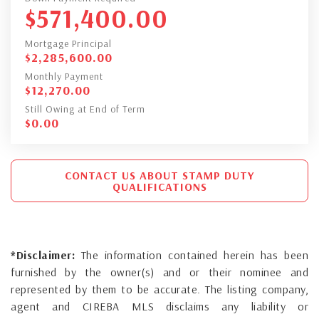
$
571,400.00
Mortgage Principal
$
2,285,600.00
Monthly Payment
$
12,270.00
Still Owing at End of Term
$
0.00
CONTACT US ABOUT STAMP DUTY
QUALIFICATIONS
*Disclaimer:
The information contained herein has been
furnished by the owner(s) and or their nominee and
represented by them to be accurate. The listing company,
agent and CIREBA MLS disclaims any liability or