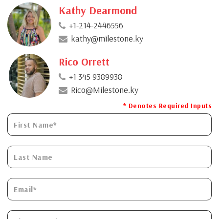
Kathy Dearmond
+1-214-2446556
kathy@milestone.ky
Rico Orrett
+1 345 9389938
Rico@Milestone.ky
* Denotes Required Inputs