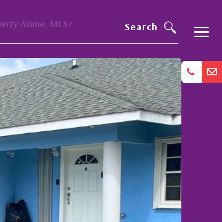
perty Name, MLS#
Search