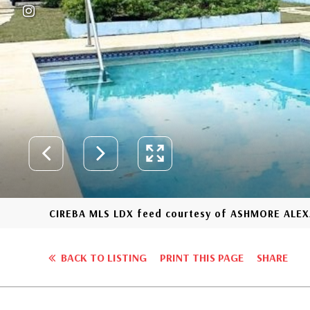
CIREBA MLS LDX feed courtesy of ASHMORE ALE
BACK TO LISTING
PRINT THIS PAGE
SHARE