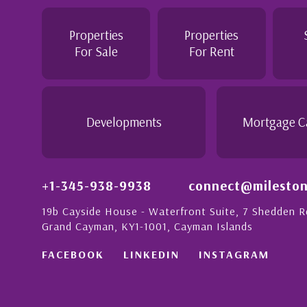
Jennie demonstrated a most professional,
personable attitude. She went above and be
 London with
make the purchase of this home as stress f
Properties
Properties
on to detail is
would recommend her to anyon...
For Sale
For Rent
nate people in
his with a strong
- Daisy Anglin
Manager, Grand Cayman
Developments
Mortgage C
+1-345-938-9938
connect@mileston
19b Cayside House - Waterfront Suite, 7 Shedden 
Grand Cayman, KY1-1001, Cayman Islands
FACEBOOK
LINKEDIN
INSTAGRAM