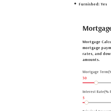
Furnished:
Yes
Mortgag
Mortgage Calcu
mortgage payme
rates, and dow
amounts.
Mortgage Term(Y
30
Interest Rate(% P
5