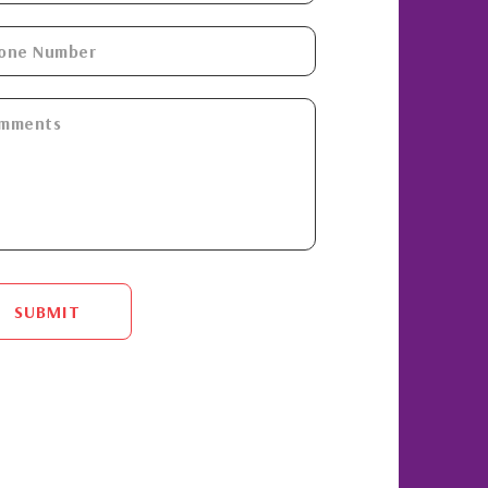
SUBMIT