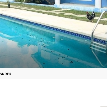
XANDER