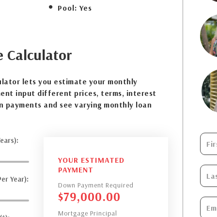
Pool:
Yes
e
Calculator
lator lets you estimate your monthly
nt input different prices, terms, interest
n payments and see varying monthly loan
ears):
YOUR ESTIMATED
PAYMENT
er Year):
Down Payment Required
$
79,000.00
Mortgage Principal