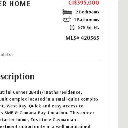
CI$395,000
NER HOME
2 Bedrooms
1 Bathrooms
878 Sq. Ft.
MLS# 420565
ulator
scription
utiful Corner 2Beds/1Baths residence,
-unit complex located in a small quiet complex
nt, West Bay. Quick and easy access to
ts SMB & Camana Bay. Location. This corner
 starter home, First time Caymanian
vestment opportunity in a well maintained