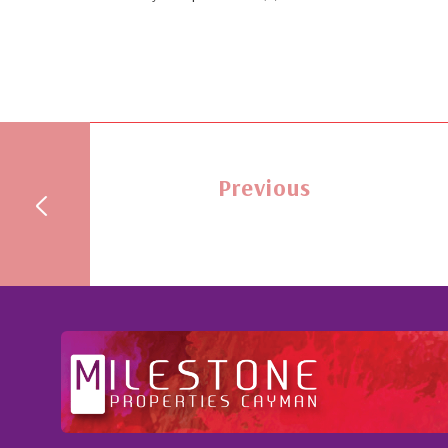
Previous
ention to
Professional and Knowledgeable - Troughou