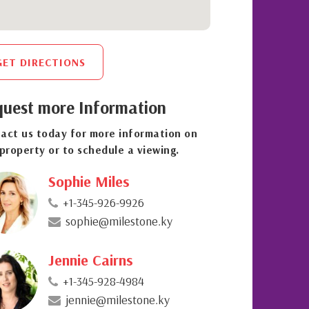
GET DIRECTIONS
uest more Information
act us today for more information on
 property or to schedule a viewing.
Sophie Miles
+1-345-926-9926
sophie@milestone.ky
Jennie Cairns
+1-345-928-4984
jennie@milestone.ky