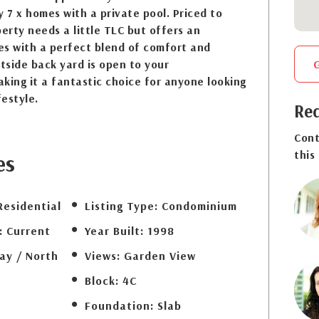
y 7 x homes with a private pool. Priced to
perty needs a little TLC but offers an
es with a perfect blend of comfort and
tside back yard is open to your
king it a fantastic choice for anyone looking
festyle.
Req
Cont
this
es
Residential
Listing Type:
Condominium
:
Current
Year Built:
1998
ay / North
Views:
Garden View
Block:
4C
Foundation:
Slab