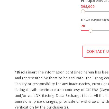
Principal Amount(
395,000
Down Payment(%
20
CONTACT U
*Disclaimer:
The information contained herein has been
and represented by them to be accurate. The listing 
liability or responsibility for any inaccuracies, errors 
listing details herein are also courtesy of CIREBA (Ca
and/or via LDX (Listing Data Exchange) feed. All the in
omissions, price changes, prior sale or withdrawal, with
verification by the purchaser(s).