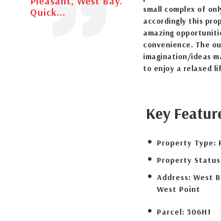
Pleasant, West Bay.
small complex of onl
Quick...
accordingly this pro
amazing opportuniti
convenience. The ou
imagination/ideas ma
to enjoy a relaxed li
Key Featur
Property Type:
Property Status
Address:
West B
West Point
Parcel:
306H1