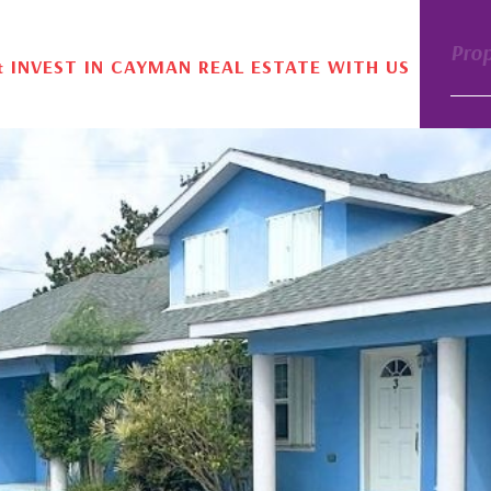
Pro
& INVEST IN CAYMAN REAL ESTATE WITH US