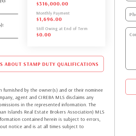
$):
$
316,000.00
Monthly Payment
$
1,696.00
):
Still Owing at End of Term
$
0.00
S ABOUT STAMP DUTY QUALIFICATIONS
 furnished by the owner(s) and or their nominee
company, agent and CIREBA MLS disclaims any
or omissions in the represented information. The
yman Islands Real Estate Brokers Association) MLS
formation contained herein is subject to errors,
out notice and is at all times subject to