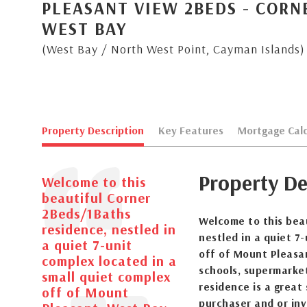
PLEASANT VIEW 2BEDS - COR
WEST BAY
(West Bay / North West Point, Cayman Islands)
Property Description
Key Features
Mortgage Calc
Property De
Welcome to this
beautiful Corner
2Beds/1Baths
Welcome to this bea
residence, nestled in
nestled in a quiet 7
a quiet 7-unit
off of Mount Pleasa
complex located in a
schools, supermarke
small quiet complex
residence is a great
off of Mount
purchaser and or in