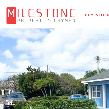
BUY, SELL 