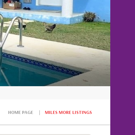
HOME PAGE
MILES MORE LISTINGS