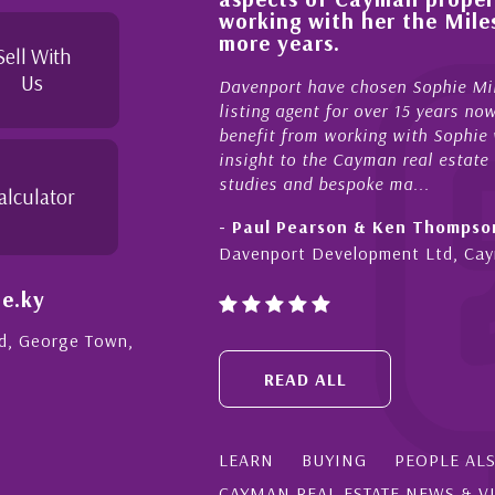
 knowledgeable and
working with her the Miles
yond in her duties to
more years.
ree as possible. I
Sell With
Us
Davenport have chosen Sophie Miles
listing agent for over 15 years now
benefit from working with Sophie who
insight to the Cayman real estate ma
studies and bespoke ma...
alculator
- Paul Pearson & Ken Thompson
Davenport Development Ltd, Caym
e.ky
Rd, George Town,
READ ALL
LEARN
BUYING
PEOPLE AL
CAYMAN REAL ESTATE NEWS & V