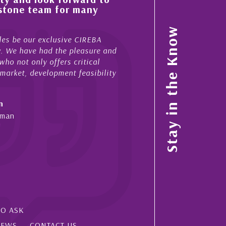
tone team for many
property portfolio in 
My acquaintance and professi
Stay in the Know
 be our exclusive CIREBA
now stretches over more than 
. We have had the pleasure and
acted for me in a number of 
 not only offers critical
sales and purchases. On each
rket, development feasibility
diligence, honesty and expe...
- Cliff Shaw
Cayman Islands, Florida & Ja
an
SO ASK
IEWS
CONTACT US