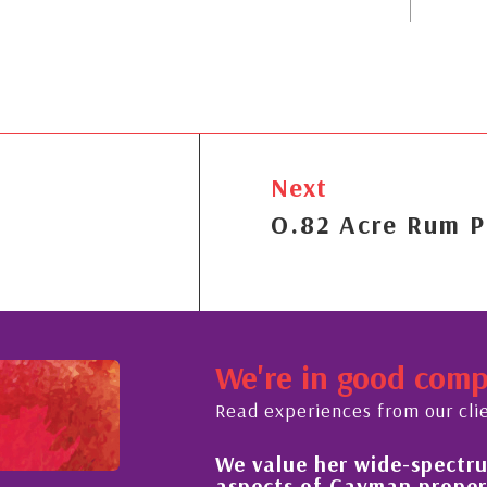
Next
O.82 Acre Rum P
We're in good com
Read experiences from our cli
We value her wide-spectrum 
t the buying process,
aspects of Cayman property