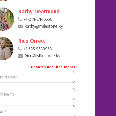
Kathy Dearmond
+1-214-2446556
kathy@milestone.ky
Rico Orrett
+1 345 9389938
Rico@Milestone.ky
* Denotes Required Inputs