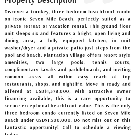
Discover a turnkey, three bedroom beachfront condo
on iconic Seven Mile Beach, perfectly suited as a
private retreat or vacation rental. This ground floor
unit sleeps six and features a bright, open living and
dining area, a fully equipped kitchen, in unit
washer/dryer and a private patio just steps from the
pool and beach. Plantation Village offers resort style
amenities, two large pools, tennis courts,
complimentary kayaks and paddleboards, and inviting
common areas, all within easy reach of top
restaurants, shops, and nightlife. Move in ready and
offered at USD$1,378,000, with attractive owner
financing available, this is a rare opportunity to
secure exceptional beachfront value. This is the only
three bedroom condo currently listed on Seven Mile
Beach under USD$1,500,000. Do not miss out on this
fantastic opportunity! Call to schedule a viewing
today.