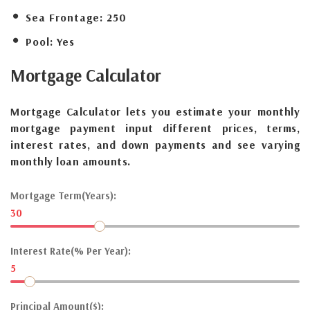
Sea Frontage:
250
Pool:
Yes
Mortgage
Calculator
Mortgage Calculator lets you estimate your monthly
mortgage payment input different prices, terms,
interest rates, and down payments and see varying
monthly loan amounts.
Mortgage Term(Years):
30
Interest Rate(% Per Year):
5
Principal Amount($):