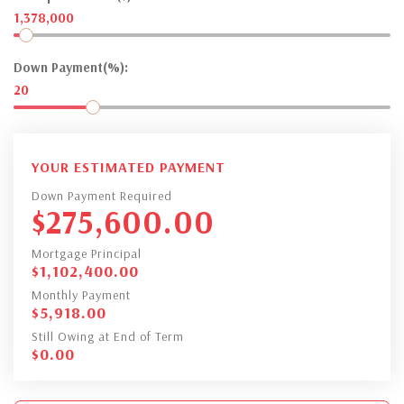
1,378,000
Down Payment(%):
20
YOUR ESTIMATED PAYMENT
Down Payment Required
$
275,600.00
Mortgage Principal
$
1,102,400.00
Monthly Payment
$
5,918.00
Still Owing at End of Term
$
0.00