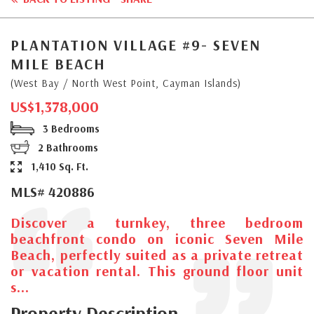
PLANTATION VILLAGE #9- SEVEN
MILE BEACH
(West Bay / North West Point, Cayman Islands)
US$1,378,000
3 Bedrooms
2 Bathrooms
1,410 Sq. Ft.
MLS# 420886
Discover a turnkey, three bedroom
beachfront condo on iconic Seven Mile
Beach, perfectly suited as a private retreat
or vacation rental. This ground floor unit
s...
Property Description