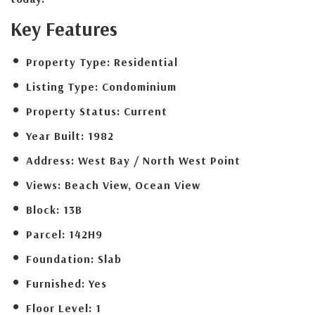
Key Features
Property Type:
Residential
Listing Type:
Condominium
Property Status:
Current
Year Built:
1982
Address:
West Bay / North West Point
Views:
Beach View, Ocean View
Block:
13B
Parcel:
142H9
Foundation:
Slab
Furnished:
Yes
Floor Level:
1