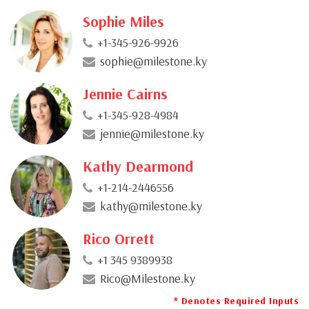
Sophie Miles
+1-345-926-9926
sophie@milestone.ky
Jennie Cairns
+1-345-928-4984
jennie@milestone.ky
Kathy Dearmond
+1-214-2446556
kathy@milestone.ky
Rico Orrett
+1 345 9389938
Rico@Milestone.ky
* Denotes Required Inputs