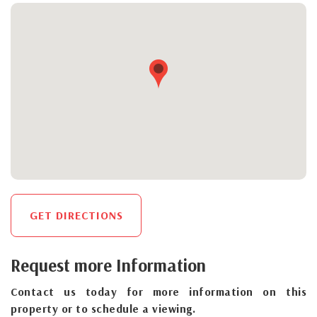
GET DIRECTIONS
Request more Information
Contact us today for more information on this
property or to schedule a viewing.