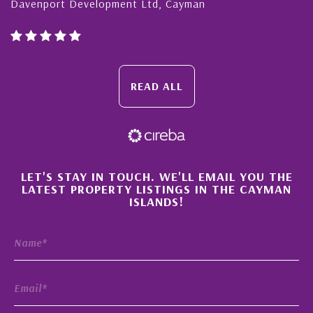
port Development Ltd, Cayman
Cayman Is
READ ALL
×
LET'S STAY IN TOUCH. WE'LL EMAIL YOU THE
LATEST PROPERTY LISTINGS IN THE CAYMAN
ISLANDS!