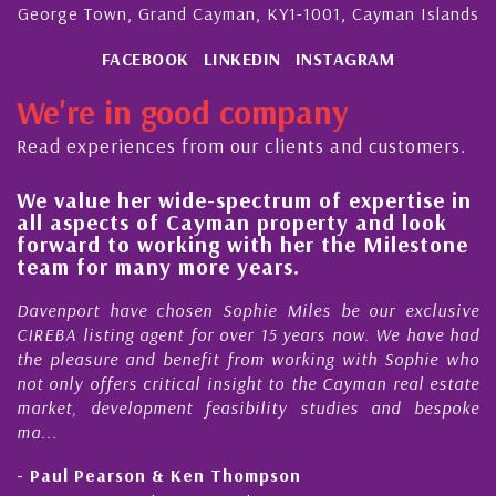
George Town, Grand Cayman, KY1-1001, Cayman Islands
FACEBOOK
LINKEDIN
INSTAGRAM
We're in good company
Read experiences from our clients and customers.
lue her wide-spectrum of expertise in
His alw
spects of Cayman property and look
steady 
rd to working with her the Milestone
quality
 for many more years.
Cayman
ort have chosen Sophie Miles be our exclusive
My acqua
 listing agent for over 15 years now. We have had
Nick Sel
easure and benefit from working with Sophie who
During th
ly offers critical insight to the Cayman real estate
Cayman 
, development feasibility studies and bespoke
purchases
honesty a
l Pearson & Ken Thompson
- Cliff 