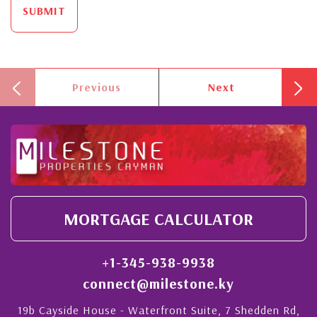
SUBMIT
Previous
Next
MORTGAGE CALCULATOR
+1-345-938-9938
connect@milestone.ky
19b Cayside House - Waterfront Suite, 7 Shedden Rd,