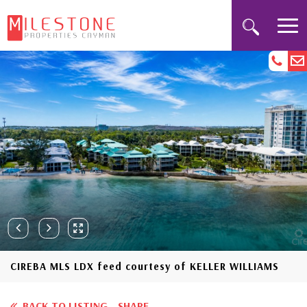
CIREBA MLS LDX feed courtesy of KELLER WILLIAMS
BACK TO LISTING
SHARE