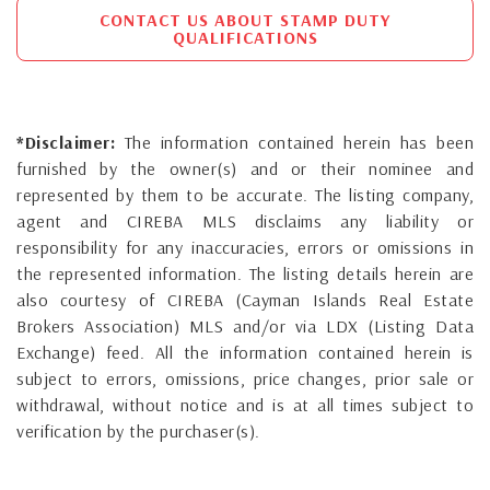
CONTACT US ABOUT STAMP DUTY
QUALIFICATIONS
*Disclaimer:
The information contained herein has been
furnished by the owner(s) and or their nominee and
represented by them to be accurate. The listing company,
agent and CIREBA MLS disclaims any liability or
responsibility for any inaccuracies, errors or omissions in
the represented information. The listing details herein are
also courtesy of CIREBA (Cayman Islands Real Estate
Brokers Association) MLS and/or via LDX (Listing Data
Exchange) feed. All the information contained herein is
subject to errors, omissions, price changes, prior sale or
withdrawal, without notice and is at all times subject to
verification by the purchaser(s).