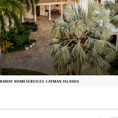
ATHAWAY HOMESERVICES CAYMAN ISLANDS