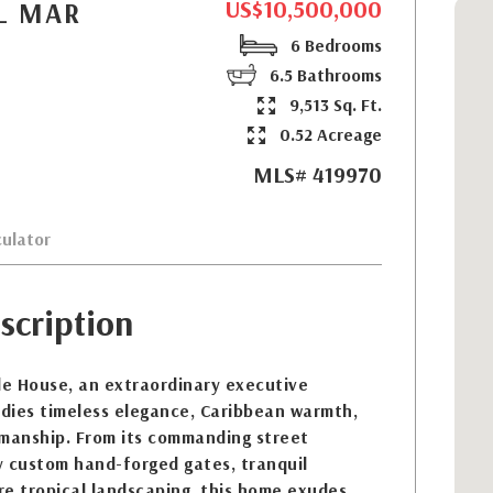
US$10,500,000
EL MAR
6 Bedrooms
6.5 Bathrooms
9,513 Sq. Ft.
0.52 Acreage
MLS# 419970
ulator
scription
e House, an extraordinary executive
dies timeless elegance, Caribbean warmth,
smanship. From its commanding street
y custom hand-forged gates, tranquil
e tropical landscaping, this home exudes