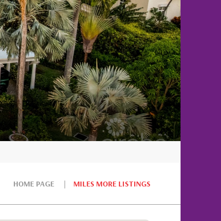
HOME PAGE
MILES MORE LISTINGS