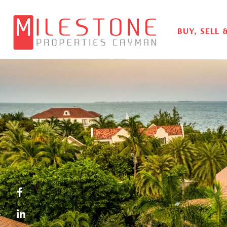
BUY, SELL 