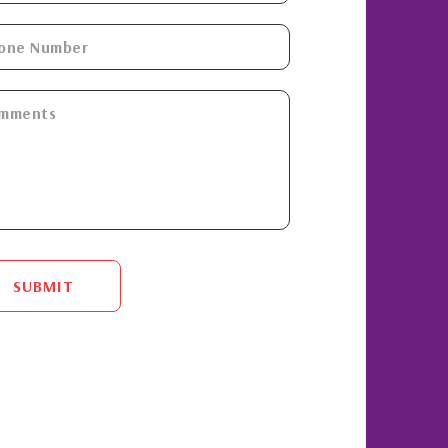
SUBMIT