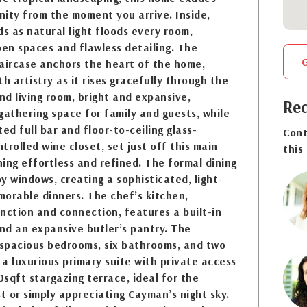
ity from the moment you arrive. Inside,
ds as natural light floods every room,
pen spaces and flawless detailing. The
aircase anchors the heart of the home,
h artistry as it rises gracefully through the
and living room, bright and expansive,
Req
gathering space for family and guests, while
ed full bar and floor-to-ceiling glass-
Cont
trolled wine closet, set just off this main
this
ing effortless and refined. The formal dining
y windows, creating a sophisticated, light-
emorable dinners. The chef’s kitchen,
nction and connection, features a built-in
and an expansive butler’s pantry. The
 spacious bedrooms, six bathrooms, and two
 a luxurious primary suite with private access
sqft stargazing terrace, ideal for the
 or simply appreciating Cayman’s night sky.