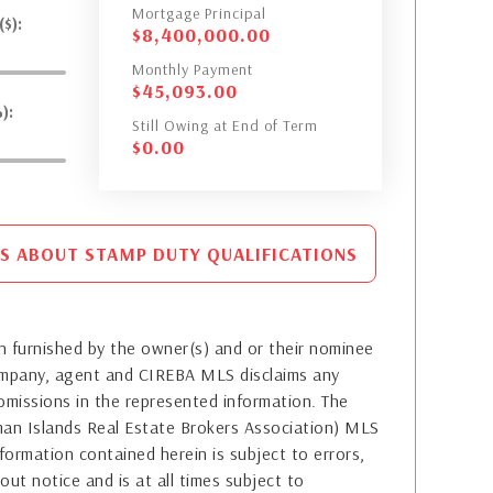
Mortgage Principal
$):
$
8,400,000.00
Monthly Payment
$
45,093.00
):
Still Owing at End of Term
$
0.00
S ABOUT STAMP DUTY QUALIFICATIONS
 furnished by the owner(s) and or their nominee
company, agent and CIREBA MLS disclaims any
or omissions in the represented information. The
yman Islands Real Estate Brokers Association) MLS
formation contained herein is subject to errors,
out notice and is at all times subject to