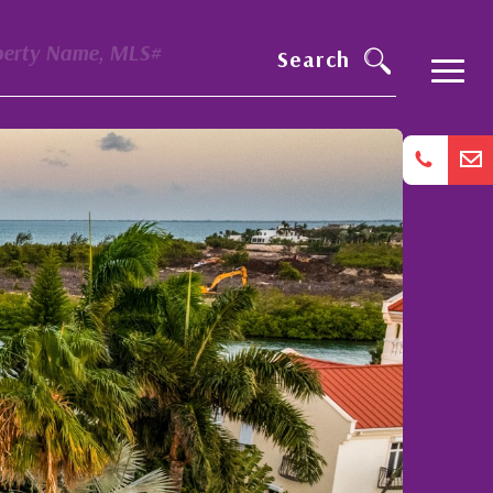
perty Name, MLS#
Search