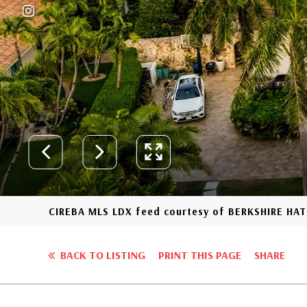
CIREBA MLS LDX feed courtesy of BERKSHIRE H
BACK TO LISTING
PRINT THIS PAGE
SHARE