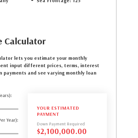
ally
Sea Frontage:
125
e
Calculator
lator lets you estimate your monthly
nt input different prices, terms, interest
n payments and see varying monthly loan
ears):
YOUR ESTIMATED
PAYMENT
er Year):
Down Payment Required
$
2,100,000.00