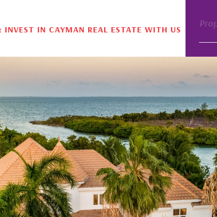
Pro
& INVEST IN CAYMAN REAL ESTATE WITH US