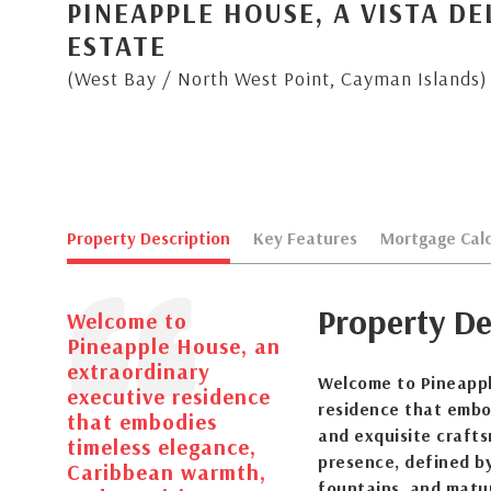
PINEAPPLE HOUSE, A VISTA D
ESTATE
(West Bay / North West Point, Cayman Islands)
Property Description
Key Features
Mortgage Calc
Property De
Welcome to
Pineapple House, an
extraordinary
Welcome to Pineappl
executive residence
residence that embo
that embodies
and exquisite craft
timeless elegance,
presence, defined b
Caribbean warmth,
fountains, and matur