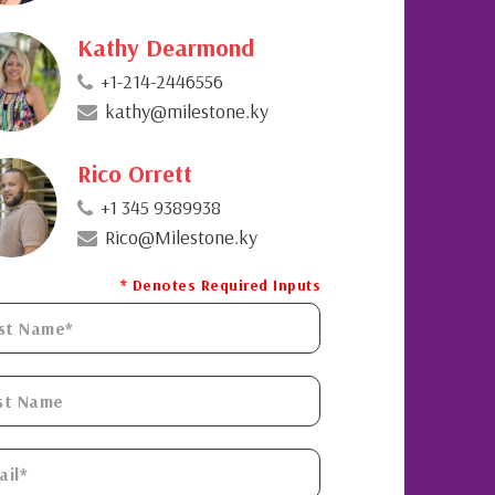
Kathy Dearmond
+1-214-2446556
kathy@milestone.ky
Rico Orrett
+1 345 9389938
Rico@Milestone.ky
* Denotes Required Inputs