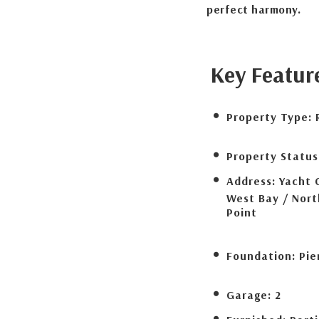
perfect harmony.
Key Featur
Property Type:
Property Status
Address:
Yacht 
West Bay / Nor
Point
Foundation:
Pie
Garage:
2