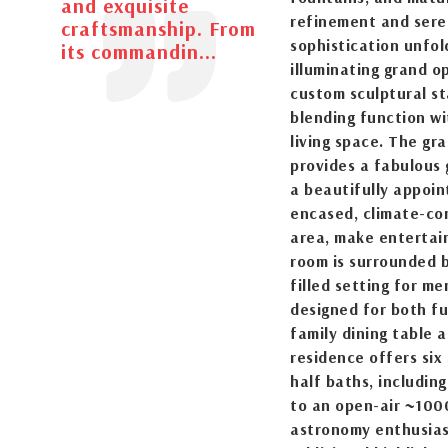
and exquisite
refinement and seren
craftsmanship. From
sophistication unfol
its commandin...
illuminating grand o
custom sculptural st
blending function wit
living space. The gr
provides a fabulous 
a beautifully appoint
encased, climate-con
area, make entertain
room is surrounded b
filled setting for m
designed for both fu
family dining table 
residence offers six
half baths, including
to an open-air ~1000
astronomy enthusiast