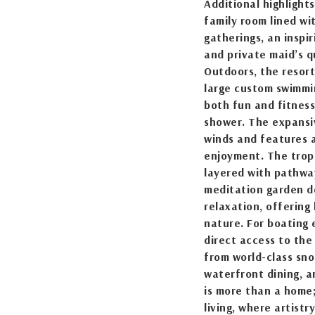
Additional highlights
family room lined wi
gatherings, an inspi
and private maid’s q
Outdoors, the resort
large custom swimmin
both fun and fitnes
shower. The expansi
winds and features 
enjoyment. The trop
layered with pathway
meditation garden d
relaxation, offering
nature. For boating 
direct access to the
from world-class snor
waterfront dining, 
is more than a home;
living, where artistr