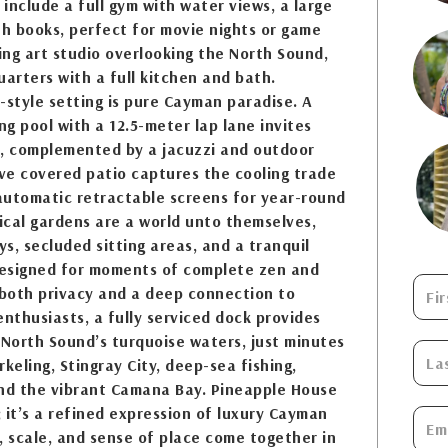
 include a full gym with water views, a large
th books, perfect for movie nights or game
ring art studio overlooking the North Sound,
uarters with a full kitchen and bath.
-style setting is pure Cayman paradise. A
g pool with a 12.5-meter lap lane invites
s, complemented by a jacuzzi and outdoor
ve covered patio captures the cooling trade
automatic retractable screens for year-round
ical gardens are a world unto themselves,
s, secluded sitting areas, and a tranquil
esigned for moments of complete zen and
 both privacy and a deep connection to
enthusiasts, a fully serviced dock provides
 North Sound’s turquoise waters, just minutes
keling, Stingray City, deep-sea fishing,
and the vibrant Camana Bay. Pineapple House
 it’s a refined expression of luxury Cayman
y, scale, and sense of place come together in