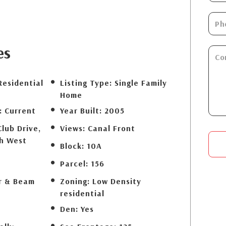
es
Residential
Listing Type:
Single Family
Home
:
Current
Year Built:
2005
Club Drive,
Views:
Canal Front
th West
Block:
10A
Parcel:
156
r & Beam
Zoning:
Low Density
residential
Den:
Yes