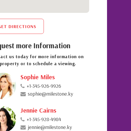
GET DIRECTIONS
uest more Information
act us today for more information on
 property or to schedule a viewing.
Sophie Miles
+1-345-926-9926
sophie@milestone.ky
Jennie Cairns
+1-345-928-4984
jennie@milestone.ky