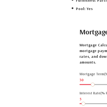
Furnished:
Parti
Pool:
Yes
Mortgag
Mortgage Calcu
mortgage payme
rates, and dow
amounts.
Mortgage Term(Y
30
Interest Rate(% P
5