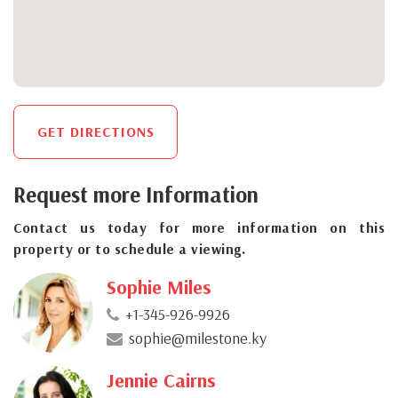
GET DIRECTIONS
Request more Information
Contact us today for more information on this
property or to schedule a viewing.
Sophie Miles
+1-345-926-9926
sophie@milestone.ky
Jennie Cairns