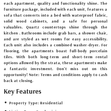
each apartment, quality and functionality shine. The
furniture package, included with each unit, features a
sofa that converts into a bed with waterproof fabric,
solid wood cabinets, and a safe for personal
valuables. Quartz countertops shine through the
kitchen . Bathrooms include grab bars, a shower chair,
and are styled as wet rooms for easy accessibility.
Each unit also includes a combined washer-dryer. For
flooring, the apartments boast full-body porcelain
tiles. With both long-term and short-term rental
options allowed by the strata, these apartments make
a fantastic investment. Don’t miss out on this
opportunity! Note: Terms and conditions apply to cash
back at closing.
Key Features
Property Type:
Residential