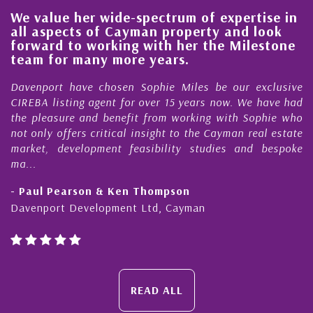
We value her wide-spectrum of expertise in
g
all aspects of Cayman property and look
,
forward to working with her the Milestone
e
team for many more years.
s
r
Davenport have chosen Sophie Miles be our exclusive
CIREBA listing agent for over 15 years now. We have had
the pleasure and benefit from working with Sophie who
not only offers critical insight to the Cayman real estate
market, development feasibility studies and bespoke
ma...
- Paul Pearson & Ken Thompson
Davenport Development Ltd, Cayman
READ ALL