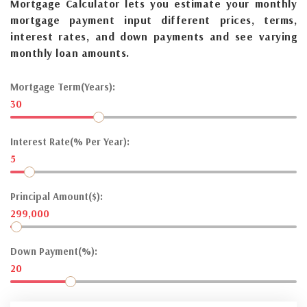
Mortgage Calculator lets you estimate your monthly
mortgage payment input different prices, terms,
interest rates, and down payments and see varying
monthly loan amounts.
Mortgage Term(Years):
30
Interest Rate(% Per Year):
5
Principal Amount($):
299,000
Down Payment(%):
20