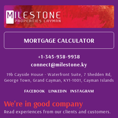
MORTGAGE CALCULATOR
+1-345-938-9938
connect@milestone.ky
19b Cayside House - Waterfront Suite, 7 Shedden Rd,
George Town, Grand Cayman, KY1-1001, Cayman Islands
FACEBOOK
LINKEDIN
INSTAGRAM
We're in good company
Read experiences from our clients and customers.