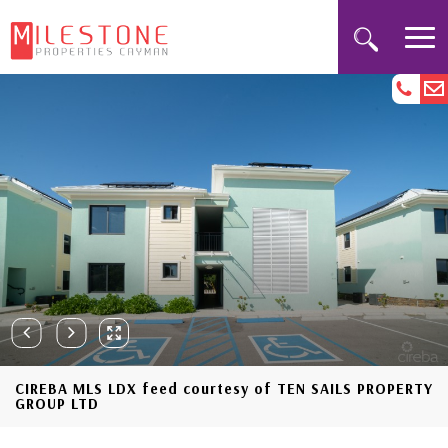
CIREBA MLS LDX feed courtesy of TEN SAILS PROPERTY
GROUP LTD