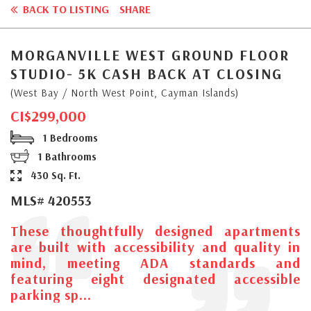
BACK TO LISTING
SHARE
MORGANVILLE WEST GROUND FLOOR
STUDIO- 5K CASH BACK AT CLOSING
(West Bay / North West Point, Cayman Islands)
CI$299,000
1 Bedrooms
1 Bathrooms
430 Sq. Ft.
MLS# 420553
These thoughtfully designed apartments
are built with accessibility and quality in
mind, meeting ADA standards and
featuring eight designated accessible
parking sp...