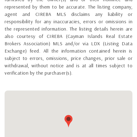
represented by them to be accurate. The listing company,
agent and CIREBA MLS disclaims any liability or
responsibility for any inaccuracies, errors or omissions in
the represented information. The listing details herein are
also courtesy of CIREBA (Cayman Islands Real Estate
Brokers Association) MLS and/or via LDX (Listing Data
Exchange) feed. All the information contained herein is
subject to errors, omissions, price changes, prior sale or
withdrawal, without notice and is at all times subject to
verification by the purchaser(s).