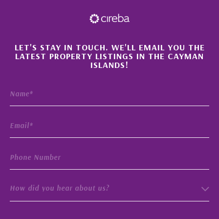
×
LET'S STAY IN TOUCH. WE'LL EMAIL YOU THE
LATEST PROPERTY LISTINGS IN THE CAYMAN
ISLANDS!
How did you hear about us?