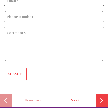
SUBMIT
Previous
Next