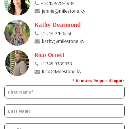
+1-345-928-4984
jennie@milestone.ky
Kathy Dearmond
+1-214-2446556
kathy@milestone.ky
Rico Orrett
+1 345 9389938
Rico@Milestone.ky
* Denotes Required Inputs