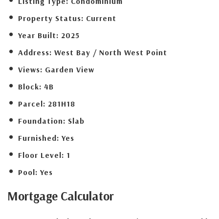
Listing Type:
Condominium
Property Status:
Current
Year Built:
2025
Address:
West Bay / North West Point
Views:
Garden View
Block:
4B
Parcel:
281H18
Foundation:
Slab
Furnished:
Yes
Floor Level:
1
Pool:
Yes
Mortgage
Calculator