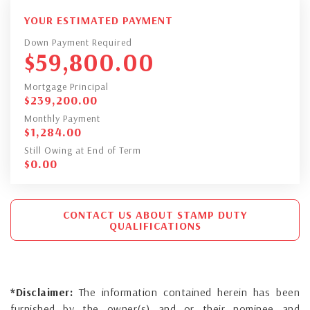
YOUR ESTIMATED PAYMENT
Down Payment Required
$
59,800.00
Mortgage Principal
$
239,200.00
Monthly Payment
$
1,284.00
Still Owing at End of Term
$
0.00
CONTACT US ABOUT STAMP DUTY
QUALIFICATIONS
*Disclaimer:
The information contained herein has been
furnished by the owner(s) and or their nominee and