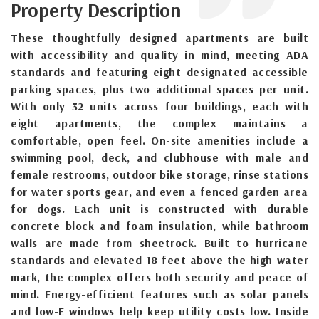
Property Description
These thoughtfully designed apartments are built
with accessibility and quality in mind, meeting ADA
standards and featuring eight designated accessible
parking spaces, plus two additional spaces per unit.
With only 32 units across four buildings, each with
eight apartments, the complex maintains a
comfortable, open feel. On-site amenities include a
swimming pool, deck, and clubhouse with male and
female restrooms, outdoor bike storage, rinse stations
for water sports gear, and even a fenced garden area
for dogs. Each unit is constructed with durable
concrete block and foam insulation, while bathroom
walls are made from sheetrock. Built to hurricane
standards and elevated 18 feet above the high water
mark, the complex offers both security and peace of
mind. Energy-efficient features such as solar panels
and low-E windows help keep utility costs low. Inside