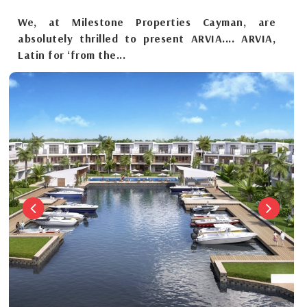
We, at Milestone Properties Cayman, are
absolutely thrilled to present ARVIA.... ARVIA,
Latin for ‘from the...