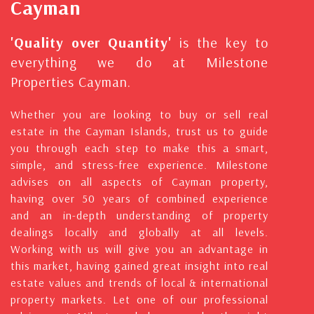
Cayman
'Quality over Quantity'
is the key to
everything we do at Milestone
Properties Cayman.
Whether you are looking to buy or sell real
estate in the Cayman Islands, trust us to guide
you through each step to make this a smart,
simple, and stress-free experience. Milestone
advises on all aspects of Cayman property,
having over 50 years of combined experience
and an in-depth understanding of property
dealings locally and globally at all levels.
Working with us will give you an advantage in
this market, having gained great insight into real
estate values and trends of local & international
property markets. Let one of our professional