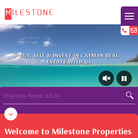
BUY, SELL & INVEST IN CAYMAN REAL
ESTATE WITH US
Property Name, MLS#
Welcome to Milestone Properties