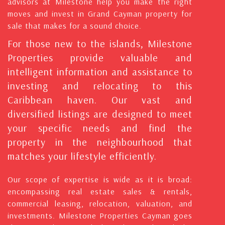
advisors at Milestone help you make the right
moves and invest in Grand Cayman property for
sale that makes for a sound choice.
For those new to the islands, Milestone
Properties provide valuable and
intelligent information and assistance to
investing and relocating to this
Caribbean haven. Our vast and
diversified listings are designed to meet
your specific needs and find the
property in the neighbourhood that
matches your lifestyle efficiently.
Our scope of expertise is wide as it is broad:
encompassing real estate sales & rentals,
commercial leasing, relocation, valuation, and
investments. Milestone Properties Cayman goes