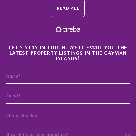
READ ALL
×
LET'S STAY IN TOUCH. WE'LL EMAIL YOU THE
LATEST PROPERTY LISTINGS IN THE CAYMAN
ISLANDS!
How did you hear about us?