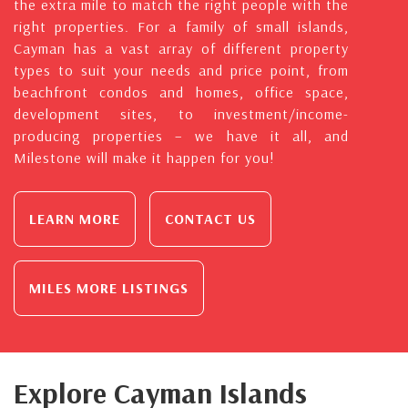
the extra mile to match the right people with the
right properties. For a family of small islands,
Cayman has a vast array of different property
types to suit your needs and price point, from
beachfront condos and homes, office space,
development sites, to investment/income-
producing properties – we have it all, and
Milestone will make it happen for you!
LEARN MORE
CONTACT US
MILES MORE LISTINGS
Explore Cayman Islands