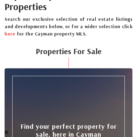
Properties
Search our exclusive selection of real estate listings
and developments below, or for a wider selection click
here
for the Cayman property MLS.
Properties For Sale
Find your perfect property for
sale, here in Cayman