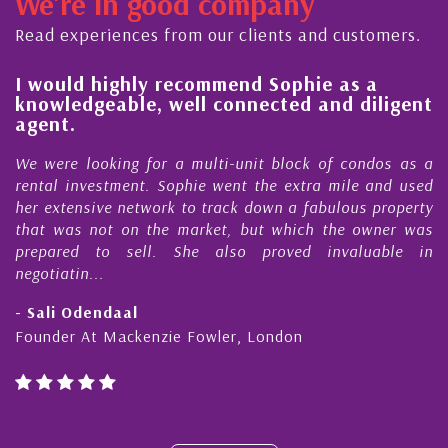
We're in good company
ector, dedicated to supporting and educating the
ommunity - working together towards the safe
Read experiences from our clients and customers.
nd timely ...
l
I would highly recommend Sophie as a
knowledgeable, well connected and diligent
agent.
e
We were looking for a multi-unit block of condos as a
s
rental investment. Sophie went the extra mile and used
s
her extensive network to track down a fabulous property
d
that was not on the market, but which the owner was
n
prepared to sell. She also proved invaluable in
negotiatin...
- Sali Odendaal
Founder At Mackenzie Fowler, London