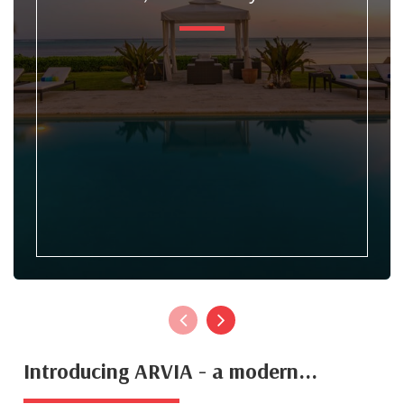
Introducing ARVIA - a modern...