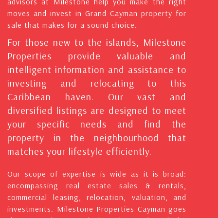
advisors at Milestone help you make the right
moves and invest in Grand Cayman property for
sale that makes for a sound choice.
For those new to the islands, Milestone
Properties provide valuable and
intelligent information and assistance to
investing and relocating to this
Caribbean haven. Our vast and
diversified listings are designed to meet
your specific needs and find the
property in the neighbourhood that
matches your lifestyle efficiently.
Our scope of expertise is wide as it is broad:
encompassing real estate sales & rentals,
commercial leasing, relocation, valuation, and
investments. Milestone Properties Cayman goes