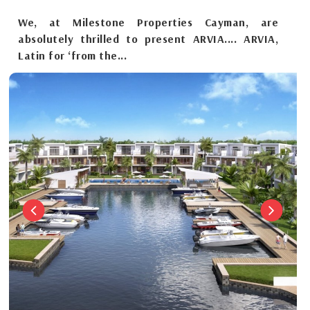
We, at Milestone Properties Cayman, are
absolutely thrilled to present ARVIA.... ARVIA,
Latin for ‘from the...