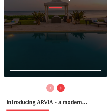
Introducing ARVIA - a modern...