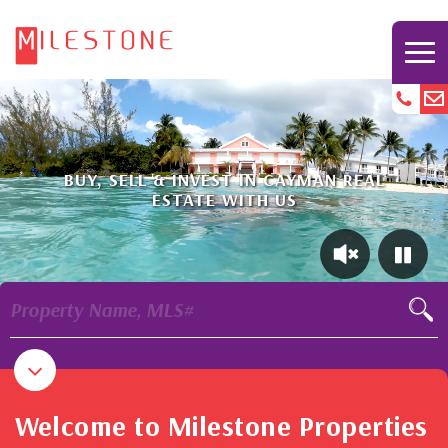
BUY, SELL & INVEST IN CAYMAN REAL
ESTATE WITH US
Property Name, MLS#
Welcome to Milestone Properties