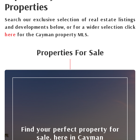
Properties
Search our exclusive selection of real estate listings
and developments below, or for a wider selection click
here
for the Cayman property MLS.
Properties For Sale
Find your perfect property for
sale, here in Cayman