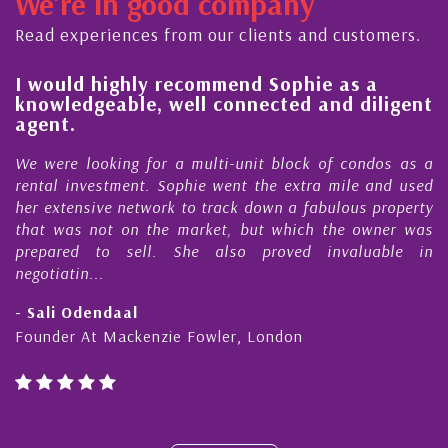
We're in good company
ector, dedicated to supporting and educating the
ommunity - working together towards the safe
Read experiences from our clients and customers.
d timely ...
l
I would highly recommend Sophie as a
knowledgeable, well connected and diligent
agent.
e
We were looking for a multi-unit block of condos as a
s
rental investment. Sophie went the extra mile and used
s
her extensive network to track down a fabulous property
d
that was not on the market, but which the owner was
n
prepared to sell. She also proved invaluable in
negotiatin...
- Sali Odendaal
Founder At Mackenzie Fowler, London