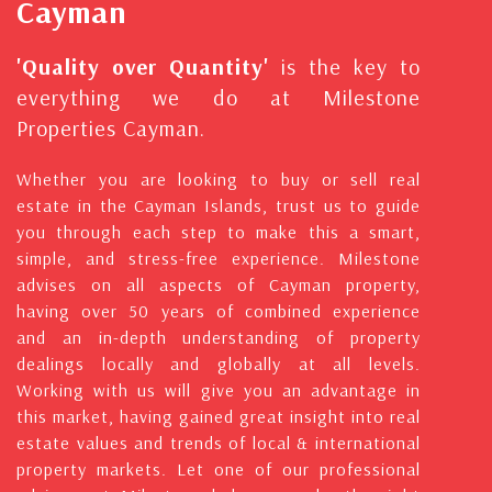
Cayman
'Quality over Quantity'
is the key to
everything we do at Milestone
Properties Cayman.
Whether you are looking to buy or sell real
estate in the Cayman Islands, trust us to guide
you through each step to make this a smart,
simple, and stress-free experience. Milestone
advises on all aspects of Cayman property,
having over 50 years of combined experience
and an in-depth understanding of property
dealings locally and globally at all levels.
Working with us will give you an advantage in
this market, having gained great insight into real
estate values and trends of local & international
property markets. Let one of our professional