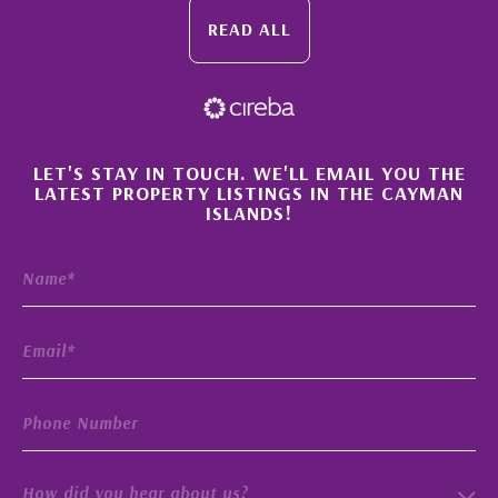
READ ALL
×
LET'S STAY IN TOUCH. WE'LL EMAIL YOU THE
LATEST PROPERTY LISTINGS IN THE CAYMAN
ISLANDS!
How did you hear about us?