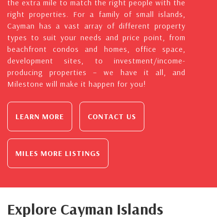
the extra mile to match the right people with the
right properties. For a family of small islands,
Cayman has a vast array of different property
types to suit your needs and price point, from
beachfront condos and homes, office space,
development sites, to investment/income-
producing properties – we have it all, and
Milestone will make it happen for you!
LEARN MORE
CONTACT US
MILES MORE LISTINGS
Explore Cayman Islands