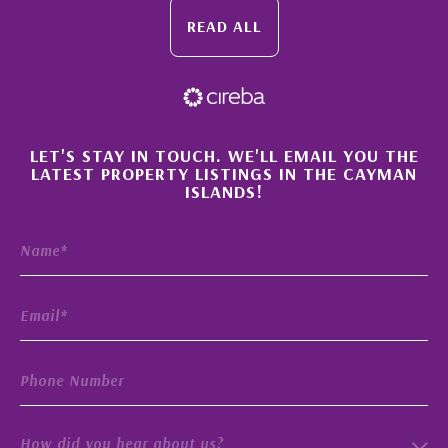
READ ALL
×
LET'S STAY IN TOUCH. WE'LL EMAIL YOU THE
LATEST PROPERTY LISTINGS IN THE CAYMAN
ISLANDS!
How did you hear about us?