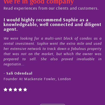
We're in good company
ector, dedicated to supporting and educating the
ommunity - working together towards the safe
Read experiences from our clients and customers.
nd timely ...
l
I would highly recommend Sophie as a
knowledgeable, well connected and diligent
agent.
e
We were looking for a multi-unit block of condos as a
s
rental investment. Sophie went the extra mile and used
s
her extensive network to track down a fabulous property
d
that was not on the market, but which the owner was
n
prepared to sell. She also proved invaluable in
negotiatin...
- Sali Odendaal
Founder At Mackenzie Fowler, London