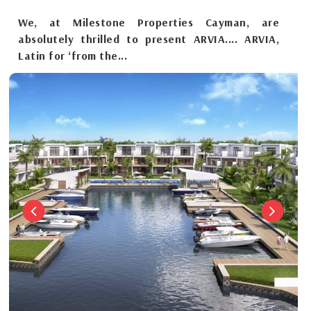
We, at Milestone Properties Cayman, are
absolutely thrilled to present ARVIA.... ARVIA,
Latin for ‘from the...