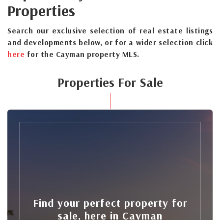
Properties
Search our exclusive selection of real estate listings
and developments below, or for a wider selection click
here
for the Cayman property MLS.
Properties For Sale
Find your perfect property for
sale, here in Cayman