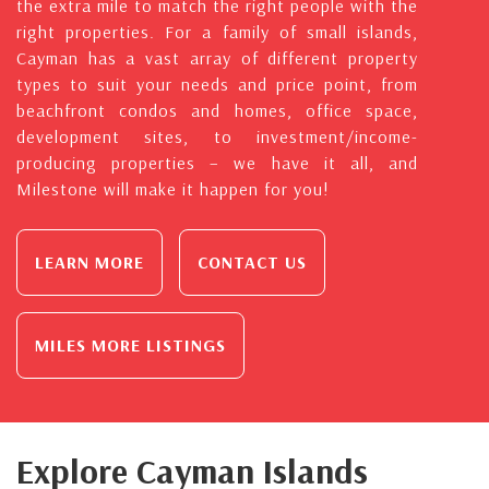
the extra mile to match the right people with the
right properties. For a family of small islands,
Cayman has a vast array of different property
types to suit your needs and price point, from
beachfront condos and homes, office space,
development sites, to investment/income-
producing properties – we have it all, and
Milestone will make it happen for you!
LEARN MORE
CONTACT US
MILES MORE LISTINGS
Explore Cayman Islands