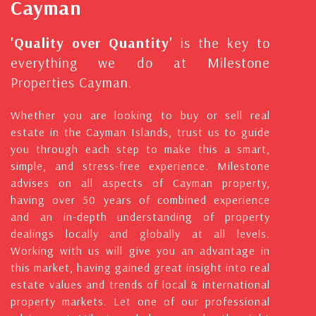
Cayman
'Quality over Quantity'
is the key to
everything we do at Milestone
Properties Cayman.
Whether you are looking to buy or sell real
estate in the Cayman Islands, trust us to guide
you through each step to make this a smart,
simple, and stress-free experience. Milestone
advises on all aspects of Cayman property,
having over 50 years of combined experience
and an in-depth understanding of property
dealings locally and globally at all levels.
Working with us will give you an advantage in
this market, having gained great insight into real
estate values and trends of local & international
property markets. Let one of our professional