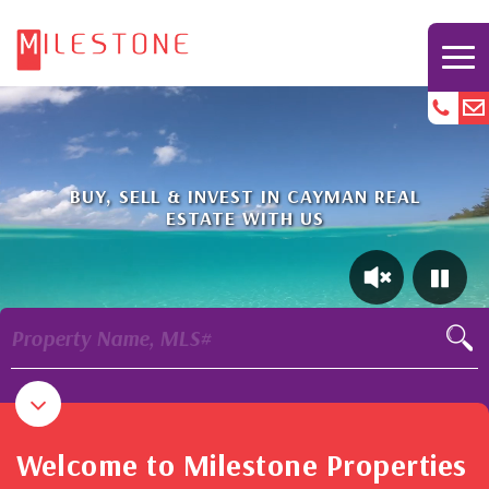
BUY, SELL & INVEST IN CAYMAN REAL
ESTATE WITH US
Property Name, MLS#
Welcome to Milestone Properties