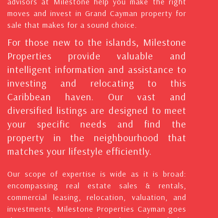
advisors at Milestone help you make the right
moves and invest in Grand Cayman property for
sale that makes for a sound choice.
For those new to the islands, Milestone
Properties provide valuable and
intelligent information and assistance to
investing and relocating to this
Caribbean haven. Our vast and
diversified listings are designed to meet
your specific needs and find the
property in the neighbourhood that
matches your lifestyle efficiently.
Our scope of expertise is wide as it is broad:
encompassing real estate sales & rentals,
commercial leasing, relocation, valuation, and
investments. Milestone Properties Cayman goes