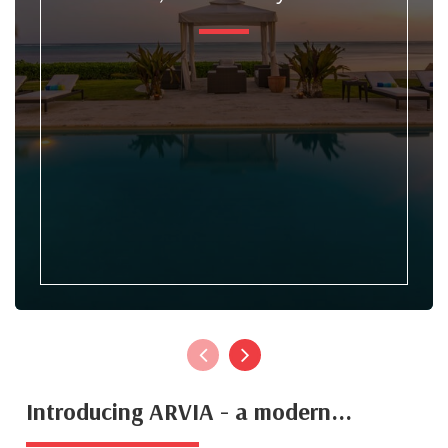
Introducing ARVIA - a modern...