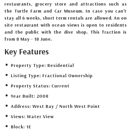
restaurants, grocery store and attractions such as
the Turtle Farm and Car Museum. In case you can't
stay all 6 weeks, short term rentals are allowed. An on
site restaurant with ocean views is open to residents
and the public with the dive shop. This fraction is
from 8 May - 18 June.
Key Features
Property Type:
Residential
Listing Type:
Fractional Ownership
Property Status:
Current
Year Built:
2008
Address:
West Bay / North West Point
Views:
Water View
Block:
1E