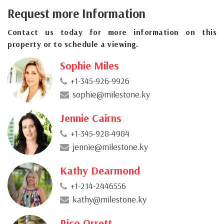
Request more Information
Contact us today for more information on this
property or to schedule a viewing.
Sophie Miles
+1-345-926-9926
sophie@milestone.ky
Jennie Cairns
+1-345-928-4984
jennie@milestone.ky
Kathy Dearmond
+1-214-2446556
kathy@milestone.ky
Rico Orrett