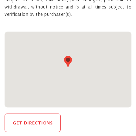
withdrawal, without notice and is at all times subject to
verification by the purchaser(s).
GET DIRECTIONS