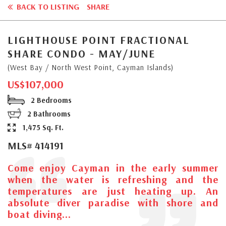
BACK TO LISTING
SHARE
LIGHTHOUSE POINT FRACTIONAL
SHARE CONDO - MAY/JUNE
(West Bay / North West Point, Cayman Islands)
US$107,000
2 Bedrooms
2 Bathrooms
1,475 Sq. Ft.
MLS# 414191
Come enjoy Cayman in the early summer
when the water is refreshing and the
temperatures are just heating up. An
absolute diver paradise with shore and
boat diving...