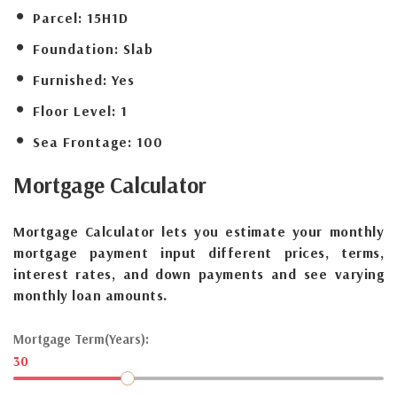
Parcel:
15H1D
Foundation:
Slab
Furnished:
Yes
Floor Level:
1
Sea Frontage:
100
Mortgage
Calculator
Mortgage Calculator lets you estimate your monthly
mortgage payment input different prices, terms,
interest rates, and down payments and see varying
monthly loan amounts.
Mortgage Term(Years):
30