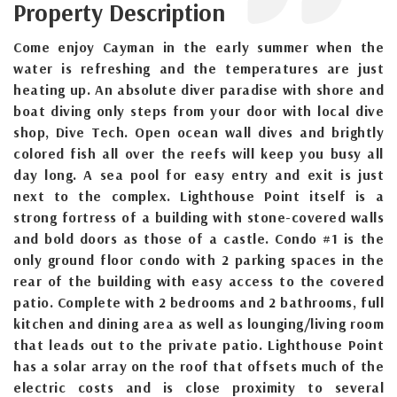
Property Description
Come enjoy Cayman in the early summer when the
water is refreshing and the temperatures are just
heating up. An absolute diver paradise with shore and
boat diving only steps from your door with local dive
shop, Dive Tech. Open ocean wall dives and brightly
colored fish all over the reefs will keep you busy all
day long. A sea pool for easy entry and exit is just
next to the complex. Lighthouse Point itself is a
strong fortress of a building with stone-covered walls
and bold doors as those of a castle. Condo #1 is the
only ground floor condo with 2 parking spaces in the
rear of the building with easy access to the covered
patio. Complete with 2 bedrooms and 2 bathrooms, full
kitchen and dining area as well as lounging/living room
that leads out to the private patio. Lighthouse Point
has a solar array on the roof that offsets much of the
electric costs and is close proximity to several