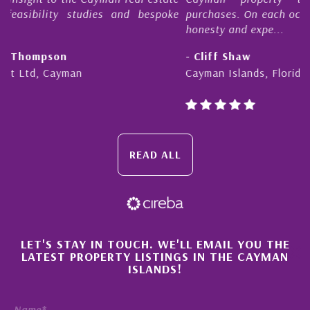
oke
purchases. On each occasion he has displayed diligence,
honesty and expe...
- Cliff Shaw
Cayman Islands, Florida & Japan
READ ALL
×
LET'S STAY IN TOUCH. WE'LL EMAIL YOU THE
LATEST PROPERTY LISTINGS IN THE CAYMAN
ISLANDS!