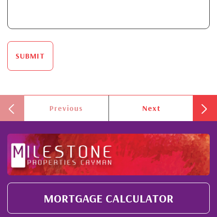
SUBMIT
Previous
Next
MORTGAGE CALCULATOR