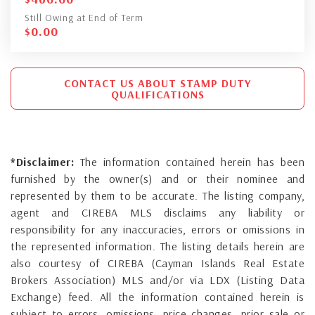
Still Owing at End of Term
$
0.00
CONTACT US ABOUT STAMP DUTY
QUALIFICATIONS
*Disclaimer:
The information contained herein has been
furnished by the owner(s) and or their nominee and
represented by them to be accurate. The listing company,
agent and CIREBA MLS disclaims any liability or
responsibility for any inaccuracies, errors or omissions in
the represented information. The listing details herein are
also courtesy of CIREBA (Cayman Islands Real Estate
Brokers Association) MLS and/or via LDX (Listing Data
Exchange) feed. All the information contained herein is
subject to errors, omissions, price changes, prior sale or