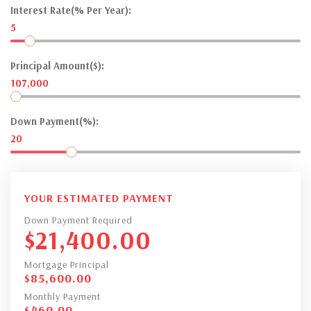
Interest Rate(% Per Year):
5
Principal Amount($):
107,000
Down Payment(%):
20
YOUR ESTIMATED PAYMENT
Down Payment Required
$
21,400.00
Mortgage Principal
$
85,600.00
Monthly Payment
$
460.00