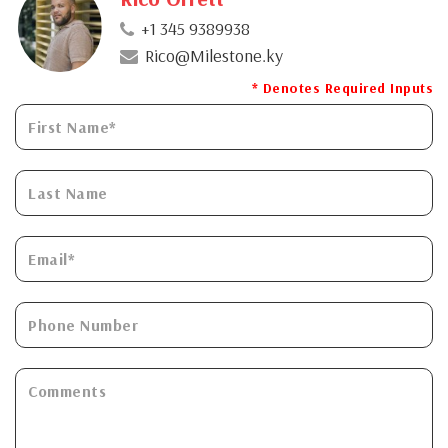
+1 345 9389938
Rico@Milestone.ky
* Denotes Required Inputs