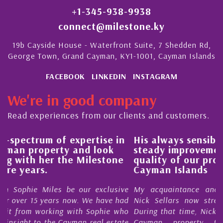
+1-345-938-9938
connect@milestone.ky
19b Cayside House - Waterfront Suite, 7 Shedden Rd,
George Town, Grand Cayman, KY1-1001, Cayman Islands
FACEBOOK
LINKEDIN
INSTAGRAM
We're in good company
Read experiences from our clients and customers.
in
His always sensible advice has resulted in a
steady improvement in the ‘shape’ and
e
quality of our property portfolio in the
Cayman Islands
ive
My acquaintance and professional relationship with
had
Nick Sellars now stretches over more than 10 years.
who
During that time, Nick has acted for me in a number of
ate
Cayman property transactions, both sales and