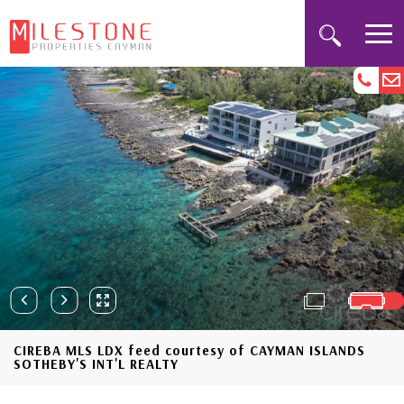
CIREBA MLS LDX feed courtesy of CAYMAN ISLANDS
SOTHEBY'S INT'L REALTY