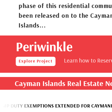
phase of this residential commu
been released on to the Cayma
Islands...
Periwinkle
rom
,000
Learn how to Rese
Explore Project
Cayman Islands Real Estate 
 EXEMPTIONS EXTENDED FOR CAYMANIAN HOME