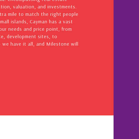
ation, valuation, and investments.
ra mile to match the right people
small islands, Cayman has a vast
your needs and price point, from
e, development sites, to
we have it all, and Milestone will