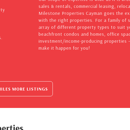
sales & rentals, commercial leasing, reloc
rty
Milestone Properties Cayman goes the ext
with the right properties. For a family of 
array of different property types to suit 
beachfront condos and homes, office spac
s.
investment/income-producing properties – 
make it happen for you!
ILES MORE LISTINGS
erties