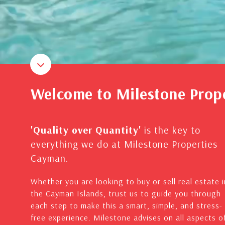
Welcome to Milestone Prop
'Quality over Quantity'
is the key to
everything we do at Milestone Properties
Cayman.
Whether you are looking to buy or sell real estate i
the Cayman Islands, trust us to guide you through
each step to make this a smart, simple, and stress-
free experience. Milestone advises on all aspects o