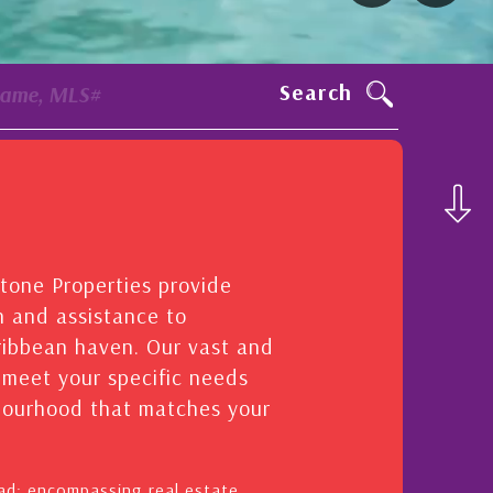
Search
Name, MLS#
stone Properties provide
n and assistance to
aribbean haven. Our vast and
o meet your specific needs
hbourhood that matches your
oad: encompassing real estate