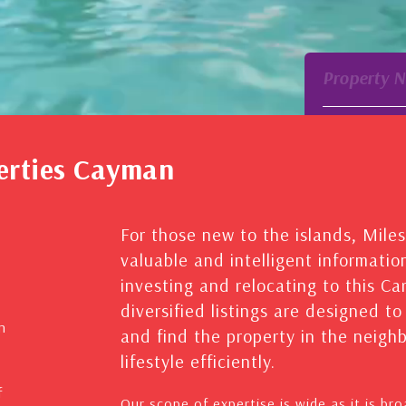
Property 
erties Cayman
For those new to the islands, Mile
valuable and intelligent informatio
investing and relocating to this C
diversified listings are designed t
n
and find the property in the neig
lifestyle efficiently.
f
Our scope of expertise is wide as it is br