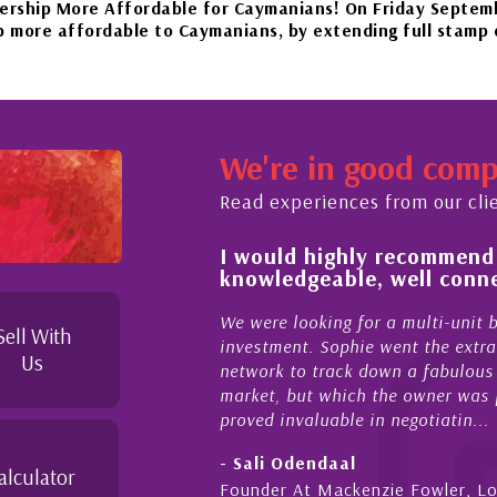
 Affordable for Caymanians! On Friday September 22nd, 2
able to Caymanians, by extending full stamp duty exempti
beautiful islands in the Caribbean – it'll be worth the wai
We're in good com
mber 20th to Phase 4 of our government’s reopening plan, a
Read experiences from our cli
 of and feel for
I would highly recommend
rket in Cayman
knowledgeable, well conne
ies Cayman is proud to be a part of. This collaboration o
upporting and educating the community - working together 
el for the higher-end real
We were looking for a multi-unit 
Sell With
sense combined with a
investment. Sophie went the extra
Us
ique combination. Sophie
network to track down a fabulous 
 a focused and effective
market, but which the owner was p
proved invaluable in negotiatin...
- Sali Odendaal
alculator
nds
Founder At Mackenzie Fowler, L