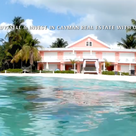
UY, SELL & INVEST IN CAYMAN REAL ESTATE WITH 