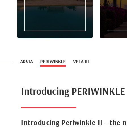
ARVIA
PERIWINKLE
VELA III
Introducing PERIWINKLE
Introducing Periwinkle II - the 