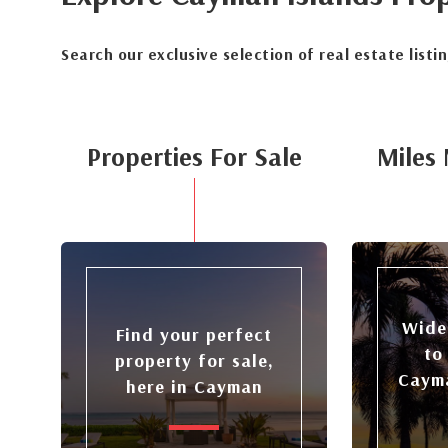
Search our exclusive selection of real estate listi
Properties For Sale
Miles 
Wide
Find your perfect
to
property for sale,
Cayma
here in Cayman