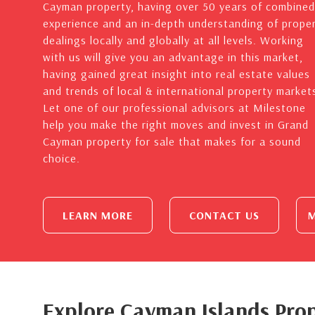
Cayman property, having over 50 years of combined
experience and an in-depth understanding of prope
dealings locally and globally at all levels. Working
with us will give you an advantage in this market,
having gained great insight into real estate values
and trends of local & international property market
Let one of our professional advisors at Milestone
help you make the right moves and invest in Grand
Cayman property for sale that makes for a sound
choice.
LEARN MORE
CONTACT US
M
Explore Cayman Islands Prop