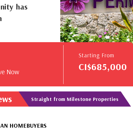
nity has
n
V
Starting From
CI$685,000
rve Now
News
Straight from Milestone Properties
BUYERS