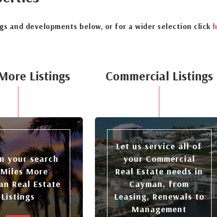
ngs and developments below, or for a wider selection click
h
More Listings
Commercial Listings
Let us service all of
n your search
your Commercial
 Miles More
Real Estate needs in
n Real Estate
Cayman, from
Listings
Leasing, Renewals to
Management