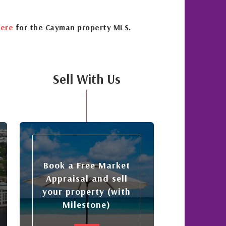
ere
for the Cayman property MLS.
Sell With Us
Book a Free Market
Appraisal and sell
your property (with
Milestone)