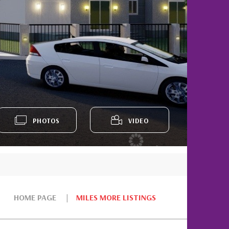
PHOTOS
VIDEO
HOME PAGE
MILES MORE LISTINGS