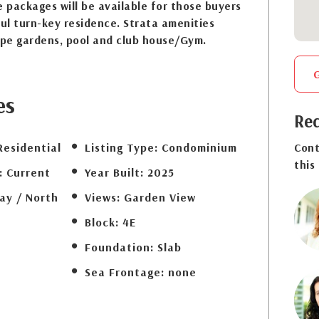
e packages will be available for those buyers
ful turn-key residence. Strata amenities
ape gardens, pool and club house/Gym.
es
Req
Residential
Listing Type:
Condominium
Cont
this
:
Current
Year Built:
2025
ay / North
Views:
Garden View
Block:
4E
Foundation:
Slab
Sea Frontage:
none