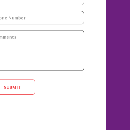
SUBMIT