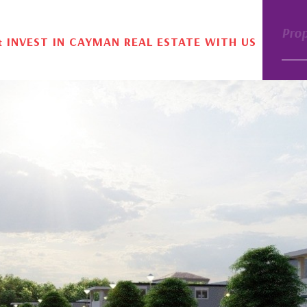
Pro
& INVEST IN CAYMAN REAL ESTATE WITH US