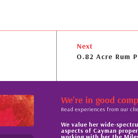
Next
O.82 Acre Rum P
We're in good com
Read experiences from our cli
We value her wide-spectrum 
t the buying process,
aspects of Cayman property
 knowledgeable and
working with her the Miles