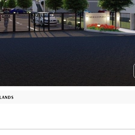
SLANDS