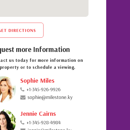
GET DIRECTIONS
uest more Information
act us today for more information on
 property or to schedule a viewing.
Sophie Miles
+1-345-926-9926
sophie@milestone.ky
Jennie Cairns
+1-345-928-4984