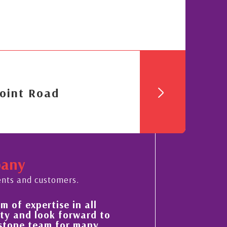
oint Road
pany
ents and customers.
of expertise in all
His always sensible ad
 and look forward to
improvement in the ‘sh
tone team for many
property portfolio in 