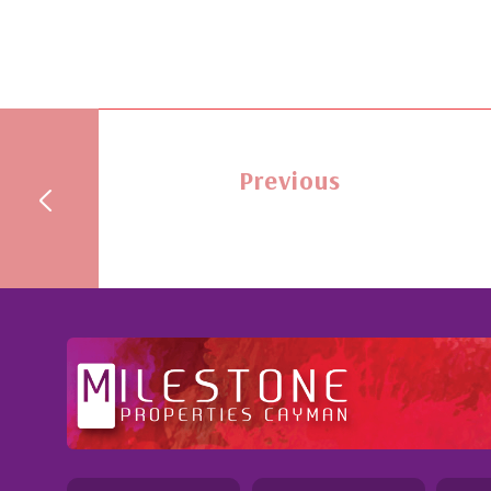
Previous
ention to
Professional and Knowledgeable - Troughou
Jennie demonstrated a most professional,