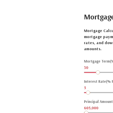
Mortgag
Mortgage Calcu
mortgage payme
rates, and dow
amounts.
Mortgage Term(Y
30
Interest Rate(% P
5
Principal Amount(
605,000