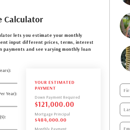
e
Calculator
lator lets you estimate your monthly
nt input different prices, terms, interest
n payments and see varying monthly loan
ears):
YOUR ESTIMATED
PAYMENT
er Year):
Down Payment Required
$
121,000.00
Mortgage Principal
$):
$
484,000.00
Monthly Payment