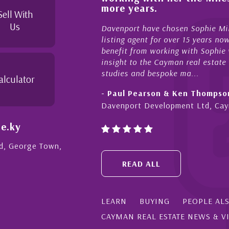
yond in her duties to
more years.
ree as possible. I
Sell With
Us
Davenport have chosen Sophie Miles
listing agent for over 15 years now
benefit from working with Sophie who
insight to the Cayman real estate ma
studies and bespoke ma...
alculator
- Paul Pearson & Ken Thompson
Davenport Development Ltd, Caym
e.ky
Rd, George Town,
READ ALL
LEARN
BUYING
PEOPLE AL
CAYMAN REAL ESTATE NEWS & V