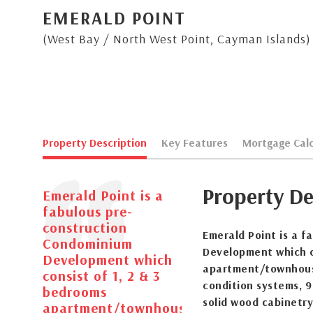
EMERALD POINT
(West Bay / North West Point, Cayman Islands)
Property Description
Key Features
Mortgage Calc
Property De
Emerald Point is a
fabulous pre-
construction
Emerald Point is a 
Condominium
Development which c
Development which
apartment/townhouses
consist of 1, 2 & 3
condition systems, 9 
bedrooms
solid wood cabinetry
apartment/townhouses.