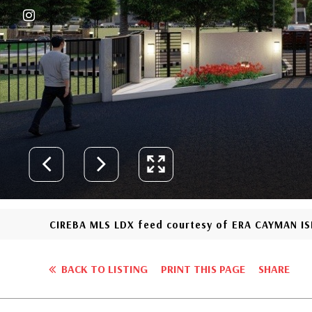
CIREBA MLS LDX feed courtesy of ERA CAYMAN I
BACK TO LISTING
PRINT THIS PAGE
SHARE