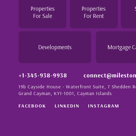
personable attitude. She went above and be
 London with
make the purchase of this home as stress f
Properties
Properties
on to detail is
would recommend her to anyon...
For Sale
For Rent
nate people in
his with a strong
- Daisy Anglin
Manager, Grand Cayman
Developments
Mortgage C
+1-345-938-9938
connect@mileston
19b Cayside House - Waterfront Suite, 7 Shedden 
Grand Cayman, KY1-1001, Cayman Islands
FACEBOOK
LINKEDIN
INSTAGRAM