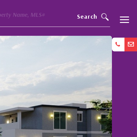
perty Name, MLS#
Search