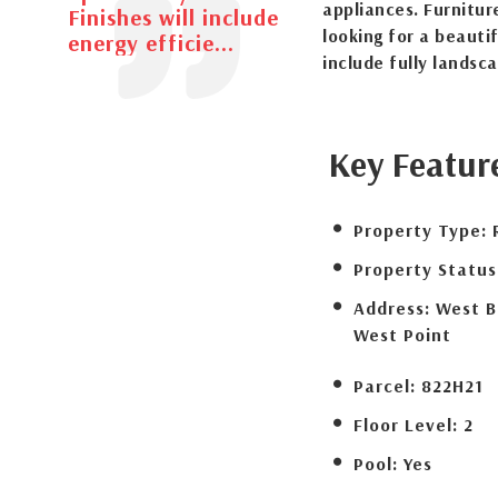
appliances. Furnitur
Finishes will include
looking for a beauti
energy efficie...
include fully landsc
Key Featur
Property Type:
Property Status
Address:
West B
West Point
Parcel:
822H21
Floor Level:
2
Pool:
Yes