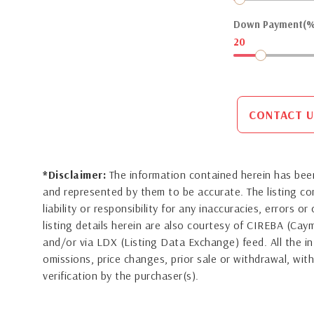
Down Payment(%
20
CONTACT U
*Disclaimer:
The information contained herein has been
and represented by them to be accurate. The listing 
liability or responsibility for any inaccuracies, errors 
listing details herein are also courtesy of CIREBA (Ca
and/or via LDX (Listing Data Exchange) feed. All the in
omissions, price changes, prior sale or withdrawal, with
verification by the purchaser(s).