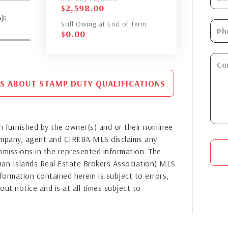
$
2,598.00
):
Still Owing at End of Term
$
0.00
S ABOUT STAMP DUTY QUALIFICATIONS
 furnished by the owner(s) and or their nominee
company, agent and CIREBA MLS disclaims any
or omissions in the represented information. The
yman Islands Real Estate Brokers Association) MLS
formation contained herein is subject to errors,
out notice and is at all times subject to