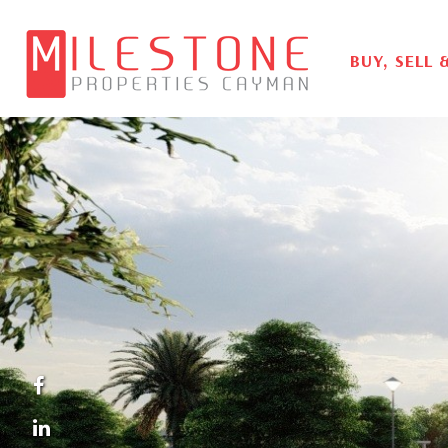
BUY, SELL 