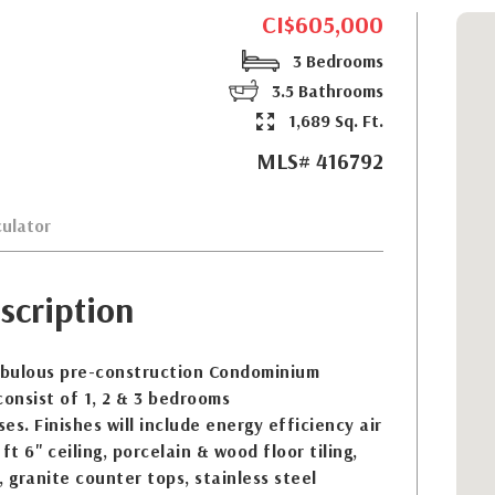
CI$605,000
3 Bedrooms
3.5 Bathrooms
1,689 Sq. Ft.
MLS# 416792
ulator
scription
fabulous pre-construction Condominium
onsist of 1, 2 & 3 bedrooms
. Finishes will include energy efficiency air
ft 6'' ceiling, porcelain & wood floor tiling,
, granite counter tops, stainless steel