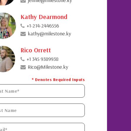
jennie@milestone.ky
Kathy Dearmond
+1-214-2446556
kathy@milestone.ky
Rico Orrett
+1 345 9389938
Rico@Milestone.ky
* Denotes Required Inputs