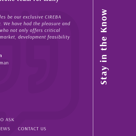
My acquaintance and professi
Stay in the Know
 be our exclusive CIREBA
now stretches over more than 
. We have had the pleasure and
acted for me in a number of 
 not only offers critical
sales and purchases. On each
rket, development feasibility
diligence, honesty and expe...
- Cliff Shaw
Cayman Islands, Florida & Ja
an
SO ASK
IEWS
CONTACT US