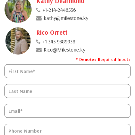
Kathy Dearmond
+1-214-2446556
kathy@milestone.ky
Rico Orrett
+1 345 9389938
Rico@Milestone.ky
* Denotes Required Inputs