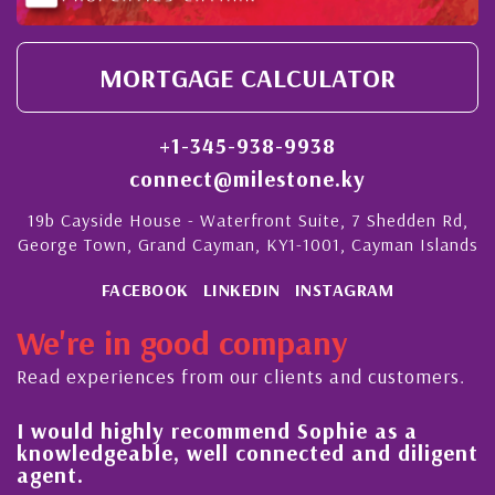
MORTGAGE CALCULATOR
+1-345-938-9938
connect@milestone.ky
19b Cayside House - Waterfront Suite, 7 Shedden Rd,
George Town, Grand Cayman, KY1-1001, Cayman Islands
FACEBOOK
LINKEDIN
INSTAGRAM
We're in good company
Read experiences from our clients and customers.
l
I would highly recommend Sophie as a
knowledgeable, well connected and diligent
agent.