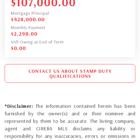
$
107,000.00
Mortgage Principal
$
428,000.00
Monthly Payment
$
2,298.00
Still Owing at End of Term
$
0.00
CONTACT US ABOUT STAMP DUTY
QUALIFICATIONS
*Disclaimer:
The information contained herein has been
furnished by the owner(s) and or their nominee and
represented by them to be accurate. The listing company,
agent and CIREBA MLS disclaims any liability or
responsibility for any inaccuracies, errors or omissions in