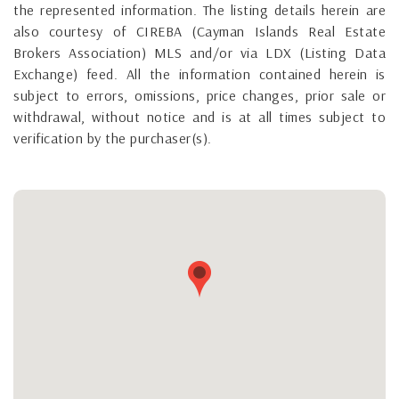
the represented information. The listing details herein are
also courtesy of CIREBA (Cayman Islands Real Estate
Brokers Association) MLS and/or via LDX (Listing Data
Exchange) feed. All the information contained herein is
subject to errors, omissions, price changes, prior sale or
withdrawal, without notice and is at all times subject to
verification by the purchaser(s).