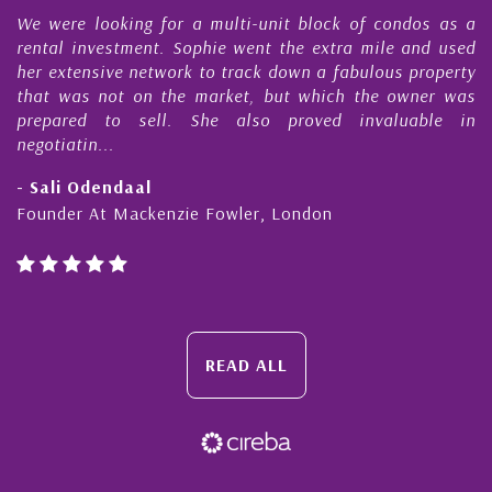
e
We were looking for a multi-unit block of condos as a
s
rental investment. Sophie went the extra mile and used
s
her extensive network to track down a fabulous property
d
that was not on the market, but which the owner was
n
prepared to sell. She also proved invaluable in
negotiatin...
- Sali Odendaal
Founder At Mackenzie Fowler, London
READ ALL