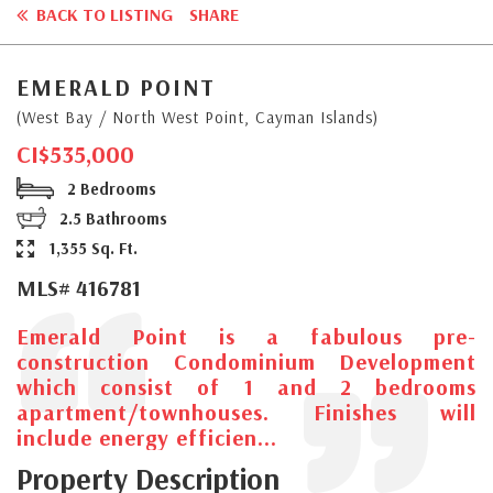
BACK TO LISTING
SHARE
EMERALD POINT
(West Bay / North West Point, Cayman Islands)
CI$535,000
2 Bedrooms
2.5 Bathrooms
1,355 Sq. Ft.
MLS# 416781
Emerald Point is a fabulous pre-
construction Condominium Development
which consist of 1 and 2 bedrooms
apartment/townhouses. Finishes will
include energy efficien...
Property Description