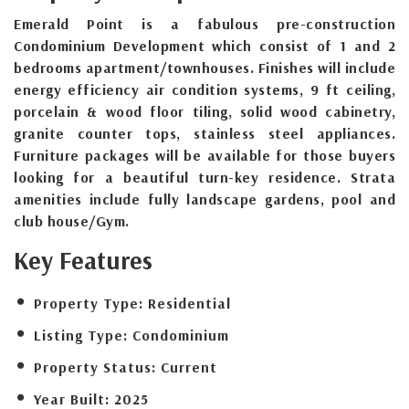
Emerald Point is a fabulous pre-construction
Condominium Development which consist of 1 and 2
bedrooms apartment/townhouses. Finishes will include
energy efficiency air condition systems, 9 ft ceiling,
porcelain & wood floor tiling, solid wood cabinetry,
granite counter tops, stainless steel appliances.
Furniture packages will be available for those buyers
looking for a beautiful turn-key residence. Strata
amenities include fully landscape gardens, pool and
club house/Gym.
Key Features
Property Type:
Residential
Listing Type:
Condominium
Property Status:
Current
Year Built:
2025