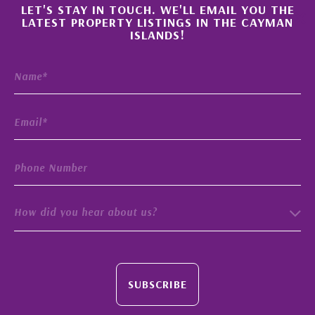
×
LET'S STAY IN TOUCH. WE'LL EMAIL YOU THE
LATEST PROPERTY LISTINGS IN THE CAYMAN
ISLANDS!
How did you hear about us?
SUBSCRIBE