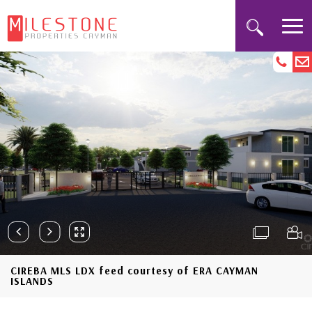
CIREBA MLS LDX feed courtesy of ERA CAYMAN
ISLANDS