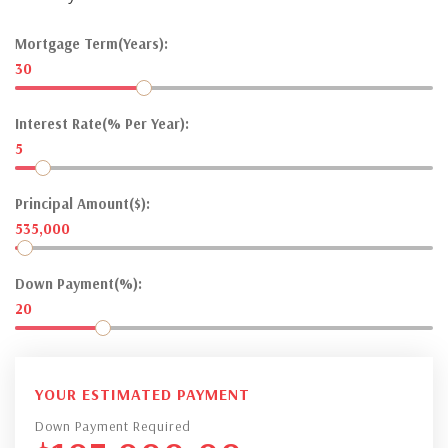
Mortgage Term(Years):
30
Interest Rate(% Per Year):
5
Principal Amount($):
535,000
Down Payment(%):
20
YOUR ESTIMATED PAYMENT
Down Payment Required