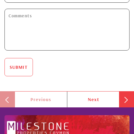
SUBMIT
Previous
Next