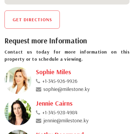
GET DIRECTIONS
Request more Information
Contact us today for more information on this
property or to schedule a viewing.
Sophie Miles
+1-345-926-9926
sophie@milestone.ky
Jennie Cairns
+1-345-928-4984
jennie@milestone.ky