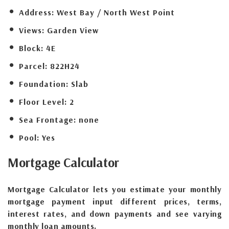
Address:
West Bay / North West Point
Views:
Garden View
Block:
4E
Parcel:
822H24
Foundation:
Slab
Floor Level:
2
Sea Frontage:
none
Pool:
Yes
Mortgage
Calculator
Mortgage Calculator lets you estimate your monthly
mortgage payment input different prices, terms,
interest rates, and down payments and see varying
monthly loan amounts.