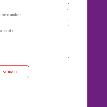
SUBMIT