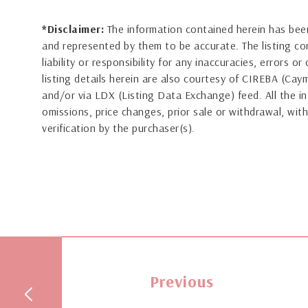
*Disclaimer:
The information contained herein has been
and represented by them to be accurate. The listing 
liability or responsibility for any inaccuracies, errors 
listing details herein are also courtesy of CIREBA (Ca
and/or via LDX (Listing Data Exchange) feed. All the in
omissions, price changes, prior sale or withdrawal, with
verification by the purchaser(s).
Previous