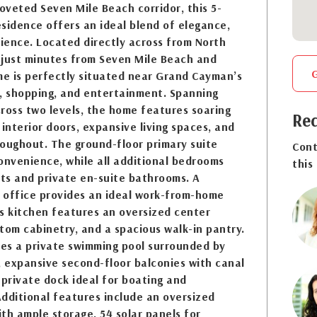
coveted Seven Mile Beach corridor, this 5-
sidence offers an ideal blend of elegance,
ience. Located directly across from North
 just minutes from Seven Mile Beach and
e is perfectly situated near Grand Cayman’s
g, shopping, and entertainment. Spanning
ross two levels, the home features soaring
Req
t interior doors, expansive living spaces, and
oughout. The ground-floor primary suite
Cont
onvenience, while all additional bedrooms
this
ets and private en-suite bathrooms. A
 office provides an ideal work-from-home
s kitchen features an oversized center
tom cabinetry, and a spacious walk-in pantry.
des a private swimming pool surrounded by
, expansive second-floor balconies with canal
 private dock ideal for boating and
dditional features include an oversized
th ample storage, 54 solar panels for