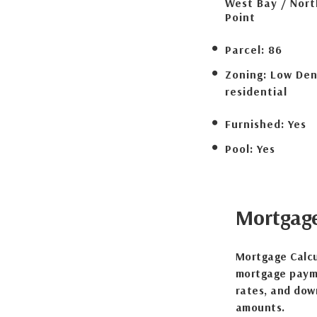
West Bay / Nor
Point
Parcel:
86
Zoning:
Low Den
residential
Furnished:
Yes
Pool:
Yes
Mortgag
Mortgage Calcu
mortgage payme
rates, and dow
amounts.