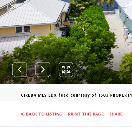
CIREBA MLS LDX feed courtesy of 1503 PROPERT
BACK TO LISTING
PRINT THIS PAGE
SHARE