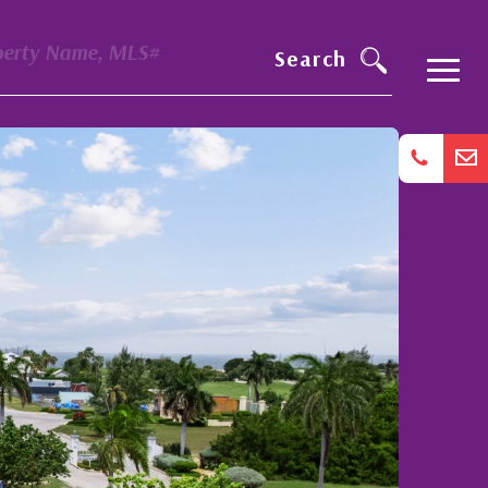
perty Name, MLS#
Search