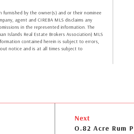
 furnished by the owner(s) and or their nominee
company, agent and CIREBA MLS disclaims any
or omissions in the represented information. The
yman Islands Real Estate Brokers Association) MLS
formation contained herein is subject to errors,
out notice and is at all times subject to
Next
O.82 Acre Rum P