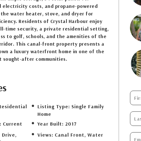
d electricity costs, and propane-powered
 the water heater, stove, and dryer for
ciency. Residents of Crystal Harbour enjoy
l-time security, a private residential setting,
s to golf, schools, and the amenities of the
ridor. This canal-front property presents a
own a luxury waterfront home in one of the
t sought-after communities.
es
Residential
Listing Type:
Single Family
Home
:
Current
Year Built:
2017
 Drive,
Views:
Canal Front, Water