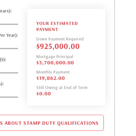
ears):
YOUR ESTIMATED
PAYMENT
er Year):
Down Payment Required
$
925,000.00
Mortgage Principal
$):
$
3,700,000.00
Monthly Payment
$
19,862.00
):
Still Owing at End of Term
$
0.00
S ABOUT STAMP DUTY QUALIFICATIONS