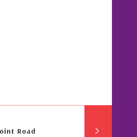
oint Road