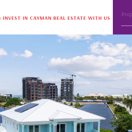
Pro
& INVEST IN CAYMAN REAL ESTATE WITH US