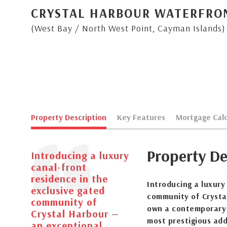
CRYSTAL HARBOUR WATERFRO
(West Bay / North West Point, Cayman Islands)
Property Description
Key Features
Mortgage Calc
Property De
Introducing a luxury
canal-front
residence in the
Introducing a luxury
exclusive gated
community of Crysta
community of
own a contemporary
Crystal Harbour —
most prestigious add
an exceptional