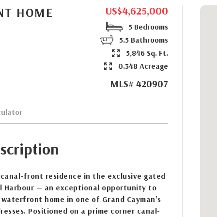
US$4,625,000
NT HOME
5 Bedrooms
5.5 Bathrooms
5,846 Sq. Ft.
0.348 Acreage
MLS# 420907
ulator
scription
 canal-front residence in the exclusive gated
l Harbour — an exceptional opportunity to
 waterfront home in one of Grand Cayman’s
resses. Positioned on a prime corner canal-