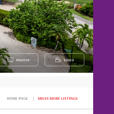
PHOTOS
VIDEO
HOME PAGE
MILES MORE LISTINGS