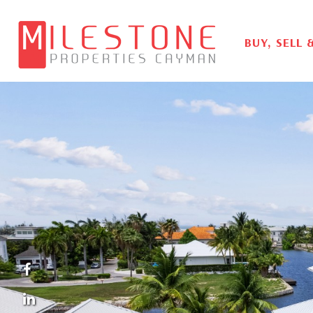
BUY, SELL 