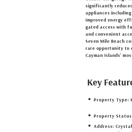
significantly reduce
appliances including
improved energy effi
gated access with ful
and convenient acces
Seven Mile Beach cor
rare opportunity to 
Cayman Islands’ mos
Key Featur
Property Type:
Property Status
Address:
Crystal