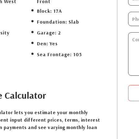
th West
Front
Block:
17A
Foundation:
Slab
sity
Garage:
2
Den:
Yes
Sea Frontage:
105
e
Calculator
lator lets you estimate your monthly
nt input different prices, terms, interest
n payments and see varying monthly loan