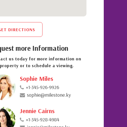
GET DIRECTIONS
uest more Information
act us today for more information on
 property or to schedule a viewing.
Sophie Miles
+1-345-926-9926
sophie@milestone.ky
Jennie Cairns
+1-345-928-4984