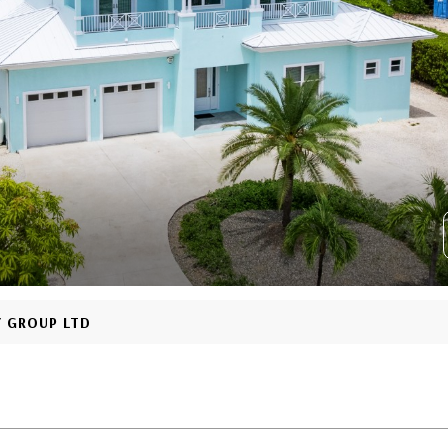
Y GROUP LTD