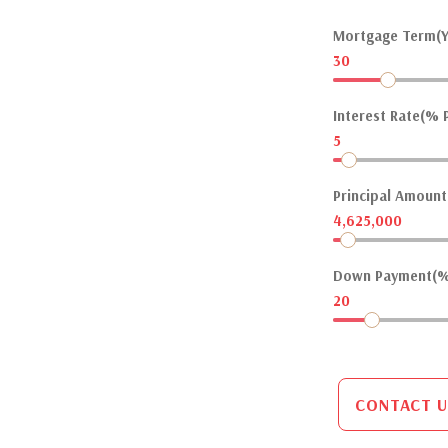
Mortgage Term(Y
30
Interest Rate(% P
5
Principal Amount(
4,625,000
Down Payment(%
20
CONTACT U