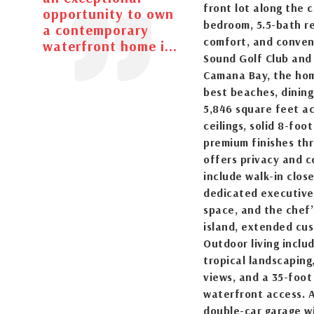
front lot along the 
opportunity to own
bedroom, 5.5-bath re
a contemporary
comfort, and conven
waterfront home i...
Sound Golf Club and
Camana Bay, the hom
best beaches, dinin
5,846 square feet ac
ceilings, solid 8-foo
premium finishes thr
offers privacy and c
include walk-in clos
dedicated executive
space, and the chef’
island, extended cus
Outdoor living inclu
tropical landscaping
views, and a 35-foot
waterfront access. A
double-car garage wi