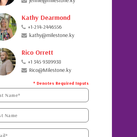
jennie@milestone.ky
Kathy Dearmond
+1-214-2446556
kathy@milestone.ky
Rico Orrett
+1 345 9389938
Rico@Milestone.ky
* Denotes Required Inputs