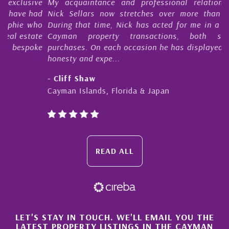
e
My acquaintance and professional relationship with
d
Nick Sellars now stretches over more than 10 years.
o
During that time, Nick has acted for me in a number of
e
Cayman property transactions, both sales and
e
purchases. On each occasion he has displayed diligence,
honesty and expe...
- Cliff Shaw
Cayman Islands, Florida & Japan
READ ALL
×
LET'S STAY IN TOUCH. WE'LL EMAIL YOU THE
LATEST PROPERTY LISTINGS IN THE CAYMAN