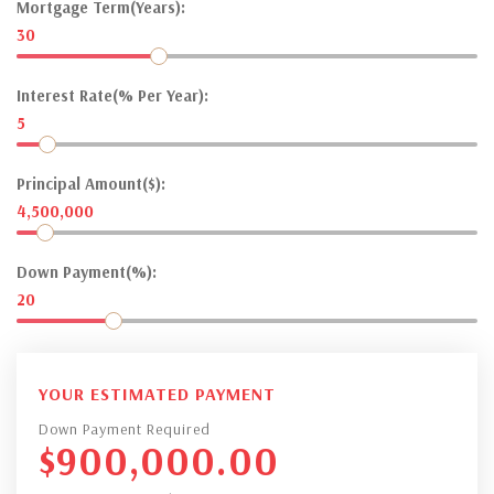
Mortgage Term(Years):
30
Interest Rate(% Per Year):
5
Principal Amount($):
4,500,000
Down Payment(%):
20
YOUR ESTIMATED PAYMENT
Down Payment Required
$
900,000.00