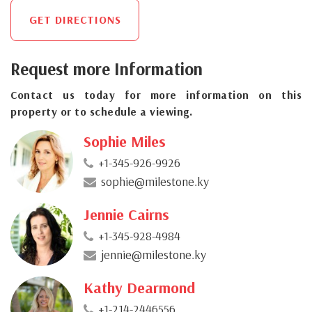
GET DIRECTIONS
Request more Information
Contact us today for more information on this
property or to schedule a viewing.
Sophie Miles
+1-345-926-9926
sophie@milestone.ky
Jennie Cairns
+1-345-928-4984
jennie@milestone.ky
Kathy Dearmond
+1-214-2446556