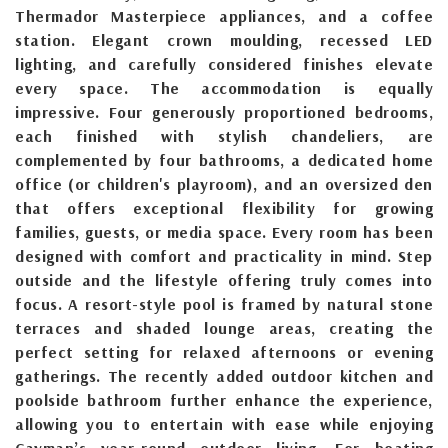
Thermador Masterpiece appliances, and a coffee
station. Elegant crown moulding, recessed LED
lighting, and carefully considered finishes elevate
every space. The accommodation is equally
impressive. Four generously proportioned bedrooms,
each finished with stylish chandeliers, are
complemented by four bathrooms, a dedicated home
office (or children's playroom), and an oversized den
that offers exceptional flexibility for growing
families, guests, or media space. Every room has been
designed with comfort and practicality in mind. Step
outside and the lifestyle offering truly comes into
focus. A resort-style pool is framed by natural stone
terraces and shaded lounge areas, creating the
perfect setting for relaxed afternoons or evening
gatherings. The recently added outdoor kitchen and
poolside bathroom further enhance the experience,
allowing you to entertain with ease while enjoying
Cayman’s year-round outdoor living. For boating