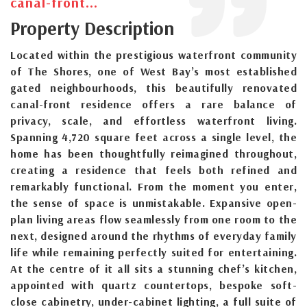
canal-front...
Property Description
Located within the prestigious waterfront community
of The Shores, one of West Bay’s most established
gated neighbourhoods, this beautifully renovated
canal-front residence offers a rare balance of
privacy, scale, and effortless waterfront living.
Spanning 4,720 square feet across a single level, the
home has been thoughtfully reimagined throughout,
creating a residence that feels both refined and
remarkably functional. From the moment you enter,
the sense of space is unmistakable. Expansive open-
plan living areas flow seamlessly from one room to the
next, designed around the rhythms of everyday family
life while remaining perfectly suited for entertaining.
At the centre of it all sits a stunning chef’s kitchen,
appointed with quartz countertops, bespoke soft-
close cabinetry, under-cabinet lighting, a full suite of