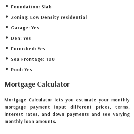
Foundation:
Slab
Zoning:
Low Density residential
Garage:
Yes
Den:
Yes
Furnished:
Yes
Sea Frontage:
100
Pool:
Yes
Mortgage
Calculator
Mortgage Calculator lets you estimate your monthly
mortgage payment input different prices, terms,
interest rates, and down payments and see varying
monthly loan amounts.