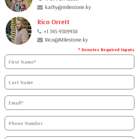
kathy@milestone.ky
Rico Orrett
+1 345 9389938
Rico@Milestone.ky
* Denotes Required Inputs