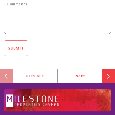
SUBMIT
Previous
Next