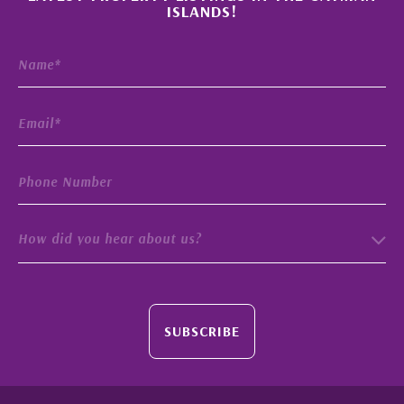
ISLANDS!
How did you hear about us?
SUBSCRIBE