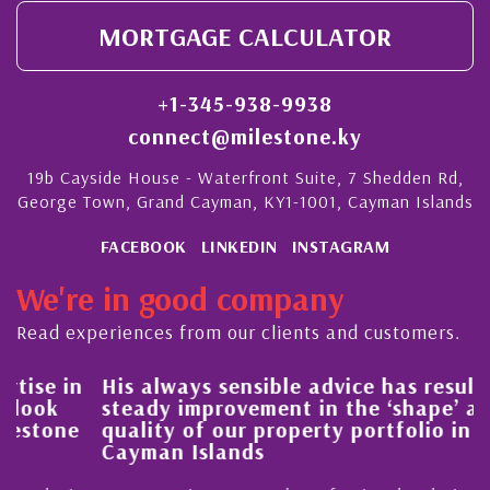
MORTGAGE CALCULATOR
+1-345-938-9938
connect@milestone.ky
19b Cayside House - Waterfront Suite, 7 Shedden Rd,
George Town, Grand Cayman, KY1-1001, Cayman Islands
FACEBOOK
LINKEDIN
INSTAGRAM
We're in good company
Read experiences from our clients and customers.
His always sensible advice has resulted in a
steady improvement in the ‘shape’ and
quality of our property portfolio in the
Cayman Islands