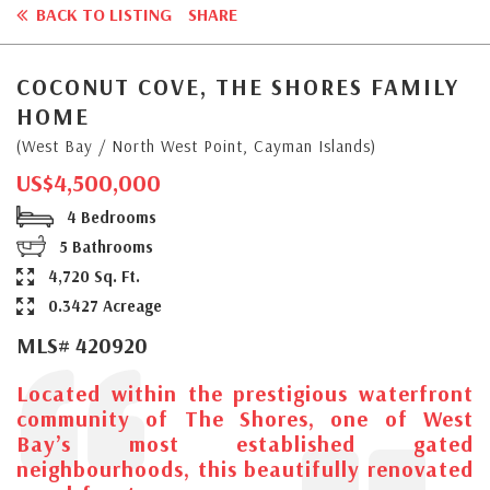
BACK TO LISTING
SHARE
COCONUT COVE, THE SHORES FAMILY
HOME
(West Bay / North West Point, Cayman Islands)
US$4,500,000
4 Bedrooms
5 Bathrooms
4,720 Sq. Ft.
0.3427 Acreage
MLS# 420920
Located within the prestigious waterfront
community of The Shores, one of West
Bay’s most established gated
neighbourhoods, this beautifully renovated