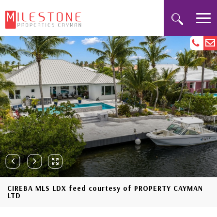
CIREBA MLS LDX feed courtesy of PROPERTY CAYMAN
LTD