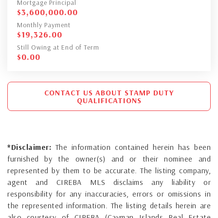
Mortgage Principal
$
3,600,000.00
Monthly Payment
$
19,326.00
Still Owing at End of Term
$
0.00
CONTACT US ABOUT STAMP DUTY
QUALIFICATIONS
*Disclaimer:
The information contained herein has been
furnished by the owner(s) and or their nominee and
represented by them to be accurate. The listing company,
agent and CIREBA MLS disclaims any liability or
responsibility for any inaccuracies, errors or omissions in
the represented information. The listing details herein are
also courtesy of CIREBA (Cayman Islands Real Estate