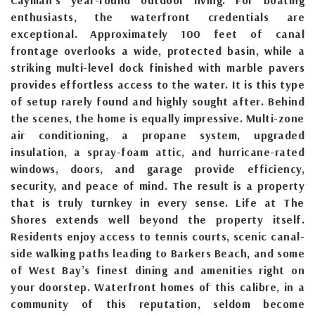
enthusiasts, the waterfront credentials are
exceptional. Approximately 100 feet of canal
frontage overlooks a wide, protected basin, while a
striking multi-level dock finished with marble pavers
provides effortless access to the water. It is this type
of setup rarely found and highly sought after. Behind
the scenes, the home is equally impressive. Multi-zone
air conditioning, a propane system, upgraded
insulation, a spray-foam attic, and hurricane-rated
windows, doors, and garage provide efficiency,
security, and peace of mind. The result is a property
that is truly turnkey in every sense. Life at The
Shores extends well beyond the property itself.
Residents enjoy access to tennis courts, scenic canal-
side walking paths leading to Barkers Beach, and some
of West Bay’s finest dining and amenities right on
your doorstep. Waterfront homes of this calibre, in a
community of this reputation, seldom become