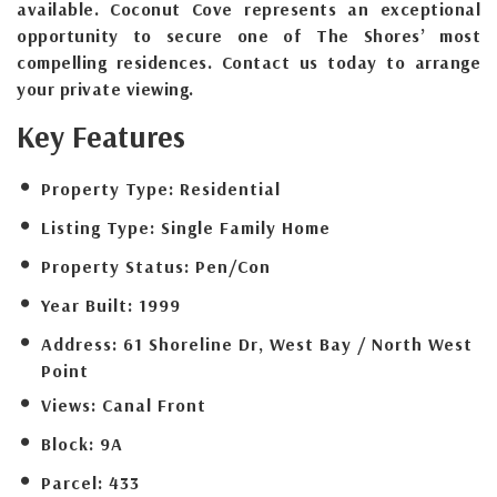
available. Coconut Cove represents an exceptional
opportunity to secure one of The Shores’ most
compelling residences. Contact us today to arrange
your private viewing.
Key Features
Property Type:
Residential
Listing Type:
Single Family Home
Property Status:
Pen/Con
Year Built:
1999
Address:
61 Shoreline Dr, West Bay / North West
Point
Views:
Canal Front
Block:
9A
Parcel:
433