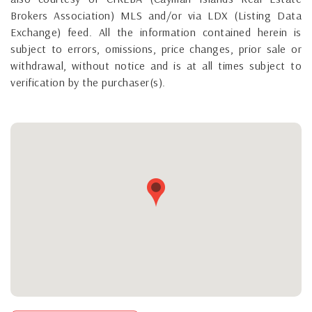
Brokers Association) MLS and/or via LDX (Listing Data
Exchange) feed. All the information contained herein is
subject to errors, omissions, price changes, prior sale or
withdrawal, without notice and is at all times subject to
verification by the purchaser(s).