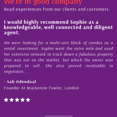
We're in good company
ctor, dedicated to supporting and educating the
mmunity - working together towards the safe
Read experiences from our clients and customers.
d timely ...
l
I would highly recommend Sophie as a
knowledgeable, well connected and diligent
agent.
e
We were looking for a multi-unit block of condos as a
s
rental investment. Sophie went the extra mile and used
s
her extensive network to track down a fabulous property
d
that was not on the market, but which the owner was
n
prepared to sell. She also proved invaluable in
negotiatin...
- Sali Odendaal
Founder At Mackenzie Fowler, London