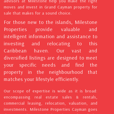
advisors at Milestone help you make the right
moves and invest in Grand Cayman property for
sale that makes for a sound choice.
For those new to the islands, Milestone
Properties provide valuable and
intelligent information and assistance to
investing and relocating to this
Caribbean haven. Our vast and
diversified listings are designed to meet
your specific needs and find the
property in the neighbourhood that
matches your lifestyle efficiently.
Our scope of expertise is wide as it is broad:
encompassing real estate sales & rentals,
commercial leasing, relocation, valuation, and
investments. Milestone Properties Cayman goes