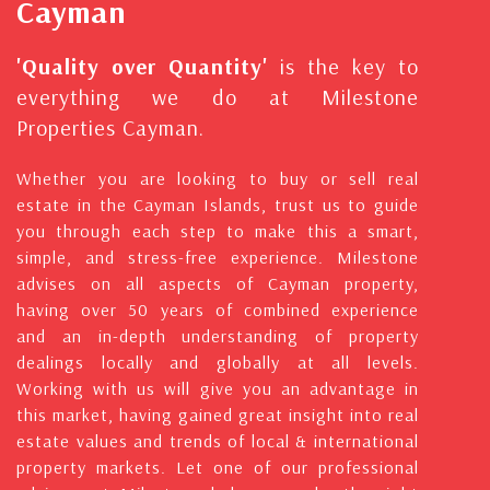
Cayman
'Quality over Quantity'
is the key to
everything we do at Milestone
Properties Cayman.
Whether you are looking to buy or sell real
estate in the Cayman Islands, trust us to guide
you through each step to make this a smart,
simple, and stress-free experience. Milestone
advises on all aspects of Cayman property,
having over 50 years of combined experience
and an in-depth understanding of property
dealings locally and globally at all levels.
Working with us will give you an advantage in
this market, having gained great insight into real
estate values and trends of local & international
property markets. Let one of our professional