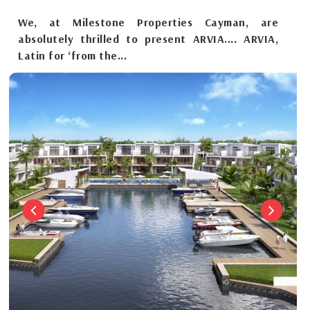
We, at Milestone Properties Cayman, are
absolutely thrilled to present ARVIA.... ARVIA,
Latin for ‘from the...