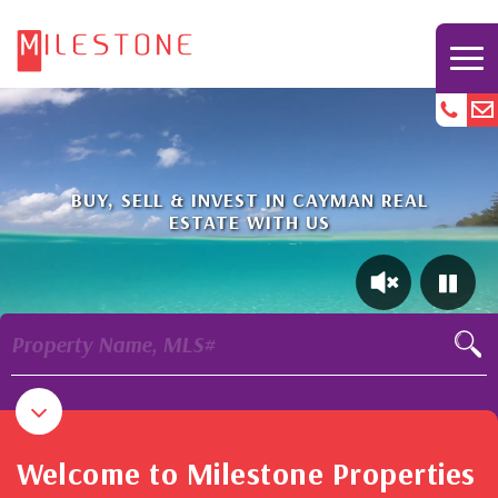
BUY, SELL & INVEST IN CAYMAN REAL
ESTATE WITH US
Property Name, MLS#
Welcome to Milestone Properties