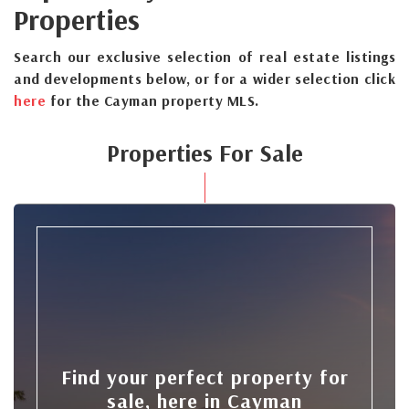
Properties
Search our exclusive selection of real estate listings
and developments below, or for a wider selection click
here
for the Cayman property MLS.
Properties For Sale
Find your perfect property for
sale, here in Cayman