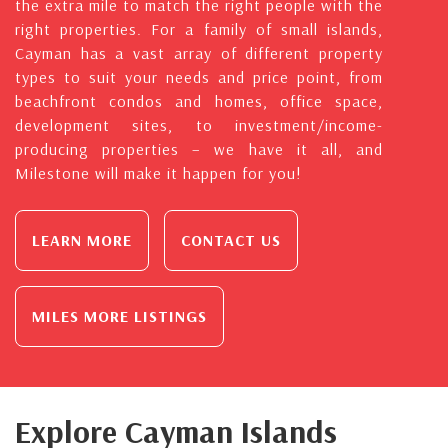
the extra mile to match the right people with the
right properties. For a family of small islands,
Cayman has a vast array of different property
types to suit your needs and price point, from
beachfront condos and homes, office space,
development sites, to investment/income-
producing properties – we have it all, and
Milestone will make it happen for you!
LEARN MORE
CONTACT US
MILES MORE LISTINGS
Explore Cayman Islands