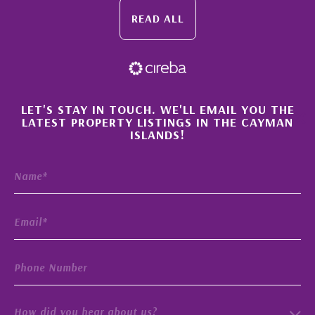
READ ALL
×
LET'S STAY IN TOUCH. WE'LL EMAIL YOU THE
LATEST PROPERTY LISTINGS IN THE CAYMAN
ISLANDS!
How did you hear about us?