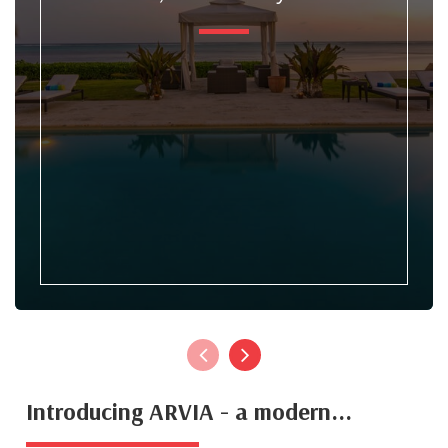
Introducing ARVIA - a modern...