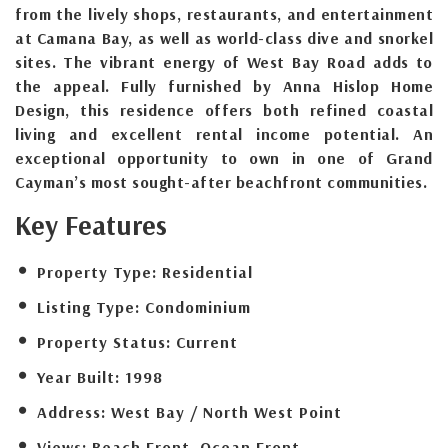
from the lively shops, restaurants, and entertainment
at Camana Bay, as well as world-class dive and snorkel
sites. The vibrant energy of West Bay Road adds to
the appeal. Fully furnished by Anna Hislop Home
Design, this residence offers both refined coastal
living and excellent rental income potential. An
exceptional opportunity to own in one of Grand
Cayman’s most sought-after beachfront communities.
Key Features
Property Type:
Residential
Listing Type:
Condominium
Property Status:
Current
Year Built:
1998
Address:
West Bay / North West Point
Views:
Beach Front, Ocean Front