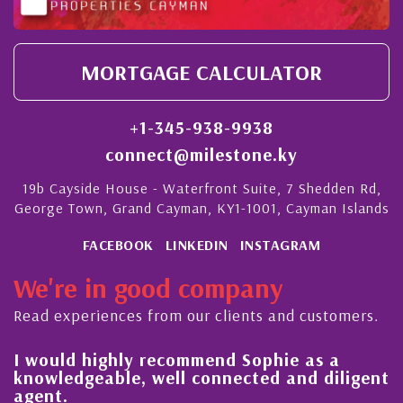
MORTGAGE CALCULATOR
+1-345-938-9938
connect@milestone.ky
19b Cayside House - Waterfront Suite, 7 Shedden Rd,
George Town, Grand Cayman, KY1-1001, Cayman Islands
FACEBOOK
LINKEDIN
INSTAGRAM
We're in good company
Read experiences from our clients and customers.
l
I would highly recommend Sophie as a
knowledgeable, well connected and diligent
agent.