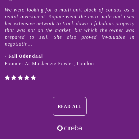
e
We were looking for a multi-unit block of condos as a
s
rental investment. Sophie went the extra mile and used
s
her extensive network to track down a fabulous property
d
that was not on the market, but which the owner was
n
prepared to sell. She also proved invaluable in
negotiatin...
- Sali Odendaal
Founder At Mackenzie Fowler, London
READ ALL