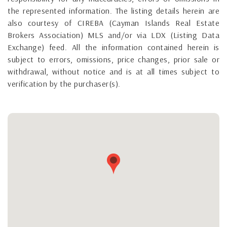
the represented information. The listing details herein are
also courtesy of CIREBA (Cayman Islands Real Estate
Brokers Association) MLS and/or via LDX (Listing Data
Exchange) feed. All the information contained herein is
subject to errors, omissions, price changes, prior sale or
withdrawal, without notice and is at all times subject to
verification by the purchaser(s).