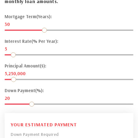
monthly loan amounts.
Mortgage Term(Years):
30
Interest Rate(% Per Year):
5
Principal Amount($):
5,250,000
Down Payment(%):
20
YOUR ESTIMATED PAYMENT
Down Payment Required