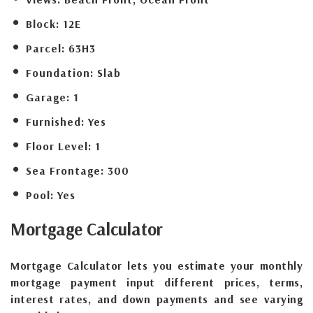
Block:
12E
Parcel:
63H3
Foundation:
Slab
Garage:
1
Furnished:
Yes
Floor Level:
1
Sea Frontage:
300
Pool:
Yes
Mortgage
Calculator
Mortgage Calculator lets you estimate your monthly
mortgage payment input different prices, terms,
interest rates, and down payments and see varying