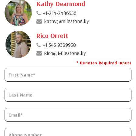
Kathy Dearmond
+1-214-2446556
kathy@milestone.ky
Rico Orrett
+1 345 9389938
Rico@Milestone.ky
* Denotes Required Inputs