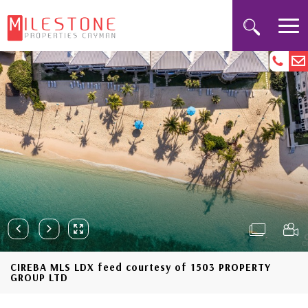
CIREBA MLS LDX feed courtesy of 1503 PROPERTY
GROUP LTD