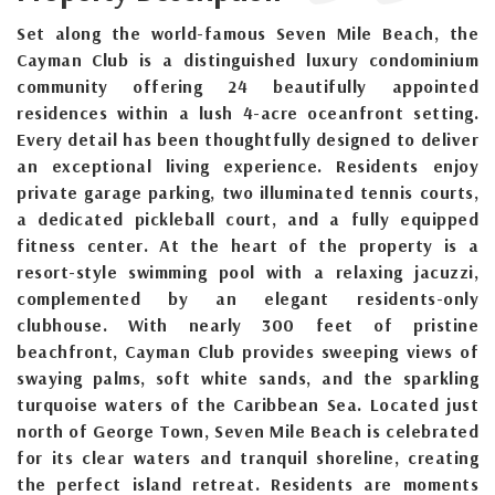
Set along the world-famous Seven Mile Beach, the
Cayman Club is a distinguished luxury condominium
community offering 24 beautifully appointed
residences within a lush 4-acre oceanfront setting.
Every detail has been thoughtfully designed to deliver
an exceptional living experience. Residents enjoy
private garage parking, two illuminated tennis courts,
a dedicated pickleball court, and a fully equipped
fitness center. At the heart of the property is a
resort-style swimming pool with a relaxing jacuzzi,
complemented by an elegant residents-only
clubhouse. With nearly 300 feet of pristine
beachfront, Cayman Club provides sweeping views of
swaying palms, soft white sands, and the sparkling
turquoise waters of the Caribbean Sea. Located just
north of George Town, Seven Mile Beach is celebrated
for its clear waters and tranquil shoreline, creating
the perfect island retreat. Residents are moments