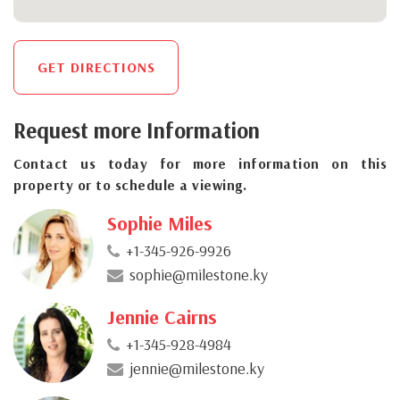
GET DIRECTIONS
Request more Information
Contact us today for more information on this
property or to schedule a viewing.
Sophie Miles
+1-345-926-9926
sophie@milestone.ky
Jennie Cairns
+1-345-928-4984
jennie@milestone.ky