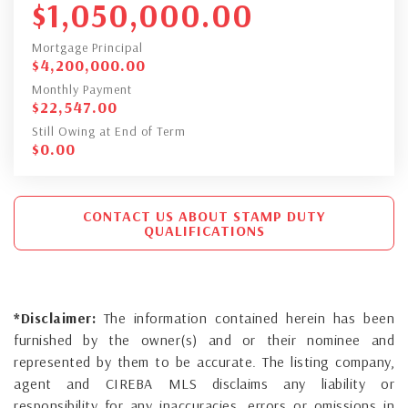
$
1,050,000.00
Mortgage Principal
$
4,200,000.00
Monthly Payment
$
22,547.00
Still Owing at End of Term
$
0.00
CONTACT US ABOUT STAMP DUTY
QUALIFICATIONS
*Disclaimer:
The information contained herein has been
furnished by the owner(s) and or their nominee and
represented by them to be accurate. The listing company,
agent and CIREBA MLS disclaims any liability or
responsibility for any inaccuracies, errors or omissions in