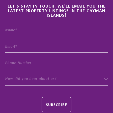
×
LET'S STAY IN TOUCH. WE'LL EMAIL YOU THE
LATEST PROPERTY LISTINGS IN THE CAYMAN
ISLANDS!
How did you hear about us?
SUBSCRIBE