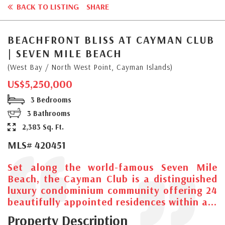
BACK TO LISTING
SHARE
BEACHFRONT BLISS AT CAYMAN CLUB
| SEVEN MILE BEACH
(West Bay / North West Point, Cayman Islands)
US$5,250,000
3 Bedrooms
3 Bathrooms
2,383 Sq. Ft.
MLS# 420451
Set along the world-famous Seven Mile
Beach, the Cayman Club is a distinguished
luxury condominium community offering 24
beautifully appointed residences within a...
Property Description