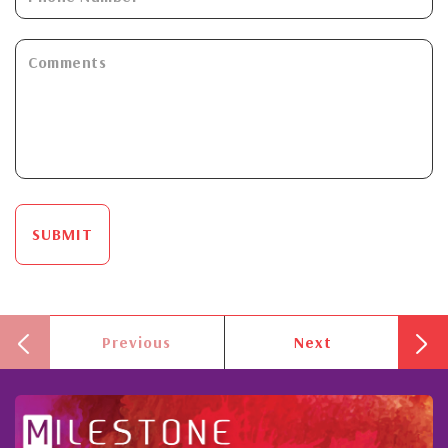
SUBMIT
Previous
Next