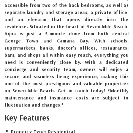
accessible from two of the back bedrooms, as well as
separate laundry and storage areas, a private office,
and an elevator that opens directly into the
residence. Situated in the heart of Seven Mile Beach,
Aqua is just a 5-minute drive from both central
George Town and Camana Bay. With schools,
supermarkets, banks, doctor’s offices, restaurants,
bars, and shops all within easy reach, everything you
need is conveniently close by. With a dedicated
concierge and security team, owners will enjoy a
secure and seamless living experience, making this
one of the most prestigious and valuable properties
on Seven Mile Beach. Get in touch today! *Monthly
maintenance and insurance costs are subject to
fluctuation and changes.*
Key Features
Property Type:
Residential