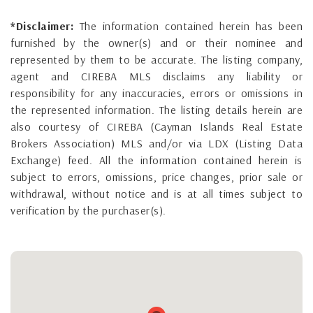
*Disclaimer:
The information contained herein has been
furnished by the owner(s) and or their nominee and
represented by them to be accurate. The listing company,
agent and CIREBA MLS disclaims any liability or
responsibility for any inaccuracies, errors or omissions in
the represented information. The listing details herein are
also courtesy of CIREBA (Cayman Islands Real Estate
Brokers Association) MLS and/or via LDX (Listing Data
Exchange) feed. All the information contained herein is
subject to errors, omissions, price changes, prior sale or
withdrawal, without notice and is at all times subject to
verification by the purchaser(s).