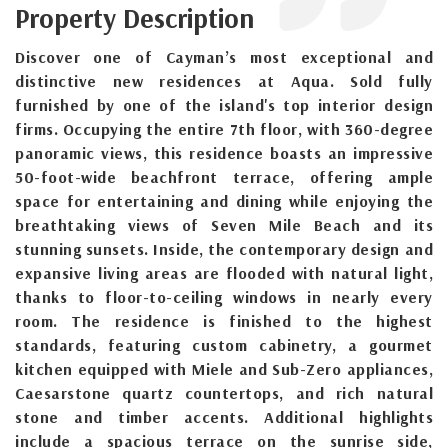
Property Description
Discover one of Cayman’s most exceptional and
distinctive new residences at Aqua. Sold fully
furnished by one of the island's top interior design
firms. Occupying the entire 7th floor, with 360-degree
panoramic views, this residence boasts an impressive
50-foot-wide beachfront terrace, offering ample
space for entertaining and dining while enjoying the
breathtaking views of Seven Mile Beach and its
stunning sunsets. Inside, the contemporary design and
expansive living areas are flooded with natural light,
thanks to floor-to-ceiling windows in nearly every
room. The residence is finished to the highest
standards, featuring custom cabinetry, a gourmet
kitchen equipped with Miele and Sub-Zero appliances,
Caesarstone quartz countertops, and rich natural
stone and timber accents. Additional highlights
include a spacious terrace on the sunrise side,