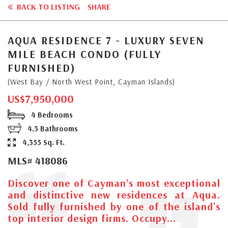
BACK TO LISTING
SHARE
AQUA RESIDENCE 7 - LUXURY SEVEN
MILE BEACH CONDO (FULLY
FURNISHED)
(West Bay / North West Point, Cayman Islands)
US$7,950,000
4 Bedrooms
4.5 Bathrooms
4,355 Sq. Ft.
MLS# 418086
Discover one of Cayman’s most exceptional
and distinctive new residences at Aqua.
Sold fully furnished by one of the island's
top interior design firms. Occupy...