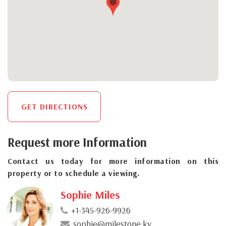
GET DIRECTIONS
Request more Information
Contact us today for more information on this
property or to schedule a viewing.
Sophie Miles
+1-345-926-9926
sophie@milestone.ky