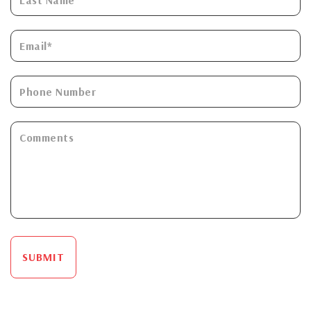
SUBMIT