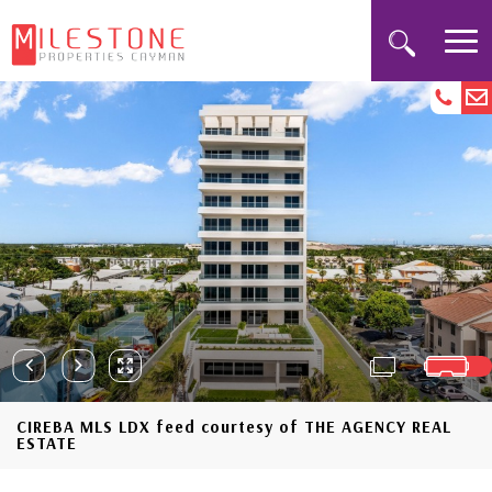
CIREBA MLS LDX feed courtesy of THE AGENCY REAL
ESTATE