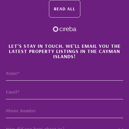
READ ALL
×
LET'S STAY IN TOUCH. WE'LL EMAIL YOU THE
LATEST PROPERTY LISTINGS IN THE CAYMAN
ISLANDS!
How did you hear about us?