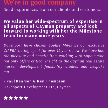
We're in good company
Read experiences from our clients and customers.
We value her wide-spectrum of expertise in
H
all aspects of Cayman property and look
s
forward to working with her the Milestone
q
team for many more years.
C
Davenport have chosen Sophie Miles be our exclusive
M
CIREBA listing agent for over 15 years now. We have had
N
the pleasure and benefit from working with Sophie who
D
not only offers critical insight to the Cayman real estate
C
market, development feasibility studies and bespoke
p
ma...
h
- Paul Pearson & Ken Thompson
-
Davenport Development Ltd, Cayman
C