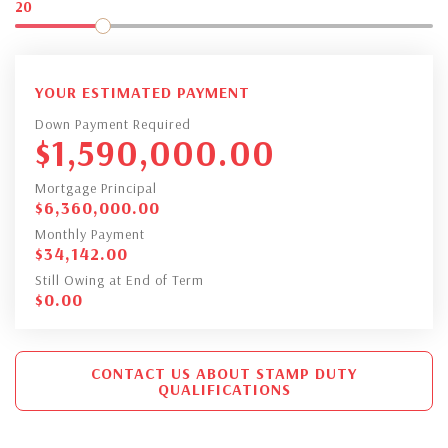
20
YOUR ESTIMATED PAYMENT
Down Payment Required
$
1,590,000.00
Mortgage Principal
$
6,360,000.00
Monthly Payment
$
34,142.00
Still Owing at End of Term
$
0.00
CONTACT US ABOUT STAMP DUTY
QUALIFICATIONS