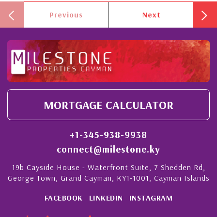
Previous
Next
MORTGAGE CALCULATOR
+1-345-938-9938
connect@milestone.ky
19b Cayside House - Waterfront Suite, 7 Shedden Rd,
George Town, Grand Cayman, KY1-1001, Cayman Islands
FACEBOOK
LINKEDIN
INSTAGRAM