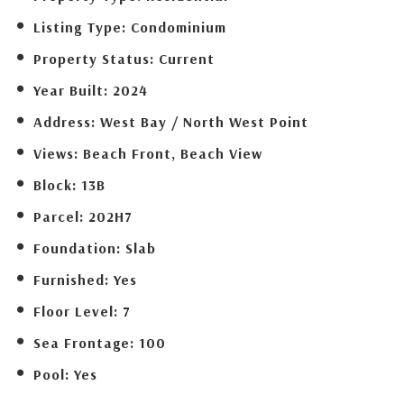
Listing Type:
Condominium
Property Status:
Current
Year Built:
2024
Address:
West Bay / North West Point
Views:
Beach Front, Beach View
Block:
13B
Parcel:
202H7
Foundation:
Slab
Furnished:
Yes
Floor Level:
7
Sea Frontage:
100
Pool:
Yes