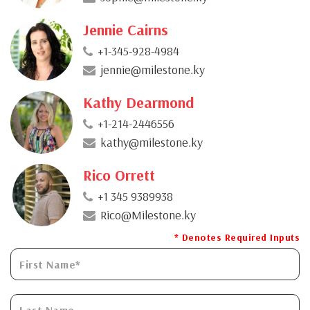
Jennie Cairns
+1-345-928-4984
jennie@milestone.ky
Kathy Dearmond
+1-214-2446556
kathy@milestone.ky
Rico Orrett
+1 345 9389938
Rico@Milestone.ky
* Denotes Required Inputs