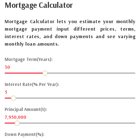
Mortgage
Calculator
Mortgage Calculator lets you estimate your monthly
mortgage payment input different prices, terms,
interest rates, and down payments and see varying
monthly loan amounts.
Mortgage Term(Years):
30
Interest Rate(% Per Year):
5
Principal Amount($):
7,950,000
Down Payment(%):