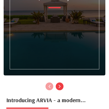
Introducing ARVIA - a modern...