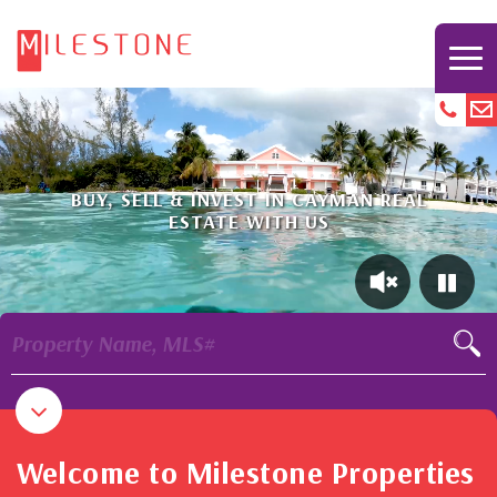
BUY, SELL & INVEST IN CAYMAN REAL
ESTATE WITH US
Property Name, MLS#
Welcome to Milestone Properties