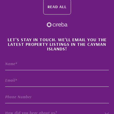
READ ALL
×
LET'S STAY IN TOUCH. WE'LL EMAIL YOU THE
LATEST PROPERTY LISTINGS IN THE CAYMAN
ISLANDS!
How did you hear about us?