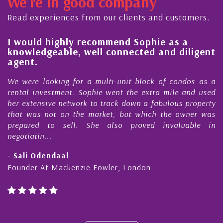
We're in good company
ctor, dedicated to supporting and educating the
ommunity - working together towards the safe
Read experiences from our clients and customers.
d timely ...
l
I would highly recommend Sophie as a
knowledgeable, well connected and diligent
agent.
e
We were looking for a multi-unit block of condos as a
s
rental investment. Sophie went the extra mile and used
s
her extensive network to track down a fabulous property
d
that was not on the market, but which the owner was
n
prepared to sell. She also proved invaluable in
negotiatin...
- Sali Odendaal
Founder At Mackenzie Fowler, London