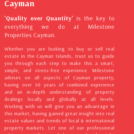
Cayman
'Quality over Quantity'
is the key to
everything we do at Milestone
Properties Cayman.
Whether you are looking to buy or sell real
estate in the Cayman Islands, trust us to guide
you through each step to make this a smart,
simple, and stress-free experience. Milestone
advises on all aspects of Cayman property,
having over 50 years of combined experience
and an in-depth understanding of property
dealings locally and globally at all levels.
Working with us will give you an advantage in
this market, having gained great insight into real
estate values and trends of local & international
property markets. Let one of our professional