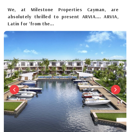
We, at Milestone Properties Cayman, are
absolutely thrilled to present ARVIA.... ARVIA,
Latin for ‘from the...