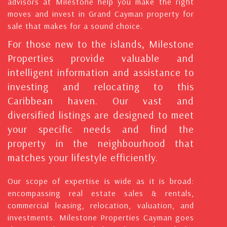
advisors at Milestone help you make the right
moves and invest in Grand Cayman property for
sale that makes for a sound choice.
For those new to the islands, Milestone
Properties provide valuable and
intelligent information and assistance to
investing and relocating to this
Caribbean haven. Our vast and
diversified listings are designed to meet
your specific needs and find the
property in the neighbourhood that
matches your lifestyle efficiently.
Our scope of expertise is wide as it is broad:
encompassing real estate sales & rentals,
commercial leasing, relocation, valuation, and
investments. Milestone Properties Cayman goes