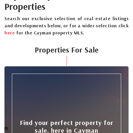
Properties
Search our exclusive selection of real estate listings
and developments below, or for a wider selection click
here
for the Cayman property MLS.
Properties For Sale
Find your perfect property for
sale, here in Cayman