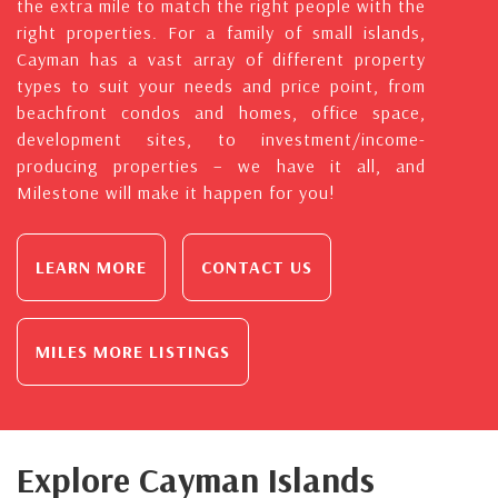
the extra mile to match the right people with the
right properties. For a family of small islands,
Cayman has a vast array of different property
types to suit your needs and price point, from
beachfront condos and homes, office space,
development sites, to investment/income-
producing properties – we have it all, and
Milestone will make it happen for you!
LEARN MORE
CONTACT US
MILES MORE LISTINGS
Explore Cayman Islands