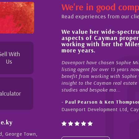
We're in good com
Read experiences from our cli
We value her wide-spectrum of expertise
ocess,
aspects of Cayman property and look f
 and
working with her the Milestone team f
ties to
more years.
 I
Sell With
Us
Davenport have chosen Sophie Miles be our exclus
listing agent for over 15 years now. We have had th
benefit from working with Sophie who not only offer
insight to the Cayman real estate market, developme
studies and bespoke ma...
alculator
- Paul Pearson & Ken Thompson
Davenport Development Ltd, Cayman
e.ky
Rd, George Town,