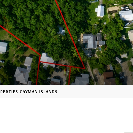
OPERTIES CAYMAN ISLANDS