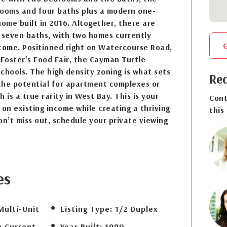
rooms and four baths plus a modern one-
me built in 2016. Altogether, there are
seven baths, with two homes currently
ncome. Positioned right on Watercourse Road,
 Foster’s Food Fair, the Cayman Turtle
chools. The high density zoning is what sets
Req
 the potential for apartment complexes or
 is a true rarity in West Bay. This is your
Cont
 on existing income while creating a thriving
this
’t miss out, schedule your private viewing
es
Multi-Unit
Listing Type:
1/2 Duplex
:
Current
Year Built:
1980