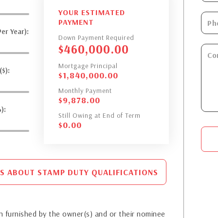
YOUR ESTIMATED
PAYMENT
er Year):
Down Payment Required
$
460,000.00
Mortgage Principal
$):
$
1,840,000.00
Monthly Payment
$
9,878.00
):
Still Owing at End of Term
$
0.00
S ABOUT STAMP DUTY QUALIFICATIONS
 furnished by the owner(s) and or their nominee