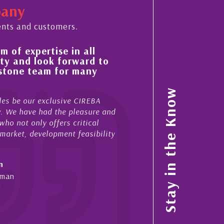
pany
ents and customers.
 in all
His always sensible advice has res
orward to
improvement in the ‘shape’ and qu
or many
property portfolio in the Cayman 
My acquaintance and professional relationsh
Stay in the Know
ive CIREBA
now stretches over more than 10 years. Duri
e pleasure and
acted for me in a number of Cayman property
s critical
sales and purchases. On each occasion he h
nt feasibility
diligence, honesty and expe...
- Cliff Shaw
Cayman Islands, Florida & Japan