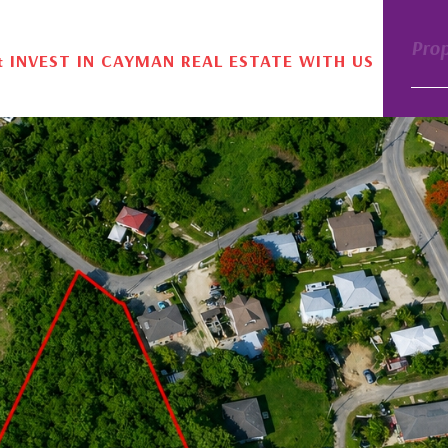
Pro
& INVEST IN CAYMAN REAL ESTATE WITH US