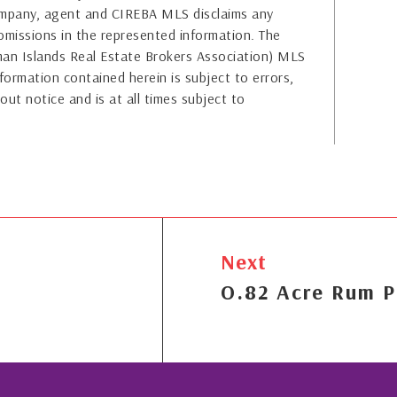
company, agent and CIREBA MLS disclaims any
or omissions in the represented information. The
yman Islands Real Estate Brokers Association) MLS
formation contained herein is subject to errors,
out notice and is at all times subject to
Next
O.82 Acre Rum P