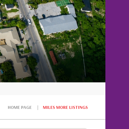
HOME PAGE
MILES MORE LISTINGS