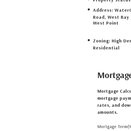
Address:
Water
Road, West Bay 
West Point
Zoning:
High De
Residential
Mortgag
Mortgage Calcu
mortgage payme
rates, and dow
amounts.
Mortgage Term(Y