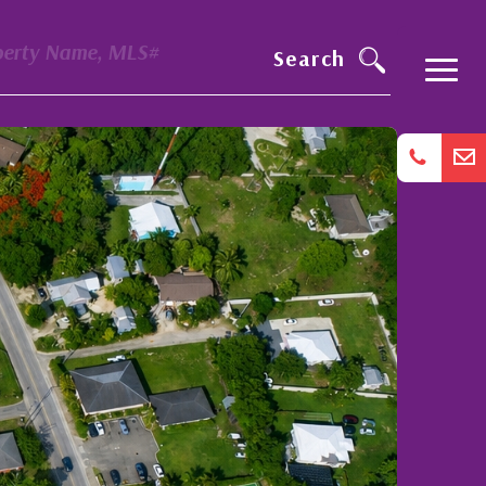
perty Name, MLS#
Search