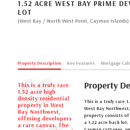
1.52 ACRE WEST BAY PRIME D
LOT
(West Bay / North West Point, Cayman Islands)
Property Description
Key Features
Mortgage Calc
Property De
This is a truly rare
1.52 acre high
density residential
This is a truly rare 
property in West
West Bay Northwest,
Bay Northwest,
property consists of
offering developers
a 1.22 acre back lot.
a rare canvas. The
Cayman cottages, on