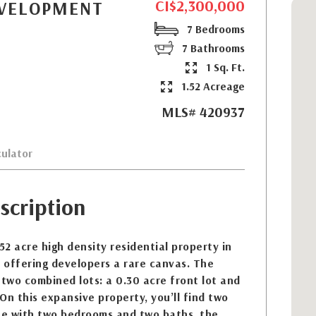
CI$2,300,000
EVELOPMENT
7 Bedrooms
7 Bathrooms
1 Sq. Ft.
1.52 Acreage
MLS# 420937
ulator
scription
1.52 acre high density residential property in
 offering developers a rare canvas. The
 two combined lots: a 0.30 acre front lot and
 On this expansive property, you’ll find two
e with two bedrooms and two baths, the