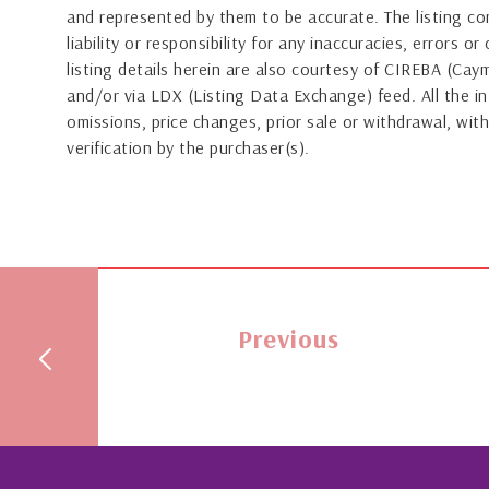
and represented by them to be accurate. The listing 
liability or responsibility for any inaccuracies, errors 
listing details herein are also courtesy of CIREBA (Ca
and/or via LDX (Listing Data Exchange) feed. All the in
omissions, price changes, prior sale or withdrawal, with
verification by the purchaser(s).
Previous