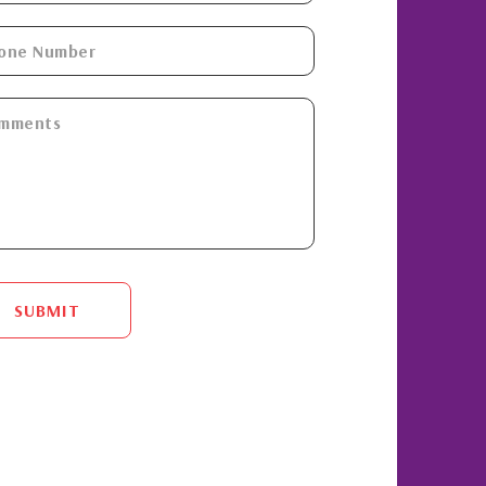
SUBMIT