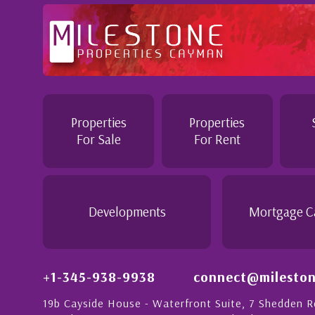
Professional and Knowledgeable - Troughout the buying pr
Jennie demonstrated a most professional, knowledgeable
personable attitude. She went above and beyond in her du
make the purchase of this home as stress free as possible.
Properties
Properties
would recommend her to anyon...
For Sale
For Rent
g
- Daisy Anglin
Manager, Grand Cayman
Developments
Mortgage C
+1-345-938-9938
connect@mileston
19b Cayside House - Waterfront Suite, 7 Shedden 