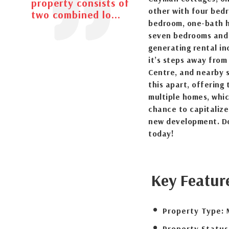
property consists of
other with four bed
two combined lo...
bedroom, one-bath ho
seven bedrooms and 
generating rental i
it’s steps away from
Centre, and nearby s
this apart, offering
multiple homes, which
chance to capitalize
new development. Don
today!
Key Featur
Property Type:
Property Status