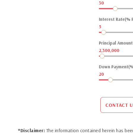
30
Interest Rate(% P
5
Principal Amount(
2,300,000
Down Payment(%
20
CONTACT U
*Disclaimer:
The information contained herein has been