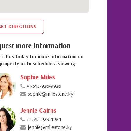
GET DIRECTIONS
uest more Information
act us today for more information on
 property or to schedule a viewing.
Sophie Miles
+1-345-926-9926
sophie@milestone.ky
Jennie Cairns
+1-345-928-4984
jennie@milestone.ky