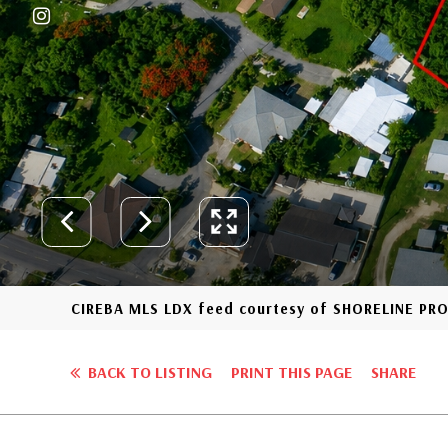
CIREBA MLS LDX feed courtesy of SHORELINE PR
BACK TO LISTING
PRINT THIS PAGE
SHARE