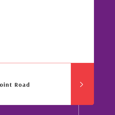
oint Road