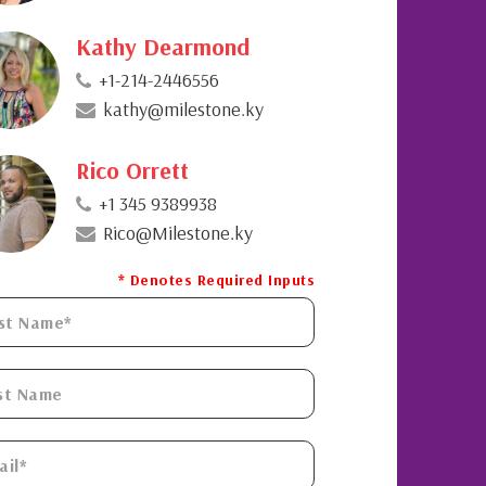
Kathy Dearmond
+1-214-2446556
kathy@milestone.ky
Rico Orrett
+1 345 9389938
Rico@Milestone.ky
* Denotes Required Inputs