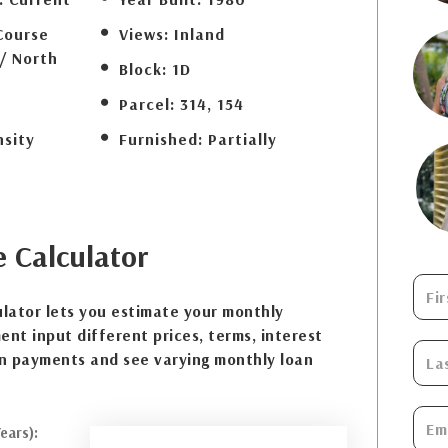
Course
Views:
Inland
/ North
Block:
1D
Parcel:
314, 154
nsity
Furnished:
Partially
e
Calculator
lator lets you estimate your monthly
nt input different prices, terms, interest
n payments and see varying monthly loan
ears):