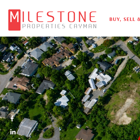
BUY, SELL 